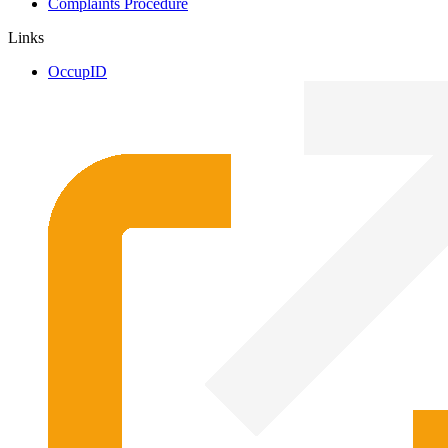
Complaints Procedure
Links
OccupID