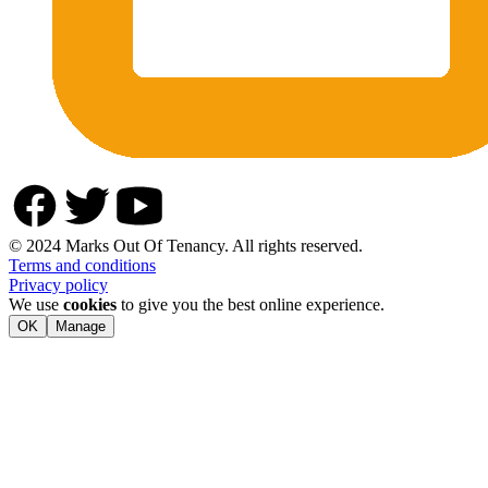
© 2024 Marks Out Of Tenancy. All rights reserved.
Terms and conditions
Privacy policy
We use
cookies
to give you the best online experience.
OK
Manage