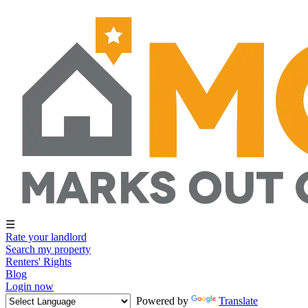
☰
Rate your landlord
Search my property
Renters' Rights
Blog
Login now
Powered by
Translate