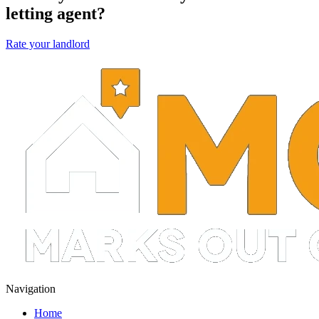
letting agent?
Rate your landlord
Navigation
Home