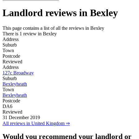
Landlord reviews in
Bexley
This page contains a list of all the reviews in Bexley
There is 1 review in Bexley
Address
Suburb
Town
Postcode
Reviewed
Address
127c Broadway
Suburb
Bexleyheath
Town
Bexleyheath
Postcode
DA6
Reviewed
31 December 2019
All reviews in United Kingdom ⇒
Would you recommend your landlord or