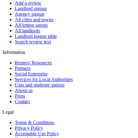
Add a review
Landlord signup
Agency signup
All cities and towns
All letting agents
All landlords
Landlord league table
Search review text
Information
Renters' Resources
Partners
Social Enterprise
Services for Local Authorities
Unis and students' unions
About us
Press
Contact
Legal
Terms & Conditions
Privacy Policy
Acceptable Use Policy