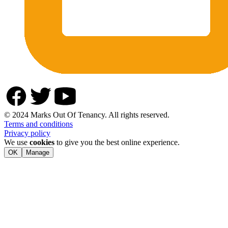
© 2024 Marks Out Of Tenancy. All rights reserved.
Terms and conditions
Privacy policy
We use
cookies
to give you the best online experience.
OK
Manage