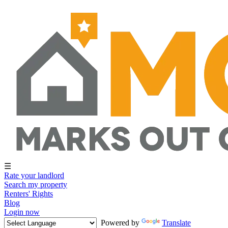
☰
Rate your landlord
Search my property
Renters' Rights
Blog
Login now
Powered by
Translate