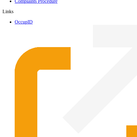
Complaints Procedure
Links
OccupID