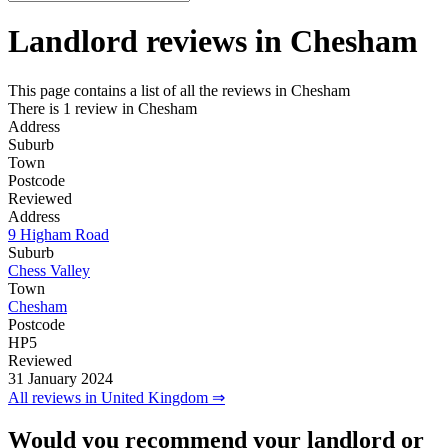
Landlord reviews in
Chesham
This page contains a list of all the reviews in Chesham
There is 1 review in Chesham
Address
Suburb
Town
Postcode
Reviewed
Address
9 Higham Road
Suburb
Chess Valley
Town
Chesham
Postcode
HP5
Reviewed
31 January 2024
All reviews in United Kingdom ⇒
Would you recommend your landlord or