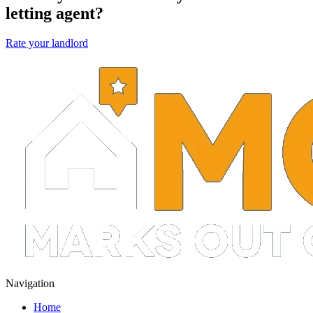
letting agent?
Rate your landlord
Navigation
Home