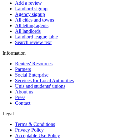
Add a review
Landlord signup
Agency signup
All cities and towns
All letting agents
All landlords
Landlord league table
Search review text
Information
Renters' Resources
Partners
Social Enterprise
Services for Local Authorities
Unis and students' unions
About us
Press
Contact
Legal
Terms & Conditions
Privacy Policy
Acceptable Use Policy