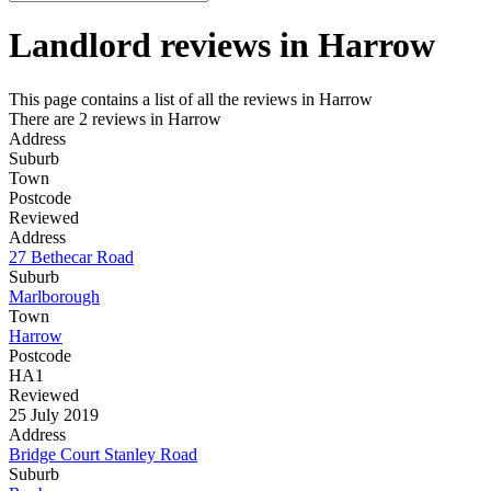
Landlord reviews in
Harrow
This page contains a list of all the reviews in Harrow
There are 2 reviews in Harrow
Address
Suburb
Town
Postcode
Reviewed
Address
27 Bethecar Road
Suburb
Marlborough
Town
Harrow
Postcode
HA1
Reviewed
25 July 2019
Address
Bridge Court Stanley Road
Suburb