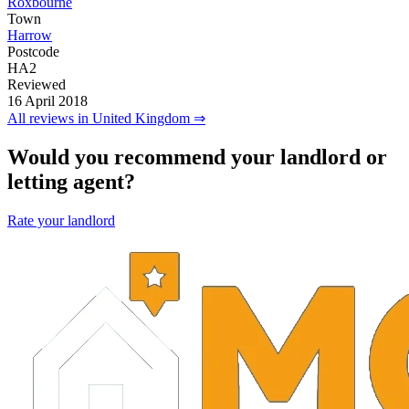
Roxbourne
Town
Harrow
Postcode
HA2
Reviewed
16 April 2018
All reviews in United Kingdom ⇒
Would you recommend your landlord or
letting agent?
Rate your landlord