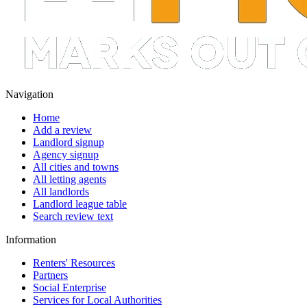
Navigation
Home
Add a review
Landlord signup
Agency signup
All cities and towns
All letting agents
All landlords
Landlord league table
Search review text
Information
Renters' Resources
Partners
Social Enterprise
Services for Local Authorities