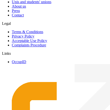
Unis and students' unions
About us
Press
Contact
Legal
Terms & Conditions
Privacy Policy
Acceptable Use Policy
Complaints Procedure
Links
OccupID