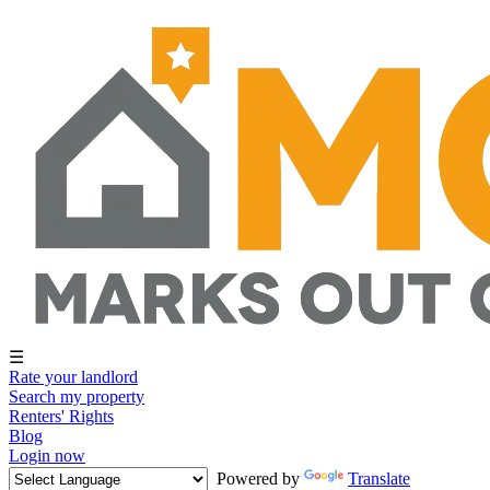
☰
Rate your landlord
Search my property
Renters' Rights
Blog
Login now
Powered by
Translate