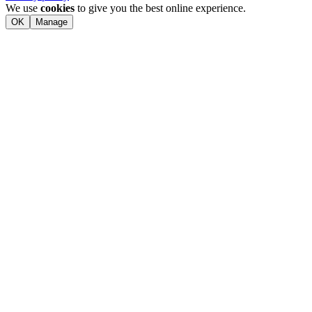
We use
cookies
to give you the best online experience.
OK
Manage