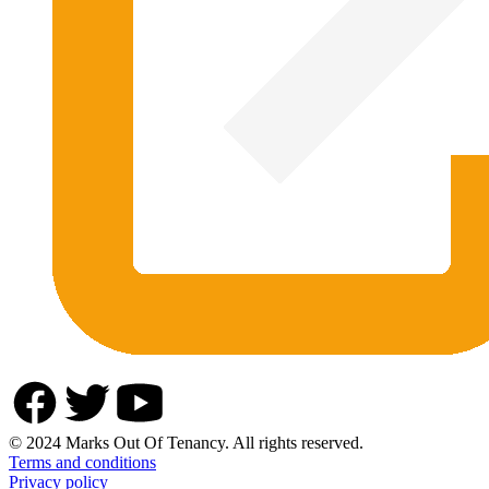
© 2024 Marks Out Of Tenancy. All rights reserved.
Terms and conditions
Privacy policy