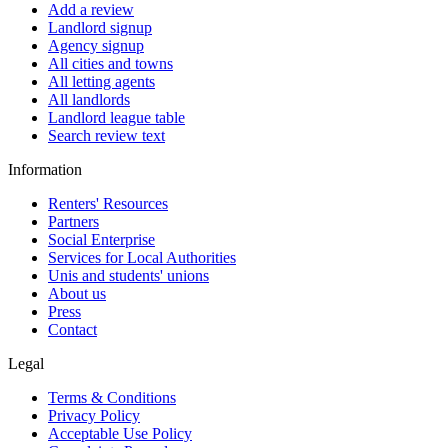
Add a review
Landlord signup
Agency signup
All cities and towns
All letting agents
All landlords
Landlord league table
Search review text
Information
Renters' Resources
Partners
Social Enterprise
Services for Local Authorities
Unis and students' unions
About us
Press
Contact
Legal
Terms & Conditions
Privacy Policy
Acceptable Use Policy