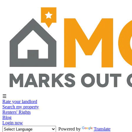
☰
Rate your landlord
Search my property
Renters' Rights
Blog
Login now
Powered by
Translate