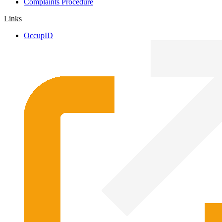
Complaints Procedure
Links
OccupID