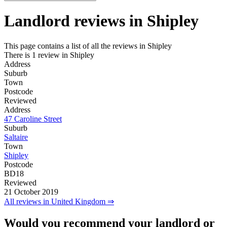
Landlord reviews in
Shipley
This page contains a list of all the reviews in Shipley
There is 1 review in Shipley
Address
Suburb
Town
Postcode
Reviewed
Address
47 Caroline Street
Suburb
Saltaire
Town
Shipley
Postcode
BD18
Reviewed
21 October 2019
All reviews in United Kingdom ⇒
Would you recommend your landlord or