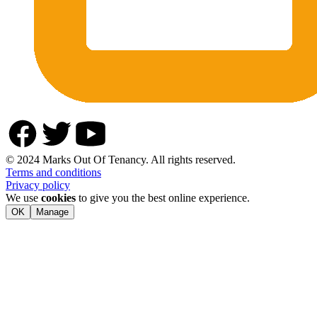
© 2024 Marks Out Of Tenancy. All rights reserved.
Terms and conditions
Privacy policy
We use
cookies
to give you the best online experience.
OK
Manage