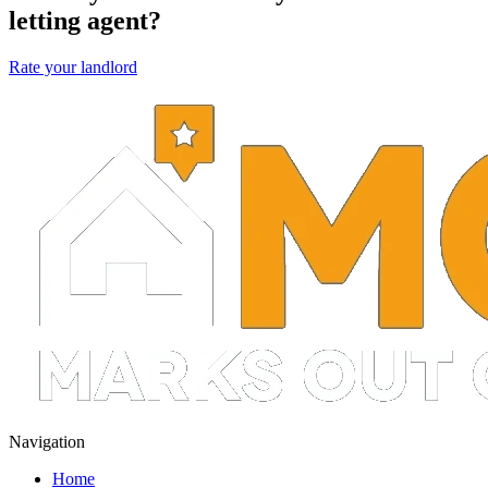
letting agent?
Rate your landlord
Navigation
Home