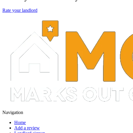
Rate your landlord
Navigation
Home
Add a review