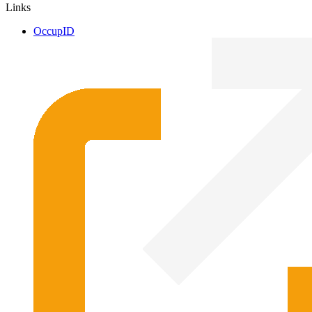
Links
OccupID