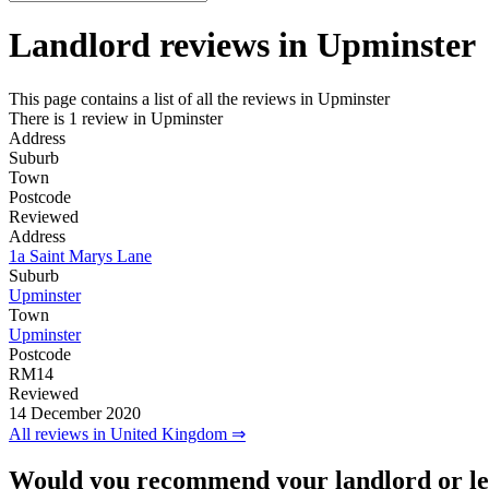
Landlord reviews in
Upminster
This page contains a list of all the reviews in Upminster
There is 1 review in Upminster
Address
Suburb
Town
Postcode
Reviewed
Address
1a Saint Marys Lane
Suburb
Upminster
Town
Upminster
Postcode
RM14
Reviewed
14 December 2020
All reviews in United Kingdom ⇒
Would you recommend your landlord or le