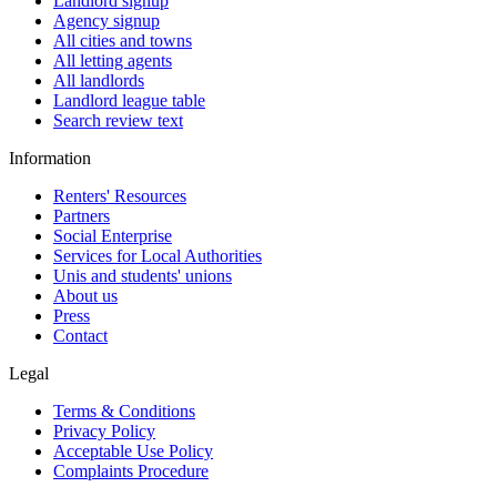
Landlord signup
Agency signup
All cities and towns
All letting agents
All landlords
Landlord league table
Search review text
Information
Renters' Resources
Partners
Social Enterprise
Services for Local Authorities
Unis and students' unions
About us
Press
Contact
Legal
Terms & Conditions
Privacy Policy
Acceptable Use Policy
Complaints Procedure