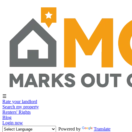
☰
Rate your landlord
Search my property
Renters' Rights
Blog
Login now
Powered by
Translate