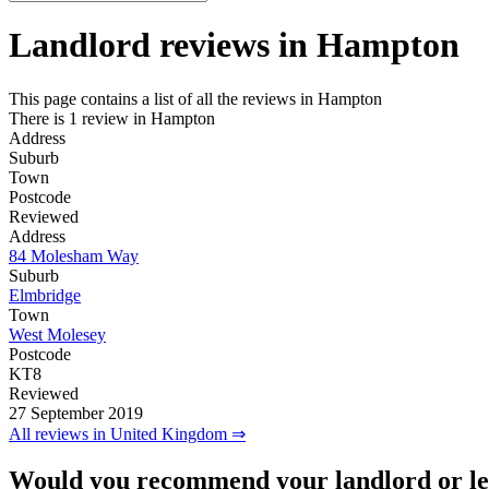
Landlord reviews in
Hampton
This page contains a list of all the reviews in Hampton
There is 1 review in Hampton
Address
Suburb
Town
Postcode
Reviewed
Address
84 Molesham Way
Suburb
Elmbridge
Town
West Molesey
Postcode
KT8
Reviewed
27 September 2019
All reviews in United Kingdom ⇒
Would you recommend your landlord or le