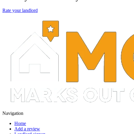
Rate your landlord
Navigation
Home
Add a review