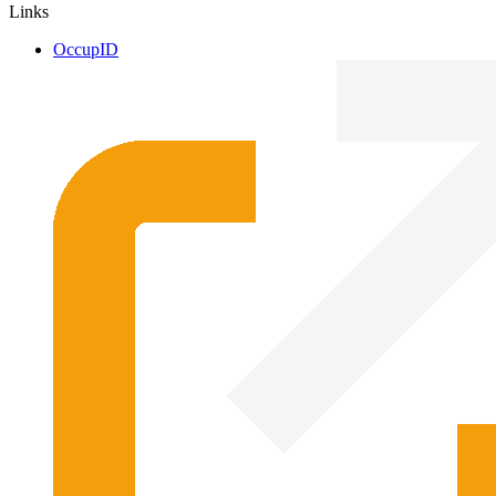
Links
OccupID