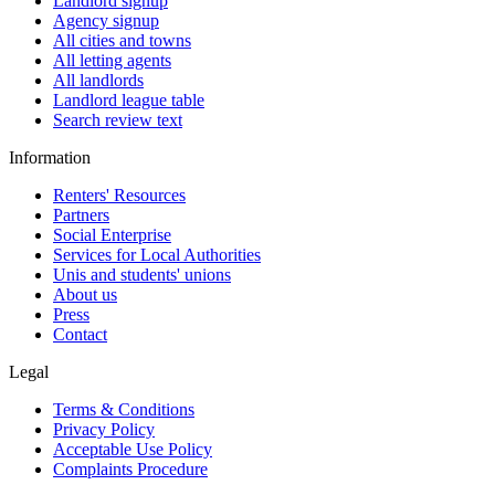
Landlord signup
Agency signup
All cities and towns
All letting agents
All landlords
Landlord league table
Search review text
Information
Renters' Resources
Partners
Social Enterprise
Services for Local Authorities
Unis and students' unions
About us
Press
Contact
Legal
Terms & Conditions
Privacy Policy
Acceptable Use Policy
Complaints Procedure