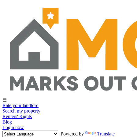
☰
Rate your landlord
Search my property
Renters' Rights
Blog
Login now
Powered by
Translate