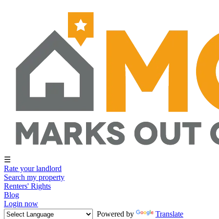
☰
Rate your landlord
Search my property
Renters' Rights
Blog
Login now
Powered by
Translate