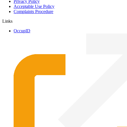
Privacy Policy
Acceptable Use Policy
Complaints Procedure
Links
OccupID