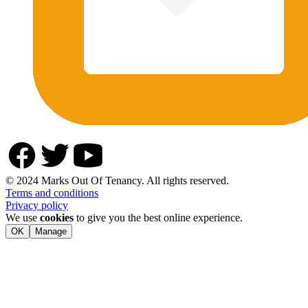
© 2024 Marks Out Of Tenancy. All rights reserved.
Terms and conditions
Privacy policy
We use
cookies
to give you the best online experience.
OK
Manage