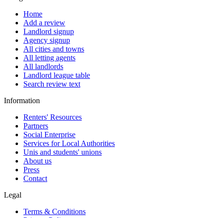
Home
Add a review
Landlord signup
Agency signup
All cities and towns
All letting agents
All landlords
Landlord league table
Search review text
Information
Renters' Resources
Partners
Social Enterprise
Services for Local Authorities
Unis and students' unions
About us
Press
Contact
Legal
Terms & Conditions