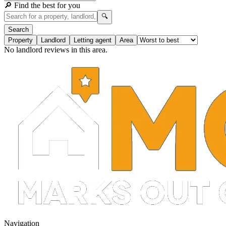
🔎 Find the best for you
🔍
Search
Property
Landlord
Letting agent
Area
No landlord reviews in this area.
Navigation