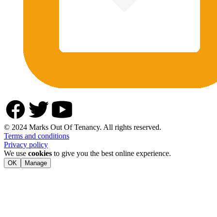
© 2024 Marks Out Of Tenancy. All rights reserved.
Terms and conditions
Privacy policy
We use
cookies
to give you the best online experience.
OK
Manage