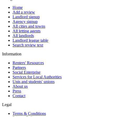
Home
Add a review
Landlord signup
Agency signup
All cities and towns
All letting agents
All landlords
Landlord league table
Search review text
Information
Renters' Resources
Partners
Social Enterprise
Services for Local Authorities
Unis and students' unions
About us
Press
Contact
Legal
Terms & Conditions