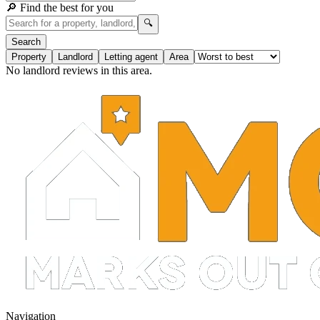
🔎 Find the best for you
🔍
Search
Property
Landlord
Letting agent
Area
No landlord reviews in this area.
Navigation