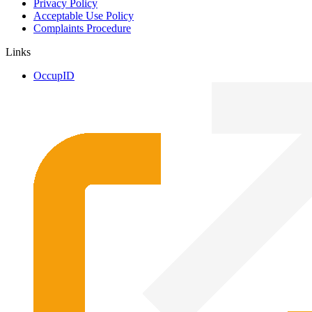
Privacy Policy
Acceptable Use Policy
Complaints Procedure
Links
OccupID