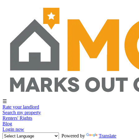
☰
Rate your landlord
Search my property
Renters' Rights
Blog
Login now
Powered by
Translate