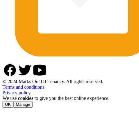
© 2024 Marks Out Of Tenancy. All rights reserved.
Terms and conditions
Privacy policy
We use
cookies
to give you the best online experience.
OK
Manage