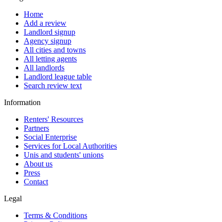
Home
Add a review
Landlord signup
Agency signup
All cities and towns
All letting agents
All landlords
Landlord league table
Search review text
Information
Renters' Resources
Partners
Social Enterprise
Services for Local Authorities
Unis and students' unions
About us
Press
Contact
Legal
Terms & Conditions