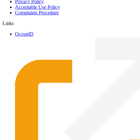
Privacy Policy
Acceptable Use Policy
Complaints Procedure
Links
OccupID