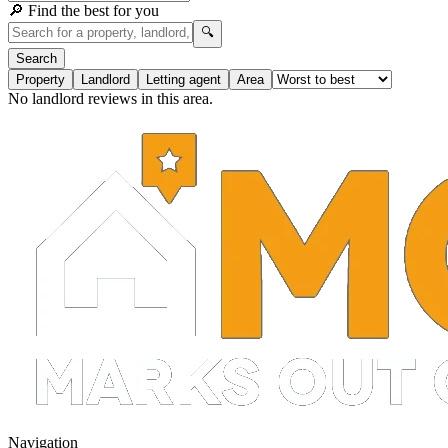
🔎 Find the best for you
🔍
Search
Property
Landlord
Letting agent
Area
No landlord reviews in this area.
Navigation