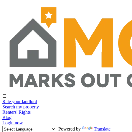
☰
Rate your landlord
Search my property
Renters' Rights
Blog
Login now
Powered by
Translate