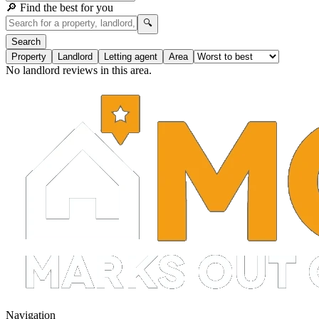
🔎 Find the best for you
🔍
Search
Property
Landlord
Letting agent
Area
No landlord reviews in this area.
Navigation