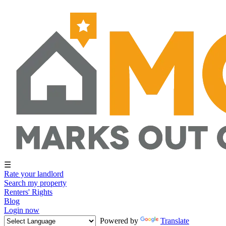
☰
Rate your landlord
Search my property
Renters' Rights
Blog
Login now
Powered by
Translate