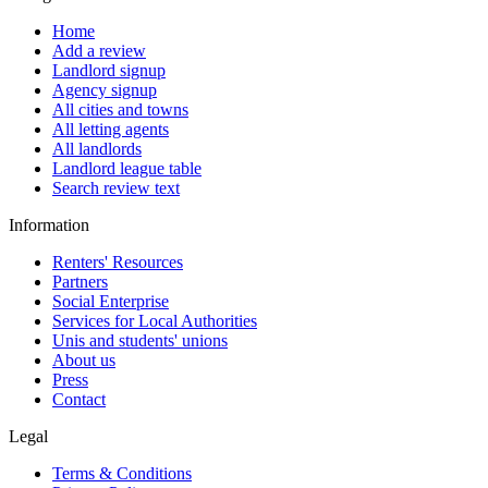
Home
Add a review
Landlord signup
Agency signup
All cities and towns
All letting agents
All landlords
Landlord league table
Search review text
Information
Renters' Resources
Partners
Social Enterprise
Services for Local Authorities
Unis and students' unions
About us
Press
Contact
Legal
Terms & Conditions