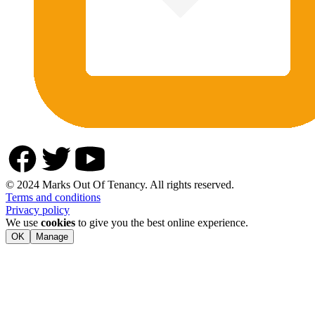
© 2024 Marks Out Of Tenancy. All rights reserved.
Terms and conditions
Privacy policy
We use
cookies
to give you the best online experience.
OK
Manage