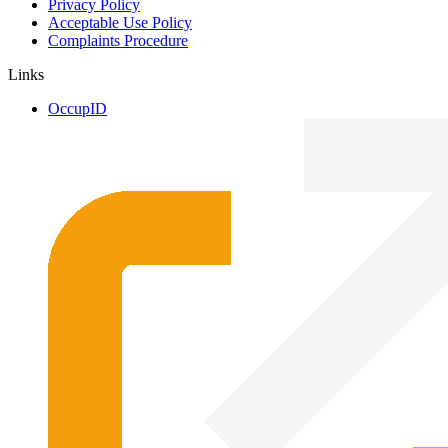
Privacy Policy
Acceptable Use Policy
Complaints Procedure
Links
OccupID