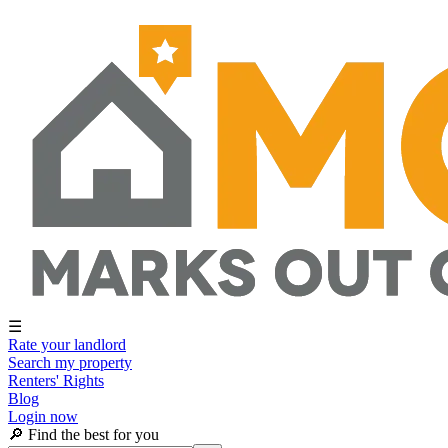
☰
Rate your landlord
Search my property
Renters' Rights
Blog
Login now
🔎 Find the best for you