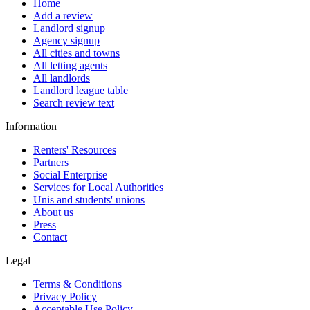
Home
Add a review
Landlord signup
Agency signup
All cities and towns
All letting agents
All landlords
Landlord league table
Search review text
Information
Renters' Resources
Partners
Social Enterprise
Services for Local Authorities
Unis and students' unions
About us
Press
Contact
Legal
Terms & Conditions
Privacy Policy
Acceptable Use Policy