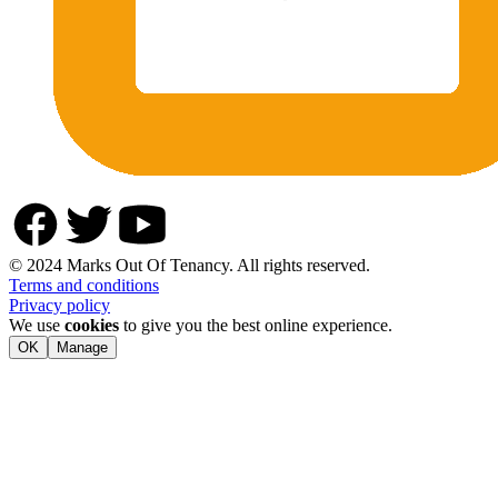
© 2024 Marks Out Of Tenancy. All rights reserved.
Terms and conditions
Privacy policy
We use
cookies
to give you the best online experience.
OK
Manage