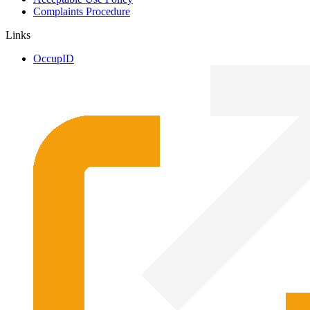
Complaints Procedure
Links
OccupID