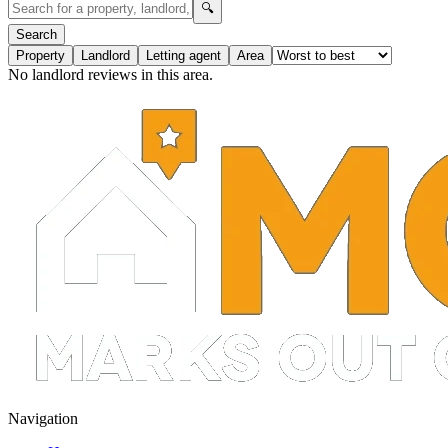
🔍
Search
Property
Landlord
Letting agent
Area
No landlord reviews in this area.
Navigation