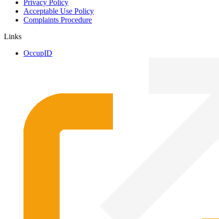
Privacy Policy
Acceptable Use Policy
Complaints Procedure
Links
OccupID