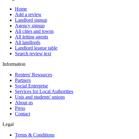
Home
Add a review
Landlord signup
Agency signup
All cities and towns
All letting agents
All landlords
Landlord league table
Search review text
Information
Renters' Resources
Partners
Social Enterprise
Services for Local Authorities
Unis and students' unions
About us
Press
Contact
Legal
Terms & Conditions