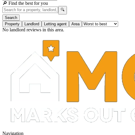
🔎 Find the best for you
🔍
Search
Property
Landlord
Letting agent
Area
No landlord reviews in this area.
Navigation