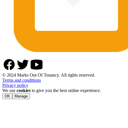
© 2024 Marks Out Of Tenancy. All rights reserved.
Terms and conditions
Privacy policy
We use
cookies
to give you the best online experience.
OK
Manage