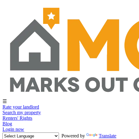
☰
Rate your landlord
Search my property
Renters' Rights
Blog
Login now
Powered by
Translate