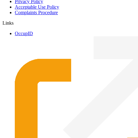
Privacy Policy
Acceptable Use Policy
Complaints Procedure
Links
OccupID