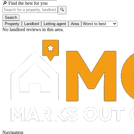
🔎 Find the best for you
🔍
Search
Property
Landlord
Letting agent
Area
No landlord reviews in this area.
Navigation