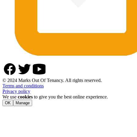
© 2024 Marks Out Of Tenancy. All rights reserved.
Terms and conditions
Privacy policy
We use
cookies
to give you the best online experience.
OK
Manage