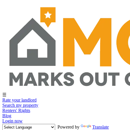
☰
Rate your landlord
Search my property
Renters' Rights
Blog
Login now
Powered by
Translate