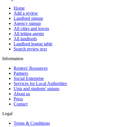
Home
Add a review
Landlord signup
Agency signup
All cities and towns
All letting agents
All landlords
Landlord league table
Search review text
Information
Renters' Resources
Partners
Social Enterprise
Services for Local Authorities
Unis and students' unions
About us
Press
Contact
Legal
Terms & Conditions