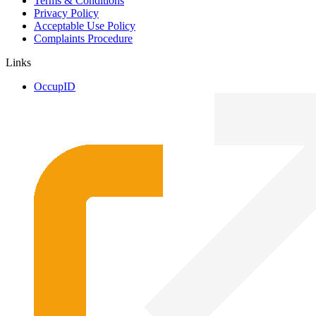
Terms & Conditions
Privacy Policy
Acceptable Use Policy
Complaints Procedure
Links
OccupID