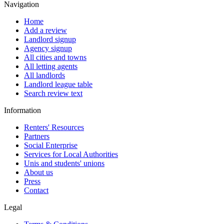
Navigation
Home
Add a review
Landlord signup
Agency signup
All cities and towns
All letting agents
All landlords
Landlord league table
Search review text
Information
Renters' Resources
Partners
Social Enterprise
Services for Local Authorities
Unis and students' unions
About us
Press
Contact
Legal