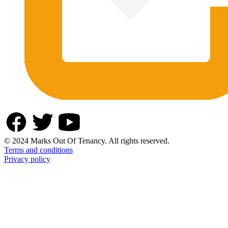
© 2024 Marks Out Of Tenancy. All rights reserved.
Terms and conditions
Privacy policy