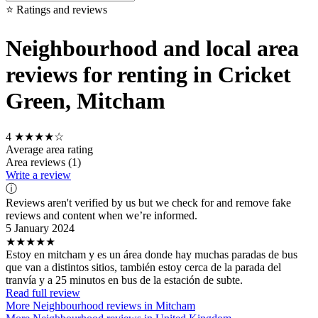
⭐ Ratings and reviews
Neighbourhood and local area
reviews for renting in Cricket
Green, Mitcham
4
★★★★☆
Average area rating
Area reviews (1)
Write a review
ⓘ
Reviews aren't verified by us but we check for and remove fake
reviews and content when we’re informed.
5 January 2024
★★★★★
Estoy en mitcham y es un área donde hay muchas paradas de bus
que van a distintos sitios, también estoy cerca de la parada del
tranvía y a 25 minutos en bus de la estación de subte.
Read full review
More Neighbourhood reviews in Mitcham