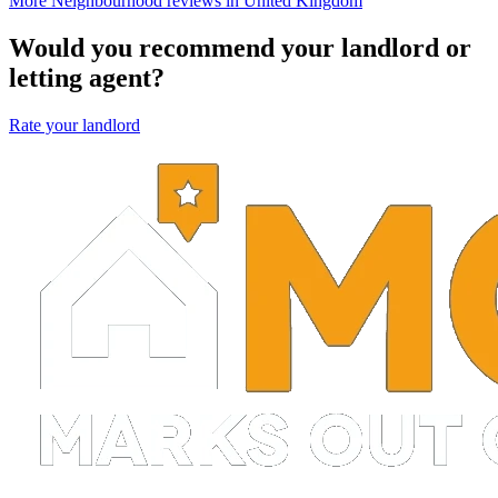
More Neighbourhood reviews in United Kingdom
Would you recommend your landlord or
letting agent?
Rate your landlord