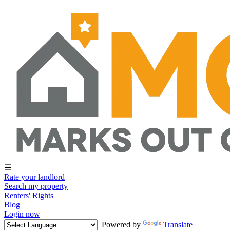
☰
Rate your landlord
Search my property
Renters' Rights
Blog
Login now
Powered by
Translate