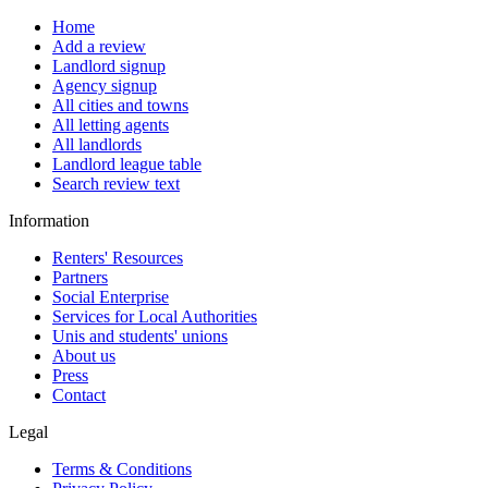
Home
Add a review
Landlord signup
Agency signup
All cities and towns
All letting agents
All landlords
Landlord league table
Search review text
Information
Renters' Resources
Partners
Social Enterprise
Services for Local Authorities
Unis and students' unions
About us
Press
Contact
Legal
Terms & Conditions