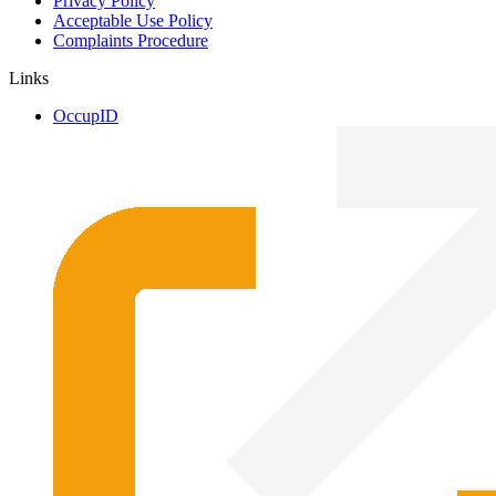
Privacy Policy
Acceptable Use Policy
Complaints Procedure
Links
OccupID