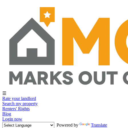
☰
Rate your landlord
Search my property
Renters' Rights
Blog
Login now
Powered by
Translate