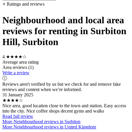
⭐ Ratings and reviews
Neighbourhood and local area
reviews for renting in Surbiton
Hill, Surbiton
4
★★★★☆
Average area rating
Area reviews (1)
Write a review
ⓘ
Reviews aren't verified by us but we check for and remove fake
reviews and content when we’re informed.
31 January 2025
★★★★☆
Nice area, good location close to the town and station. Easy access
into the city. Nice coffee shops decent gyms and walks
Read full review
More Neighbourhood reviews in Surbiton
More Neighbourhood reviews in United Kingdom