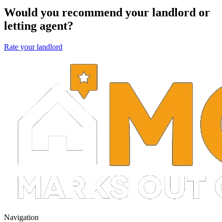
Would you recommend your landlord or
letting agent?
Rate your landlord
Navigation