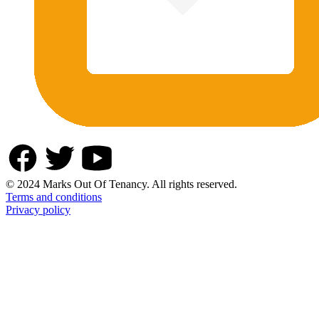
© 2024 Marks Out Of Tenancy. All rights reserved.
Terms and conditions
Privacy policy