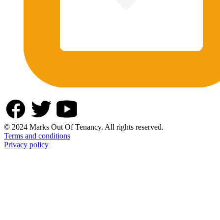
© 2024 Marks Out Of Tenancy. All rights reserved.
Terms and conditions
Privacy policy