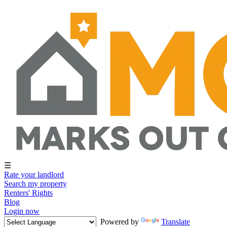
☰
Rate your landlord
Search my property
Renters' Rights
Blog
Login now
Powered by
Translate