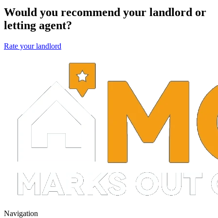
Would you recommend your landlord or
letting agent?
Rate your landlord
Navigation