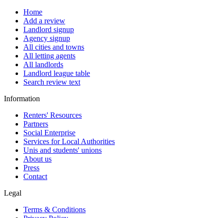
Home
Add a review
Landlord signup
Agency signup
All cities and towns
All letting agents
All landlords
Landlord league table
Search review text
Information
Renters' Resources
Partners
Social Enterprise
Services for Local Authorities
Unis and students' unions
About us
Press
Contact
Legal
Terms & Conditions