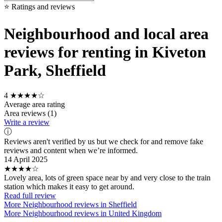
⭐ Ratings and reviews
Neighbourhood and local area
reviews for renting in Kiveton
Park, Sheffield
4
★★★★☆
Average area rating
Area reviews (1)
Write a review
ⓘ
Reviews aren't verified by us but we check for and remove fake
reviews and content when we’re informed.
14 April 2025
★★★★☆
Lovely area, lots of green space near by and very close to the train
station which makes it easy to get around.
Read full review
More Neighbourhood reviews in Sheffield
More Neighbourhood reviews in United Kingdom