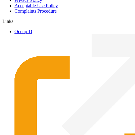
Privacy Policy
Acceptable Use Policy
Complaints Procedure
Links
OccupID