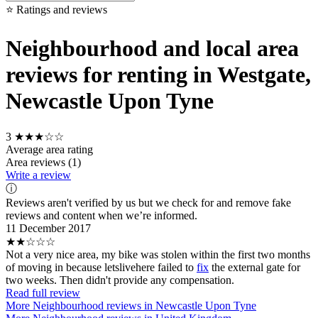
⭐ Ratings and reviews
Neighbourhood and local area
reviews for renting in Westgate,
Newcastle Upon Tyne
3
★★★☆☆
Average area rating
Area reviews (1)
Write a review
ⓘ
Reviews aren't verified by us but we check for and remove fake
reviews and content when we’re informed.
11 December 2017
★★☆☆☆
Not a very nice area, my bike was stolen within the first two months
of moving in because letslivehere failed to
fix
the external gate for
two weeks. Then didn't provide any compensation.
Read full review
More Neighbourhood reviews in Newcastle Upon Tyne