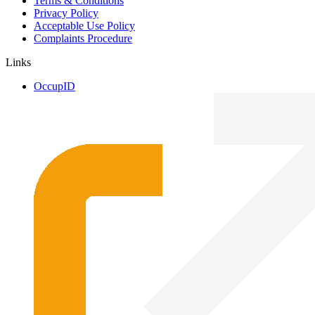
Terms & Conditions
Privacy Policy
Acceptable Use Policy
Complaints Procedure
Links
OccupID