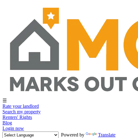
☰
Rate your landlord
Search my property
Renters' Rights
Blog
Login now
Powered by
Translate