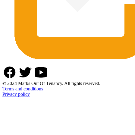
© 2024 Marks Out Of Tenancy. All rights reserved.
Terms and conditions
Privacy policy