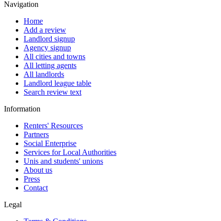
Navigation
Home
Add a review
Landlord signup
Agency signup
All cities and towns
All letting agents
All landlords
Landlord league table
Search review text
Information
Renters' Resources
Partners
Social Enterprise
Services for Local Authorities
Unis and students' unions
About us
Press
Contact
Legal