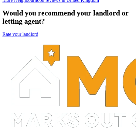
More Neighbourhood reviews in United Kingdom
Would you recommend your landlord or
letting agent?
Rate your landlord