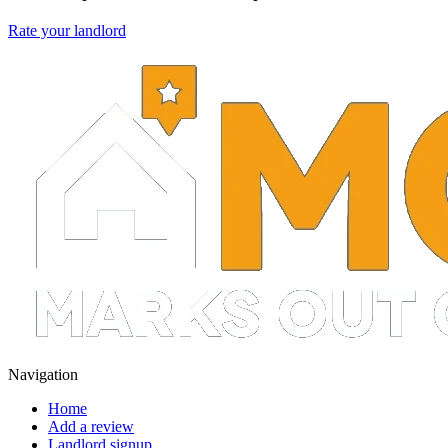
Rate your landlord
Navigation
Home
Add a review
Landlord signup