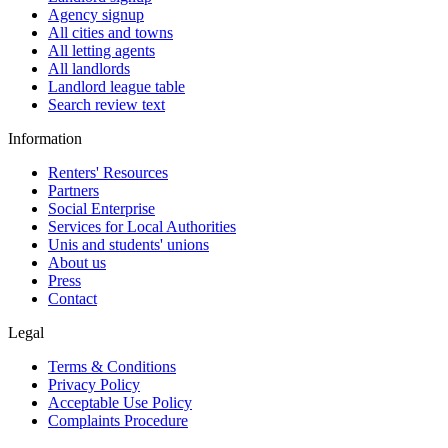
Agency signup
All cities and towns
All letting agents
All landlords
Landlord league table
Search review text
Information
Renters' Resources
Partners
Social Enterprise
Services for Local Authorities
Unis and students' unions
About us
Press
Contact
Legal
Terms & Conditions
Privacy Policy
Acceptable Use Policy
Complaints Procedure