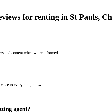
views for renting in St Pauls, 
ews and content when we’re informed.
 close to everything in town
tting agent?