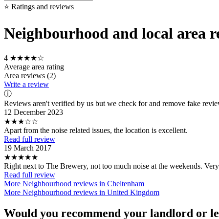
⭐ Ratings and reviews
Neighbourhood and local area re
4
★★★★☆
Average area rating
Area reviews (2)
Write a review
ⓘ
Reviews aren't verified by us but we check for and remove fake revi
12 December 2023
★★★☆☆
Apart from the noise related issues, the location is excellent.
Read full review
19 March 2017
★★★★★
Right next to The Brewery, not too much noise at the weekends. Very
Read full review
More Neighbourhood reviews in Cheltenham
More Neighbourhood reviews in United Kingdom
Would you recommend your landlord or le