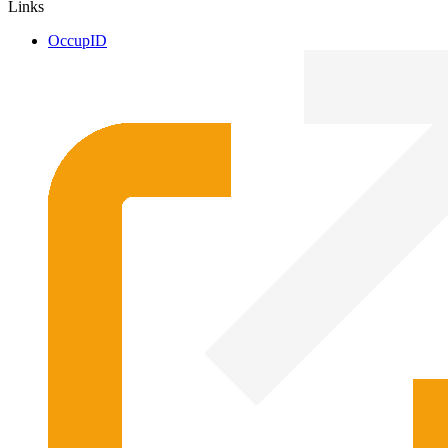
Links
OccupID