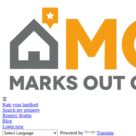
☰
Rate your landlord
Search my property
Renters' Rights
Blog
Login now
Powered by
Translate