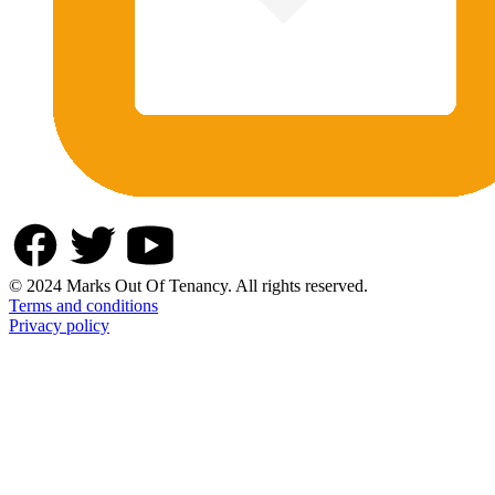
© 2024 Marks Out Of Tenancy. All rights reserved.
Terms and conditions
Privacy policy