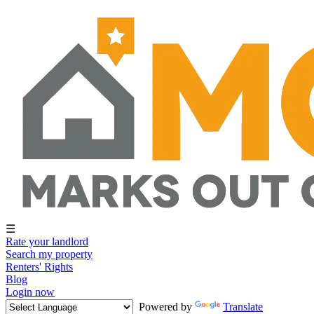
☰
Rate your landlord
Search my property
Renters' Rights
Blog
Login now
Powered by
Translate