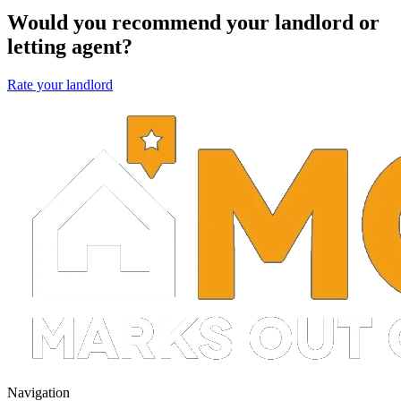
Would you recommend your landlord or
letting agent?
Rate your landlord
Navigation