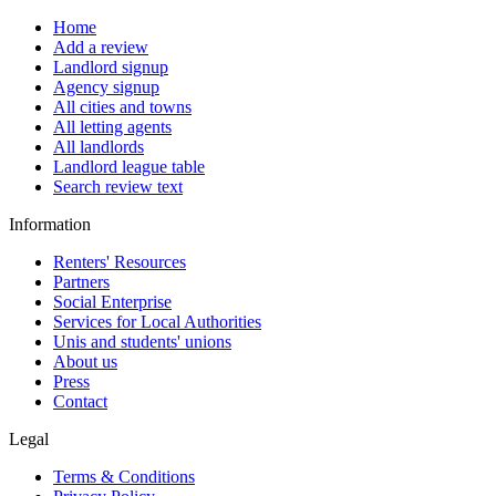
Home
Add a review
Landlord signup
Agency signup
All cities and towns
All letting agents
All landlords
Landlord league table
Search review text
Information
Renters' Resources
Partners
Social Enterprise
Services for Local Authorities
Unis and students' unions
About us
Press
Contact
Legal
Terms & Conditions