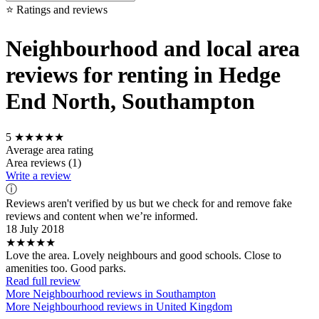
⭐ Ratings and reviews
Neighbourhood and local area
reviews for renting in Hedge
End North, Southampton
5
★★★★★
Average area rating
Area reviews (1)
Write a review
ⓘ
Reviews aren't verified by us but we check for and remove fake
reviews and content when we’re informed.
18 July 2018
★★★★★
Love the area. Lovely neighbours and good schools. Close to
amenities too. Good parks.
Read full review
More Neighbourhood reviews in Southampton
More Neighbourhood reviews in United Kingdom