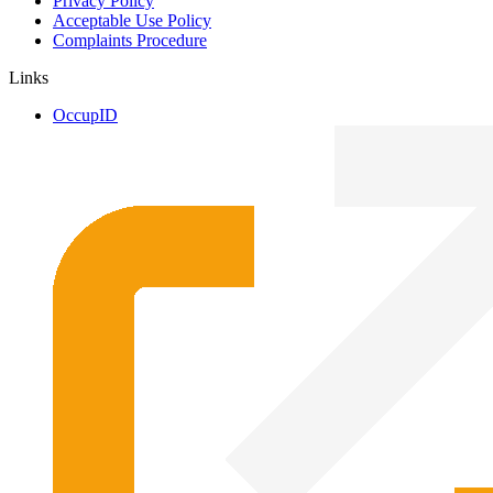
Privacy Policy
Acceptable Use Policy
Complaints Procedure
Links
OccupID