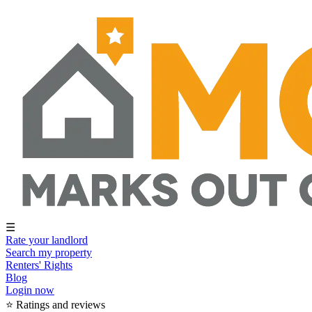
☰
Rate your landlord
Search my property
Renters' Rights
Blog
Login now
⭐ Ratings and reviews