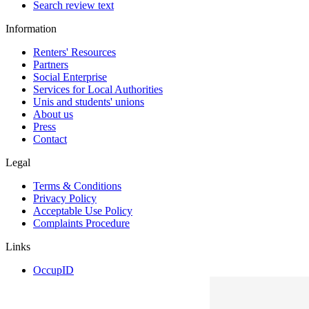
Search review text
Information
Renters' Resources
Partners
Social Enterprise
Services for Local Authorities
Unis and students' unions
About us
Press
Contact
Legal
Terms & Conditions
Privacy Policy
Acceptable Use Policy
Complaints Procedure
Links
OccupID