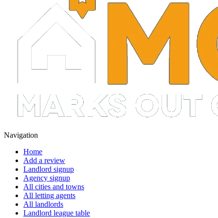
Navigation
Home
Add a review
Landlord signup
Agency signup
All cities and towns
All letting agents
All landlords
Landlord league table