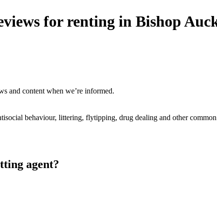
eviews for renting in Bishop Auc
ews and content when we’re informed.
ntisocial behaviour, littering, flytipping, drug dealing and other common
tting agent?