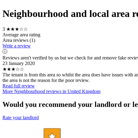
Neighbourhood and local area r
3
★★★☆☆
Average area rating
Area reviews (1)
Write a review
ⓘ
Reviews aren't verified by us but we check for and remove fake revi
23 January 2020
★★★☆☆
The tenant is from this area so whilst the area does have issues with a
the area is not the reason for the poor review.
Read full review
More Neighbourhood reviews in United Kingdom
Would you recommend your landlord or le
Rate your landlord