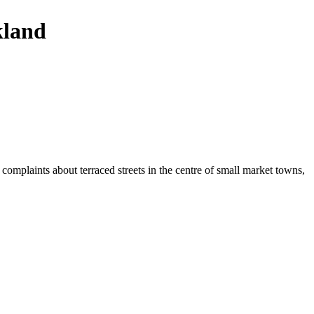
kland
 complaints about terraced streets in the centre of small market towns,