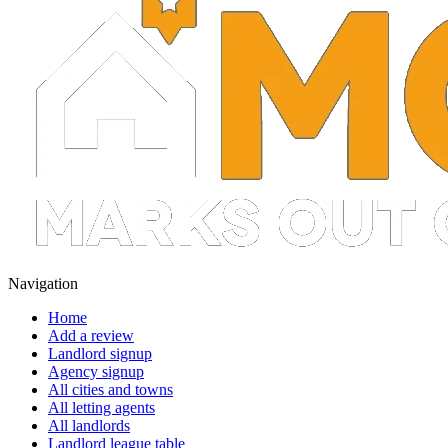
Navigation
Home
Add a review
Landlord signup
Agency signup
All cities and towns
All letting agents
All landlords
Landlord league table