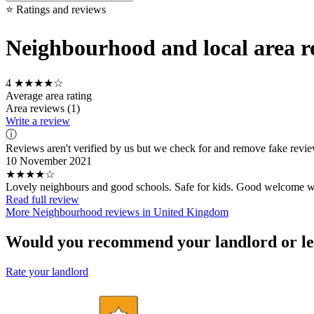
⭐ Ratings and reviews
Neighbourhood and local area re
4
★★★★☆
Average area rating
Area reviews (1)
Write a review
ⓘ
Reviews aren't verified by us but we check for and remove fake revi
10 November 2021
★★★★☆
Lovely neighbours and good schools. Safe for kids. Good welcome w
Read full review
More Neighbourhood reviews in United Kingdom
Would you recommend your landlord or le
Rate your landlord