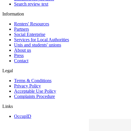
Search review text
Information
Renters' Resources
Partners
Social Enterprise
Services for Local Authorities
Unis and students' unions
About us
Press
Contact
Legal
Terms & Conditions
Privacy Policy
Acceptable Use Policy
Complaints Procedure
Links
OccupID