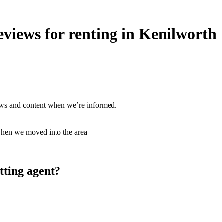
views for renting in Kenilworth
ews and content when we’re informed.
hen we moved into the area
tting agent?