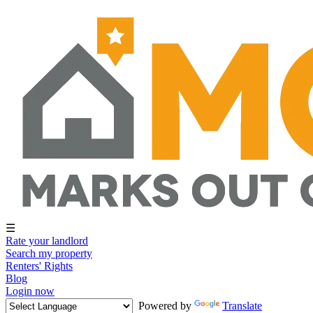
☰
Rate your landlord
Search my property
Renters' Rights
Blog
Login now
Powered by
Translate