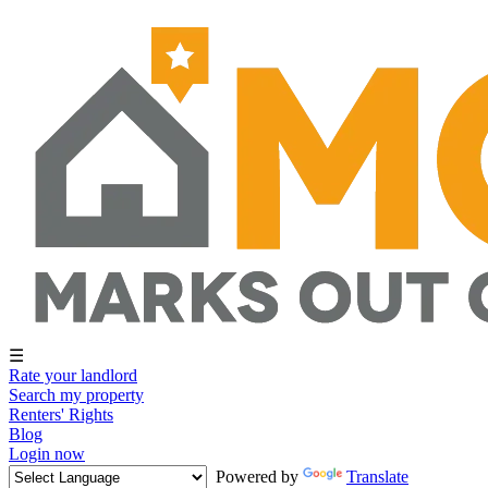
☰
Rate your landlord
Search my property
Renters' Rights
Blog
Login now
Powered by
Translate