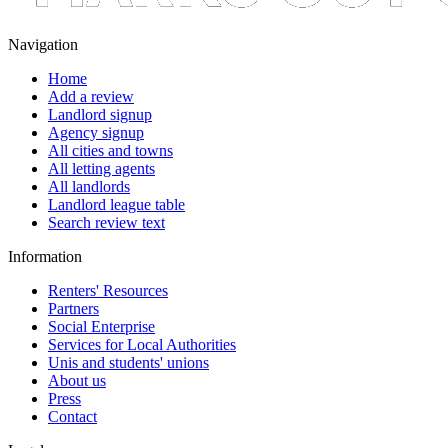
Navigation
Home
Add a review
Landlord signup
Agency signup
All cities and towns
All letting agents
All landlords
Landlord league table
Search review text
Information
Renters' Resources
Partners
Social Enterprise
Services for Local Authorities
Unis and students' unions
About us
Press
Contact