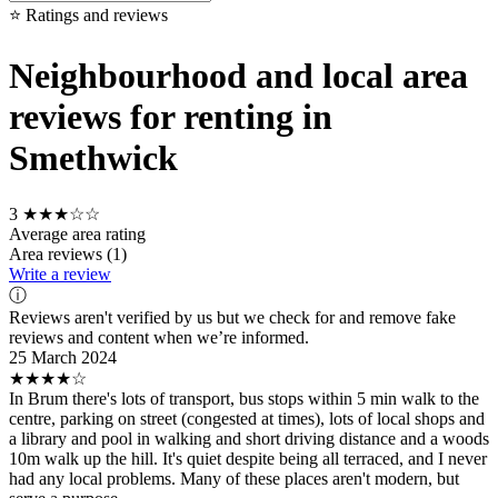
⭐ Ratings and reviews
Neighbourhood and local area
reviews for renting in
Smethwick
3
★★★☆☆
Average area rating
Area reviews (1)
Write a review
ⓘ
Reviews aren't verified by us but we check for and remove fake
reviews and content when we’re informed.
25 March 2024
★★★★☆
In Brum there's lots of transport, bus stops within 5 min walk to the
centre, parking on street (congested at times), lots of local shops and
a library and pool in walking and short driving distance and a woods
10m walk up the hill. It's quiet despite being all terraced, and I never
had any local problems. Many of these places aren't modern, but