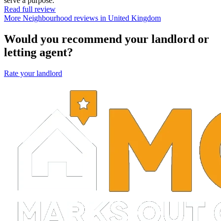
serve a purpose.
Read full review
More Neighbourhood reviews in United Kingdom
Would you recommend your landlord or
letting agent?
Rate your landlord