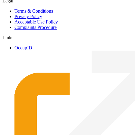
Legal
Terms & Conditions
Privacy Policy
Acceptable Use Policy
Complaints Procedure
Links
OccupID