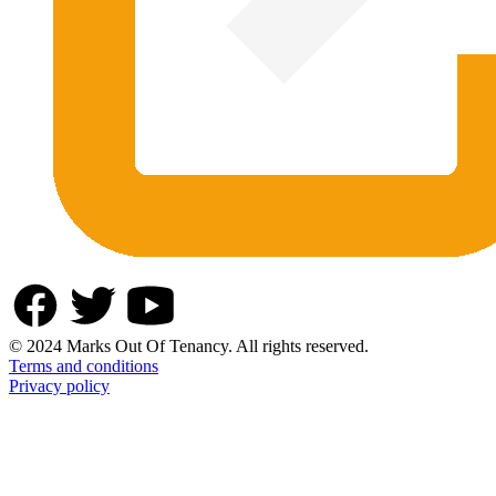
© 2024 Marks Out Of Tenancy. All rights reserved.
Terms and conditions
Privacy policy