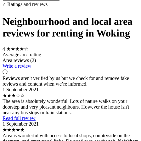
⭐ Ratings and reviews
Neighbourhood and local area
reviews for renting in Woking
4
★★★★☆
Average area rating
Area reviews (2)
Write a review
ⓘ
Reviews aren't verified by us but we check for and remove fake
reviews and content when we’re informed.
1 September 2021
★★★☆☆
The area is absolutely wonderful. Lots of nature walks on your
doorstep and very pleasant neighbours. However the house isn't
near any bus stops or train stations.
Read full review
1 September 2021
★★★★★
Area is wonderful with access to local shops, countryside on the