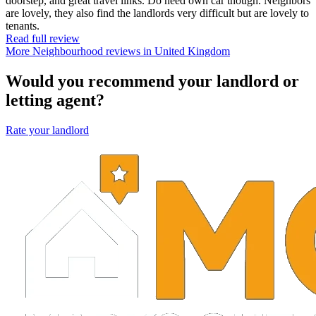
doorstep, and great travel links. Do need own car though. Neighbors
are lovely, they also find the landlords very difficult but are lovely to
tenants.
Read full review
More Neighbourhood reviews in United Kingdom
Would you recommend your landlord or
letting agent?
Rate your landlord