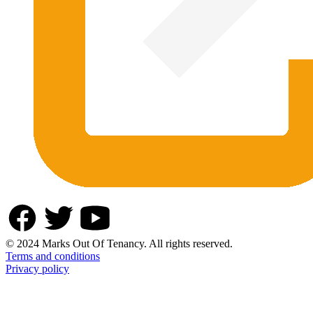
© 2024 Marks Out Of Tenancy. All rights reserved.
Terms and conditions
Privacy policy