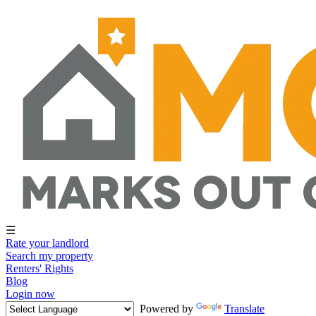
☰
Rate your landlord
Search my property
Renters' Rights
Blog
Login now
Powered by
Translate