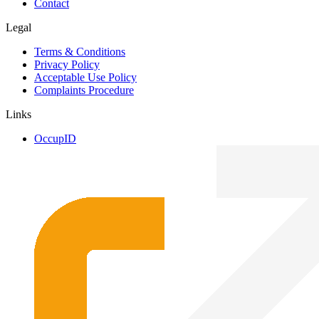
Contact
Legal
Terms & Conditions
Privacy Policy
Acceptable Use Policy
Complaints Procedure
Links
OccupID