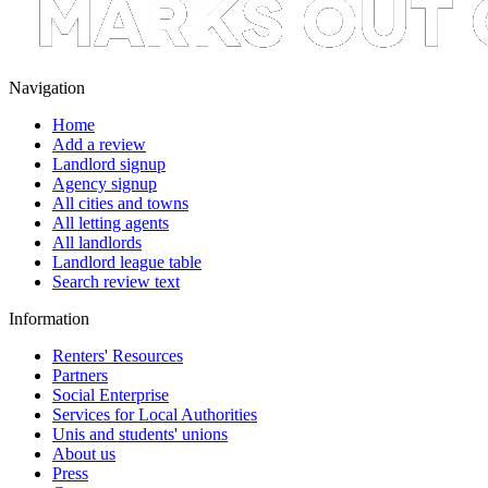
Navigation
Home
Add a review
Landlord signup
Agency signup
All cities and towns
All letting agents
All landlords
Landlord league table
Search review text
Information
Renters' Resources
Partners
Social Enterprise
Services for Local Authorities
Unis and students' unions
About us
Press