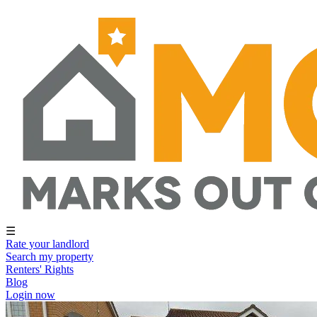
☰
Rate your landlord
Search my property
Renters' Rights
Blog
Login now