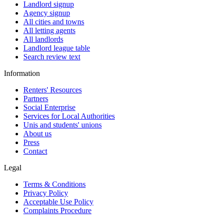
Landlord signup
Agency signup
All cities and towns
All letting agents
All landlords
Landlord league table
Search review text
Information
Renters' Resources
Partners
Social Enterprise
Services for Local Authorities
Unis and students' unions
About us
Press
Contact
Legal
Terms & Conditions
Privacy Policy
Acceptable Use Policy
Complaints Procedure