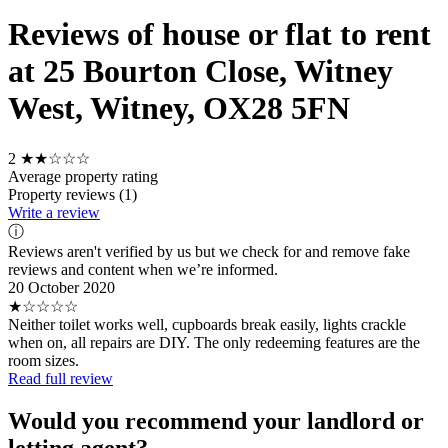
Reviews of house or flat to rent
at 25 Bourton Close, Witney
West, Witney, OX28 5FN
2
★★☆☆☆
Average property rating
Property reviews (1)
Write a review
ⓘ
Reviews aren't verified by us but we check for and remove fake
reviews and content when we’re informed.
20 October 2020
★☆☆☆☆
Neither toilet works well, cupboards break easily, lights crackle
when on, all repairs are DIY. The only redeeming features are the
room sizes.
Read full review
Would you recommend your landlord or
letting agent?