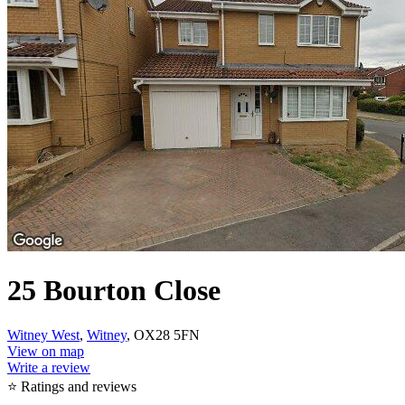
25 Bourton Close
Witney West
,
Witney
, OX28 5FN
View on map
Write a review
⭐ Ratings and reviews