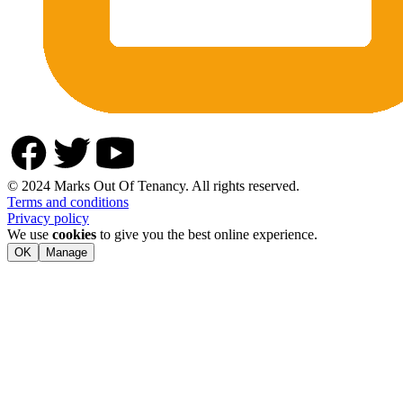
© 2024 Marks Out Of Tenancy. All rights reserved.
Terms and conditions
Privacy policy
We use
cookies
to give you the best online experience.
OK
Manage