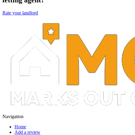
Rate your landlord
Navigation
Home
Add a review