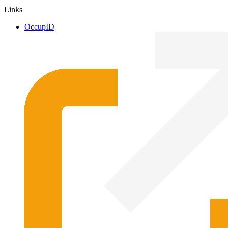
Links
OccupID