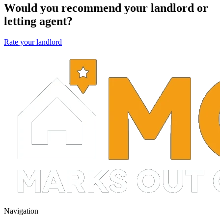
Would you recommend your landlord or
letting agent?
Rate your landlord
Navigation