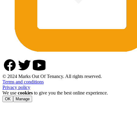
© 2024 Marks Out Of Tenancy. All rights reserved.
Terms and conditions
Privacy policy
We use
cookies
to give you the best online experience.
OK
Manage