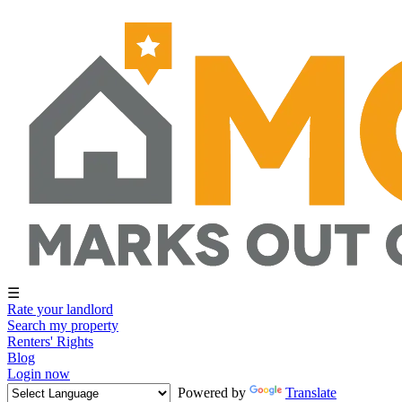
☰
Rate your landlord
Search my property
Renters' Rights
Blog
Login now
Powered by
Translate