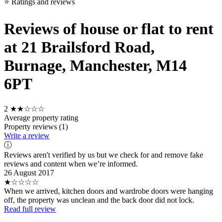
⭐ Ratings and reviews
Reviews of house or flat to rent
at 21 Brailsford Road,
Burnage, Manchester, M14
6PT
2
★★☆☆☆
Average property rating
Property reviews (1)
Write a review
ⓘ
Reviews aren't verified by us but we check for and remove fake
reviews and content when we’re informed.
26 August 2017
★☆☆☆☆
When we arrived, kitchen doors and wardrobe doors were hanging
off, the property was unclean and the back door did not lock.
Read full review