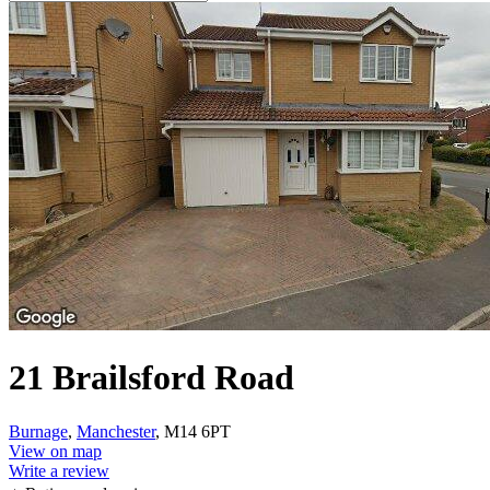
21 Brailsford Road
Burnage
,
Manchester
, M14 6PT
View on map
Write a review