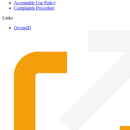
Acceptable Use Policy
Complaints Procedure
Links
OccupID