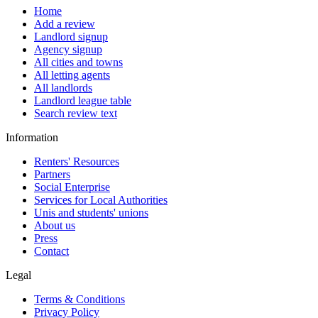
Home
Add a review
Landlord signup
Agency signup
All cities and towns
All letting agents
All landlords
Landlord league table
Search review text
Information
Renters' Resources
Partners
Social Enterprise
Services for Local Authorities
Unis and students' unions
About us
Press
Contact
Legal
Terms & Conditions
Privacy Policy