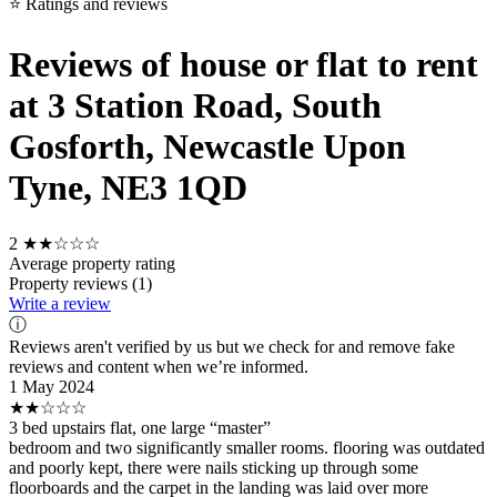
⭐ Ratings and reviews
Reviews of house or flat to rent
at 3 Station Road, South
Gosforth, Newcastle Upon
Tyne, NE3 1QD
2
★★☆☆☆
Average property rating
Property reviews (1)
Write a review
ⓘ
Reviews aren't verified by us but we check for and remove fake
reviews and content when we’re informed.
1 May 2024
★★☆☆☆
3 bed upstairs flat, one large “master”
bedroom and two significantly smaller rooms. flooring was outdated
and poorly kept, there were nails sticking up through some
floorboards and the carpet in the landing was laid over more