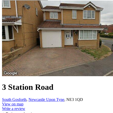
3 Station Road
South Gosforth
,
Newcastle Upon Tyne
, NE3 1QD
View on map
Write a review