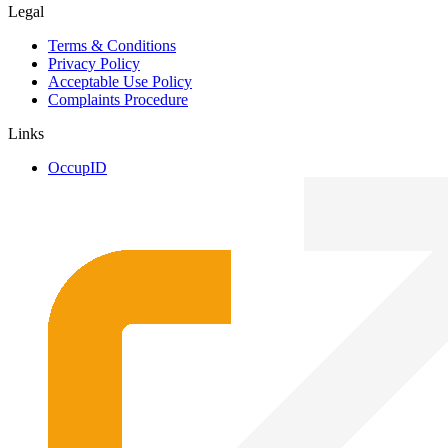
Legal
Terms & Conditions
Privacy Policy
Acceptable Use Policy
Complaints Procedure
Links
OccupID