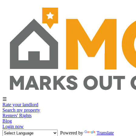
☰
Rate your landlord
Search my property
Renters' Rights
Blog
Login now
Powered by
Translate