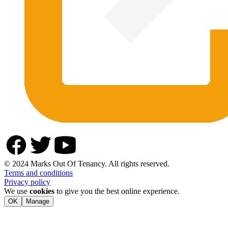
© 2024 Marks Out Of Tenancy. All rights reserved.
Terms and conditions
Privacy policy
We use
cookies
to give you the best online experience.
OK
Manage