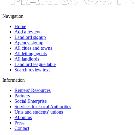
Navigation
Home
Add a review
Landlord signup
Agency signup
All cities and towns
All letting agents
All landlords
Landlord league table
Search review text
Information
Renters' Resources
Partners
Social Enterprise
Services for Local Authorities
Unis and students' unions
About us
Press
Contact