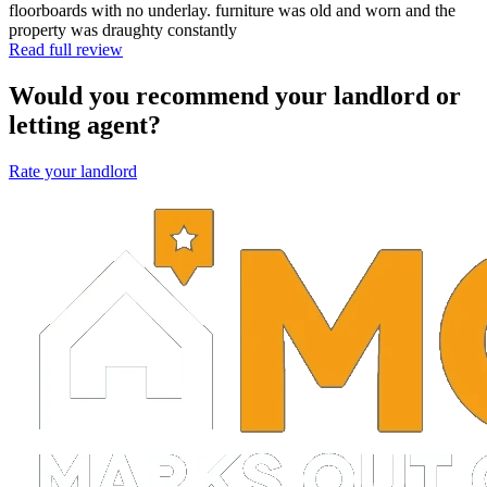
floorboards with no underlay. furniture was old and worn and the
property was draughty constantly
Read full review
Would you recommend your landlord or
letting agent?
Rate your landlord