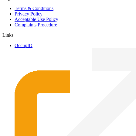
Terms & Conditions
Privacy Policy
Acceptable Use Policy
Complaints Procedure
Links
OccupID