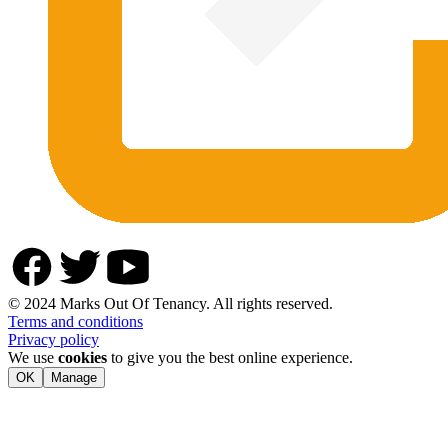
© 2024 Marks Out Of Tenancy. All rights reserved.
Terms and conditions
Privacy policy
We use
cookies
to give you the best online experience.
OK
Manage