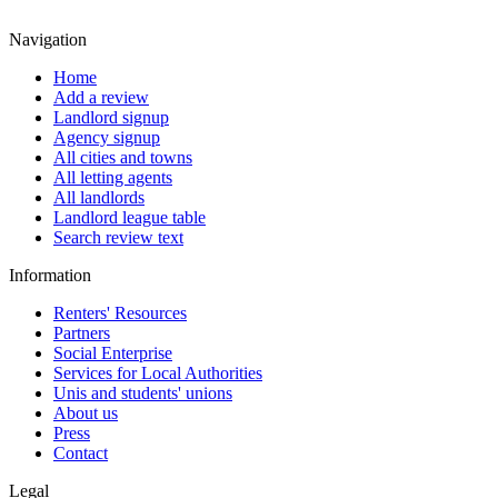
Navigation
Home
Add a review
Landlord signup
Agency signup
All cities and towns
All letting agents
All landlords
Landlord league table
Search review text
Information
Renters' Resources
Partners
Social Enterprise
Services for Local Authorities
Unis and students' unions
About us
Press
Contact
Legal