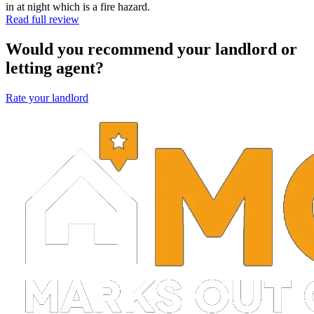
in at night which is a fire hazard.
Read full review
Would you recommend your landlord or
letting agent?
Rate your landlord