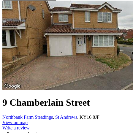
9 Chamberlain Street
Northbank Farm Steadings
,
St Andrews
, KY16 8JF
View on map
Write a review