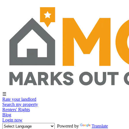
☰
Rate your landlord
Search my property
Renters' Rights
Blog
Login now
Powered by
Translate