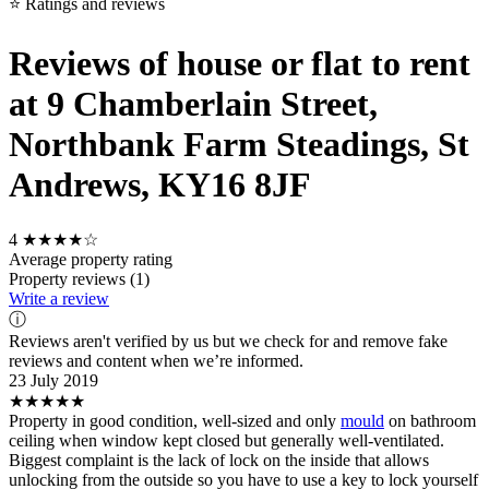
⭐ Ratings and reviews
Reviews of house or flat to rent
at 9 Chamberlain Street,
Northbank Farm Steadings, St
Andrews, KY16 8JF
4
★★★★☆
Average property rating
Property reviews (1)
Write a review
ⓘ
Reviews aren't verified by us but we check for and remove fake
reviews and content when we’re informed.
23 July 2019
★★★★★
Property in good condition, well-sized and only
mould
on bathroom
ceiling when window kept closed but generally well-ventilated.
Biggest complaint is the lack of lock on the inside that allows
unlocking from the outside so you have to use a key to lock yourself