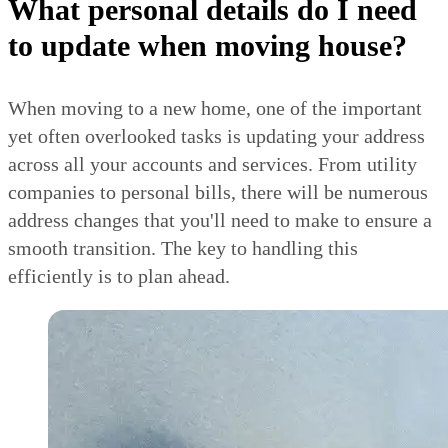
What personal details do I need
to update when moving house?
When moving to a new home, one of the important
yet often overlooked tasks is updating your address
across all your accounts and services. From utility
companies to personal bills, there will be numerous
address changes that you'll need to make to ensure a
smooth transition. The key to handling this
efficiently is to plan ahead.