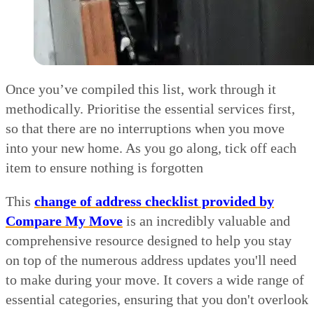
Once you’ve compiled this list, work through it
methodically. Prioritise the essential services first,
so that there are no interruptions when you move
into your new home. As you go along, tick off each
item to ensure nothing is forgotten
This
change of address checklist provided by
Compare My Move
is an incredibly valuable and
comprehensive resource designed to help you stay
on top of the numerous address updates you'll need
to make during your move. It covers a wide range of
essential categories, ensuring that you don't overlook