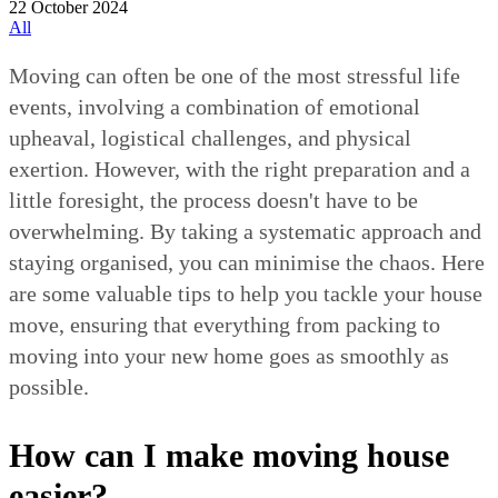
22 October 2024
All
Moving can often be one of the most stressful life
events, involving a combination of emotional
upheaval, logistical challenges, and physical
exertion. However, with the right preparation and a
little foresight, the process doesn't have to be
overwhelming. By taking a systematic approach and
staying organised, you can minimise the chaos. Here
are some valuable tips to help you tackle your house
move, ensuring that everything from packing to
moving into your new home goes as smoothly as
possible.
How can I make moving house
easier?