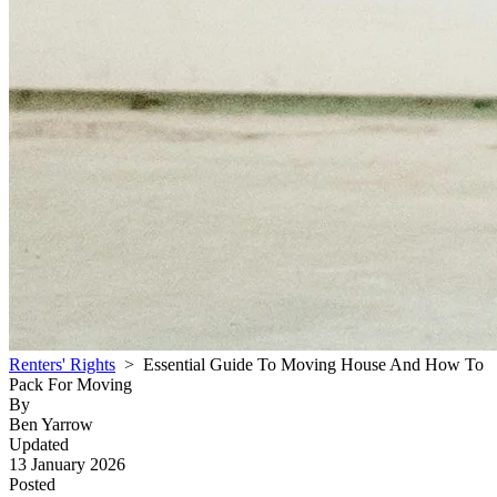
Renters' Rights
> Essential Guide To Moving House And How To
Pack For Moving
By
Ben Yarrow
Updated
13 January 2026
Posted