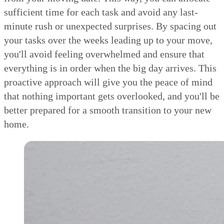
sufficient time for each task and avoid any last-
minute rush or unexpected surprises. By spacing out
your tasks over the weeks leading up to your move,
you'll avoid feeling overwhelmed and ensure that
everything is in order when the big day arrives. This
proactive approach will give you the peace of mind
that nothing important gets overlooked, and you'll be
better prepared for a smooth transition to your new
home.