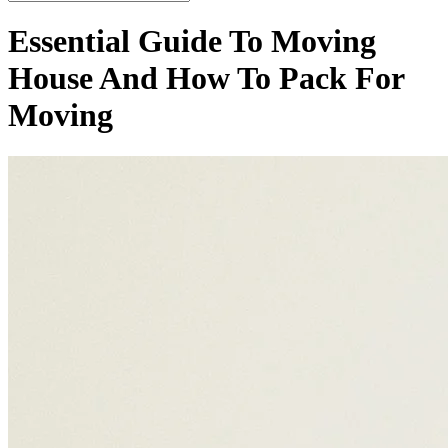
Essential Guide To Moving
House And How To Pack For
Moving