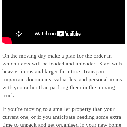
On the moving day make a plan for the order in
which items will be loaded and unloaded. Start with
heavier items and larger furniture. Transport
important documents, valuables, and personal items
with you rather than packing them in the moving
truck.
If you’re moving to a smaller property than your
current one, or if you anticipate needing some extra
time to unpack and get organised in your new home,