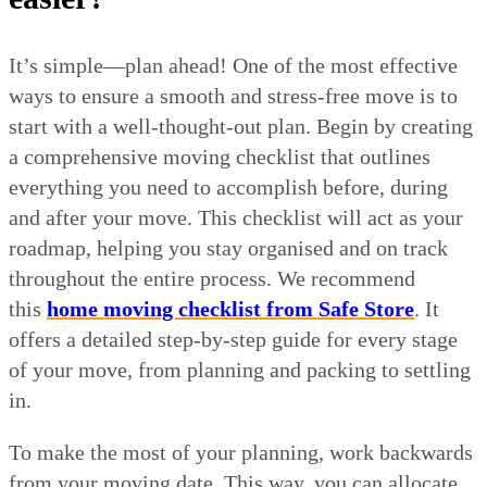
It’s simple—plan ahead! One of the most effective
ways to ensure a smooth and stress-free move is to
start with a well-thought-out plan. Begin by creating
a comprehensive moving checklist that outlines
everything you need to accomplish before, during
and after your move. This checklist will act as your
roadmap, helping you stay organised and on track
throughout the entire process. We recommend
this
home moving checklist from Safe Store
. It
offers a detailed step-by-step guide for every stage
of your move, from planning and packing to settling
in.
To make the most of your planning, work backwards
from your moving date. This way, you can allocate