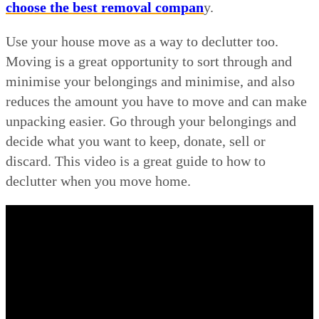
choose the best removal compan
y.
Use your house move as a way to declutter too.
Moving is a great opportunity to sort through and
minimise your belongings and minimise, and also
reduces the amount you have to move and can make
unpacking easier. Go through your belongings and
decide what you want to keep, donate, sell or
discard. This video is a great guide to how to
declutter when you move home.