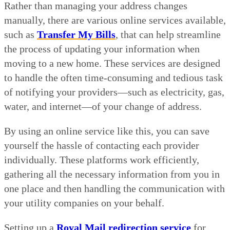
Rather than managing your address changes
manually, there are various online services available,
such as
Transfer My Bills
, that can help streamline
the process of updating your information when
moving to a new home. These services are designed
to handle the often time-consuming and tedious task
of notifying your providers—such as electricity, gas,
water, and internet—of your change of address.
By using an online service like this, you can save
yourself the hassle of contacting each provider
individually. These platforms work efficiently,
gathering all the necessary information from you in
one place and then handling the communication with
your utility companies on your behalf.
Setting up a
Royal Mail redirection service
for