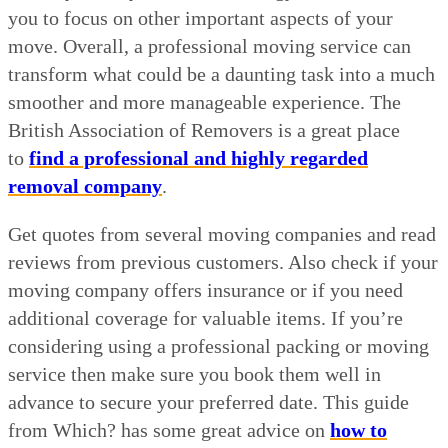
you to focus on other important aspects of your
move. Overall, a professional moving service can
transform what could be a daunting task into a much
smoother and more manageable experience. The
British Association of Removers is a great place
to
find a professional and highly regarded
removal company
.
Get quotes from several moving companies and read
reviews from previous customers. Also check if your
moving company offers insurance or if you need
additional coverage for valuable items. If you’re
considering using a professional packing or moving
service then make sure you book them well in
advance to secure your preferred date. This guide
from Which? has some great advice on
how to