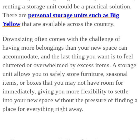
renting a storage unit could be a practical solution.
There are
personal storage units such as Big
Yellow
that are available across the country.
Downsizing often comes with the challenge of
having more belongings than your new space can
accommodate, and the last thing you want is to feel
cluttered or overwhelmed by excess items. A storage
unit allows you to safely store furniture, seasonal
items, or boxes that you may not have room for
immediately, giving you more flexibility to settle
into your new space without the pressure of finding a
place for everything right away.