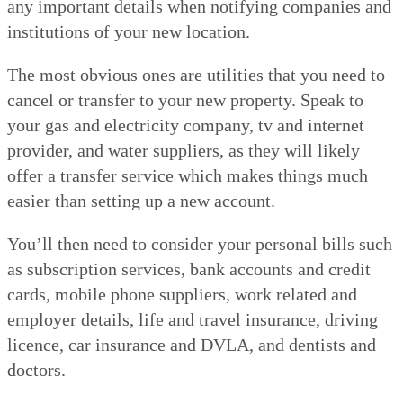
any important details when notifying companies and
institutions of your new location.
The most obvious ones are utilities that you need to
cancel or transfer to your new property. Speak to
your gas and electricity company, tv and internet
provider, and water suppliers, as they will likely
offer a transfer service which makes things much
easier than setting up a new account.
You’ll then need to consider your personal bills such
as subscription services, bank accounts and credit
cards, mobile phone suppliers, work related and
employer details, life and travel insurance, driving
licence, car insurance and DVLA, and dentists and
doctors.