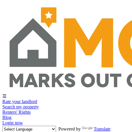
☰
Rate your landlord
Search my property
Renters' Rights
Blog
Login now
Powered by
Translate