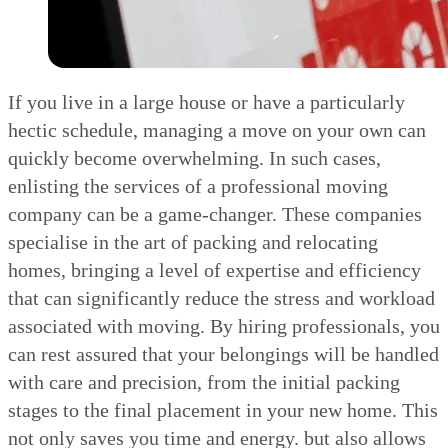
If you live in a large house or have a particularly
hectic schedule, managing a move on your own can
quickly become overwhelming. In such cases,
enlisting the services of a professional moving
company can be a game-changer. These companies
specialise in the art of packing and relocating
homes, bringing a level of expertise and efficiency
that can significantly reduce the stress and workload
associated with moving. By hiring professionals, you
can rest assured that your belongings will be handled
with care and precision, from the initial packing
stages to the final placement in your new home. This
not only saves you time and energy. but also allows