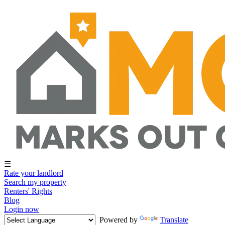
☰
Rate your landlord
Search my property
Renters' Rights
Blog
Login now
Powered by
Translate