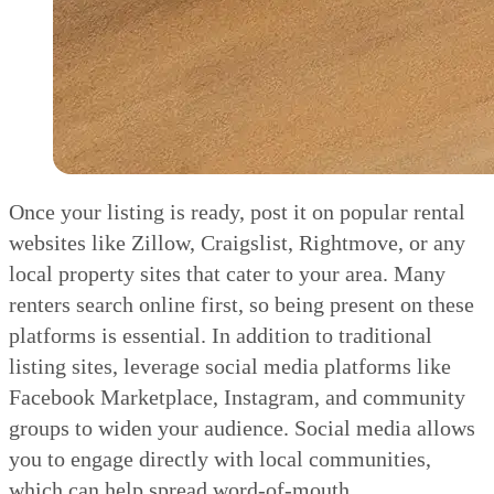
Once your listing is ready, post it on popular rental
websites like Zillow, Craigslist, Rightmove, or any
local property sites that cater to your area. Many
renters search online first, so being present on these
platforms is essential. In addition to traditional
listing sites, leverage social media platforms like
Facebook Marketplace, Instagram, and community
groups to widen your audience. Social media allows
you to engage directly with local communities,
which can help spread word-of-mouth