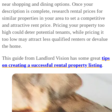
near shopping and dining options. Once your
description is complete, research rental prices for
similar properties in your area to set a competitive
and attractive rent price. Pricing your property too
high could deter potential tenants, while pricing it
too low may attract less qualified renters or devalue
the home.
This guide from Landlord Vision has some great
tips
on creating a successful rental property listing
.