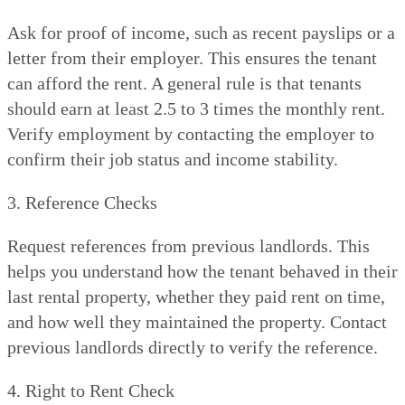
Ask for proof of income, such as recent payslips or a
letter from their employer. This ensures the tenant
can afford the rent. A general rule is that tenants
should earn at least 2.5 to 3 times the monthly rent.
Verify employment by contacting the employer to
confirm their job status and income stability.
3. Reference Checks
Request references from previous landlords. This
helps you understand how the tenant behaved in their
last rental property, whether they paid rent on time,
and how well they maintained the property. Contact
previous landlords directly to verify the reference.
4. Right to Rent Check