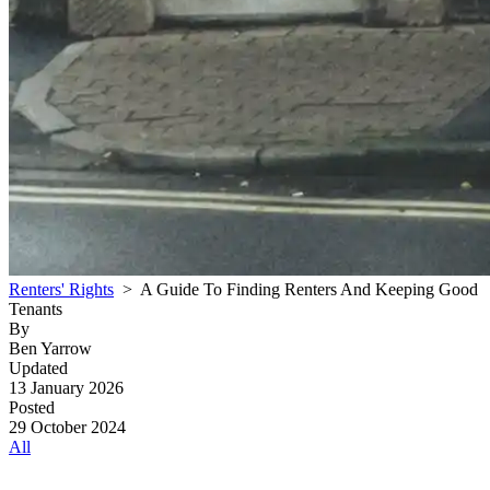
Renters' Rights
> A Guide To Finding Renters And Keeping Good
Tenants
By
Ben Yarrow
Updated
13 January 2026
Posted
29 October 2024
All