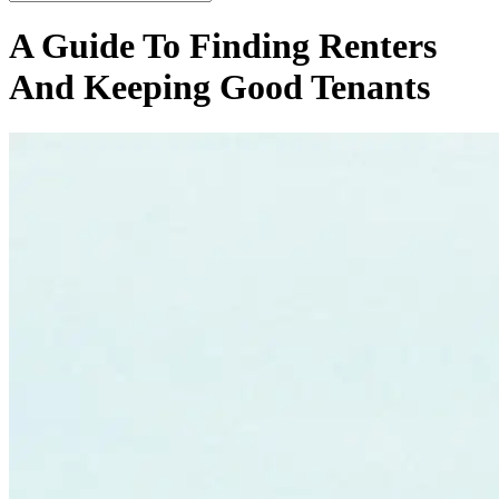
A Guide To Finding Renters
And Keeping Good Tenants