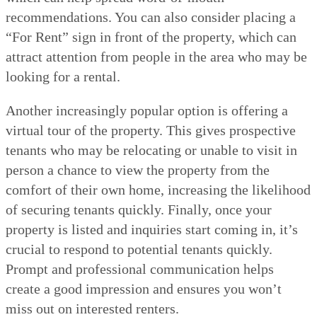
recommendations. You can also consider placing a
“For Rent” sign in front of the property, which can
attract attention from people in the area who may be
looking for a rental.
Another increasingly popular option is offering a
virtual tour of the property. This gives prospective
tenants who may be relocating or unable to visit in
person a chance to view the property from the
comfort of their own home, increasing the likelihood
of securing tenants quickly. Finally, once your
property is listed and inquiries start coming in, it’s
crucial to respond to potential tenants quickly.
Prompt and professional communication helps
create a good impression and ensures you won’t
miss out on interested renters.