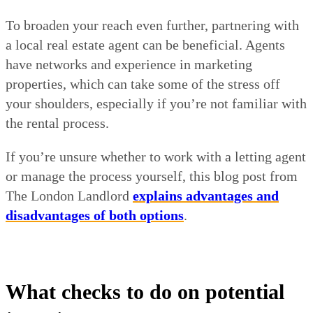
To broaden your reach even further, partnering with
a local real estate agent can be beneficial. Agents
have networks and experience in marketing
properties, which can take some of the stress off
your shoulders, especially if you’re not familiar with
the rental process.
If you’re unsure whether to work with a letting agent
or manage the process yourself, this blog post from
The London Landlord
explains advantages and
disadvantages of both options
.
What checks to do on potential