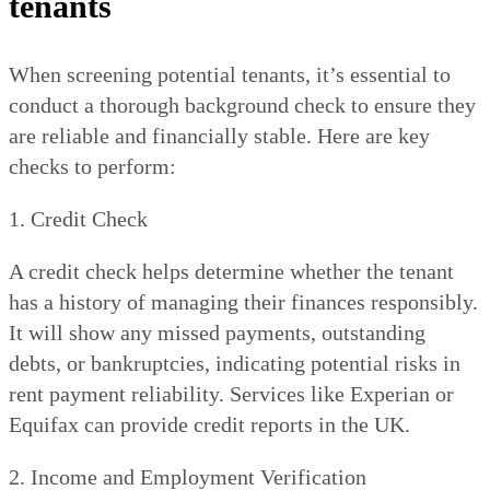
tenants
When screening potential tenants, it’s essential to
conduct a thorough background check to ensure they
are reliable and financially stable. Here are key
checks to perform:
1. Credit Check
A credit check helps determine whether the tenant
has a history of managing their finances responsibly.
It will show any missed payments, outstanding
debts, or bankruptcies, indicating potential risks in
rent payment reliability. Services like Experian or
Equifax can provide credit reports in the UK.
2. Income and Employment Verification