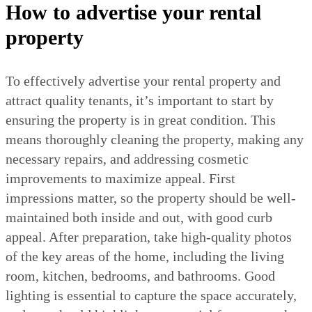
How to advertise your rental
property
To effectively advertise your rental property and
attract quality tenants, it’s important to start by
ensuring the property is in great condition. This
means thoroughly cleaning the property, making any
necessary repairs, and addressing cosmetic
improvements to maximize appeal. First
impressions matter, so the property should be well-
maintained both inside and out, with good curb
appeal. After preparation, take high-quality photos
of the key areas of the home, including the living
room, kitchen, bedrooms, and bathrooms. Good
lighting is essential to capture the space accurately,