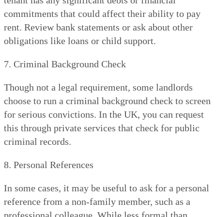
commitments that could affect their ability to pay
rent. Review bank statements or ask about other
obligations like loans or child support.
7. Criminal Background Check
Though not a legal requirement, some landlords
choose to run a criminal background check to screen
for serious convictions. In the UK, you can request
this through private services that check for public
criminal records.
8. Personal References
In some cases, it may be useful to ask for a personal
reference from a non-family member, such as a
professional colleague. While less formal than