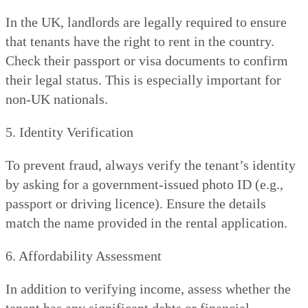
In the UK, landlords are legally required to ensure
that tenants have the right to rent in the country.
Check their passport or visa documents to confirm
their legal status. This is especially important for
non-UK nationals.
5. Identity Verification
To prevent fraud, always verify the tenant’s identity
by asking for a government-issued photo ID (e.g.,
passport or driving licence). Ensure the details
match the name provided in the rental application.
6. Affordability Assessment
In addition to verifying income, assess whether the
tenant has any significant debts or financial