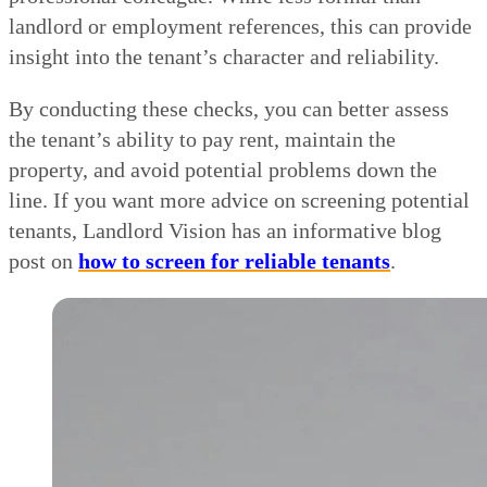
landlord or employment references, this can provide
insight into the tenant’s character and reliability.
By conducting these checks, you can better assess
the tenant’s ability to pay rent, maintain the
property, and avoid potential problems down the
line. If you want more advice on screening potential
tenants, Landlord Vision has an informative blog
post on
how to screen for reliable tenants
.