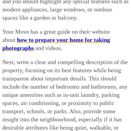
and you should highlight any special features such as
modern appliances, large windows, or outdoor
spaces like a garden or balcony.
Your Move has a great guide on their website
about
how to prepare your home for taking
photographs
and videos.
Next, write a clear and compelling description of the
property, focusing on its best features while being
transparent about important details. This should
include the number of bedrooms and bathrooms, any
unique amenities such as in-unit laundry, parking
spaces, air conditioning, or proximity to public
transport, schools, or parks. Also, provide some
insight into the neighbourhood, especially if it has
desirable attributes like being quiet, walkable, or