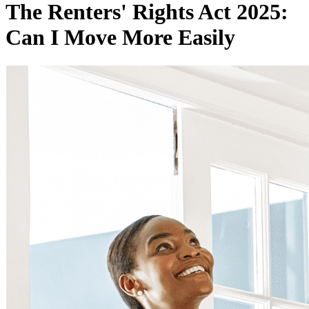
The Renters' Rights Act 2025:
Can I Move More Easily