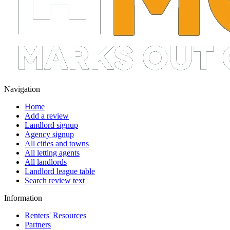
Navigation
Home
Add a review
Landlord signup
Agency signup
All cities and towns
All letting agents
All landlords
Landlord league table
Search review text
Information
Renters' Resources
Partners