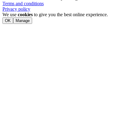
Terms and conditions
Privacy policy
We use
cookies
to give you the best online experience.
OK
Manage