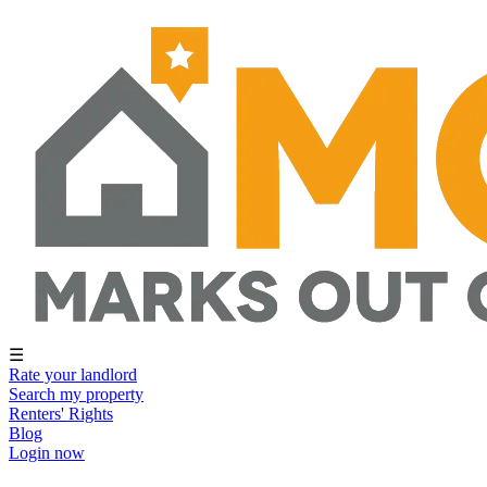
☰
Rate your landlord
Search my property
Renters' Rights
Blog
Login now