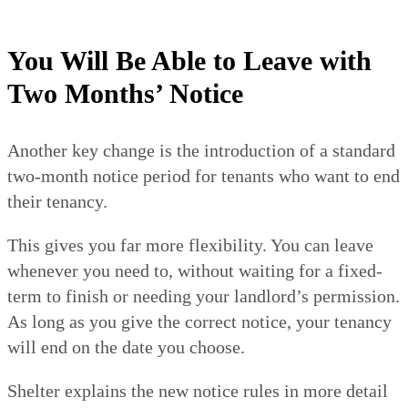
You Will Be Able to Leave with
Two Months’ Notice
Another key change is the introduction of a standard
two-month notice period for tenants who want to end
their tenancy.
This gives you far more flexibility. You can leave
whenever you need to, without waiting for a fixed-
term to finish or needing your landlord’s permission.
As long as you give the correct notice, your tenancy
will end on the date you choose.
Shelter explains the new notice rules in more detail