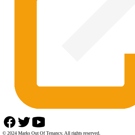
© 2024 Marks Out Of Tenancy. All rights reserved.