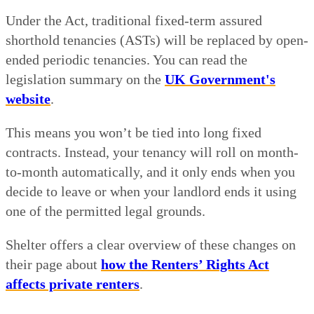
Under the Act, traditional fixed-term assured
shorthold tenancies (ASTs) will be replaced by open-
ended periodic tenancies. You can read the
legislation summary on the
UK Government's
website
.
This means you won’t be tied into long fixed
contracts. Instead, your tenancy will roll on month-
to-month automatically, and it only ends when you
decide to leave or when your landlord ends it using
one of the permitted legal grounds.
Shelter offers a clear overview of these changes on
their page about
how the Renters’ Rights Act
affects private renters
.