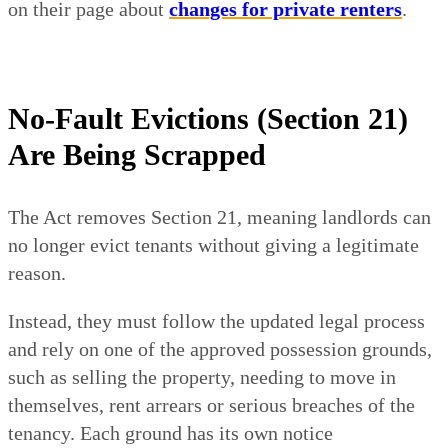
on their page about
changes for private renters
.
No-Fault Evictions (Section 21)
Are Being Scrapped
The Act removes Section 21, meaning landlords can
no longer evict tenants without giving a legitimate
reason.
Instead, they must follow the updated legal process
and rely on one of the approved possession grounds,
such as selling the property, needing to move in
themselves, rent arrears or serious breaches of the
tenancy. Each ground has its own notice