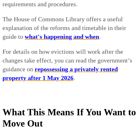
requirements and procedures.
The House of Commons Library offers a useful
explanation of the reforms and timetable in their
guide to
what's happening and when
.
For details on how evictions will work after the
changes take effect, you can read the government’s
guidance on
repossessing a privately rented
property after 1 May 2026
.
What This Means If You Want to
Move Out