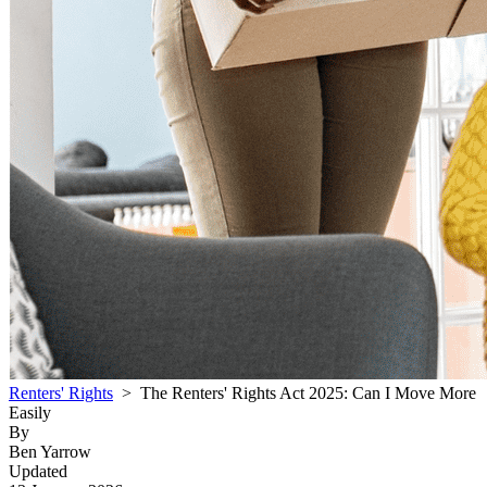
Renters' Rights
> The Renters' Rights Act 2025: Can I Move More
Easily
By
Ben Yarrow
Updated