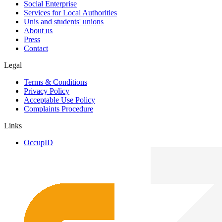
Social Enterprise
Services for Local Authorities
Unis and students' unions
About us
Press
Contact
Legal
Terms & Conditions
Privacy Policy
Acceptable Use Policy
Complaints Procedure
Links
OccupID