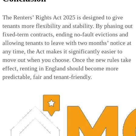
The Renters’ Rights Act 2025 is designed to give
tenants more flexibility and stability. By phasing out
fixed-term contracts, ending no-fault evictions and
allowing tenants to leave with two months’ notice at
any time, the Act makes it significantly easier to
move out when you choose. Once the new rules take
effect, renting in England should become more
predictable, fair and tenant-friendly.