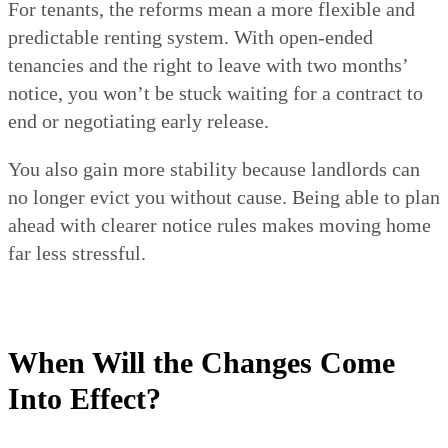
For tenants, the reforms mean a more flexible and
predictable renting system. With open-ended
tenancies and the right to leave with two months’
notice, you won’t be stuck waiting for a contract to
end or negotiating early release.
You also gain more stability because landlords can
no longer evict you without cause. Being able to plan
ahead with clearer notice rules makes moving home
far less stressful.
When Will the Changes Come
Into Effect?