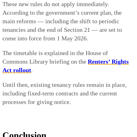
These new rules do not apply immediately.
According to the government’s current plan, the
main reforms — including the shift to periodic
tenancies and the end of Section 21 — are set to
come into force from 1 May 2026.
The timetable is explained in the House of
Commons Library briefing on the
Renters’ Rights
Act rollout
.
Until then, existing tenancy rules remain in place,
including fixed-term contracts and the current
processes for giving notice.
Conclusion