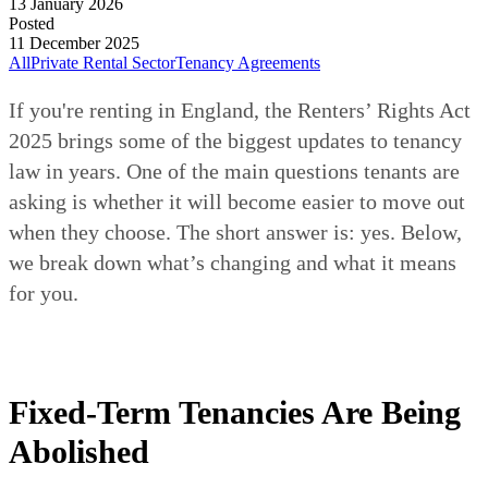
13 January 2026
Posted
11 December 2025
All
Private Rental Sector
Tenancy Agreements
If you're renting in England, the Renters’ Rights Act
2025 brings some of the biggest updates to tenancy
law in years. One of the main questions tenants are
asking is whether it will become easier to move out
when they choose. The short answer is: yes. Below,
we break down what’s changing and what it means
for you.
Fixed-Term Tenancies Are Being
Abolished