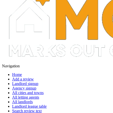
Navigation
Home
Add a review
Landlord signup
Agency signup
All cities and towns
All letting agents
All landlords
Landlord league table
Search review text