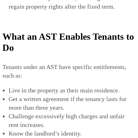
regain property rights after the fixed term.
What an AST Enables Tenants to
Do
Tenants under an AST have specific entitlements,
such as:
Live in the property as their main residence.
Get a written agreement if the tenancy lasts for
more than three years.
Challenge excessively high charges and unfair
rent increases.
Know the landlord’s identity.