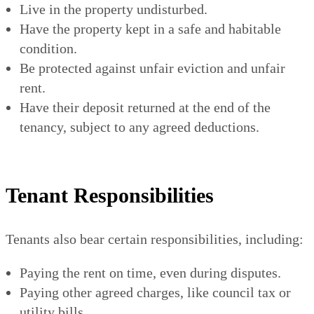
Live in the property undisturbed.
Have the property kept in a safe and habitable
condition.
Be protected against unfair eviction and unfair
rent.
Have their deposit returned at the end of the
tenancy, subject to any agreed deductions.
Tenant Responsibilities
Tenants also bear certain responsibilities, including:
Paying the rent on time, even during disputes.
Paying other agreed charges, like council tax or
utility bills.