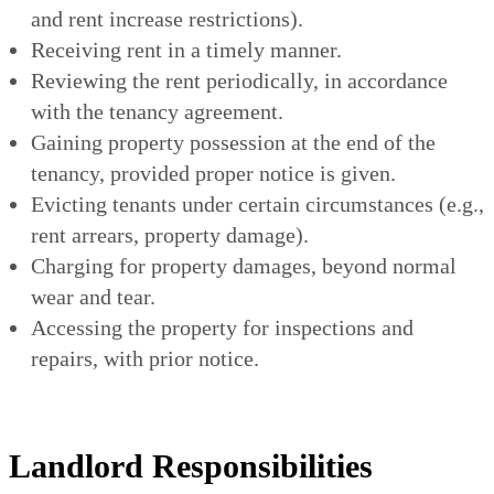
and rent increase restrictions).
Receiving rent in a timely manner.
Reviewing the rent periodically, in accordance
with the tenancy agreement.
Gaining property possession at the end of the
tenancy, provided proper notice is given.
Evicting tenants under certain circumstances (e.g.,
rent arrears, property damage).
Charging for property damages, beyond normal
wear and tear.
Accessing the property for inspections and
repairs, with prior notice.
Landlord Responsibilities