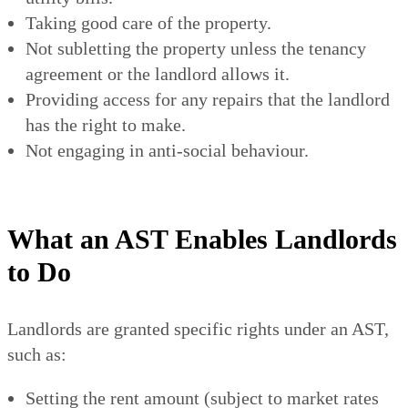
Taking good care of the property.
Not subletting the property unless the tenancy
agreement or the landlord allows it.
Providing access for any repairs that the landlord
has the right to make.
Not engaging in anti-social behaviour.
What an AST Enables Landlords
to Do
Landlords are granted specific rights under an AST,
such as:
Setting the rent amount (subject to market rates