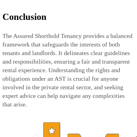
Conclusion
The Assured Shorthold Tenancy provides a balanced
framework that safeguards the interests of both
tenants and landlords. It delineates clear guidelines
and responsibilities, ensuring a fair and transparent
rental experience. Understanding the rights and
obligations under an AST is crucial for anyone
involved in the private rental sector, and seeking
expert advice can help navigate any complexities
that arise.