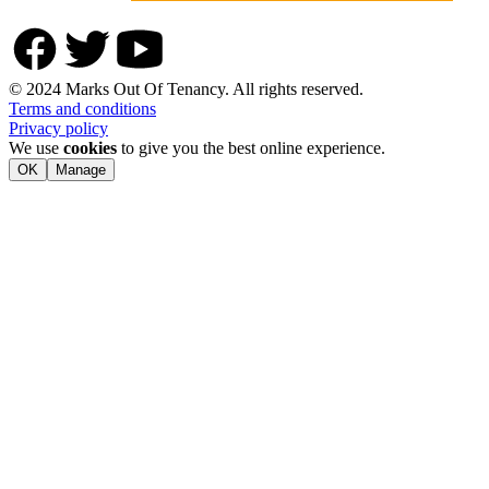
© 2024 Marks Out Of Tenancy. All rights reserved.
Terms and conditions
Privacy policy
We use
cookies
to give you the best online experience.
OK
Manage