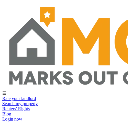
☰
Rate your landlord
Search my property
Renters' Rights
Blog
Login now