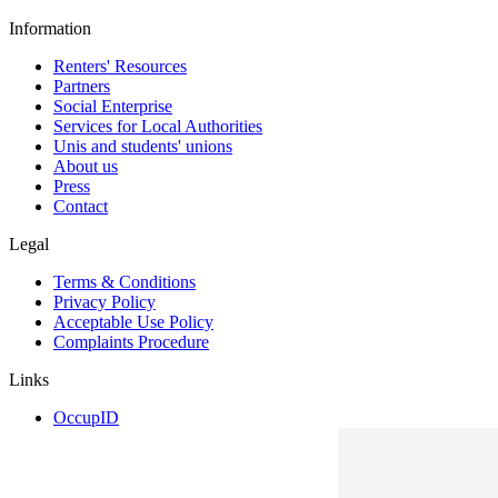
Information
Renters' Resources
Partners
Social Enterprise
Services for Local Authorities
Unis and students' unions
About us
Press
Contact
Legal
Terms & Conditions
Privacy Policy
Acceptable Use Policy
Complaints Procedure
Links
OccupID