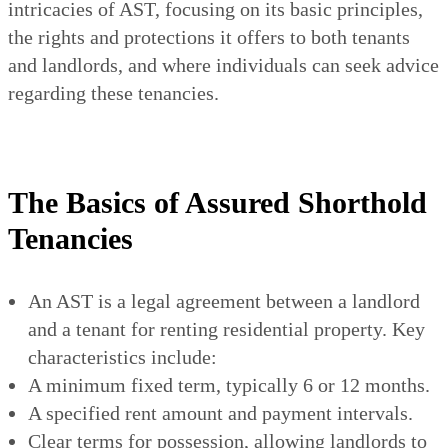
intricacies of AST, focusing on its basic principles,
the rights and protections it offers to both tenants
and landlords, and where individuals can seek advice
regarding these tenancies.
The Basics of Assured Shorthold
Tenancies
An AST is a legal agreement between a landlord
and a tenant for renting residential property. Key
characteristics include:
A minimum fixed term, typically 6 or 12 months.
A specified rent amount and payment intervals.
Clear terms for possession, allowing landlords to