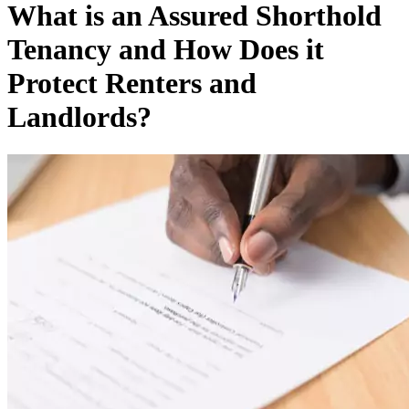
What is an Assured Shorthold
Tenancy and How Does it
Protect Renters and
Landlords?