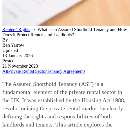
Renters' Rights
> What is an Assured Shorthold Tenancy and How
Does it Protect Renters and Landlords?
By
Ben Yarrow
Updated
13 January 2026
Posted
21 November 2023
All
Private Rental Sector
Tenancy Agreements
The Assured Shorthold Tenancy (AST) is a
fundamental element of the private rental sector in
the UK. It was established by the Housing Act 1988,
revolutionising the private rental market by clearly
defining the rights and responsibilities of both
landlords and tenants. This article explores the