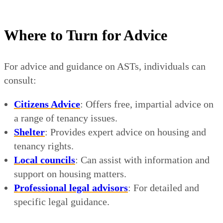
Where to Turn for Advice
For advice and guidance on ASTs, individuals can
consult:
Citizens Advice
: Offers free, impartial advice on
a range of tenancy issues.
Shelter
: Provides expert advice on housing and
tenancy rights.
Local councils
: Can assist with information and
support on housing matters.
Professional legal advisors
: For detailed and
specific legal guidance.