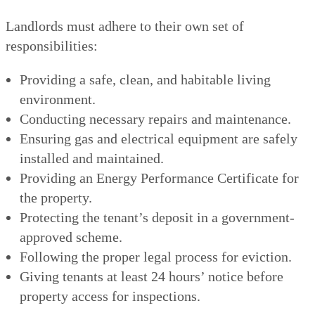
Landlords must adhere to their own set of
responsibilities:
Providing a safe, clean, and habitable living
environment.
Conducting necessary repairs and maintenance.
Ensuring gas and electrical equipment are safely
installed and maintained.
Providing an Energy Performance Certificate for
the property.
Protecting the tenant’s deposit in a government-
approved scheme.
Following the proper legal process for eviction.
Giving tenants at least 24 hours’ notice before
property access for inspections.