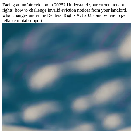
Facing an unfair eviction in 2025? Understand your current tenant
rights, how to challenge invalid eviction notices from your landlord,
what changes under the Renters’ Rights Act 2025, and where to get
reliable rental support.