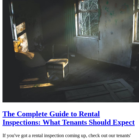
The Complete Guide to Rental
Inspections: What Tenants Should Expect
If you've got a rental inspection coming up, check out our tenants'