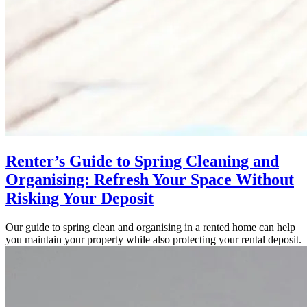
Renter’s Guide to Spring Cleaning and
Organising: Refresh Your Space Without
Risking Your Deposit
Our guide to spring clean and organising in a rented home can help
you maintain your property while also protecting your rental deposit.