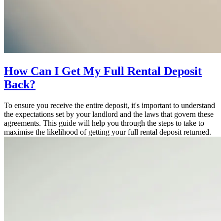
How Can I Get My Full Rental Deposit
Back?
To ensure you receive the entire deposit, it's important to understand
the expectations set by your landlord and the laws that govern these
agreements. This guide will help you through the steps to take to
maximise the likelihood of getting your full rental deposit returned.