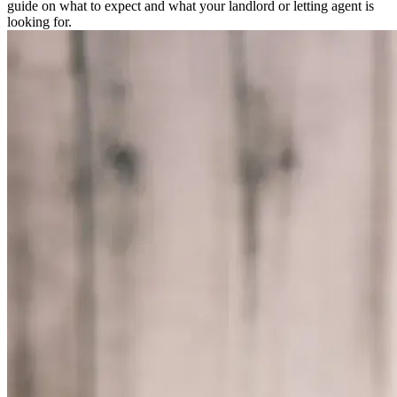
guide on what to expect and what your landlord or letting agent is
looking for.