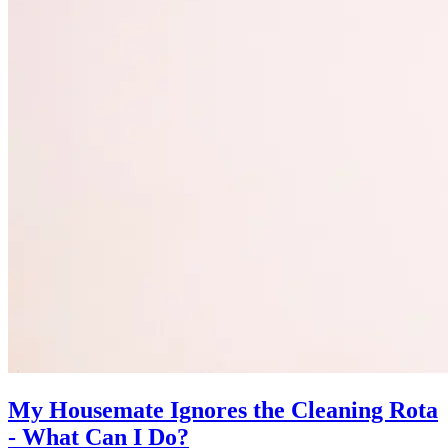
My Housemate Ignores the Cleaning Rota
- What Can I Do?