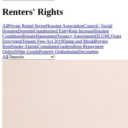
Renters' Rights
All
Private Rental Sector
Housing Association
Council / Social
Housing
Deposits
Unauthorised Entry
Rent Increase
Housing
Conditions
Repairs
Harassment
Tenancy Agreements
DLUHC
Quiet
Enjoyment
Tenants Fees Act 2019
Damp and Mould
Paying
Rent
Smoke Alarms
Complaints
Gardens
Rent Repayment
Orders
White Goods
Property Ombudsman
Decorating
All