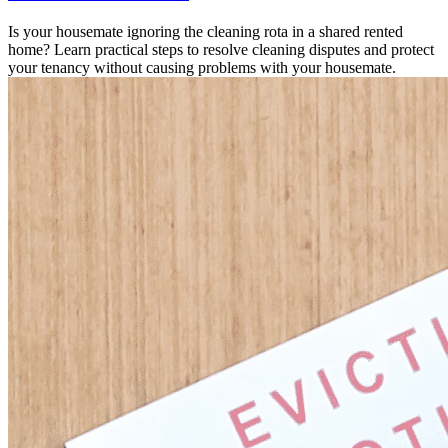
Is your housemate ignoring the cleaning rota in a shared rented
home? Learn practical steps to resolve cleaning disputes and protect
your tenancy without causing problems with your housemate.