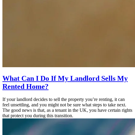
What Can I Do If My Landlord Sells My
Rented Home?
If your landlord decides to sell the property you’re renting, it can
feel unsettling, and you might not be sure what steps to take next.
The good news is that, as a tenant in the UK, you have certain rights
that protect you during this transition.