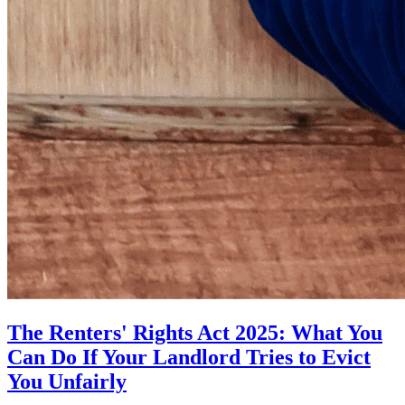
The Renters' Rights Act 2025: What You
Can Do If Your Landlord Tries to Evict
You Unfairly