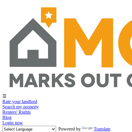
☰
Rate your landlord
Search my property
Renters' Rights
Blog
Login now
Powered by
Translate