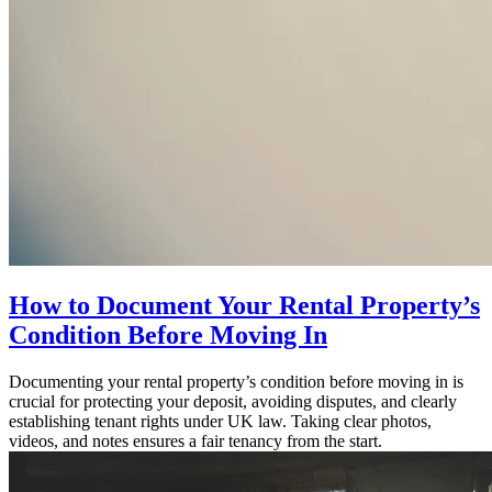
How to Document Your Rental Property’s
Condition Before Moving In
Documenting your rental property’s condition before moving in is
crucial for protecting your deposit, avoiding disputes, and clearly
establishing tenant rights under UK law. Taking clear photos,
videos, and notes ensures a fair tenancy from the start.