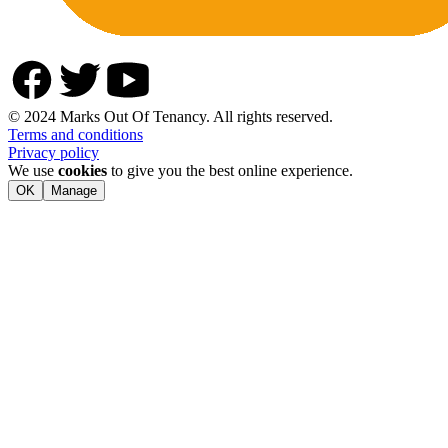
© 2024 Marks Out Of Tenancy. All rights reserved.
Terms and conditions
Privacy policy
We use
cookies
to give you the best online experience.
OK
Manage