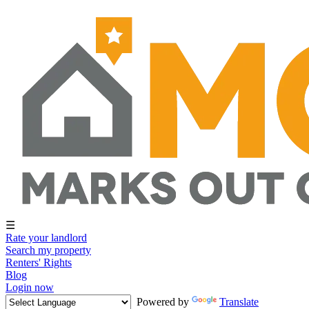
☰
Rate your landlord
Search my property
Renters' Rights
Blog
Login now
Powered by
Translate