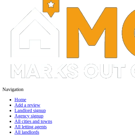
Navigation
Home
Add a review
Landlord signup
Agency signup
All cities and towns
All letting agents
All landlords