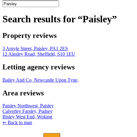
Search results for “Paisley”
Property reviews
3 Argyle Street, Paisley, PA1 2ES
12 Ainsley Road, Sheffield, S10 1EU
Letting agency reviews
Bailey And Co, Newcastle Upon Tyne,
Area reviews
Paisley Northwest, Paisley
Calverley Farsley, Pudsey
Bisley West End, Woking
⇐ Back to map