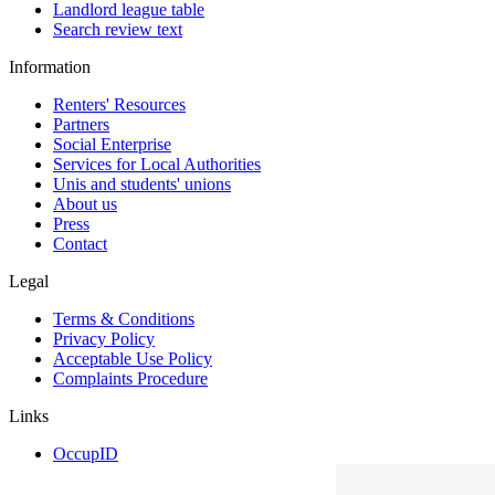
Landlord league table
Search review text
Information
Renters' Resources
Partners
Social Enterprise
Services for Local Authorities
Unis and students' unions
About us
Press
Contact
Legal
Terms & Conditions
Privacy Policy
Acceptable Use Policy
Complaints Procedure
Links
OccupID