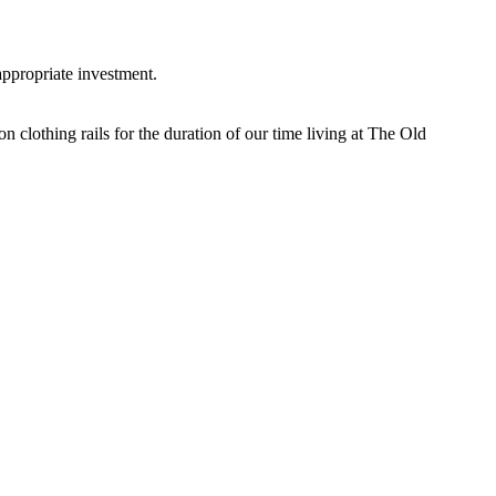
appropriate investment.
n clothing rails for the duration of our time living at The Old