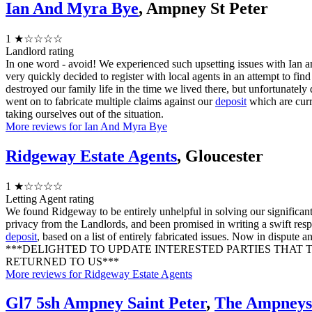
Ian And Myra Bye
, Ampney St Peter
1
★☆☆☆☆
Landlord rating
In one word - avoid! We experienced such upsetting issues with Ian 
very quickly decided to register with local agents in an attempt to fi
destroyed our family life in the time we lived there, but unfortunatel
went on to fabricate multiple claims against our
deposit
which are curr
taking ourselves out of the situation.
More reviews for Ian And Myra Bye
Ridgeway Estate Agents
, Gloucester
1
★☆☆☆☆
Letting Agent rating
We found Ridgeway to be entirely unhelpful in solving our significan
privacy from the Landlords, and been promised in writing a swift resp
deposit
, based on a list of entirely fabricated issues. Now in dispute
***DELIGHTED TO UPDATE INTERESTED PARTIES THAT
RETURNED TO US***
More reviews for Ridgeway Estate Agents
Gl7 5sh Ampney Saint Peter
,
The Ampney