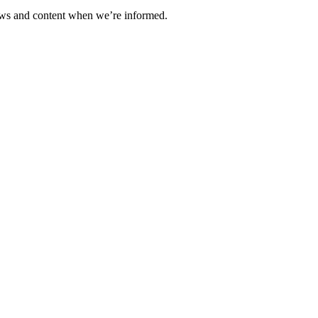
ews and content when we’re informed.