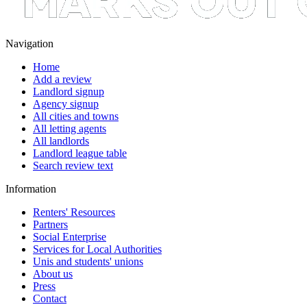
Navigation
Home
Add a review
Landlord signup
Agency signup
All cities and towns
All letting agents
All landlords
Landlord league table
Search review text
Information
Renters' Resources
Partners
Social Enterprise
Services for Local Authorities
Unis and students' unions
About us
Press
Contact