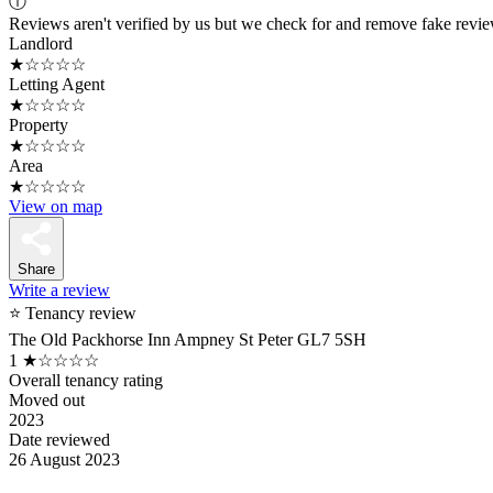
ⓘ
Reviews aren't verified by us but we check for and remove fake revi
Landlord
★☆☆☆☆
Letting Agent
★☆☆☆☆
Property
★☆☆☆☆
Area
★☆☆☆☆
View on map
Share
Write a review
⭐ Tenancy review
The Old Packhorse Inn Ampney St Peter GL7 5SH
1
★☆☆☆☆
Overall tenancy rating
Moved out
2023
Date reviewed
26 August 2023