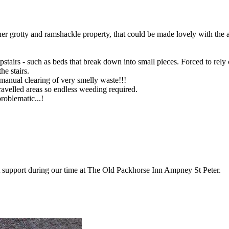
er grotty and ramshackle property, that could be made lovely with the 
stairs - such as beds that break down into small pieces. Forced to rely o
he stairs.
manual clearing of very smelly waste!!!
velled areas so endless weeding required.
roblematic...!
t support during our time at The Old Packhorse Inn Ampney St Peter.