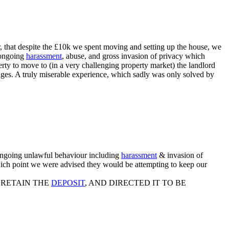
 that despite the £10k we spent moving and setting up the house, we
e ongoing
harassment
, abuse, and gross invasion of privacy which
erty to move to (in a very challenging property market) the landlord
mages. A truly miserable experience, which sadly was only solved by
 ongoing unlawful behaviour including
harassment
& invasion of
which point we were advised they would be attempting to keep our
 RETAIN THE
DEPOSIT
, AND DIRECTED IT TO BE