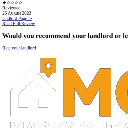
★☆☆☆☆
Reviewed
26 August 2023
landlord Page ⇒
Read Full Review
Would you recommend your landlord or le
Rate your landlord