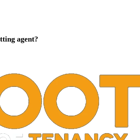
tting agent?