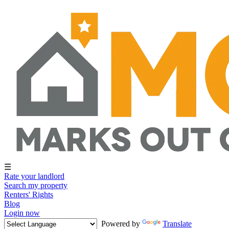
☰
Rate your landlord
Search my property
Renters' Rights
Blog
Login now
Powered by
Translate