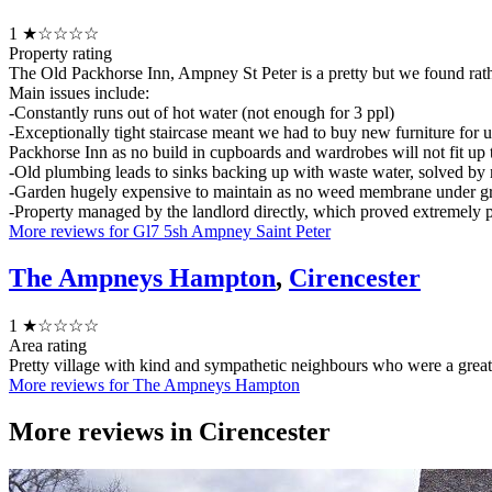
1
★☆☆☆☆
Property rating
The Old Packhorse Inn, Ampney St Peter is a pretty but we found rath
Main issues include:
-Constantly runs out of hot water (not enough for 3 ppl)
-Exceptionally tight staircase meant we had to buy new furniture for up
Packhorse Inn as no build in cupboards and wardrobes will not fit up t
-Old plumbing leads to sinks backing up with waste water, solved by 
-Garden hugely expensive to maintain as no weed membrane under gra
-Property managed by the landlord directly, which proved extremely p
More reviews for Gl7 5sh Ampney Saint Peter
The Ampneys Hampton
,
Cirencester
1
★☆☆☆☆
Area rating
Pretty village with kind and sympathetic neighbours who were a grea
More reviews for The Ampneys Hampton
More reviews in
Cirencester