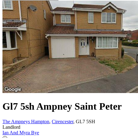
Gl7 5sh Ampney Saint Peter
The Ampneys Hampton
,
Cirencester
, GL7 5SH
Landlord
Ian And Myra Bye