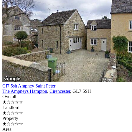
Gl7 5sh Ampney Saint Peter
The Ampneys Hampton
,
Cirencester
, GL7 5SH
Overall
★☆☆☆☆
Landlord
★☆☆☆☆
Property
★☆☆☆☆
Area