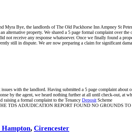
and Myra Bye, the landlords of The Old Packhorse Inn Ampney St Peter,
nd an alternative property. We shared a 5 page formal complaint over th
y did not receive any response whatsoever. Once we finally found a prop
ently still in dispute. We are now preparing a claim for significant da
t issues with the landlord. Having submitted a 5 page complaint about
onse by the agent, we heard nothing further at all until check-out, at 
 and raising a formal complaint to the Tenancy
Deposit
Scheme
 THE TDS ADJUDICATION REPORT FOUND NO GROUNDS TO
s Hampton
,
Cirencester