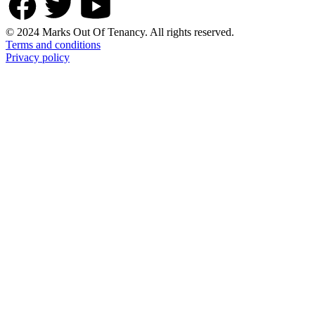
© 2024 Marks Out Of Tenancy. All rights reserved.
Terms and conditions
Privacy policy