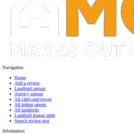
Navigation
Home
Add a review
Landlord signup
Agency signup
All cities and towns
All letting agents
All landlords
Landlord league table
Search review text
Information