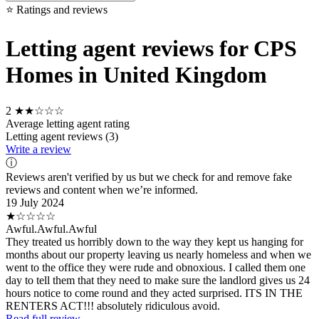
⭐ Ratings and reviews
Letting agent reviews for CPS
Homes in United Kingdom
2
★★☆☆☆
Average letting agent rating
Letting agent reviews (3)
Write a review
ⓘ
Reviews aren't verified by us but we check for and remove fake
reviews and content when we’re informed.
19 July 2024
★☆☆☆☆
Awful.Awful.Awful
They treated us horribly down to the way they kept us hanging for
months about our property leaving us nearly homeless and when we
went to the office they were rude and obnoxious. I called them one
day to tell them that they need to make sure the landlord gives us 24
hours notice to come round and they acted surprised. ITS IN THE
RENTERS ACT!!! absolutely ridiculous avoid.
Read full review