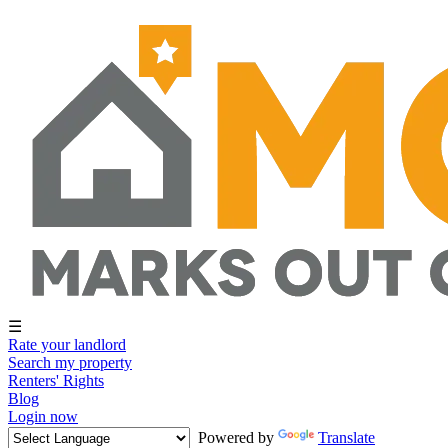
☰
Rate your landlord
Search my property
Renters' Rights
Blog
Login now
Powered by
Translate