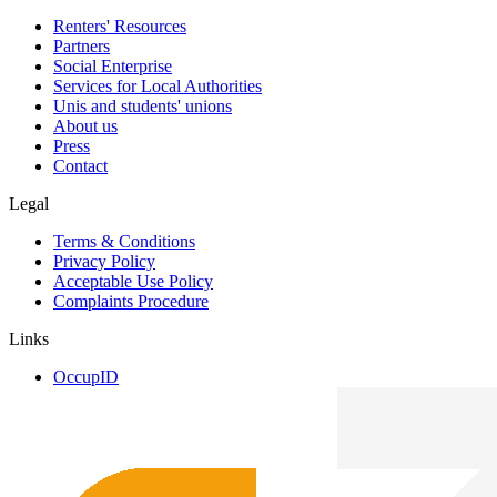
Renters' Resources
Partners
Social Enterprise
Services for Local Authorities
Unis and students' unions
About us
Press
Contact
Legal
Terms & Conditions
Privacy Policy
Acceptable Use Policy
Complaints Procedure
Links
OccupID