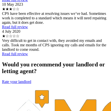
10 May 2023
★★★☆☆
CPS have been effective at resolving issues we’ve had. Sometimes
work is completed to a standard which means it will need repairing
again, but it does get done.
Read full review
4 July 2020
★☆☆☆☆
Very difficult to get in contact with, they avoided my emails and
calls. Took me months of CPS ignoring my calls and emails for the
landlord to come round.
Read full review
Would you recommend your landlord or
letting agent?
Rate your landlord