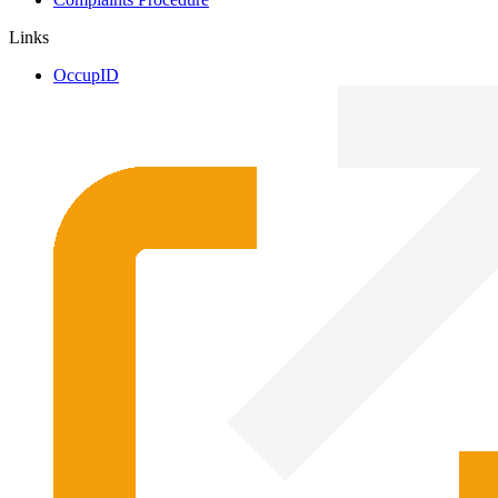
Links
OccupID