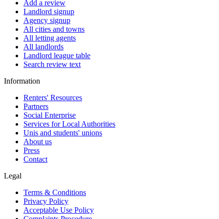
Add a review
Landlord signup
Agency signup
All cities and towns
All letting agents
All landlords
Landlord league table
Search review text
Information
Renters' Resources
Partners
Social Enterprise
Services for Local Authorities
Unis and students' unions
About us
Press
Contact
Legal
Terms & Conditions
Privacy Policy
Acceptable Use Policy
Complaints Procedure