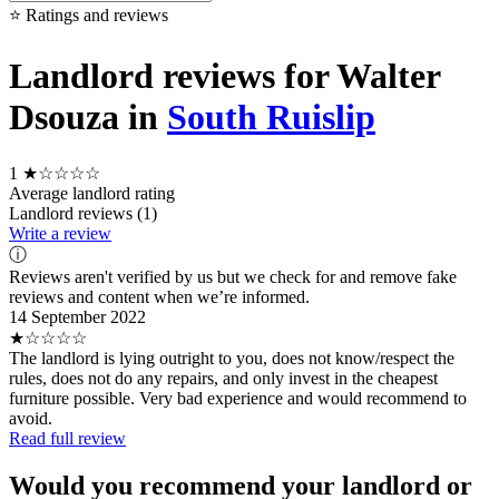
⭐ Ratings and reviews
Landlord reviews for Walter
Dsouza in
South Ruislip
1
★☆☆☆☆
Average landlord rating
Landlord reviews (1)
Write a review
ⓘ
Reviews aren't verified by us but we check for and remove fake
reviews and content when we’re informed.
14 September 2022
★☆☆☆☆
The landlord is lying outright to you, does not know/respect the
rules, does not do any repairs, and only invest in the cheapest
furniture possible. Very bad experience and would recommend to
avoid.
Read full review
Would you recommend your landlord or