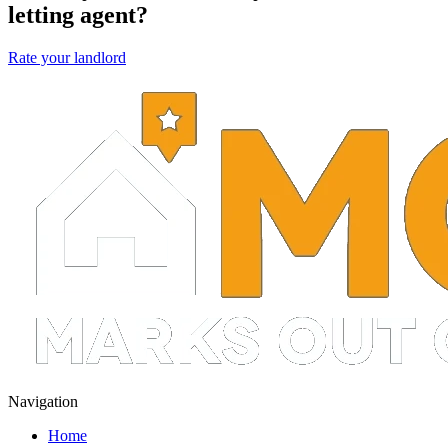
letting agent?
Rate your landlord
Navigation
Home