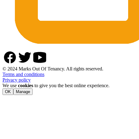
© 2024 Marks Out Of Tenancy. All rights reserved.
Terms and conditions
Privacy policy
We use
cookies
to give you the best online experience.
OK
Manage