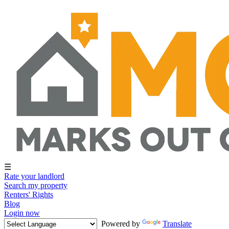
☰
Rate your landlord
Search my property
Renters' Rights
Blog
Login now
Powered by
Translate