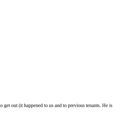
 get out (it happened to us and to previous tenants. He is