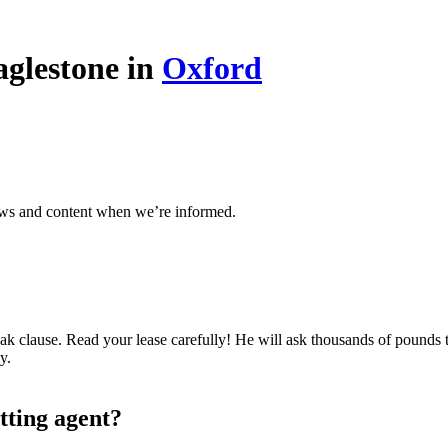
aglestone in
Oxford
ews and content when we’re informed.
k clause. Read your lease carefully! He will ask thousands of pounds to
y.
tting agent?