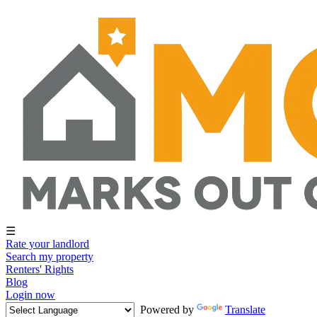
☰
Rate your landlord
Search my property
Renters' Rights
Blog
Login now
Powered by
Translate