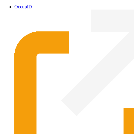
OccupID