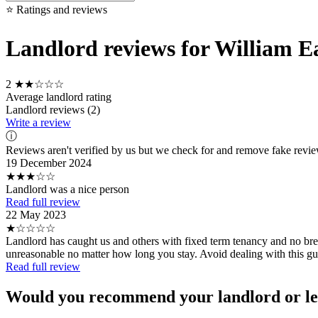
⭐ Ratings and reviews
Landlord reviews for William E
2
★★☆☆☆
Average landlord rating
Landlord reviews (2)
Write a review
ⓘ
Reviews aren't verified by us but we check for and remove fake revi
19 December 2024
★★★☆☆
Landlord was a nice person
Read full review
22 May 2023
★☆☆☆☆
Landlord has caught us and others with fixed term tenancy and no brea
unreasonable no matter how long you stay. Avoid dealing with this gu
Read full review
Would you recommend your landlord or le