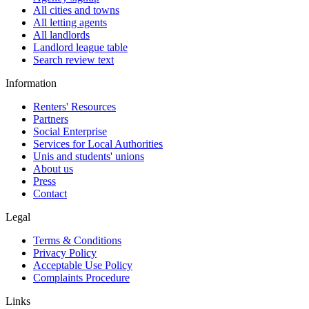
All cities and towns
All letting agents
All landlords
Landlord league table
Search review text
Information
Renters' Resources
Partners
Social Enterprise
Services for Local Authorities
Unis and students' unions
About us
Press
Contact
Legal
Terms & Conditions
Privacy Policy
Acceptable Use Policy
Complaints Procedure
Links