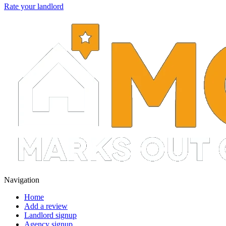
Rate your landlord
Navigation
Home
Add a review
Landlord signup
Agency signup