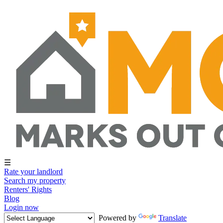
☰
Rate your landlord
Search my property
Renters' Rights
Blog
Login now
Powered by
Translate