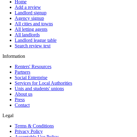
Home
Add a review
Landlord signup
Agency signup
All cities and towns
All letting agents
All landlords
Landlord league table
Search review text
Information
Renters' Resources
Partners
Social Enterprise
Services for Local Authorities
Unis and students' unions
About us
Press
Contact
Legal
Terms & Conditions
Privacy Policy
Acceptable Use Policy