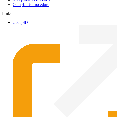
Complaints Procedure
Links
OccupID