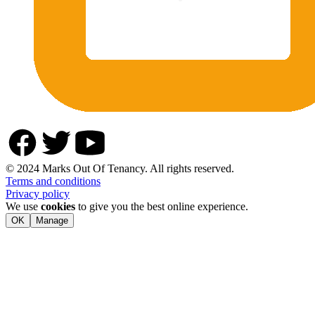
© 2024 Marks Out Of Tenancy. All rights reserved.
Terms and conditions
Privacy policy
We use
cookies
to give you the best online experience.
OK
Manage