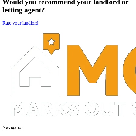
Would you recommend your landlord or
letting agent?
Rate your landlord
Navigation