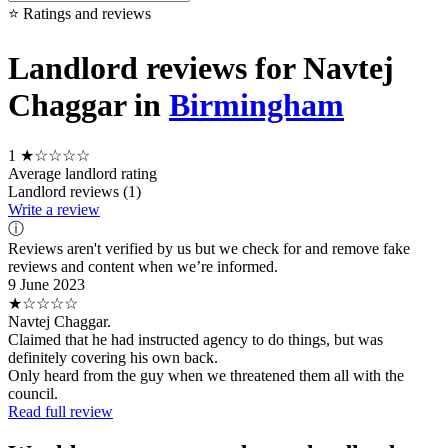
⭐ Ratings and reviews
Landlord reviews for Navtej
Chaggar in
Birmingham
1
★☆☆☆☆
Average landlord rating
Landlord reviews (1)
Write a review
ⓘ
Reviews aren't verified by us but we check for and remove fake
reviews and content when we’re informed.
9 June 2023
★☆☆☆☆
Navtej Chaggar.
Claimed that he had instructed agency to do things, but was
definitely covering his own back.
Only heard from the guy when we threatened them all with the
council.
Read full review