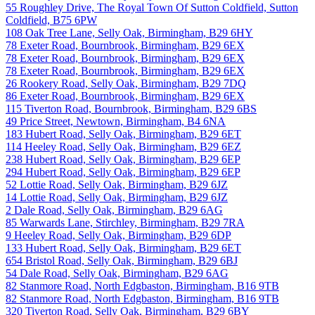
55 Roughley Drive, The Royal Town Of Sutton Coldfield, Sutton
Coldfield, B75 6PW
108 Oak Tree Lane, Selly Oak, Birmingham, B29 6HY
78 Exeter Road, Bournbrook, Birmingham, B29 6EX
78 Exeter Road, Bournbrook, Birmingham, B29 6EX
78 Exeter Road, Bournbrook, Birmingham, B29 6EX
26 Rookery Road, Selly Oak, Birmingham, B29 7DQ
86 Exeter Road, Bournbrook, Birmingham, B29 6EX
115 Tiverton Road, Bournbrook, Birmingham, B29 6BS
49 Price Street, Newtown, Birmingham, B4 6NA
183 Hubert Road, Selly Oak, Birmingham, B29 6ET
114 Heeley Road, Selly Oak, Birmingham, B29 6EZ
238 Hubert Road, Selly Oak, Birmingham, B29 6EP
294 Hubert Road, Selly Oak, Birmingham, B29 6EP
52 Lottie Road, Selly Oak, Birmingham, B29 6JZ
14 Lottie Road, Selly Oak, Birmingham, B29 6JZ
2 Dale Road, Selly Oak, Birmingham, B29 6AG
85 Warwards Lane, Stirchley, Birmingham, B29 7RA
9 Heeley Road, Selly Oak, Birmingham, B29 6DP
133 Hubert Road, Selly Oak, Birmingham, B29 6ET
654 Bristol Road, Selly Oak, Birmingham, B29 6BJ
54 Dale Road, Selly Oak, Birmingham, B29 6AG
82 Stanmore Road, North Edgbaston, Birmingham, B16 9TB
82 Stanmore Road, North Edgbaston, Birmingham, B16 9TB
320 Tiverton Road, Selly Oak, Birmingham, B29 6BY