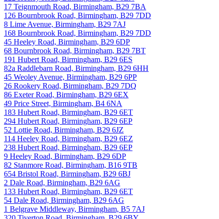
17 Teignmouth Road, Birmingham, B29 7BA
126 Bournbrook Road, Birmingham, B29 7DD
8 Lime Avenue, Birmingham, B29 7AJ
168 Bournbrook Road, Birmingham, B29 7DD
45 Heeley Road, Birmingham, B29 6DP
68 Bournbrook Road, Birmingham, B29 7BT
191 Hubert Road, Birmingham, B29 6ES
82a Raddlebarn Road, Birmingham, B29 6HH
45 Weoley Avenue, Birmingham, B29 6PP
26 Rookery Road, Birmingham, B29 7DQ
86 Exeter Road, Birmingham, B29 6EX
49 Price Street, Birmingham, B4 6NA
183 Hubert Road, Birmingham, B29 6ET
294 Hubert Road, Birmingham, B29 6EP
52 Lottie Road, Birmingham, B29 6JZ
114 Heeley Road, Birmingham, B29 6EZ
238 Hubert Road, Birmingham, B29 6EP
9 Heeley Road, Birmingham, B29 6DP
82 Stanmore Road, Birmingham, B16 9TB
654 Bristol Road, Birmingham, B29 6BJ
2 Dale Road, Birmingham, B29 6AG
133 Hubert Road, Birmingham, B29 6ET
54 Dale Road, Birmingham, B29 6AG
1 Belgrave Middleway, Birmingham, B5 7AJ
320 Tiverton Road, Birmingham, B29 6BY