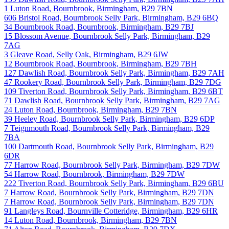
1 Luton Road, Bournbrook, Birmingham, B29 7BN
606 Bristol Road, Bournbrook Selly Park, Birmingham, B29 6BQ
34 Bournbrook Road, Bournbrook, Birmingham, B29 7BJ
15 Blossom Avenue, Bournbrook Selly Park, Birmingham, B29
7AG
3 Gleave Road, Selly Oak, Birmingham, B29 6JW
12 Bournbrook Road, Bournbrook, Birmingham, B29 7BH
127 Dawlish Road, Bournbrook Selly Park, Birmingham, B29 7AH
47 Rookery Road, Bournbrook Selly Park, Birmingham, B29 7DG
109 Tiverton Road, Bournbrook Selly Park, Birmingham, B29 6BT
71 Dawlish Road, Bournbrook Selly Park, Birmingham, B29 7AG
24 Luton Road, Bournbrook, Birmingham, B29 7BN
39 Heeley Road, Bournbrook Selly Park, Birmingham, B29 6DP
7 Teignmouth Road, Bournbrook Selly Park, Birmingham, B29
7BA
100 Dartmouth Road, Bournbrook Selly Park, Birmingham, B29
6DR
77 Harrow Road, Bournbrook Selly Park, Birmingham, B29 7DW
54 Harrow Road, Bournbrook, Birmingham, B29 7DW
222 Tiverton Road, Bournbrook Selly Park, Birmingham, B29 6BU
7 Harrow Road, Bournbrook Selly Park, Birmingham, B29 7DN
7 Harrow Road, Bournbrook Selly Park, Birmingham, B29 7DN
91 Langleys Road, Bournville Cotteridge, Birmingham, B29 6HR
14 Luton Road, Bournbrook, Birmingham, B29 7BN