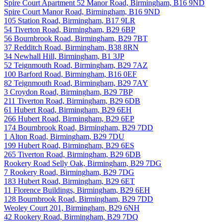
Spire Court Apartment 52 Manor Road, Birmingham, B16 9ND
Spire Court Manor Road, Birmingham, B16 9ND
105 Station Road, Birmingham, B17 9LR
54 Tiverton Road, Birmingham, B29 6BP
56 Bournbrook Road, Birmingham, B29 7BT
37 Redditch Road, Birmingham, B38 8RN
34 Newhall Hill, Birmingham, B1 3JP
52 Teignmouth Road, Birmingham, B29 7AZ
100 Barford Road, Birmingham, B16 0EF
82 Teignmouth Road, Birmingham, B29 7AY
3 Croydon Road, Birmingham, B29 7BP
211 Tiverton Road, Birmingham, B29 6DB
61 Hubert Road, Birmingham, B29 6EH
266 Hubert Road, Birmingham, B29 6EP
174 Bournbrook Road, Birmingham, B29 7DD
1 Alton Road, Birmingham, B29 7DU
199 Hubert Road, Birmingham, B29 6ES
265 Tiverton Road, Birmingham, B29 6DB
Rookery Road Selly Oak, Birmingham, B29 7DG
7 Rookery Road, Birmingham, B29 7DG
183 Hubert Road, Birmingham, B29 6ET
11 Florence Buildings, Birmingham, B29 6EH
128 Bournbrook Road, Birmingham, B29 7DD
Weoley Court 201, Birmingham, B29 6NH
42 Rookery Road, Birmingham, B29 7DQ