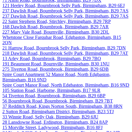
71 Alton Road, Bournbrook, Birmingham, B29 7DX
121 Heeley Road, Bournbrook Selly Park, Birmingham, B29 6EJ
237 Dawlish Road, Bournbrook Selly Park, Birmingham, B29 7AS
237 Dawlish Road, Bournbrook Selly Park, Birmingham, B29 7AS
22 Saint Stephens Road, Stirchley, Birmingham, B29 7RP
168 Dawlish Road, Bournbrook, Birmingham, B29 7AR
227 Mary Vale Road, Bournville, Birmingham, B30 2DL
Whetstone Close Farquhar Road, Edgbaston, Birmingham, B15
2QN
21 Harrow Road, Bournbrook Selly Park, Birmingham, B29 7DN
218 Dawlish Road, Bournbrook Selly Park, Birmingham, B29 7AT
13 Arley Road, Bournbrook, Birmingham, B29 7BQ
191 Beaumont Road, Bournville, Birmingham, B30 1NU
275 Tiverton Road, Bournbrook, Birmingham, B29 6DB
Spire Court Apartment 52 Manor Road, North Edgbaston,
Birmingham, B16 9ND
Spire Court Manor Road, North Edgbaston, Birmingham, B16 9ND
105 Station Road, Harborne, Birmingham, B17 9LR
54 Tiverton Road, Bournbrook, Birmingham, B29 6BP
56 Bournbrook Road, Bournbrook, Birmingham, B29 7BT
37 Redditch Road, Kings Norton South, Birmingham, B38 8RN
2 Sutton Road, Birmingham District, Birmingham, B23 5TJ
33 Winnie Road, Selly Oak, Birmingham, B29 6JU
28 Lansdowne Road, Erdington, Birmingham, B24 8AP
15 Morville Street, Ladywood, Birmingham, B16 8FJ