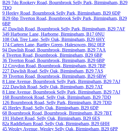
B29 7dq Rookery Road, Bournbrook Selly Park, Birmingham, B29
7DQ
9 Heeley Road, Bournbrook Selly Park, Birmingham, B29 6DP
B29 6bp Tiverton Road, Bournbrook Selly Park, Birmingham, B29
6BP
47 Dawlish Road, Bournbrook Selly Park, Birmingham, B29 7AF
349 Harborne Lane, Harborne, Birmingham, B17 0NU
108 Oak Tree Lane, Selly Oak, Birmingham, B29 6HY
174 Carters Lane, Bartley Green, Halesowen, B62 0EP
94 Dawlish Road, Bournbrook, Birmingham, B29 7AA
4 Tiverton Road, Bournbrook, Birmingham, B29 6BP
36 Tiverton Road, Bournbrook, Birmingham, B29 6BP
12 Croydon Road, Bournbrook, Birmingham, B29 7BP
227 Dawlish Road, Selly Oak, Birmingham, B29 7AS
39 Tiverton Road, Bournbrook, Birmingham, B29 6BW
8 Lime Avenue, Bournbrook Selly Park, Birmingham, B29 7AJ
222 Dawlish Road, Selly Oak, Birmingham, B29 7AT
8 Lime Avenue, Bournbrook Selly Park, Birmingham, B29 7AJ
168 Bournbrook Road, Selly Oak, Birmingham, B29 7DD
126 Bournbrook Road, Selly Park, Birmingham, B29 7DD
45 Heeley Road, Selly Oak, Birmingham, B29 6DP
68 Bournbrook Road, Bournbrook, Birmingham, B29 7BT
191 Hubert Road, Selly Oak, Birmingham, B29 6ES
82a Raddlebarn Road, Selly Oak, Birmingham, B29 6HH
45 Weoley Avenue, Weoley Selly Oak, Birmingham, B29 6PP