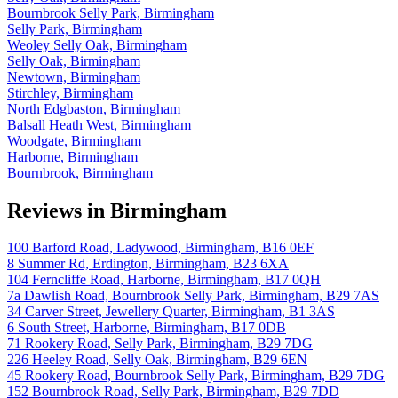
Bournbrook Selly Park, Birmingham
Selly Park, Birmingham
Weoley Selly Oak, Birmingham
Selly Oak, Birmingham
Newtown, Birmingham
Stirchley, Birmingham
North Edgbaston, Birmingham
Balsall Heath West, Birmingham
Woodgate, Birmingham
Harborne, Birmingham
Bournbrook, Birmingham
Reviews in Birmingham
100 Barford Road, Ladywood, Birmingham, B16 0EF
8 Summer Rd, Erdington, Birmingham, B23 6XA
104 Ferncliffe Road, Harborne, Birmingham, B17 0QH
7a Dawlish Road, Bournbrook Selly Park, Birmingham, B29 7AS
34 Carver Street, Jewellery Quarter, Birmingham, B1 3AS
6 South Street, Harborne, Birmingham, B17 0DB
71 Rookery Road, Selly Park, Birmingham, B29 7DG
226 Heeley Road, Selly Oak, Birmingham, B29 6EN
45 Rookery Road, Bournbrook Selly Park, Birmingham, B29 7DG
152 Bournbrook Road, Selly Park, Birmingham, B29 7DD