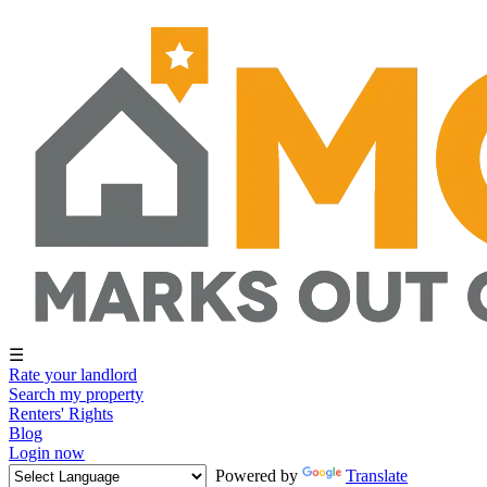
☰
Rate your landlord
Search my property
Renters' Rights
Blog
Login now
Powered by
Translate