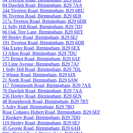
84 Dawlish Road, Birmingham, B29 7AA
244 Tiverton Road, Birmingham, B29 6BU
96 Tiverton Road, Birmingham, B29 6EB
217a Tiverton Road, Birmingham, B29 6DB
11 Selly Hill Road, Birmingham, B29 7DJ
66 Oak Tree Lane, Birmingham, B29 6HY
89 Heeley Road, Birmingham, B29 6EJ
191 Tiverton Road, Birmingham, B29 6DB
94a Exeter Road, Birmingham, B29 6EX
13 Alton Road, Birmingham, B29 7DU
575 Bristol Road, Birmingham, B29 6AF
19 Lime Avenue, Birmingham, B29 7AJ
1 Selly Hill Road, Birmingham, B29 7DL
2 Winnie Road, Birmingham, B29 6JX
21 North Road, Birmingham, B29 6AW
117 Teignmouth Road, Birmingham, B29 7AX
76 Dawlish Road, Birmingham, B29 7AA
236 Heeley Road, Birmingham, B29 6EN
48 Bournbrook Road, Birmingham, B29 7BT
5 Arley Road, Birmingham, B29 7BQ
Rose Cottages Hubert Road, Birmingham, B29 6EF
2 Rookery Road, Birmingham, B29 7DQ
119 Heeley Road, Birmingham, B29 6EJ
45 George Road, Birmingham, B29 6AH