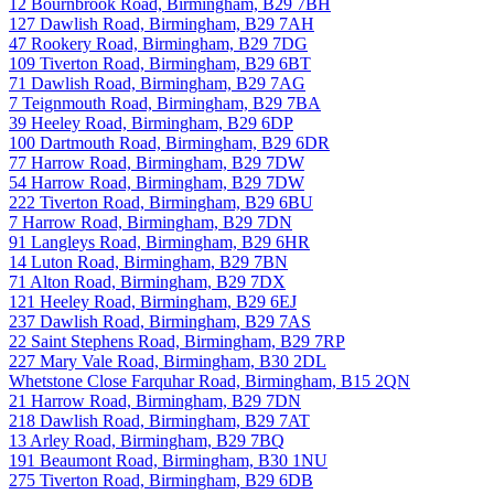
12 Bournbrook Road, Birmingham, B29 7BH
127 Dawlish Road, Birmingham, B29 7AH
47 Rookery Road, Birmingham, B29 7DG
109 Tiverton Road, Birmingham, B29 6BT
71 Dawlish Road, Birmingham, B29 7AG
7 Teignmouth Road, Birmingham, B29 7BA
39 Heeley Road, Birmingham, B29 6DP
100 Dartmouth Road, Birmingham, B29 6DR
77 Harrow Road, Birmingham, B29 7DW
54 Harrow Road, Birmingham, B29 7DW
222 Tiverton Road, Birmingham, B29 6BU
7 Harrow Road, Birmingham, B29 7DN
91 Langleys Road, Birmingham, B29 6HR
14 Luton Road, Birmingham, B29 7BN
71 Alton Road, Birmingham, B29 7DX
121 Heeley Road, Birmingham, B29 6EJ
237 Dawlish Road, Birmingham, B29 7AS
22 Saint Stephens Road, Birmingham, B29 7RP
227 Mary Vale Road, Birmingham, B30 2DL
Whetstone Close Farquhar Road, Birmingham, B15 2QN
21 Harrow Road, Birmingham, B29 7DN
218 Dawlish Road, Birmingham, B29 7AT
13 Arley Road, Birmingham, B29 7BQ
191 Beaumont Road, Birmingham, B30 1NU
275 Tiverton Road, Birmingham, B29 6DB