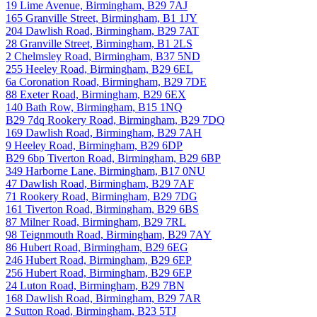
19 Lime Avenue, Birmingham, B29 7AJ
165 Granville Street, Birmingham, B1 1JY
204 Dawlish Road, Birmingham, B29 7AT
28 Granville Street, Birmingham, B1 2LS
2 Chelmsley Road, Birmingham, B37 5ND
255 Heeley Road, Birmingham, B29 6EL
6a Coronation Road, Birmingham, B29 7DE
88 Exeter Road, Birmingham, B29 6EX
140 Bath Row, Birmingham, B15 1NQ
B29 7dq Rookery Road, Birmingham, B29 7DQ
169 Dawlish Road, Birmingham, B29 7AH
9 Heeley Road, Birmingham, B29 6DP
B29 6bp Tiverton Road, Birmingham, B29 6BP
349 Harborne Lane, Birmingham, B17 0NU
47 Dawlish Road, Birmingham, B29 7AF
71 Rookery Road, Birmingham, B29 7DG
161 Tiverton Road, Birmingham, B29 6BS
87 Milner Road, Birmingham, B29 7RL
98 Teignmouth Road, Birmingham, B29 7AY
86 Hubert Road, Birmingham, B29 6EG
246 Hubert Road, Birmingham, B29 6EP
256 Hubert Road, Birmingham, B29 6EP
24 Luton Road, Birmingham, B29 7BN
168 Dawlish Road, Birmingham, B29 7AR
2 Sutton Road, Birmingham, B23 5TJ