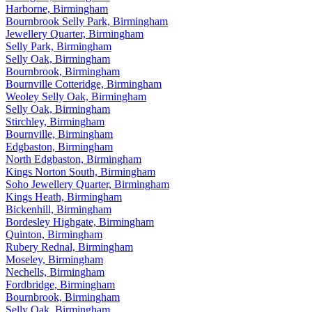
Harborne, Birmingham
Bournbrook Selly Park, Birmingham
Jewellery Quarter, Birmingham
Selly Park, Birmingham
Selly Oak, Birmingham
Bournbrook, Birmingham
Bournville Cotteridge, Birmingham
Weoley Selly Oak, Birmingham
Selly Oak, Birmingham
Stirchley, Birmingham
Bournville, Birmingham
Edgbaston, Birmingham
North Edgbaston, Birmingham
Kings Norton South, Birmingham
Soho Jewellery Quarter, Birmingham
Kings Heath, Birmingham
Bickenhill, Birmingham
Bordesley Highgate, Birmingham
Quinton, Birmingham
Rubery Rednal, Birmingham
Moseley, Birmingham
Nechells, Birmingham
Fordbridge, Birmingham
Bournbrook, Birmingham
Selly Oak, Birmingham