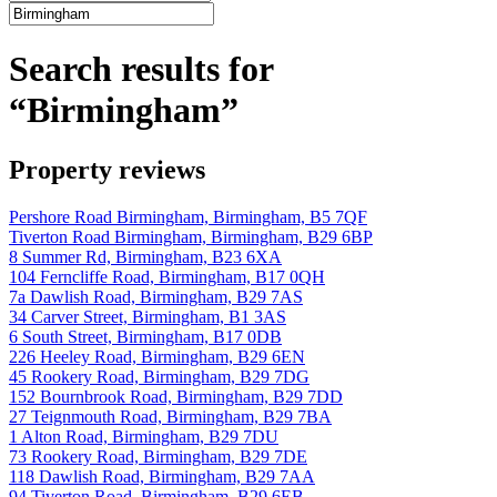
Search results for
“Birmingham”
Property reviews
Pershore Road Birmingham, Birmingham, B5 7QF
Tiverton Road Birmingham, Birmingham, B29 6BP
8 Summer Rd, Birmingham, B23 6XA
104 Ferncliffe Road, Birmingham, B17 0QH
7a Dawlish Road, Birmingham, B29 7AS
34 Carver Street, Birmingham, B1 3AS
6 South Street, Birmingham, B17 0DB
226 Heeley Road, Birmingham, B29 6EN
45 Rookery Road, Birmingham, B29 7DG
152 Bournbrook Road, Birmingham, B29 7DD
27 Teignmouth Road, Birmingham, B29 7BA
1 Alton Road, Birmingham, B29 7DU
73 Rookery Road, Birmingham, B29 7DE
118 Dawlish Road, Birmingham, B29 7AA
94 Tiverton Road, Birmingham, B29 6EB