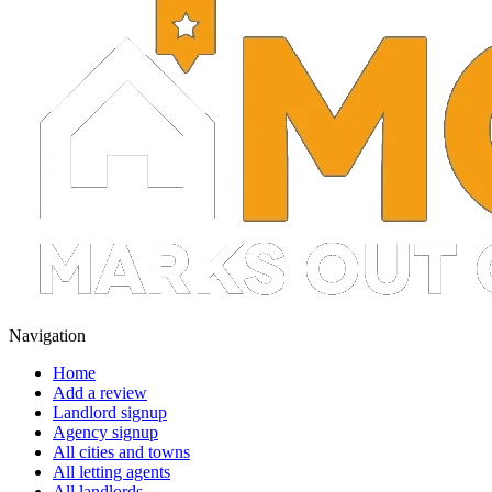
Navigation
Home
Add a review
Landlord signup
Agency signup
All cities and towns
All letting agents
All landlords