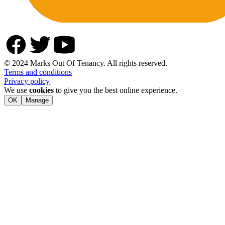
© 2024 Marks Out Of Tenancy. All rights reserved.
Terms and conditions
Privacy policy
We use
cookies
to give you the best online experience.
OK
Manage