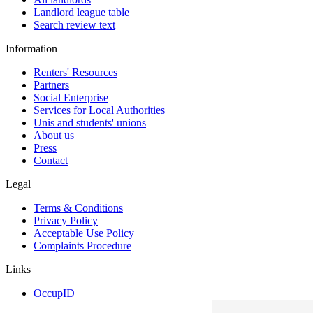
Landlord league table
Search review text
Information
Renters' Resources
Partners
Social Enterprise
Services for Local Authorities
Unis and students' unions
About us
Press
Contact
Legal
Terms & Conditions
Privacy Policy
Acceptable Use Policy
Complaints Procedure
Links
OccupID