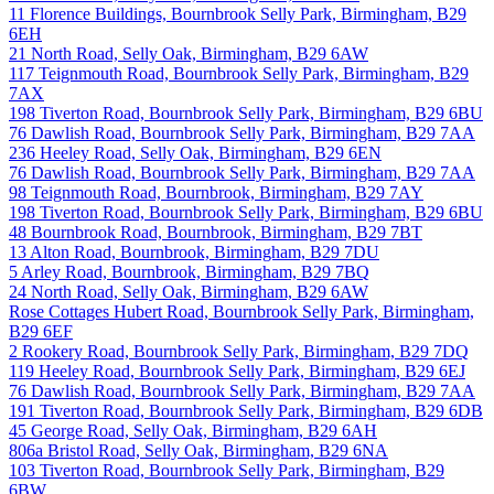
11 Florence Buildings, Bournbrook Selly Park, Birmingham, B29
6EH
21 North Road, Selly Oak, Birmingham, B29 6AW
117 Teignmouth Road, Bournbrook Selly Park, Birmingham, B29
7AX
198 Tiverton Road, Bournbrook Selly Park, Birmingham, B29 6BU
76 Dawlish Road, Bournbrook Selly Park, Birmingham, B29 7AA
236 Heeley Road, Selly Oak, Birmingham, B29 6EN
76 Dawlish Road, Bournbrook Selly Park, Birmingham, B29 7AA
98 Teignmouth Road, Bournbrook, Birmingham, B29 7AY
198 Tiverton Road, Bournbrook Selly Park, Birmingham, B29 6BU
48 Bournbrook Road, Bournbrook, Birmingham, B29 7BT
13 Alton Road, Bournbrook, Birmingham, B29 7DU
5 Arley Road, Bournbrook, Birmingham, B29 7BQ
24 North Road, Selly Oak, Birmingham, B29 6AW
Rose Cottages Hubert Road, Bournbrook Selly Park, Birmingham,
B29 6EF
2 Rookery Road, Bournbrook Selly Park, Birmingham, B29 7DQ
119 Heeley Road, Bournbrook Selly Park, Birmingham, B29 6EJ
76 Dawlish Road, Bournbrook Selly Park, Birmingham, B29 7AA
191 Tiverton Road, Bournbrook Selly Park, Birmingham, B29 6DB
45 George Road, Selly Oak, Birmingham, B29 6AH
806a Bristol Road, Selly Oak, Birmingham, B29 6NA
103 Tiverton Road, Bournbrook Selly Park, Birmingham, B29
6BW