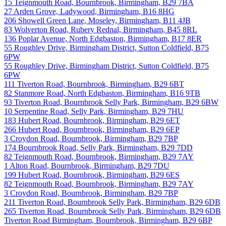
15 Teignmouth Road, Bournbrook, Birmingham, B29 7BA
27 Arden Grove, Ladywood, Birmingham, B16 8HG
206 Showell Green Lane, Moseley, Birmingham, B11 4JB
83 Wolverton Road, Rubery Rednal, Birmingham, B45 8RL
136 Poplar Avenue, North Edgbaston, Birmingham, B17 8ER
55 Roughley Drive, Birmingham District, Sutton Coldfield, B75
6PW
55 Roughley Drive, Birmingham District, Sutton Coldfield, B75
6PW
111 Tiverton Road, Bournbrook, Birmingham, B29 6BT
82 Stanmore Road, North Edgbaston, Birmingham, B16 9TB
93 Tiverton Road, Bournbrook Selly Park, Birmingham, B29 6BW
10 Serpentine Road, Selly Park, Birmingham, B29 7HU
183 Hubert Road, Bournbrook, Birmingham, B29 6ET
266 Hubert Road, Bournbrook, Birmingham, B29 6EP
3 Croydon Road, Bournbrook, Birmingham, B29 7BP
174 Bournbrook Road, Selly Park, Birmingham, B29 7DD
82 Teignmouth Road, Bournbrook, Birmingham, B29 7AY
1 Alton Road, Bournbrook, Birmingham, B29 7DU
199 Hubert Road, Bournbrook, Birmingham, B29 6ES
82 Teignmouth Road, Bournbrook, Birmingham, B29 7AY
3 Croydon Road, Bournbrook, Birmingham, B29 7BP
211 Tiverton Road, Bournbrook Selly Park, Birmingham, B29 6DB
265 Tiverton Road, Bournbrook Selly Park, Birmingham, B29 6DB
Tiverton Road Birmingham, Bournbrook, Birmingham, B29 6BP