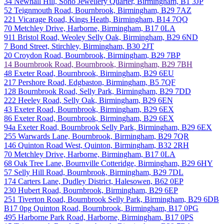
34 Newhall Hill, Soho Jewellery Quarter, Birmingham, B1 3JP
52 Teignmouth Road, Bournbrook, Birmingham, B29 7AZ
221 Vicarage Road, Kings Heath, Birmingham, B14 7QQ
70 Metchley Drive, Harborne, Birmingham, B17 0LA
911 Bristol Road, Weoley Selly Oak, Birmingham, B29 6ND
7 Bond Street, Stirchley, Birmingham, B30 2JT
20 Croydon Road, Bournbrook, Birmingham, B29 7BP
14 Bournbrook Road, Bournbrook, Birmingham, B29 7BH
48 Exeter Road, Bournbrook, Birmingham, B29 6EU
217 Pershore Road, Edgbaston, Birmingham, B5 7QF
128 Bournbrook Road, Selly Park, Birmingham, B29 7DD
222 Heeley Road, Selly Oak, Birmingham, B29 6EN
43 Exeter Road, Bournbrook, Birmingham, B29 6EX
86 Exeter Road, Bournbrook, Birmingham, B29 6EX
94a Exeter Road, Bournbrook Selly Park, Birmingham, B29 6EX
255 Warwards Lane, Bournbrook, Birmingham, B29 7QR
146 Quinton Road West, Quinton, Birmingham, B32 2RH
70 Metchley Drive, Harborne, Birmingham, B17 0LA
68 Oak Tree Lane, Bournville Cotteridge, Birmingham, B29 6HY
57 Selly Hill Road, Bournbrook, Birmingham, B29 7DL
174 Carters Lane, Dudley District, Halesowen, B62 0EP
230 Hubert Road, Bournbrook, Birmingham, B29 6EP
251 Tiverton Road, Bournbrook Selly Park, Birmingham, B29 6DB
B17 0pg Quinton Road, Bournbrook, Birmingham, B17 0PG
495 Harborne Park Road, Harborne, Birmingham, B17 0PS