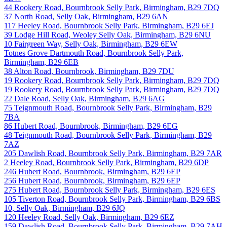
44 Rookery Road, Bournbrook Selly Park, Birmingham, B29 7DQ
37 North Road, Selly Oak, Birmingham, B29 6AN
117 Heeley Road, Bournbrook Selly Park, Birmingham, B29 6EJ
39 Lodge Hill Road, Weoley Selly Oak, Birmingham, B29 6NU
10 Fairgreen Way, Selly Oak, Birmingham, B29 6EW
Totnes Grove Dartmouth Road, Bournbrook Selly Park,
Birmingham, B29 6EB
38 Alton Road, Bournbrook, Birmingham, B29 7DU
19 Rookery Road, Bournbrook Selly Park, Birmingham, B29 7DQ
19 Rookery Road, Bournbrook Selly Park, Birmingham, B29 7DQ
22 Dale Road, Selly Oak, Birmingham, B29 6AG
75 Teignmouth Road, Bournbrook Selly Park, Birmingham, B29
7BA
86 Hubert Road, Bournbrook, Birmingham, B29 6EG
48 Teignmouth Road, Bournbrook Selly Park, Birmingham, B29
7AZ
205 Dawlish Road, Bournbrook Selly Park, Birmingham, B29 7AR
2 Heeley Road, Bournbrook Selly Park, Birmingham, B29 6DP
246 Hubert Road, Bournbrook, Birmingham, B29 6EP
256 Hubert Road, Bournbrook, Birmingham, B29 6EP
275 Hubert Road, Bournbrook Selly Park, Birmingham, B29 6ES
105 Tiverton Road, Bournbrook Selly Park, Birmingham, B29 6BS
10, Selly Oak, Birmingham, B29 6JQ
120 Heeley Road, Selly Oak, Birmingham, B29 6EZ
159 Dawlish Road, Bournbrook Selly Park, Birmingham, B29 7AH