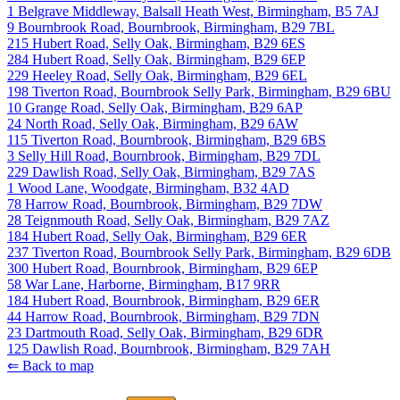
1 Belgrave Middleway, Balsall Heath West, Birmingham, B5 7AJ
9 Bournbrook Road, Bournbrook, Birmingham, B29 7BL
215 Hubert Road, Selly Oak, Birmingham, B29 6ES
284 Hubert Road, Selly Oak, Birmingham, B29 6EP
229 Heeley Road, Selly Oak, Birmingham, B29 6EL
198 Tiverton Road, Bournbrook Selly Park, Birmingham, B29 6BU
10 Grange Road, Selly Oak, Birmingham, B29 6AP
24 North Road, Selly Oak, Birmingham, B29 6AW
115 Tiverton Road, Bournbrook, Birmingham, B29 6BS
3 Selly Hill Road, Bournbrook, Birmingham, B29 7DL
229 Dawlish Road, Selly Oak, Birmingham, B29 7AS
1 Wood Lane, Woodgate, Birmingham, B32 4AD
78 Harrow Road, Bournbrook, Birmingham, B29 7DW
28 Teignmouth Road, Selly Oak, Birmingham, B29 7AZ
184 Hubert Road, Selly Oak, Birmingham, B29 6ER
237 Tiverton Road, Bournbrook Selly Park, Birmingham, B29 6DB
300 Hubert Road, Bournbrook, Birmingham, B29 6EP
58 War Lane, Harborne, Birmingham, B17 9RR
184 Hubert Road, Bournbrook, Birmingham, B29 6ER
44 Harrow Road, Bournbrook, Birmingham, B29 7DN
23 Dartmouth Road, Selly Oak, Birmingham, B29 6DR
125 Dawlish Road, Bournbrook, Birmingham, B29 7AH
⇐ Back to map