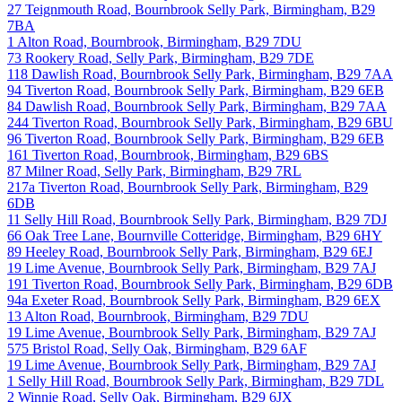
27 Teignmouth Road, Bournbrook Selly Park, Birmingham, B29
7BA
1 Alton Road, Bournbrook, Birmingham, B29 7DU
73 Rookery Road, Selly Park, Birmingham, B29 7DE
118 Dawlish Road, Bournbrook Selly Park, Birmingham, B29 7AA
94 Tiverton Road, Bournbrook Selly Park, Birmingham, B29 6EB
84 Dawlish Road, Bournbrook Selly Park, Birmingham, B29 7AA
244 Tiverton Road, Bournbrook Selly Park, Birmingham, B29 6BU
96 Tiverton Road, Bournbrook Selly Park, Birmingham, B29 6EB
161 Tiverton Road, Bournbrook, Birmingham, B29 6BS
87 Milner Road, Selly Park, Birmingham, B29 7RL
217a Tiverton Road, Bournbrook Selly Park, Birmingham, B29
6DB
11 Selly Hill Road, Bournbrook Selly Park, Birmingham, B29 7DJ
66 Oak Tree Lane, Bournville Cotteridge, Birmingham, B29 6HY
89 Heeley Road, Bournbrook Selly Park, Birmingham, B29 6EJ
19 Lime Avenue, Bournbrook Selly Park, Birmingham, B29 7AJ
191 Tiverton Road, Bournbrook Selly Park, Birmingham, B29 6DB
94a Exeter Road, Bournbrook Selly Park, Birmingham, B29 6EX
13 Alton Road, Bournbrook, Birmingham, B29 7DU
19 Lime Avenue, Bournbrook Selly Park, Birmingham, B29 7AJ
575 Bristol Road, Selly Oak, Birmingham, B29 6AF
19 Lime Avenue, Bournbrook Selly Park, Birmingham, B29 7AJ
1 Selly Hill Road, Bournbrook Selly Park, Birmingham, B29 7DL
2 Winnie Road, Selly Oak, Birmingham, B29 6JX