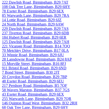
222 Dawlish Road, Birmingham, B29 7AT
108 Oak Tree Lane, Birmingham, B29 6HY
78 Exeter Road, Birmingham, B29 6EX
85 Warwards Lane, Birmingham, B29 7RA
14 Lottie Road, Birmingham, B29 6JZ
24 North Road, Birmingham, B29 6AW
229 Dawlish Road, Birmingham, B29 7AS
237 Tiverton Road, Birmingham, B29 6DB
184 Hubert Road, Birmingham, B29 6ER
125 Dawlish Road, Birmingham, B29 7AH
221 Vicarage Road, Birmingham, B14 7QQ
70 Metchley Drive, Birmingham, B17 0LA
33 Winnie Road, Birmingham, B29 6JU
28 Lansdowne Road, Birmingham, B24 8AP
15 Morville Street, Birmingham, B16 8FJ
911 Bristol Road, Birmingham, B29 6ND
7 Bond Street, Birmingham, B30 2JT
20 Croydon Road, Birmingham, B29 7BP
48 Exeter Road, Birmingham, B29 6EU
217 Pershore Road, Birmingham, B5 7QF
58 Wavers Marston, Birmingham, B37 7GS
43 Exeter Road, Birmingham, B29 6EX
255 Warwards Lane, Birmingham, B29 7QR
146 Quinton Road West, Birmingham, B32 2RH
68 Oak Tree Lane, Birmingham, B29 6HY