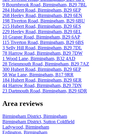
9 Bournbrook Road, Birmingham, B29 7BL
284 Hubert Road, Birmingham, B29 6EP
268 Heeley Road, Birmingham, B29 6EN
198 Tiverton Road, Birmingham, B29 6BU
215 Hubert Road, Birmingham, B29 6ES
229 Heeley Road, Birmingham, B29 6EL
10 Grange Road, Birmingham, B29 6AP
115 Tiverton Road, Birmingham, B29 6BS
3 Selly Hill Road, Birmingham, B29 7DL
78 Harrow Road, Birmingham, B29 7DW
1 Wood Lane, Birmingham, B32 4AD
28 Teignmouth Road, Birmingham, B29 7AZ
300 Hubert Road, Birmingham, B29 6EP
58 War Lane, Birmingham, B17 9RR
184 Hubert Road, Birmingham, B29 6ER
44 Harrow Road, Birmingham, B29 7DN
23 Dartmouth Road, Birmingham, B29 6DR
Area reviews
Birmingham District, Birmingham
Birmingham District, Sutton Coldfield
Ladywood, Birmingham
Erdington, Birmingham