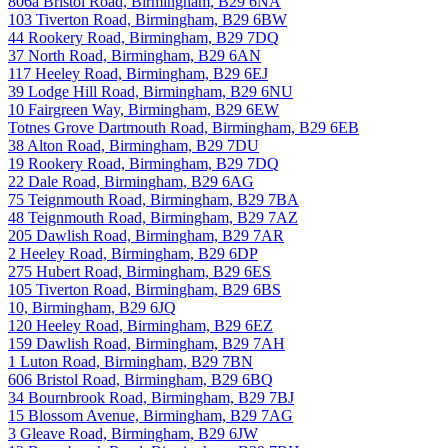
806a Bristol Road, Birmingham, B29 6NA
103 Tiverton Road, Birmingham, B29 6BW
44 Rookery Road, Birmingham, B29 7DQ
37 North Road, Birmingham, B29 6AN
117 Heeley Road, Birmingham, B29 6EJ
39 Lodge Hill Road, Birmingham, B29 6NU
10 Fairgreen Way, Birmingham, B29 6EW
Totnes Grove Dartmouth Road, Birmingham, B29 6EB
38 Alton Road, Birmingham, B29 7DU
19 Rookery Road, Birmingham, B29 7DQ
22 Dale Road, Birmingham, B29 6AG
75 Teignmouth Road, Birmingham, B29 7BA
48 Teignmouth Road, Birmingham, B29 7AZ
205 Dawlish Road, Birmingham, B29 7AR
2 Heeley Road, Birmingham, B29 6DP
275 Hubert Road, Birmingham, B29 6ES
105 Tiverton Road, Birmingham, B29 6BS
10, Birmingham, B29 6JQ
120 Heeley Road, Birmingham, B29 6EZ
159 Dawlish Road, Birmingham, B29 7AH
1 Luton Road, Birmingham, B29 7BN
606 Bristol Road, Birmingham, B29 6BQ
34 Bournbrook Road, Birmingham, B29 7BJ
15 Blossom Avenue, Birmingham, B29 7AG
3 Gleave Road, Birmingham, B29 6JW