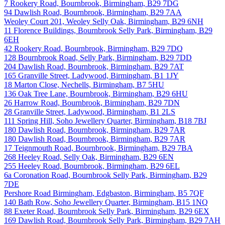
7 Rookery Road, Bournbrook, Birmingham, B29 7DG
94 Dawlish Road, Bournbrook, Birmingham, B29 7AA
Weoley Court 201, Weoley Selly Oak, Birmingham, B29 6NH
11 Florence Buildings, Bournbrook Selly Park, Birmingham, B29
6EH
42 Rookery Road, Bournbrook, Birmingham, B29 7DQ
128 Bournbrook Road, Selly Park, Birmingham, B29 7DD
204 Dawlish Road, Bournbrook, Birmingham, B29 7AT
165 Granville Street, Ladywood, Birmingham, B1 1JY
18 Marton Close, Nechells, Birmingham, B7 5HU
136 Oak Tree Lane, Bournbrook, Birmingham, B29 6HU
26 Harrow Road, Bournbrook, Birmingham, B29 7DN
28 Granville Street, Ladywood, Birmingham, B1 2LS
111 Spring Hill, Soho Jewellery Quarter, Birmingham, B18 7BJ
180 Dawlish Road, Bournbrook, Birmingham, B29 7AR
180 Dawlish Road, Bournbrook, Birmingham, B29 7AR
17 Teignmouth Road, Bournbrook, Birmingham, B29 7BA
268 Heeley Road, Selly Oak, Birmingham, B29 6EN
255 Heeley Road, Bournbrook, Birmingham, B29 6EL
6a Coronation Road, Bournbrook Selly Park, Birmingham, B29
7DE
Pershore Road Birmingham, Edgbaston, Birmingham, B5 7QF
140 Bath Row, Soho Jewellery Quarter, Birmingham, B15 1NQ
88 Exeter Road, Bournbrook Selly Park, Birmingham, B29 6EX
169 Dawlish Road, Bournbrook Selly Park, Birmingham, B29 7AH