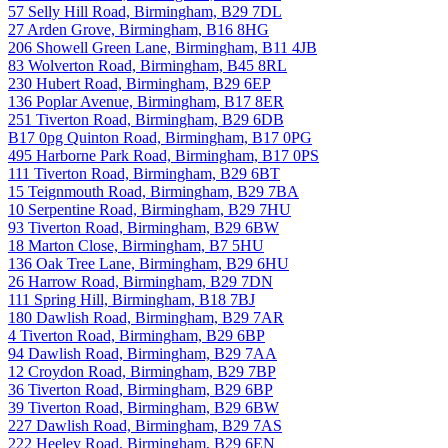
57 Selly Hill Road, Birmingham, B29 7DL
27 Arden Grove, Birmingham, B16 8HG
206 Showell Green Lane, Birmingham, B11 4JB
83 Wolverton Road, Birmingham, B45 8RL
230 Hubert Road, Birmingham, B29 6EP
136 Poplar Avenue, Birmingham, B17 8ER
251 Tiverton Road, Birmingham, B29 6DB
B17 0pg Quinton Road, Birmingham, B17 0PG
495 Harborne Park Road, Birmingham, B17 0PS
111 Tiverton Road, Birmingham, B29 6BT
15 Teignmouth Road, Birmingham, B29 7BA
10 Serpentine Road, Birmingham, B29 7HU
93 Tiverton Road, Birmingham, B29 6BW
18 Marton Close, Birmingham, B7 5HU
136 Oak Tree Lane, Birmingham, B29 6HU
26 Harrow Road, Birmingham, B29 7DN
111 Spring Hill, Birmingham, B18 7BJ
180 Dawlish Road, Birmingham, B29 7AR
4 Tiverton Road, Birmingham, B29 6BP
94 Dawlish Road, Birmingham, B29 7AA
12 Croydon Road, Birmingham, B29 7BP
36 Tiverton Road, Birmingham, B29 6BP
39 Tiverton Road, Birmingham, B29 6BW
227 Dawlish Road, Birmingham, B29 7AS
222 Heeley Road, Birmingham, B29 6EN