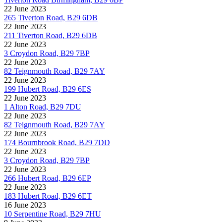
22 June 2023
265 Tiverton Road, B29 6DB
22 June 2023
211 Tiverton Road, B29 6DB
22 June 2023
3 Croydon Road, B29 7BP
22 June 2023
82 Teignmouth Road, B29 7AY
22 June 2023
199 Hubert Road, B29 6ES
22 June 2023
1 Alton Road, B29 7DU
22 June 2023
82 Teignmouth Road, B29 7AY
22 June 2023
174 Bournbrook Road, B29 7DD
22 June 2023
3 Croydon Road, B29 7BP
22 June 2023
266 Hubert Road, B29 6EP
22 June 2023
183 Hubert Road, B29 6ET
16 June 2023
10 Serpentine Road, B29 7HU