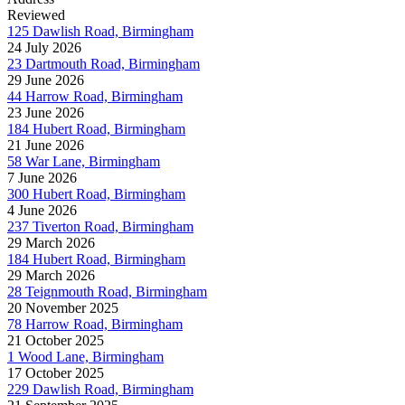
Reviewed
125 Dawlish Road, Birmingham
24 July 2026
23 Dartmouth Road, Birmingham
29 June 2026
44 Harrow Road, Birmingham
23 June 2026
184 Hubert Road, Birmingham
21 June 2026
58 War Lane, Birmingham
7 June 2026
300 Hubert Road, Birmingham
4 June 2026
237 Tiverton Road, Birmingham
29 March 2026
184 Hubert Road, Birmingham
29 March 2026
28 Teignmouth Road, Birmingham
20 November 2025
78 Harrow Road, Birmingham
21 October 2025
1 Wood Lane, Birmingham
17 October 2025
229 Dawlish Road, Birmingham