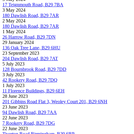
17 Teignmouth Road, B29 7BA
3 May 2024
180 Dawlish Road, B29 7AR
2 May 2024
180 Dawlish Road, B29 7AR
1 May 2024
26 Harrow Road, B29 7DN
29 January 2024
136 Oak Tree Lane, B29 6HU
23 September 2023
204 Dawlish Road, B29 7AT
5 July 2023
128 Bournbrook Road, B29 7DD
3 July 2023
42 Rookery Road, B29 7DQ
1 July 2023
11 Florence Buildings, B29 6EH
28 June 2023
201 Gibbins Road Flat 3, Weoley Court 201, B29 6NH
23 June 2023
94 Dawlish Road, B29 7AA
22 June 2023
7 Rookery Road, B29 7DG
22 June 2023
Tiverton Road Birmingham, B29 6BP