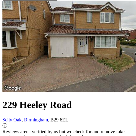
229 Heeley Road
Selly Oak
,
Birmingham
, B29 6EL
ⓘ
Reviews aren't verified by us but we check for and remove fake