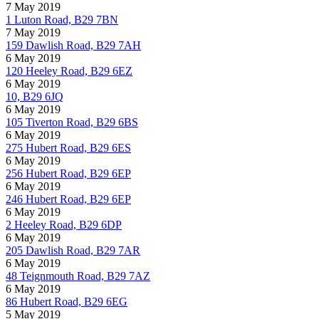
7 May 2019
1 Luton Road, B29 7BN
7 May 2019
159 Dawlish Road, B29 7AH
6 May 2019
120 Heeley Road, B29 6EZ
6 May 2019
10, B29 6JQ
6 May 2019
105 Tiverton Road, B29 6BS
6 May 2019
275 Hubert Road, B29 6ES
6 May 2019
256 Hubert Road, B29 6EP
6 May 2019
246 Hubert Road, B29 6EP
6 May 2019
2 Heeley Road, B29 6DP
6 May 2019
205 Dawlish Road, B29 7AR
6 May 2019
48 Teignmouth Road, B29 7AZ
6 May 2019
86 Hubert Road, B29 6EG
5 May 2019