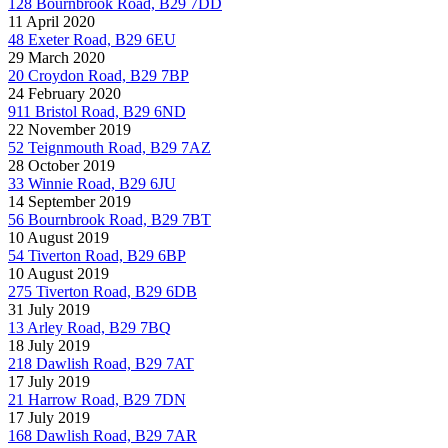
128 Bournbrook Road, B29 7DD
11 April 2020
48 Exeter Road, B29 6EU
29 March 2020
20 Croydon Road, B29 7BP
24 February 2020
911 Bristol Road, B29 6ND
22 November 2019
52 Teignmouth Road, B29 7AZ
28 October 2019
33 Winnie Road, B29 6JU
14 September 2019
56 Bournbrook Road, B29 7BT
10 August 2019
54 Tiverton Road, B29 6BP
10 August 2019
275 Tiverton Road, B29 6DB
31 July 2019
13 Arley Road, B29 7BQ
18 July 2019
218 Dawlish Road, B29 7AT
17 July 2019
21 Harrow Road, B29 7DN
17 July 2019
168 Dawlish Road, B29 7AR