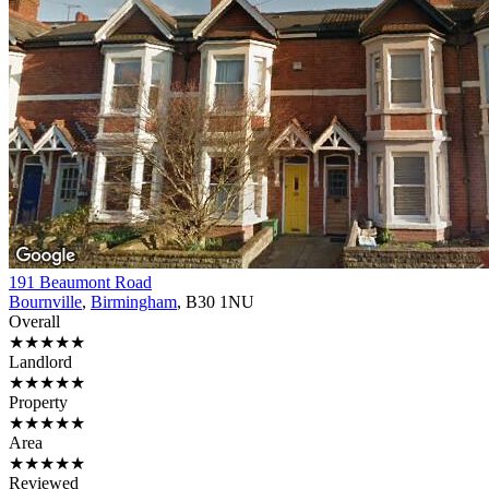
191 Beaumont Road
Bournville
,
Birmingham
, B30 1NU
Overall
★★★★★
Landlord
★★★★★
Property
★★★★★
Area
★★★★★
Reviewed