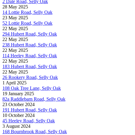
2 Dale Road, Selly Oak
28 May 2025
14 Lottie Road, Selly Oak
23 May 2025
52 Lottie Road, Selly Oak
22 May 2025
294 Hubert Road, Selly Oak
22 May 2025
238 Hubert Road, Selly Oak
22 May 2025
114 Heeley Road, Selly Oak
22 May 2025
183 Hubert Road, Selly Oak
22 May 2025
26 Rookery Road, Selly Oak
1 April 2025
108 Oak Tree Lane, Selly Oak
19 January 2025
82a Raddlebarn Road, Selly Oak
23 October 2024
191 Hubert Road, Selly Oak
10 October 2024
45 Heeley Road, Selly Oak
3 August 2024
168 Bournbrook Road, Selly Oak