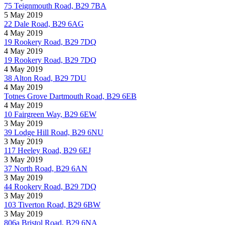
75 Teignmouth Road, B29 7BA
5 May 2019
22 Dale Road, B29 6AG
4 May 2019
19 Rookery Road, B29 7DQ
4 May 2019
19 Rookery Road, B29 7DQ
4 May 2019
38 Alton Road, B29 7DU
4 May 2019
Totnes Grove Dartmouth Road, B29 6EB
4 May 2019
10 Fairgreen Way, B29 6EW
3 May 2019
39 Lodge Hill Road, B29 6NU
3 May 2019
117 Heeley Road, B29 6EJ
3 May 2019
37 North Road, B29 6AN
3 May 2019
44 Rookery Road, B29 7DQ
3 May 2019
103 Tiverton Road, B29 6BW
3 May 2019
806a Bristol Road, B29 6NA