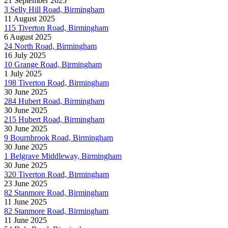
21 September 2025
3 Selly Hill Road, Birmingham
11 August 2025
115 Tiverton Road, Birmingham
6 August 2025
24 North Road, Birmingham
16 July 2025
10 Grange Road, Birmingham
1 July 2025
198 Tiverton Road, Birmingham
30 June 2025
284 Hubert Road, Birmingham
30 June 2025
215 Hubert Road, Birmingham
30 June 2025
9 Bournbrook Road, Birmingham
30 June 2025
1 Belgrave Middleway, Birmingham
30 June 2025
320 Tiverton Road, Birmingham
23 June 2025
82 Stanmore Road, Birmingham
11 June 2025
82 Stanmore Road, Birmingham
11 June 2025