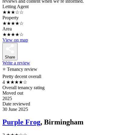
reviews and content when we’re informed.
Letting Agent
★★★☆☆
Property
★★★★☆
Area
★★★★☆
View on map
Share
Write a review
⭐ Tenancy review
Pretty decent overall
4
★★★★☆
Overall tenancy rating
Moved out
2025
Date reviewed
30 June 2025
Purple Frog
, Birmingham