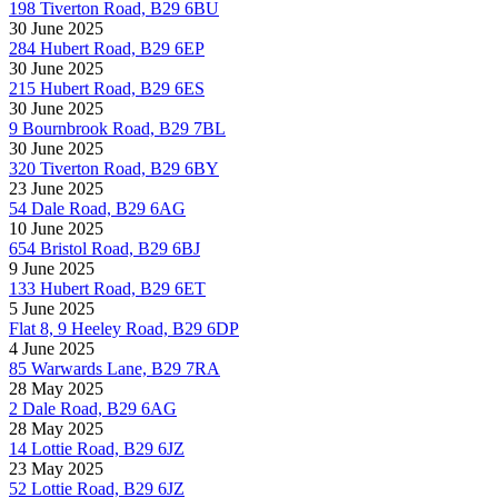
198 Tiverton Road, B29 6BU
30 June 2025
284 Hubert Road, B29 6EP
30 June 2025
215 Hubert Road, B29 6ES
30 June 2025
9 Bournbrook Road, B29 7BL
30 June 2025
320 Tiverton Road, B29 6BY
23 June 2025
54 Dale Road, B29 6AG
10 June 2025
654 Bristol Road, B29 6BJ
9 June 2025
133 Hubert Road, B29 6ET
5 June 2025
Flat 8, 9 Heeley Road, B29 6DP
4 June 2025
85 Warwards Lane, B29 7RA
28 May 2025
2 Dale Road, B29 6AG
28 May 2025
14 Lottie Road, B29 6JZ
23 May 2025
52 Lottie Road, B29 6JZ