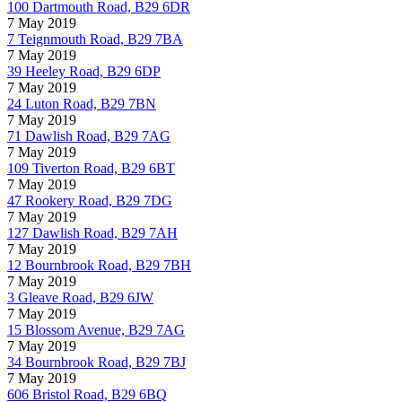
100 Dartmouth Road, B29 6DR
7 May 2019
7 Teignmouth Road, B29 7BA
7 May 2019
39 Heeley Road, B29 6DP
7 May 2019
24 Luton Road, B29 7BN
7 May 2019
71 Dawlish Road, B29 7AG
7 May 2019
109 Tiverton Road, B29 6BT
7 May 2019
47 Rookery Road, B29 7DG
7 May 2019
127 Dawlish Road, B29 7AH
7 May 2019
12 Bournbrook Road, B29 7BH
7 May 2019
3 Gleave Road, B29 6JW
7 May 2019
15 Blossom Avenue, B29 7AG
7 May 2019
34 Bournbrook Road, B29 7BJ
7 May 2019
606 Bristol Road, B29 6BQ