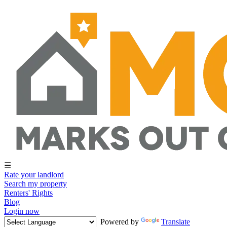
☰
Rate your landlord
Search my property
Renters' Rights
Blog
Login now
Powered by
Translate