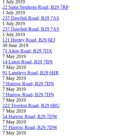
1 July 2019
22 Saint Stephens Road, B29 7RP
1 July 2019
237 Dawlish Road, B29 7AS
1 July 2019
237 Dawlish Road, B29 7AS
1 July 2019
121 Heeley Road, B29 6EJ
30 June 2019
71 Alton Road, B29 7DX
7 May 2019
14 Luton Road, B29 7BN
7 May 2019
91 Langleys Road, B29 6HR
7 May 2019
7 Harrow Road, B29 7DN
7 May 2019
7 Harrow Road, B29 7DN
7 May 2019
222 Tiverton Road, B29 6BU
7 May 2019
54 Harrow Road, B29 7DW
7 May 2019
77 Harrow Road, B29 7DW
7 May 2019