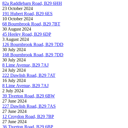
82a Raddlebarn Road, B29 6HH
23 October 2024
191 Hubert Road, B29 6ES
10 October 2024
68 Bournbrook Road, B29 7BT
30 August 2024
45 Heeley Road, B29 6DP
3 August 2024
126 Bournbrook Road, B29 7DD
30 July 2024
168 Bournbrook Road, B29 7DD
30 July 2024
8 Lime Avenue, B29 7AJ
24 July 2024
222 Dawlish Road, B29 7AT
16 July 2024
8 Lime Avenue, B29 7AJ
2 July 2024
39 Tiverton Road, B29 6BW
27 June 2024
227 Dawlish Road, B29 7AS
27 June 2024
12 Croydon Road, B29 7BP
27 June 2024
36 Tiverton Road, B29 6BP