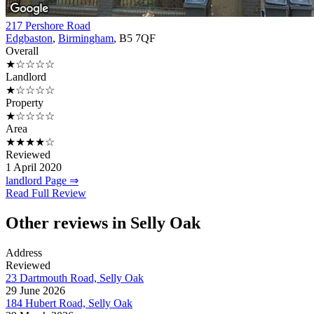
217 Pershore Road
Edgbaston
,
Birmingham
, B5 7QF
Overall
★☆☆☆☆
Landlord
★☆☆☆☆
Property
★☆☆☆☆
Area
★★★★☆
Reviewed
1 April 2020
landlord Page ⇒
Read Full Review
Other reviews in Selly Oak
Address
Reviewed
23 Dartmouth Road, Selly Oak
29 June 2026
184 Hubert Road, Selly Oak