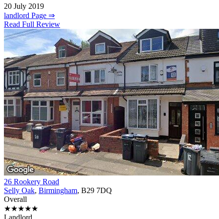
20 July 2019
landlord Page ⇒
Read Full Review
26 Rookery Road
Selly Oak
,
Birmingham
, B29 7DQ
Overall
★★★★★
Landlord