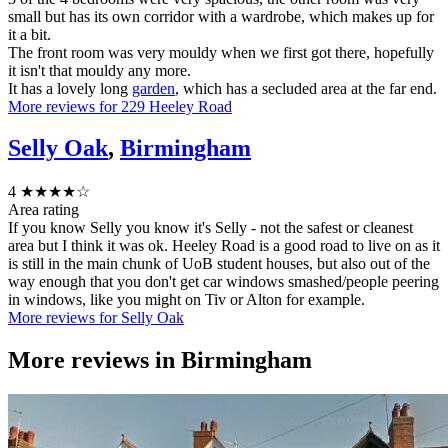
small but has its own corridor with a wardrobe, which makes up for
it a bit.
The front room was very mouldy when we first got there, hopefully
it isn't that mouldy any more.
It has a lovely long
garden
, which has a secluded area at the far end.
More reviews for 229 Heeley Road
Selly Oak
,
Birmingham
4
★★★★☆
Area rating
If you know Selly you know it's Selly - not the safest or cleanest
area but I think it was ok. Heeley Road is a good road to live on as it
is still in the main chunk of UoB student houses, but also out of the
way enough that you don't get car windows smashed/people peering
in windows, like you might on Tiv or Alton for example.
More reviews for Selly Oak
More reviews in
Birmingham