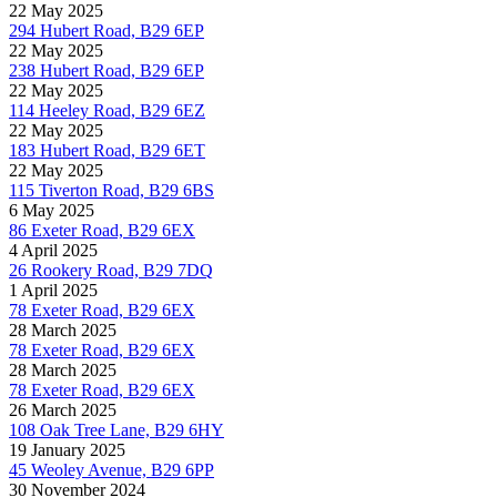
22 May 2025
294 Hubert Road, B29 6EP
22 May 2025
238 Hubert Road, B29 6EP
22 May 2025
114 Heeley Road, B29 6EZ
22 May 2025
183 Hubert Road, B29 6ET
22 May 2025
115 Tiverton Road, B29 6BS
6 May 2025
86 Exeter Road, B29 6EX
4 April 2025
26 Rookery Road, B29 7DQ
1 April 2025
78 Exeter Road, B29 6EX
28 March 2025
78 Exeter Road, B29 6EX
28 March 2025
78 Exeter Road, B29 6EX
26 March 2025
108 Oak Tree Lane, B29 6HY
19 January 2025
45 Weoley Avenue, B29 6PP
30 November 2024