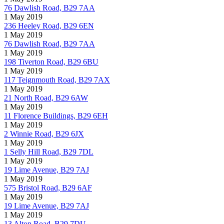
76 Dawlish Road, B29 7AA
1 May 2019
236 Heeley Road, B29 6EN
1 May 2019
76 Dawlish Road, B29 7AA
1 May 2019
198 Tiverton Road, B29 6BU
1 May 2019
117 Teignmouth Road, B29 7AX
1 May 2019
21 North Road, B29 6AW
1 May 2019
11 Florence Buildings, B29 6EH
1 May 2019
2 Winnie Road, B29 6JX
1 May 2019
1 Selly Hill Road, B29 7DL
1 May 2019
19 Lime Avenue, B29 7AJ
1 May 2019
575 Bristol Road, B29 6AF
1 May 2019
19 Lime Avenue, B29 7AJ
1 May 2019
13 Alton Road, B29 7DU