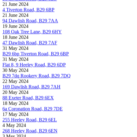
21 June 2024
4 Tiverton Road, B29 6BP
21 June 2024
94 Dawlish Road, B29 7AA
19 June 2024
108 Oak Tree Lane, B29 6HY
18 June 2024
47 Dawlish Road, B29 7AF
31 May 2024
B29 6bp Tiverton Road, B29 6BP
31 May 2024
Flat 8, 9 Heeley Road, B29 6DP
30 May 2024
B29 7dq Rookery Road, B29 7DQ
22 May 2024
169 Dawlish Road, B29 7AH
20 May 2024
88 Exeter Road, B29 6EX
18 May 2024
6a Coronation Road, B29 7DE
17 May 2024
255 Heeley Road, B29 6EL
4 May 2024
268 Heeley Road, B29 6EN
3 May 2024