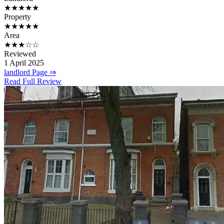
★★★★★
Property
★★★★★
Area
★★★☆☆
Reviewed
1 April 2025
landlord Page ⇒
Read Full Review