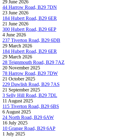
29 June 2026
44 Harrow Road, B29 7DN
23 June 2026
184 Hubert Road, B29 6ER
21 June 2026
300 Hubert Road, B29 6EP
4 June 2026
237 Tiverton Road, B29 6DB
29 March 2026
184 Hubert Road, B29 6ER
29 March 2026
28 Teignmouth Road, B29 7AZ
20 November 2025
78 Harrow Road, B29 7DW
21 October 2025
229 Dawlish Road, B29 7AS
21 September 2025
3 Selly Hill Road, B29 7DL
11 August 2025
115 Tiverton Road, B29 6BS
6 August 2025
24 North Road, B29 6AW
16 July 2025
10 Grange Road, B29 6AP
1 July 2025