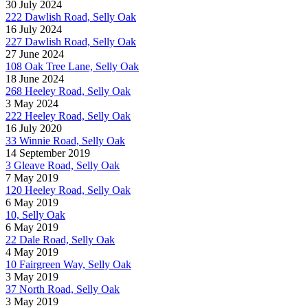
30 July 2024
222 Dawlish Road, Selly Oak
16 July 2024
227 Dawlish Road, Selly Oak
27 June 2024
108 Oak Tree Lane, Selly Oak
18 June 2024
268 Heeley Road, Selly Oak
3 May 2024
222 Heeley Road, Selly Oak
16 July 2020
33 Winnie Road, Selly Oak
14 September 2019
3 Gleave Road, Selly Oak
7 May 2019
120 Heeley Road, Selly Oak
6 May 2019
10, Selly Oak
6 May 2019
22 Dale Road, Selly Oak
4 May 2019
10 Fairgreen Way, Selly Oak
3 May 2019
37 North Road, Selly Oak
3 May 2019