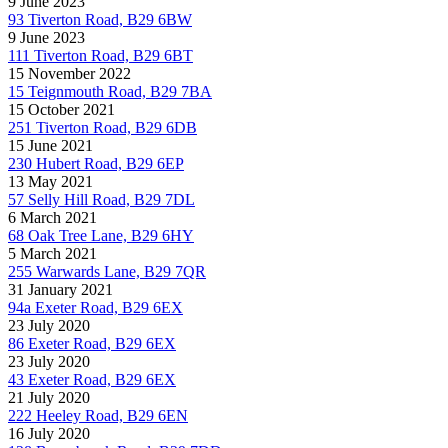
9 June 2023
93 Tiverton Road, B29 6BW
9 June 2023
111 Tiverton Road, B29 6BT
15 November 2022
15 Teignmouth Road, B29 7BA
15 October 2021
251 Tiverton Road, B29 6DB
15 June 2021
230 Hubert Road, B29 6EP
13 May 2021
57 Selly Hill Road, B29 7DL
6 March 2021
68 Oak Tree Lane, B29 6HY
5 March 2021
255 Warwards Lane, B29 7QR
31 January 2021
94a Exeter Road, B29 6EX
23 July 2020
86 Exeter Road, B29 6EX
23 July 2020
43 Exeter Road, B29 6EX
21 July 2020
222 Heeley Road, B29 6EN
16 July 2020