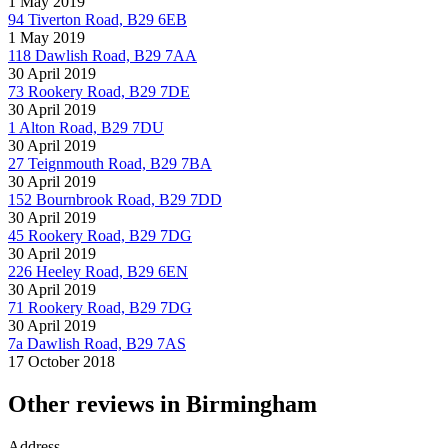
1 May 2019
94 Tiverton Road, B29 6EB
1 May 2019
118 Dawlish Road, B29 7AA
30 April 2019
73 Rookery Road, B29 7DE
30 April 2019
1 Alton Road, B29 7DU
30 April 2019
27 Teignmouth Road, B29 7BA
30 April 2019
152 Bournbrook Road, B29 7DD
30 April 2019
45 Rookery Road, B29 7DG
30 April 2019
226 Heeley Road, B29 6EN
30 April 2019
71 Rookery Road, B29 7DG
30 April 2019
7a Dawlish Road, B29 7AS
17 October 2018
Other reviews in Birmingham
Address