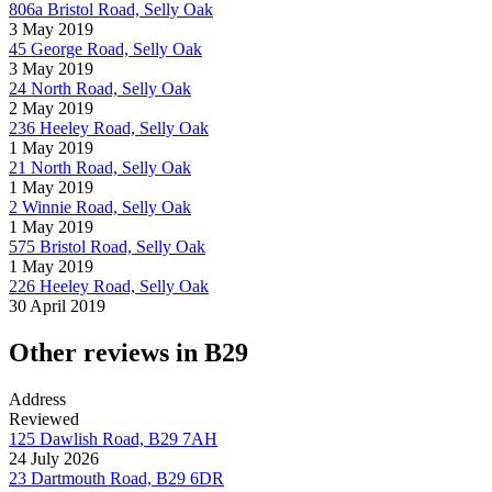
806a Bristol Road, Selly Oak
3 May 2019
45 George Road, Selly Oak
3 May 2019
24 North Road, Selly Oak
2 May 2019
236 Heeley Road, Selly Oak
1 May 2019
21 North Road, Selly Oak
1 May 2019
2 Winnie Road, Selly Oak
1 May 2019
575 Bristol Road, Selly Oak
1 May 2019
226 Heeley Road, Selly Oak
30 April 2019
Other reviews in B29
Address
Reviewed
125 Dawlish Road, B29 7AH
24 July 2026
23 Dartmouth Road, B29 6DR