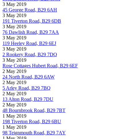
3 May 2019
45 George Road, B29 6AH
3 May 2019
191 Tiverton Road, B29 6DB
3 May 2019
76 Dawlish Road, B29 7AA
3 May 2019
119 Heeley Road, B29 6EJ
3 May 2019
2 Rookery Road, B29 7DQ
3 May 2019
Rose Cottages Hubert Road, B29 6EF
2 May 2019
24 North Road, B29 6AW
2 May 2019
5 Arley Road, B29 7BQ
2 May 2019
13 Alton Road, B29 7DU
2 May 2019
48 Bournbrook Road, B29 7BT
1 May 2019
198 Tiverton Road, B29 6BU
1 May 2019
98 Teignmouth Road, B29 7AY
1 May 2019