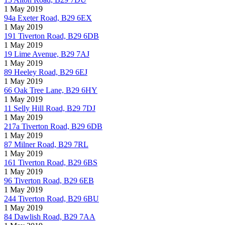
1 May 2019
94a Exeter Road, B29 6EX
1 May 2019
191 Tiverton Road, B29 6DB
1 May 2019
19 Lime Avenue, B29 7AJ
1 May 2019
89 Heeley Road, B29 6EJ
1 May 2019
66 Oak Tree Lane, B29 6HY
1 May 2019
11 Selly Hill Road, B29 7DJ
1 May 2019
217a Tiverton Road, B29 6DB
1 May 2019
87 Milner Road, B29 7RL
1 May 2019
161 Tiverton Road, B29 6BS
1 May 2019
96 Tiverton Road, B29 6EB
1 May 2019
244 Tiverton Road, B29 6BU
1 May 2019
84 Dawlish Road, B29 7AA