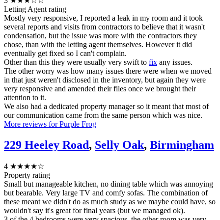
3
★★★☆☆
Letting Agent rating
Mostly very responsive, I reported a leak in my room and it took
several reports and visits from contractors to believe that it wasn't
condensation, but the issue was more with the contractors they
chose, than with the letting agent themselves. However it did
eventually get fixed so I can't complain.
Other than this they were usually very swift to
fix
any issues.
The other worry was how many issues there were when we moved
in that just weren't disclosed in the inventory, but again they were
very responsive and amended their files once we brought their
attention to it.
We also had a dedicated property manager so it meant that most of
our communication came from the same person which was nice.
More reviews for Purple Frog
229 Heeley Road
,
Selly Oak
,
Birmingham
4
★★★★☆
Property rating
Small but manageable kitchen, no dining table which was annoying
but bearable. Very large TV and comfy sofas. The combination of
these meant we didn't do as much study as we maybe could have, so
wouldn't say it's great for final years (but we managed ok).
3 of the 4 bedrooms were very spacious, the other room was very