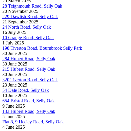
29 March 2026
28 Teignmouth Road, Selly Oak
20 November 2025
229 Dawlish Road, Selly Oak
21 September 2025
24 North Road, Selly Oak
16 July 2025
10 Grange Road, Selly Oak
1 July 2025
198 Tiverton Road, Bournbrook Selly Park
30 June 2025
284 Hubert Road, Selly Oak
30 June 2025
215 Hubert Road, Selly Oak
30 June 2025
320 Tiverton Road, Selly Oak
23 June 2025
54 Dale Road, Selly Oak
10 June 2025
654 Bristol Road, Selly Oak
9 June 2025
133 Hubert Road, Selly Oak
5 June 2025
Flat 8, 9 Heeley Road, Selly Oak
4 June 2025