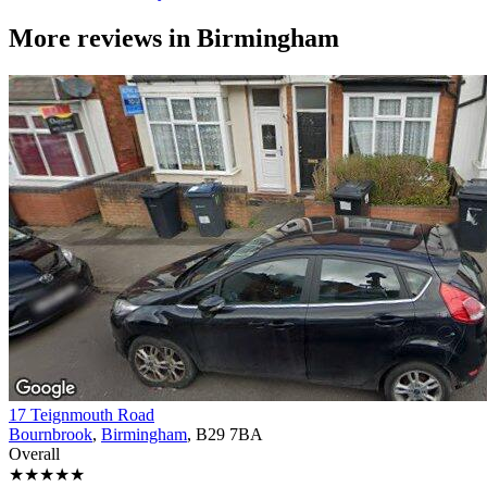
More reviews in
Birmingham
17 Teignmouth Road
Bournbrook
,
Birmingham
, B29 7BA
Overall
★★★★★