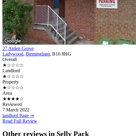
27 Arden Grove
Ladywood
,
Birmingham
, B16 8HG
Overall
★☆☆☆☆
Landlord
★☆☆☆☆
Property
★☆☆☆☆
Area
★★★★☆
Reviewed
7 March 2022
landlord Page ⇒
Read Full Review
Other reviews in Selly Park