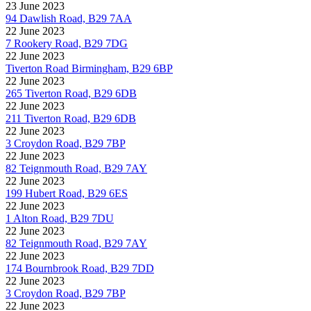
23 June 2023
94 Dawlish Road, B29 7AA
22 June 2023
7 Rookery Road, B29 7DG
22 June 2023
Tiverton Road Birmingham, B29 6BP
22 June 2023
265 Tiverton Road, B29 6DB
22 June 2023
211 Tiverton Road, B29 6DB
22 June 2023
3 Croydon Road, B29 7BP
22 June 2023
82 Teignmouth Road, B29 7AY
22 June 2023
199 Hubert Road, B29 6ES
22 June 2023
1 Alton Road, B29 7DU
22 June 2023
82 Teignmouth Road, B29 7AY
22 June 2023
174 Bournbrook Road, B29 7DD
22 June 2023
3 Croydon Road, B29 7BP
22 June 2023