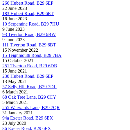
266 Hubert Road, B29 6EP
22 June 2023
183 Hubert Road, B29 6ET
16 June 2023
10 Serpentine Road, B29 7HU
9 June 2023
93 Tiverton Road, B29 6BW
9 June 2023
111 Tiverton Road, B29 6BT
15 November 2022
15 Teignmouth Road, B29 7BA
15 October 2021
251 Tiverton Road, B29 6DB
15 June 2021
230 Hubert Road, B29 6EP
13 May 2021
57 Selly Hill Road, B29 7DL
6 March 2021
68 Oak Tree Lane, B29 6HY
5 March 2021
255 Warwards Lane, B29 7QR
31 January 2021
94a Exeter Road, B29 6EX
23 July 2020
86 Exeter Road, B29 6EX