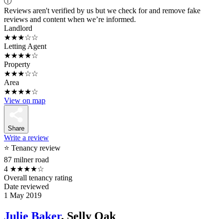
ⓘ
Reviews aren't verified by us but we check for and remove fake
reviews and content when we’re informed.
Landlord
★★★☆☆
Letting Agent
★★★★☆
Property
★★★☆☆
Area
★★★★☆
View on map
Share
Write a review
⭐ Tenancy review
87 milner road
4
★★★★☆
Overall tenancy rating
Date reviewed
1 May 2019
Julie Baker
, Selly Oak