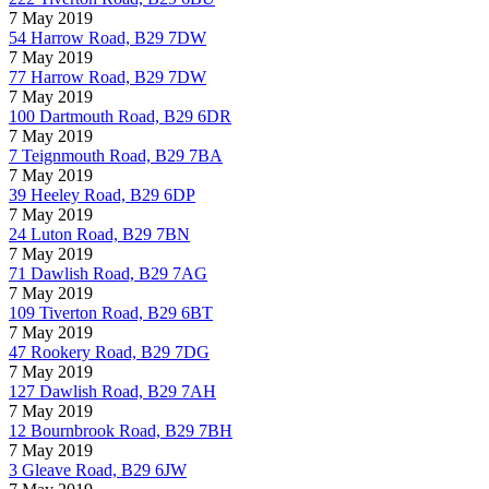
7 May 2019
54 Harrow Road, B29 7DW
7 May 2019
77 Harrow Road, B29 7DW
7 May 2019
100 Dartmouth Road, B29 6DR
7 May 2019
7 Teignmouth Road, B29 7BA
7 May 2019
39 Heeley Road, B29 6DP
7 May 2019
24 Luton Road, B29 7BN
7 May 2019
71 Dawlish Road, B29 7AG
7 May 2019
109 Tiverton Road, B29 6BT
7 May 2019
47 Rookery Road, B29 7DG
7 May 2019
127 Dawlish Road, B29 7AH
7 May 2019
12 Bournbrook Road, B29 7BH
7 May 2019
3 Gleave Road, B29 6JW