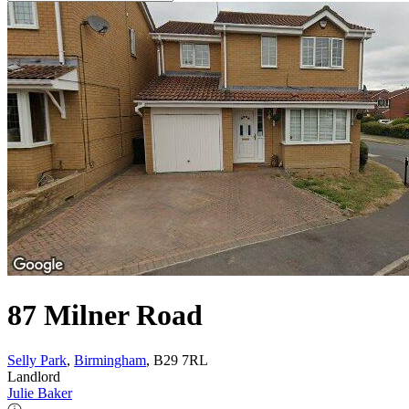
87 Milner Road
Selly Park
,
Birmingham
, B29 7RL
Landlord
Julie Baker