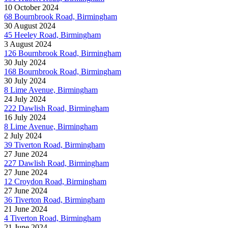
10 October 2024
68 Bournbrook Road, Birmingham
30 August 2024
45 Heeley Road, Birmingham
3 August 2024
126 Bournbrook Road, Birmingham
30 July 2024
168 Bournbrook Road, Birmingham
30 July 2024
8 Lime Avenue, Birmingham
24 July 2024
222 Dawlish Road, Birmingham
16 July 2024
8 Lime Avenue, Birmingham
2 July 2024
39 Tiverton Road, Birmingham
27 June 2024
227 Dawlish Road, Birmingham
27 June 2024
12 Croydon Road, Birmingham
27 June 2024
36 Tiverton Road, Birmingham
21 June 2024
4 Tiverton Road, Birmingham
21 June 2024