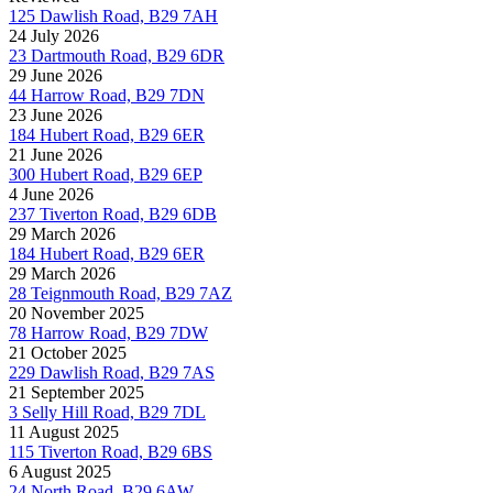
125 Dawlish Road, B29 7AH
24 July 2026
23 Dartmouth Road, B29 6DR
29 June 2026
44 Harrow Road, B29 7DN
23 June 2026
184 Hubert Road, B29 6ER
21 June 2026
300 Hubert Road, B29 6EP
4 June 2026
237 Tiverton Road, B29 6DB
29 March 2026
184 Hubert Road, B29 6ER
29 March 2026
28 Teignmouth Road, B29 7AZ
20 November 2025
78 Harrow Road, B29 7DW
21 October 2025
229 Dawlish Road, B29 7AS
21 September 2025
3 Selly Hill Road, B29 7DL
11 August 2025
115 Tiverton Road, B29 6BS
6 August 2025
24 North Road, B29 6AW