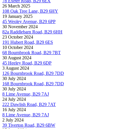
78 Exeter Road, B29 6EX
26 March 2025
108 Oak Tree Lane, B29 6HY
19 January 2025
45 Weoley Avenue, B29 6PP
30 November 2024
82a Raddlebarn Road, B29 6HH
23 October 2024
191 Hubert Road, B29 6ES
10 October 2024
68 Bournbrook Road, B29 7BT
30 August 2024
45 Heeley Road, B29 6DP
3 August 2024
126 Bournbrook Road, B29 7DD
30 July 2024
168 Bournbrook Road, B29 7DD
30 July 2024
8 Lime Avenue, B29 7AJ
24 July 2024
222 Dawlish Road, B29 7AT
16 July 2024
8 Lime Avenue, B29 7AJ
2 July 2024
39 Tiverton Road, B29 6BW