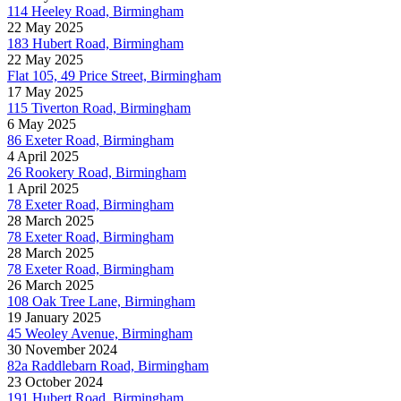
114 Heeley Road, Birmingham
22 May 2025
183 Hubert Road, Birmingham
22 May 2025
Flat 105, 49 Price Street, Birmingham
17 May 2025
115 Tiverton Road, Birmingham
6 May 2025
86 Exeter Road, Birmingham
4 April 2025
26 Rookery Road, Birmingham
1 April 2025
78 Exeter Road, Birmingham
28 March 2025
78 Exeter Road, Birmingham
28 March 2025
78 Exeter Road, Birmingham
26 March 2025
108 Oak Tree Lane, Birmingham
19 January 2025
45 Weoley Avenue, Birmingham
30 November 2024
82a Raddlebarn Road, Birmingham
23 October 2024
191 Hubert Road, Birmingham