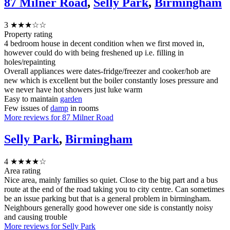
87 Milner Road
,
Selly Park
,
Birmingham
3
★★★☆☆
Property rating
4 bedroom house in decent condition when we first moved in,
however could do with being freshened up i.e. filling in
holes/repainting
Overall appliances were dates-fridge/freezer and cooker/hob are
new which is excellent but the boiler constantly loses pressure and
we never have hot showers just luke warm
Easy to maintain
garden
Few issues of
damp
in rooms
More reviews for 87 Milner Road
Selly Park
,
Birmingham
4
★★★★☆
Area rating
Nice area, mainly families so quiet. Close to the big part and a bus
route at the end of the road taking you to city centre. Can sometimes
be an issue parking but that is a general problem in birmingham.
Neighbours generally good however one side is constantly noisy
and causing trouble
More reviews for Selly Park