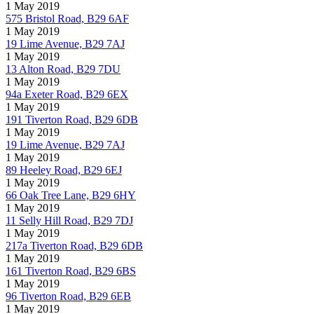
1 May 2019
575 Bristol Road, B29 6AF
1 May 2019
19 Lime Avenue, B29 7AJ
1 May 2019
13 Alton Road, B29 7DU
1 May 2019
94a Exeter Road, B29 6EX
1 May 2019
191 Tiverton Road, B29 6DB
1 May 2019
19 Lime Avenue, B29 7AJ
1 May 2019
89 Heeley Road, B29 6EJ
1 May 2019
66 Oak Tree Lane, B29 6HY
1 May 2019
11 Selly Hill Road, B29 7DJ
1 May 2019
217a Tiverton Road, B29 6DB
1 May 2019
161 Tiverton Road, B29 6BS
1 May 2019
96 Tiverton Road, B29 6EB
1 May 2019