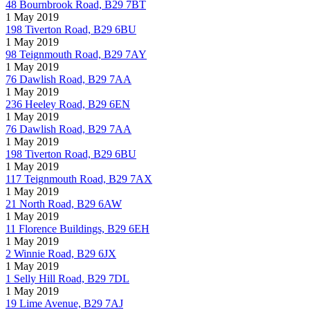
48 Bournbrook Road, B29 7BT
1 May 2019
198 Tiverton Road, B29 6BU
1 May 2019
98 Teignmouth Road, B29 7AY
1 May 2019
76 Dawlish Road, B29 7AA
1 May 2019
236 Heeley Road, B29 6EN
1 May 2019
76 Dawlish Road, B29 7AA
1 May 2019
198 Tiverton Road, B29 6BU
1 May 2019
117 Teignmouth Road, B29 7AX
1 May 2019
21 North Road, B29 6AW
1 May 2019
11 Florence Buildings, B29 6EH
1 May 2019
2 Winnie Road, B29 6JX
1 May 2019
1 Selly Hill Road, B29 7DL
1 May 2019
19 Lime Avenue, B29 7AJ