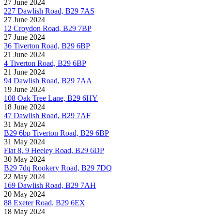
27 June 2024
227 Dawlish Road, B29 7AS
27 June 2024
12 Croydon Road, B29 7BP
27 June 2024
36 Tiverton Road, B29 6BP
21 June 2024
4 Tiverton Road, B29 6BP
21 June 2024
94 Dawlish Road, B29 7AA
19 June 2024
108 Oak Tree Lane, B29 6HY
18 June 2024
47 Dawlish Road, B29 7AF
31 May 2024
B29 6bp Tiverton Road, B29 6BP
31 May 2024
Flat 8, 9 Heeley Road, B29 6DP
30 May 2024
B29 7dq Rookery Road, B29 7DQ
22 May 2024
169 Dawlish Road, B29 7AH
20 May 2024
88 Exeter Road, B29 6EX
18 May 2024