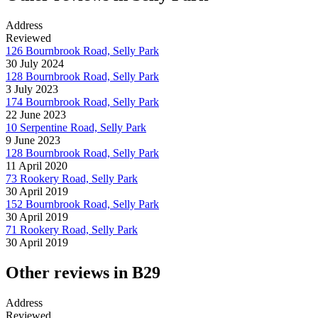
Address
Reviewed
126 Bournbrook Road, Selly Park
30 July 2024
128 Bournbrook Road, Selly Park
3 July 2023
174 Bournbrook Road, Selly Park
22 June 2023
10 Serpentine Road, Selly Park
9 June 2023
128 Bournbrook Road, Selly Park
11 April 2020
73 Rookery Road, Selly Park
30 April 2019
152 Bournbrook Road, Selly Park
30 April 2019
71 Rookery Road, Selly Park
30 April 2019
Other reviews in B29
Address
Reviewed