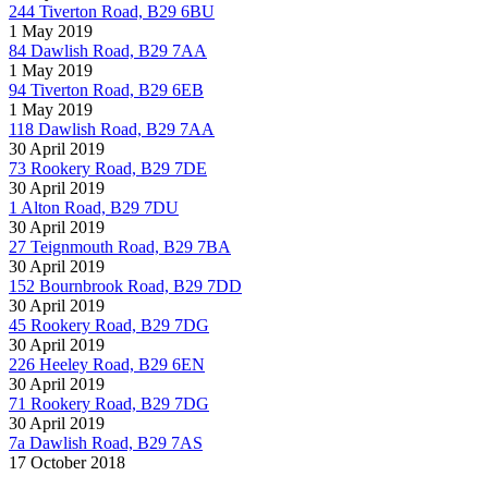
244 Tiverton Road, B29 6BU
1 May 2019
84 Dawlish Road, B29 7AA
1 May 2019
94 Tiverton Road, B29 6EB
1 May 2019
118 Dawlish Road, B29 7AA
30 April 2019
73 Rookery Road, B29 7DE
30 April 2019
1 Alton Road, B29 7DU
30 April 2019
27 Teignmouth Road, B29 7BA
30 April 2019
152 Bournbrook Road, B29 7DD
30 April 2019
45 Rookery Road, B29 7DG
30 April 2019
226 Heeley Road, B29 6EN
30 April 2019
71 Rookery Road, B29 7DG
30 April 2019
7a Dawlish Road, B29 7AS
17 October 2018