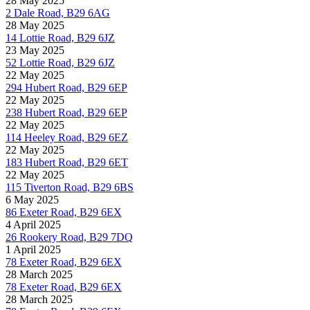
28 May 2025
2 Dale Road, B29 6AG
28 May 2025
14 Lottie Road, B29 6JZ
23 May 2025
52 Lottie Road, B29 6JZ
22 May 2025
294 Hubert Road, B29 6EP
22 May 2025
238 Hubert Road, B29 6EP
22 May 2025
114 Heeley Road, B29 6EZ
22 May 2025
183 Hubert Road, B29 6ET
22 May 2025
115 Tiverton Road, B29 6BS
6 May 2025
86 Exeter Road, B29 6EX
4 April 2025
26 Rookery Road, B29 7DQ
1 April 2025
78 Exeter Road, B29 6EX
28 March 2025
78 Exeter Road, B29 6EX
28 March 2025