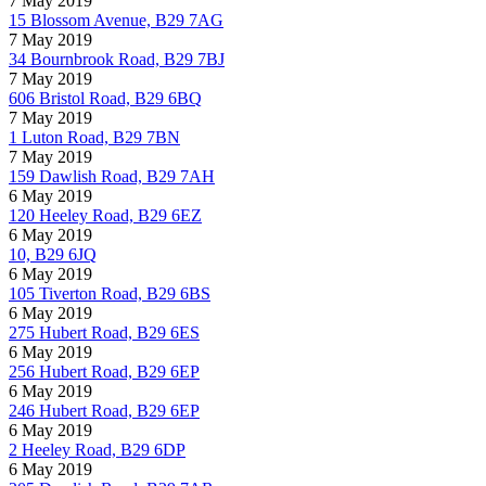
7 May 2019
15 Blossom Avenue, B29 7AG
7 May 2019
34 Bournbrook Road, B29 7BJ
7 May 2019
606 Bristol Road, B29 6BQ
7 May 2019
1 Luton Road, B29 7BN
7 May 2019
159 Dawlish Road, B29 7AH
6 May 2019
120 Heeley Road, B29 6EZ
6 May 2019
10, B29 6JQ
6 May 2019
105 Tiverton Road, B29 6BS
6 May 2019
275 Hubert Road, B29 6ES
6 May 2019
256 Hubert Road, B29 6EP
6 May 2019
246 Hubert Road, B29 6EP
6 May 2019
2 Heeley Road, B29 6DP
6 May 2019