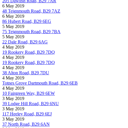
205 Dawlish Road, B29 7AR
6 May 2019
48 Teignmouth Road, B29 7AZ
6 May 2019
86 Hubert Road, B29 6EG
5 May 2019
75 Teignmouth Road, B29 7BA
5 May 2019
22 Dale Road, B29 6AG
4 May 2019
19 Rookery Road, B29 7DQ
4 May 2019
19 Rookery Road, B29 7DQ
4 May 2019
38 Alton Road, B29 7DU
4 May 2019
Totnes Grove Dartmouth Road, B29 6EB
4 May 2019
10 Fairgreen Way, B29 6EW
3 May 2019
39 Lodge Hill Road, B29 6NU
3 May 2019
117 Heeley Road, B29 6EJ
3 May 2019
37 North Road, B29 6AN