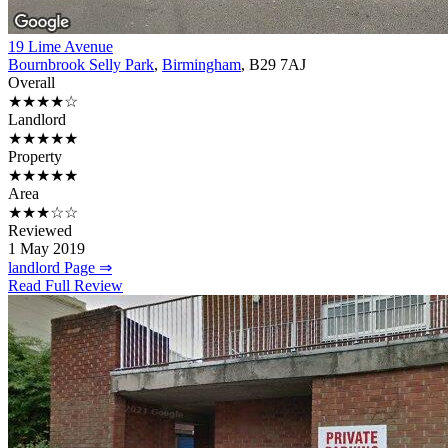
19 Lime Avenue
Bournbrook Selly Park
,
Birmingham
, B29 7AJ
Overall
★★★★☆
Landlord
★★★★★
Property
★★★★★
Area
★★★☆☆
Reviewed
1 May 2019
landlord Page ⇒
Read Full Review