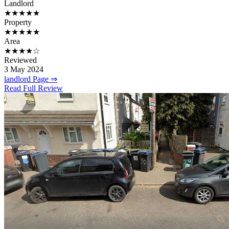
Landlord
★★★★★
Property
★★★★★
Area
★★★★☆
Reviewed
3 May 2024
landlord Page ⇒
Read Full Review