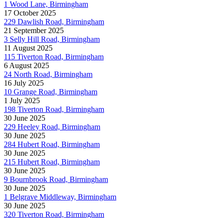
1 Wood Lane, Birmingham
17 October 2025
229 Dawlish Road, Birmingham
21 September 2025
3 Selly Hill Road, Birmingham
11 August 2025
115 Tiverton Road, Birmingham
6 August 2025
24 North Road, Birmingham
16 July 2025
10 Grange Road, Birmingham
1 July 2025
198 Tiverton Road, Birmingham
30 June 2025
229 Heeley Road, Birmingham
30 June 2025
284 Hubert Road, Birmingham
30 June 2025
215 Hubert Road, Birmingham
30 June 2025
9 Bournbrook Road, Birmingham
30 June 2025
1 Belgrave Middleway, Birmingham
30 June 2025
320 Tiverton Road, Birmingham