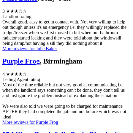
3
★★★☆☆
Landlord rating
Overall good, easy to get in contact with. Not very willing to help
out though unless it's an emergency i.e. they willingly replaced the
fridge/freezer when we first moved in but when our bathroom
radiator started leaking and they were told about the windowsill
being damp/not having a sill they did nothing about it
More reviews for Julie Baker
Purple Frog
, Birmingham
4
★★★★☆
Letting Agent rating
Most of the time reliable but not very good at communicating i.e.
when the landlord says something can't be done, they don't tell us
and just ignore the problem instead of explaining the situation
We were also told we were going to be charged for maintenance
AFTER they had completed the job and not before which was not
ideal
More reviews for Purple Frog