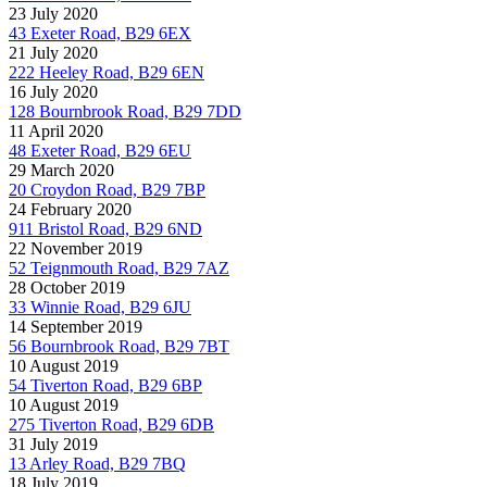
23 July 2020
43 Exeter Road, B29 6EX
21 July 2020
222 Heeley Road, B29 6EN
16 July 2020
128 Bournbrook Road, B29 7DD
11 April 2020
48 Exeter Road, B29 6EU
29 March 2020
20 Croydon Road, B29 7BP
24 February 2020
911 Bristol Road, B29 6ND
22 November 2019
52 Teignmouth Road, B29 7AZ
28 October 2019
33 Winnie Road, B29 6JU
14 September 2019
56 Bournbrook Road, B29 7BT
10 August 2019
54 Tiverton Road, B29 6BP
10 August 2019
275 Tiverton Road, B29 6DB
31 July 2019
13 Arley Road, B29 7BQ
18 July 2019