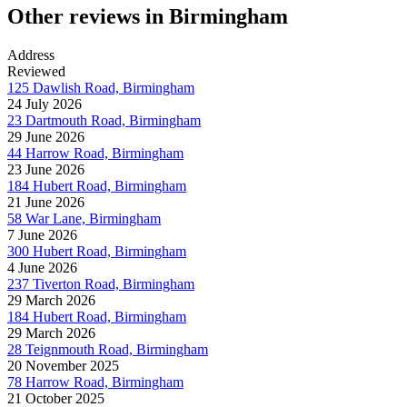
Other reviews in Birmingham
Address
Reviewed
125 Dawlish Road, Birmingham
24 July 2026
23 Dartmouth Road, Birmingham
29 June 2026
44 Harrow Road, Birmingham
23 June 2026
184 Hubert Road, Birmingham
21 June 2026
58 War Lane, Birmingham
7 June 2026
300 Hubert Road, Birmingham
4 June 2026
237 Tiverton Road, Birmingham
29 March 2026
184 Hubert Road, Birmingham
29 March 2026
28 Teignmouth Road, Birmingham
20 November 2025
78 Harrow Road, Birmingham
21 October 2025