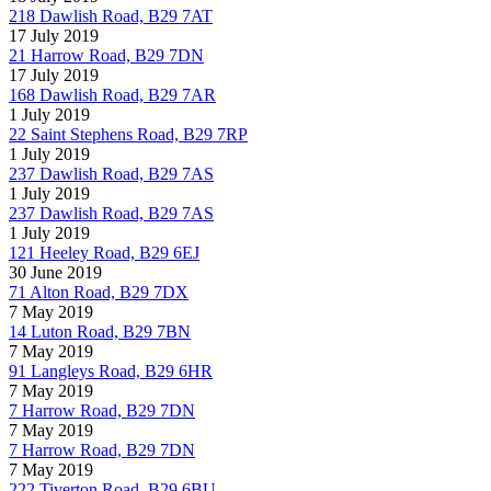
218 Dawlish Road, B29 7AT
17 July 2019
21 Harrow Road, B29 7DN
17 July 2019
168 Dawlish Road, B29 7AR
1 July 2019
22 Saint Stephens Road, B29 7RP
1 July 2019
237 Dawlish Road, B29 7AS
1 July 2019
237 Dawlish Road, B29 7AS
1 July 2019
121 Heeley Road, B29 6EJ
30 June 2019
71 Alton Road, B29 7DX
7 May 2019
14 Luton Road, B29 7BN
7 May 2019
91 Langleys Road, B29 6HR
7 May 2019
7 Harrow Road, B29 7DN
7 May 2019
7 Harrow Road, B29 7DN
7 May 2019
222 Tiverton Road, B29 6BU