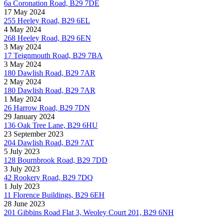
6a Coronation Road, B29 7DE
17 May 2024
255 Heeley Road, B29 6EL
4 May 2024
268 Heeley Road, B29 6EN
3 May 2024
17 Teignmouth Road, B29 7BA
3 May 2024
180 Dawlish Road, B29 7AR
2 May 2024
180 Dawlish Road, B29 7AR
1 May 2024
26 Harrow Road, B29 7DN
29 January 2024
136 Oak Tree Lane, B29 6HU
23 September 2023
204 Dawlish Road, B29 7AT
5 July 2023
128 Bournbrook Road, B29 7DD
3 July 2023
42 Rookery Road, B29 7DQ
1 July 2023
11 Florence Buildings, B29 6EH
28 June 2023
201 Gibbins Road Flat 3, Weoley Court 201, B29 6NH