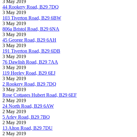
3 May 2019
44 Rookery Road, B29 7DQ
3 May 2019
103 Tiverton Road, B29 6BW
3 May 2019
806a Bristol Road, B29 6NA
3 May 2019
45 George Road, B29 6AH
3 May 2019
191 Tiverton Road, B29 6DB
3 May 2019
76 Dawlish Road, B29 7AA
3 May 2019
119 Heeley Road, B29 6EJ
3 May 2019
2 Rookery Road, B29 7DQ
3 May 2019
Rose Cottages Hubert Road, B29 6EF
2 May 2019
24 North Road, B29 6AW
2 May 2019
5 Arley Road, B29 7BQ
2 May 2019
13 Alton Road, B29 7DU
2 May 2019