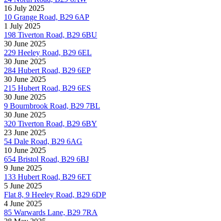
16 July 2025
10 Grange Road, B29 6AP
1 July 2025
198 Tiverton Road, B29 6BU
30 June 2025
229 Heeley Road, B29 6EL
30 June 2025
284 Hubert Road, B29 6EP
30 June 2025
215 Hubert Road, B29 6ES
30 June 2025
9 Bournbrook Road, B29 7BL
30 June 2025
320 Tiverton Road, B29 6BY
23 June 2025
54 Dale Road, B29 6AG
10 June 2025
654 Bristol Road, B29 6BJ
9 June 2025
133 Hubert Road, B29 6ET
5 June 2025
Flat 8, 9 Heeley Road, B29 6DP
4 June 2025
85 Warwards Lane, B29 7RA