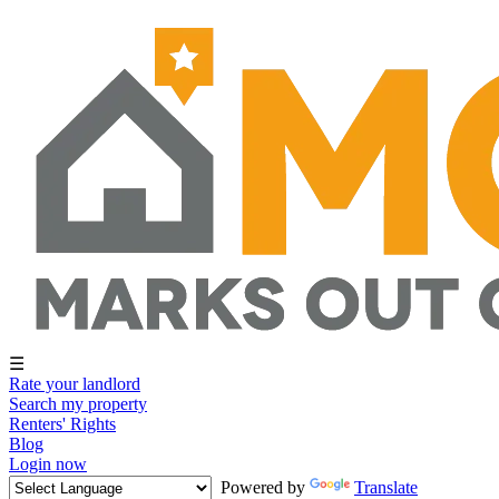
☰
Rate your landlord
Search my property
Renters' Rights
Blog
Login now
Powered by
Translate