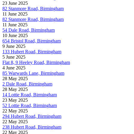
23 June 2025
82 Stanmore Road, Birmingham
11 June 2025
82 Stanmore Road, Birmingham
11 June 2025
54 Dale Road, Birmingham
10 June 2025
654 Bristol Road, Birmingham
9 June 2025
133 Hubert Road, Birmingham
5 June 2025
Flat 8, 9 Heeley Road, Birmingham
4 June 2025
85 Warwards Lane, Birmingham
28 May 2025
2 Dale Road, Birmingham
28 May 2025
14 Lottie Road, Birmingham
23 May 2025
52 Lottie Road, Birmingham
22 May 2025
294 Hubert Road, Birmingham
22 May 2025
238 Hubert Road, Birmingham
22 May 2025