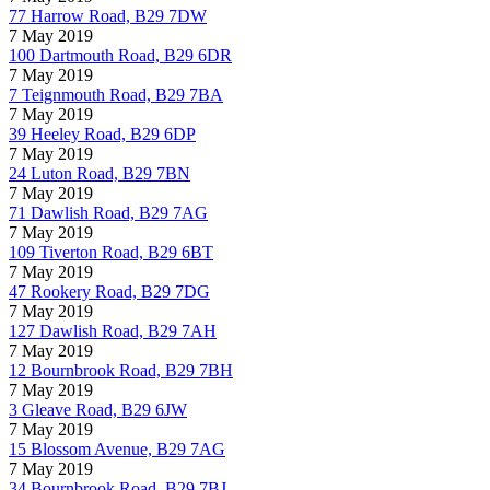
77 Harrow Road, B29 7DW
7 May 2019
100 Dartmouth Road, B29 6DR
7 May 2019
7 Teignmouth Road, B29 7BA
7 May 2019
39 Heeley Road, B29 6DP
7 May 2019
24 Luton Road, B29 7BN
7 May 2019
71 Dawlish Road, B29 7AG
7 May 2019
109 Tiverton Road, B29 6BT
7 May 2019
47 Rookery Road, B29 7DG
7 May 2019
127 Dawlish Road, B29 7AH
7 May 2019
12 Bournbrook Road, B29 7BH
7 May 2019
3 Gleave Road, B29 6JW
7 May 2019
15 Blossom Avenue, B29 7AG
7 May 2019
34 Bournbrook Road, B29 7BJ