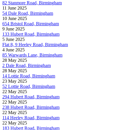
82 Stanmore Road, Birmingham
11 June 2025
54 Dale Road, Birmingham
10 June 2025
654 Bristol Road, Birmingham
9 June 2025
133 Hubert Road, Birmingham
5 June 2025
Flat 8, 9 Heeley Road, Birmingham
4 June 2025
85 Warwards Lane, Birmingham
28 May 2025
2 Dale Road, Birmingham
28 May 2025
14 Lottie Road, Birmingham
23 May 2025
52 Lottie Road, Birmingham
22 May 2025
294 Hubert Road, Birmingham
22 May 2025
238 Hubert Road, Birmingham
22 May 2025
114 Heeley Road, Birmingham
22 May 2025
183 Hubert Road, Birmingham