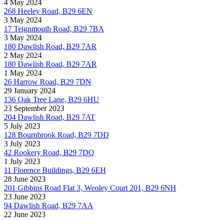
4 May 2024
268 Heeley Road, B29 6EN
3 May 2024
17 Teignmouth Road, B29 7BA
3 May 2024
180 Dawlish Road, B29 7AR
2 May 2024
180 Dawlish Road, B29 7AR
1 May 2024
26 Harrow Road, B29 7DN
29 January 2024
136 Oak Tree Lane, B29 6HU
23 September 2023
204 Dawlish Road, B29 7AT
5 July 2023
128 Bournbrook Road, B29 7DD
3 July 2023
42 Rookery Road, B29 7DQ
1 July 2023
11 Florence Buildings, B29 6EH
28 June 2023
201 Gibbins Road Flat 3, Weoley Court 201, B29 6NH
23 June 2023
94 Dawlish Road, B29 7AA
22 June 2023