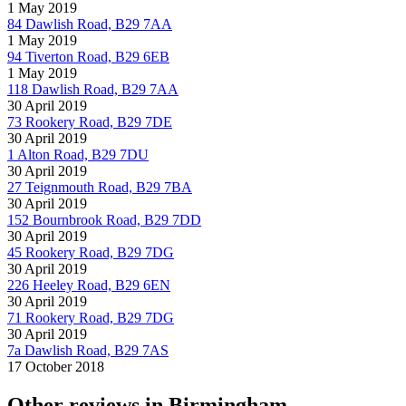
1 May 2019
84 Dawlish Road, B29 7AA
1 May 2019
94 Tiverton Road, B29 6EB
1 May 2019
118 Dawlish Road, B29 7AA
30 April 2019
73 Rookery Road, B29 7DE
30 April 2019
1 Alton Road, B29 7DU
30 April 2019
27 Teignmouth Road, B29 7BA
30 April 2019
152 Bournbrook Road, B29 7DD
30 April 2019
45 Rookery Road, B29 7DG
30 April 2019
226 Heeley Road, B29 6EN
30 April 2019
71 Rookery Road, B29 7DG
30 April 2019
7a Dawlish Road, B29 7AS
17 October 2018
Other reviews in Birmingham