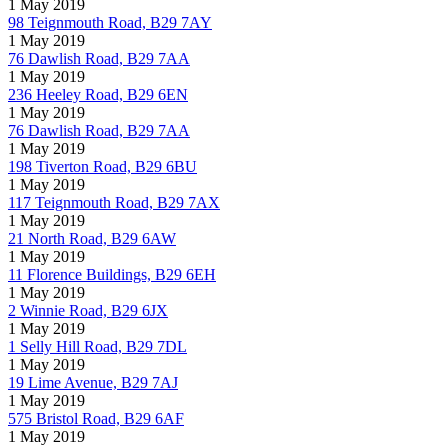
1 May 2019
98 Teignmouth Road, B29 7AY
1 May 2019
76 Dawlish Road, B29 7AA
1 May 2019
236 Heeley Road, B29 6EN
1 May 2019
76 Dawlish Road, B29 7AA
1 May 2019
198 Tiverton Road, B29 6BU
1 May 2019
117 Teignmouth Road, B29 7AX
1 May 2019
21 North Road, B29 6AW
1 May 2019
11 Florence Buildings, B29 6EH
1 May 2019
2 Winnie Road, B29 6JX
1 May 2019
1 Selly Hill Road, B29 7DL
1 May 2019
19 Lime Avenue, B29 7AJ
1 May 2019
575 Bristol Road, B29 6AF
1 May 2019