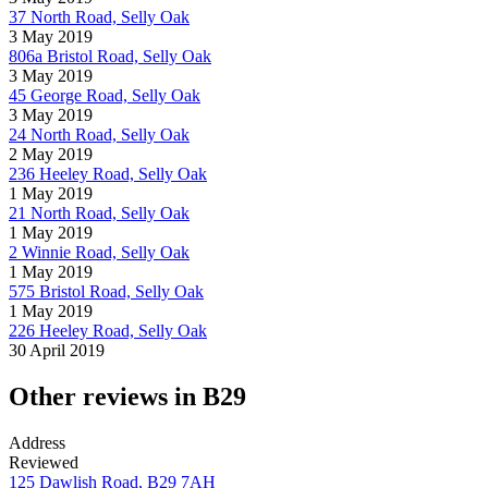
37 North Road, Selly Oak
3 May 2019
806a Bristol Road, Selly Oak
3 May 2019
45 George Road, Selly Oak
3 May 2019
24 North Road, Selly Oak
2 May 2019
236 Heeley Road, Selly Oak
1 May 2019
21 North Road, Selly Oak
1 May 2019
2 Winnie Road, Selly Oak
1 May 2019
575 Bristol Road, Selly Oak
1 May 2019
226 Heeley Road, Selly Oak
30 April 2019
Other reviews in B29
Address
Reviewed
125 Dawlish Road, B29 7AH