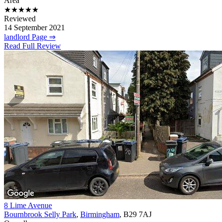
Area
★★★★★
Reviewed
14 September 2021
landlord Page ⇒
Read Full Review
8 Lime Avenue
Bournbrook Selly Park
,
Birmingham
, B29 7AJ