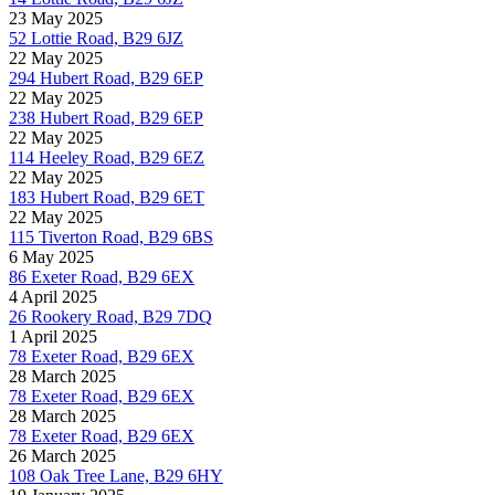
23 May 2025
52 Lottie Road, B29 6JZ
22 May 2025
294 Hubert Road, B29 6EP
22 May 2025
238 Hubert Road, B29 6EP
22 May 2025
114 Heeley Road, B29 6EZ
22 May 2025
183 Hubert Road, B29 6ET
22 May 2025
115 Tiverton Road, B29 6BS
6 May 2025
86 Exeter Road, B29 6EX
4 April 2025
26 Rookery Road, B29 7DQ
1 April 2025
78 Exeter Road, B29 6EX
28 March 2025
78 Exeter Road, B29 6EX
28 March 2025
78 Exeter Road, B29 6EX
26 March 2025
108 Oak Tree Lane, B29 6HY