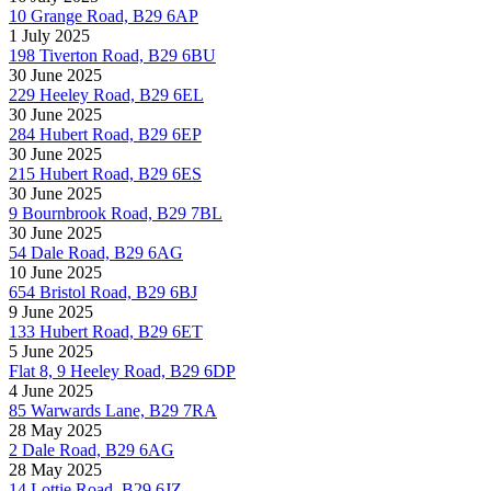
10 Grange Road, B29 6AP
1 July 2025
198 Tiverton Road, B29 6BU
30 June 2025
229 Heeley Road, B29 6EL
30 June 2025
284 Hubert Road, B29 6EP
30 June 2025
215 Hubert Road, B29 6ES
30 June 2025
9 Bournbrook Road, B29 7BL
30 June 2025
54 Dale Road, B29 6AG
10 June 2025
654 Bristol Road, B29 6BJ
9 June 2025
133 Hubert Road, B29 6ET
5 June 2025
Flat 8, 9 Heeley Road, B29 6DP
4 June 2025
85 Warwards Lane, B29 7RA
28 May 2025
2 Dale Road, B29 6AG
28 May 2025
14 Lottie Road, B29 6JZ