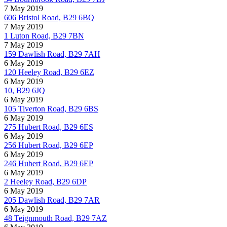
7 May 2019
606 Bristol Road, B29 6BQ
7 May 2019
1 Luton Road, B29 7BN
7 May 2019
159 Dawlish Road, B29 7AH
6 May 2019
120 Heeley Road, B29 6EZ
6 May 2019
10, B29 6JQ
6 May 2019
105 Tiverton Road, B29 6BS
6 May 2019
275 Hubert Road, B29 6ES
6 May 2019
256 Hubert Road, B29 6EP
6 May 2019
246 Hubert Road, B29 6EP
6 May 2019
2 Heeley Road, B29 6DP
6 May 2019
205 Dawlish Road, B29 7AR
6 May 2019
48 Teignmouth Road, B29 7AZ