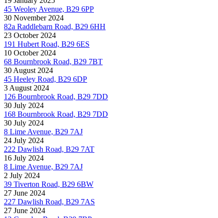
19 January 2025
45 Weoley Avenue, B29 6PP
30 November 2024
82a Raddlebarn Road, B29 6HH
23 October 2024
191 Hubert Road, B29 6ES
10 October 2024
68 Bournbrook Road, B29 7BT
30 August 2024
45 Heeley Road, B29 6DP
3 August 2024
126 Bournbrook Road, B29 7DD
30 July 2024
168 Bournbrook Road, B29 7DD
30 July 2024
8 Lime Avenue, B29 7AJ
24 July 2024
222 Dawlish Road, B29 7AT
16 July 2024
8 Lime Avenue, B29 7AJ
2 July 2024
39 Tiverton Road, B29 6BW
27 June 2024
227 Dawlish Road, B29 7AS
27 June 2024