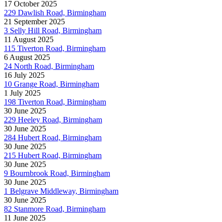
17 October 2025
229 Dawlish Road, Birmingham
21 September 2025
3 Selly Hill Road, Birmingham
11 August 2025
115 Tiverton Road, Birmingham
6 August 2025
24 North Road, Birmingham
16 July 2025
10 Grange Road, Birmingham
1 July 2025
198 Tiverton Road, Birmingham
30 June 2025
229 Heeley Road, Birmingham
30 June 2025
284 Hubert Road, Birmingham
30 June 2025
215 Hubert Road, Birmingham
30 June 2025
9 Bournbrook Road, Birmingham
30 June 2025
1 Belgrave Middleway, Birmingham
30 June 2025
82 Stanmore Road, Birmingham
11 June 2025