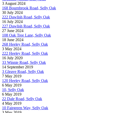
3 August 2024
168 Bournbrook Road, Selly Oak
30 July 2024
222 Dawlish Road, Selly Oak
16 July 2024
227 Dawlish Road, Selly Oak
27 June 2024
108 Oak Tree Lane, Selly Oak
18 June 2024
268 Heeley Road, Selly Oak
3 May 2024
222 Heeley Road, Selly Oak
16 July 2020
33 Winnie Road, Selly Oak
14 September 2019
3 Gleave Road, Selly Oak
7 May 2019
120 Heeley Road, Selly Oak
6 May 2019
10, Selly Oak
6 May 2019
22 Dale Road, Selly Oak
4 May 2019
10 Fairgreen Way, Selly Oak
3 May 2019