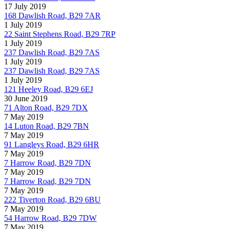
17 July 2019
168 Dawlish Road, B29 7AR
1 July 2019
22 Saint Stephens Road, B29 7RP
1 July 2019
237 Dawlish Road, B29 7AS
1 July 2019
237 Dawlish Road, B29 7AS
1 July 2019
121 Heeley Road, B29 6EJ
30 June 2019
71 Alton Road, B29 7DX
7 May 2019
14 Luton Road, B29 7BN
7 May 2019
91 Langleys Road, B29 6HR
7 May 2019
7 Harrow Road, B29 7DN
7 May 2019
7 Harrow Road, B29 7DN
7 May 2019
222 Tiverton Road, B29 6BU
7 May 2019
54 Harrow Road, B29 7DW
7 May 2019