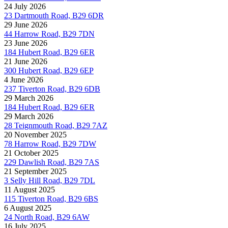
24 July 2026
23 Dartmouth Road, B29 6DR
29 June 2026
44 Harrow Road, B29 7DN
23 June 2026
184 Hubert Road, B29 6ER
21 June 2026
300 Hubert Road, B29 6EP
4 June 2026
237 Tiverton Road, B29 6DB
29 March 2026
184 Hubert Road, B29 6ER
29 March 2026
28 Teignmouth Road, B29 7AZ
20 November 2025
78 Harrow Road, B29 7DW
21 October 2025
229 Dawlish Road, B29 7AS
21 September 2025
3 Selly Hill Road, B29 7DL
11 August 2025
115 Tiverton Road, B29 6BS
6 August 2025
24 North Road, B29 6AW
16 July 2025