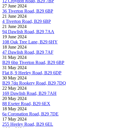
12 Croydon Road, B29 7BP
27 June 2024
36 Tiverton Road, B29 6BP
21 June 2024
4 Tiverton Road, B29 6BP
21 June 2024
94 Dawlish Road, B29 7AA
19 June 2024
108 Oak Tree Lane, B29 6HY
18 June 2024
47 Dawlish Road, B29 7AF
31 May 2024
B29 6bp Tiverton Road, B29 6BP
31 May 2024
Flat 8, 9 Heeley Road, B29 6DP
30 May 2024
B29 7dq Rookery Road, B29 7DQ
22 May 2024
169 Dawlish Road, B29 7AH
20 May 2024
88 Exeter Road, B29 6EX
18 May 2024
6a Coronation Road, B29 7DE
17 May 2024
255 Heeley Road, B29 6EL