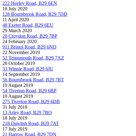
222 Heeley Road, B29 6EN
16 July 2020
128 Bournbrook Road, B29 7DD
11 April 2020
48 Exeter Road, B29 6EU
29 March 2020
20 Croydon Road, B29 7BP
24 February 2020
911 Bristol Road, B29 6ND
22 November 2019
52 Teignmouth Road, B29 7AZ
28 October 2019
33 Winnie Road, B29 6JU
14 September 2019
56 Bournbrook Road, B29 7BT
10 August 2019
54 Tiverton Road, B29 6BP
10 August 2019
275 Tiverton Road, B29 6DB
31 July 2019
13 Arley Road, B29 7BQ
18 July 2019
218 Dawlish Road, B29 7AT
17 July 2019
21 Harrow Road, B29 7DN