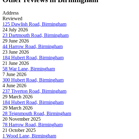
Address
Reviewed
125 Dawlish Road, Birmingham
24 July 2026
23 Dartmouth Road, Birmingham
29 June 2026
44 Harrow Road, Birmingham
23 June 2026
184 Hubert Road, Birmingham
21 June 2026
58 War Lane, Birmingham
7 June 2026
300 Hubert Road, Birmingham
4 June 2026
237 Tiverton Road, Birmingham
29 March 2026
184 Hubert Road, Birmingham
29 March 2026
28 Teignmouth Road, Birmingham
20 November 2025
78 Harrow Road, Birmingham
21 October 2025
1 Wood Lane, Birmingham