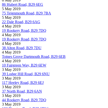
6 May 2019
86 Hubert Road, B29 6EG
5 May 2019
75 Teignmouth Road, B29 7BA
5 May 2019
22 Dale Road, B29 6AG
4 May 2019
19 Rookery Road, B29 7DQ
4 May 2019
19 Rookery Road, B29 7DQ
4 May 2019
38 Alton Road, B29 7DU
4 May 2019
Totnes Grove Dartmouth Road, B29 6EB
4 May 2019
10 Fairgreen Way, B29 6EW
3 May 2019
39 Lodge Hill Road, B29 6NU
3 May 2019
117 Heeley Road, B29 6EJ
3 May 2019
37 North Road, B29 6AN
3 May 2019
44 Rookery Road, B29 7DQ
3 May 2019