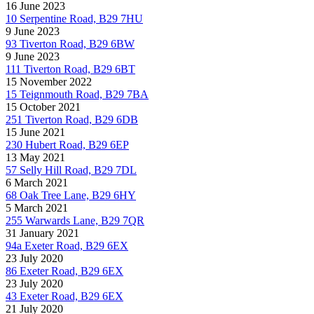
16 June 2023
10 Serpentine Road, B29 7HU
9 June 2023
93 Tiverton Road, B29 6BW
9 June 2023
111 Tiverton Road, B29 6BT
15 November 2022
15 Teignmouth Road, B29 7BA
15 October 2021
251 Tiverton Road, B29 6DB
15 June 2021
230 Hubert Road, B29 6EP
13 May 2021
57 Selly Hill Road, B29 7DL
6 March 2021
68 Oak Tree Lane, B29 6HY
5 March 2021
255 Warwards Lane, B29 7QR
31 January 2021
94a Exeter Road, B29 6EX
23 July 2020
86 Exeter Road, B29 6EX
23 July 2020
43 Exeter Road, B29 6EX
21 July 2020