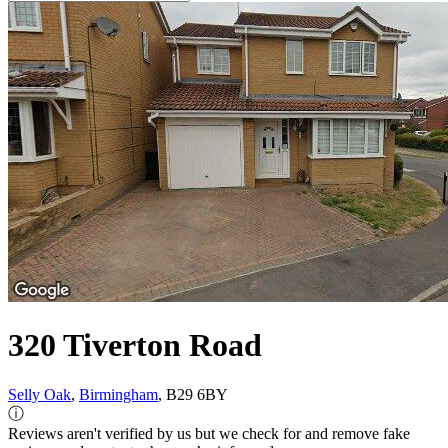
320 Tiverton Road
Selly Oak
,
Birmingham
, B29 6BY
ⓘ
Reviews aren't verified by us but we check for and remove fake