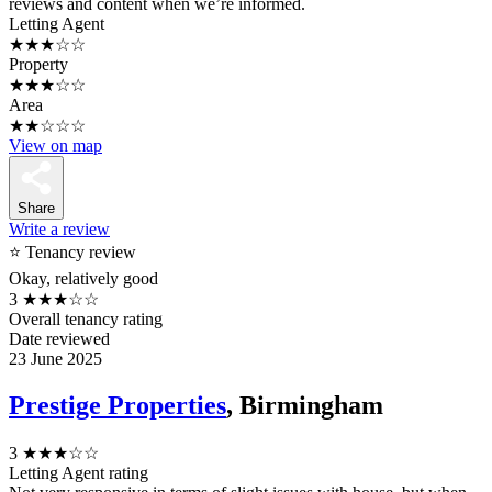
reviews and content when we’re informed.
Letting Agent
★★★☆☆
Property
★★★☆☆
Area
★★☆☆☆
View on map
Share
Write a review
⭐ Tenancy review
Okay, relatively good
3
★★★☆☆
Overall tenancy rating
Date reviewed
23 June 2025
Prestige Properties
, Birmingham
3
★★★☆☆
Letting Agent rating