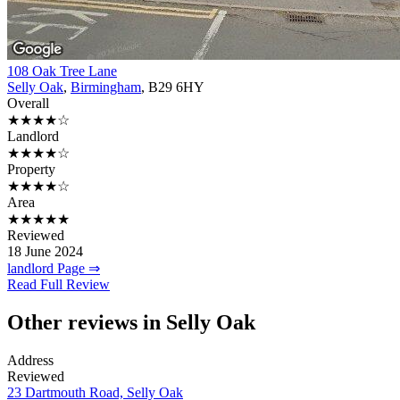
108 Oak Tree Lane
Selly Oak
,
Birmingham
, B29 6HY
Overall
★★★★☆
Landlord
★★★★☆
Property
★★★★☆
Area
★★★★★
Reviewed
18 June 2024
landlord Page ⇒
Read Full Review
Other reviews in Selly Oak
Address
Reviewed
23 Dartmouth Road, Selly Oak