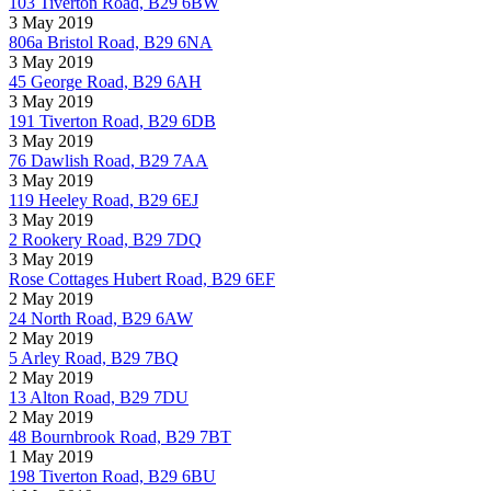
103 Tiverton Road, B29 6BW
3 May 2019
806a Bristol Road, B29 6NA
3 May 2019
45 George Road, B29 6AH
3 May 2019
191 Tiverton Road, B29 6DB
3 May 2019
76 Dawlish Road, B29 7AA
3 May 2019
119 Heeley Road, B29 6EJ
3 May 2019
2 Rookery Road, B29 7DQ
3 May 2019
Rose Cottages Hubert Road, B29 6EF
2 May 2019
24 North Road, B29 6AW
2 May 2019
5 Arley Road, B29 7BQ
2 May 2019
13 Alton Road, B29 7DU
2 May 2019
48 Bournbrook Road, B29 7BT
1 May 2019
198 Tiverton Road, B29 6BU