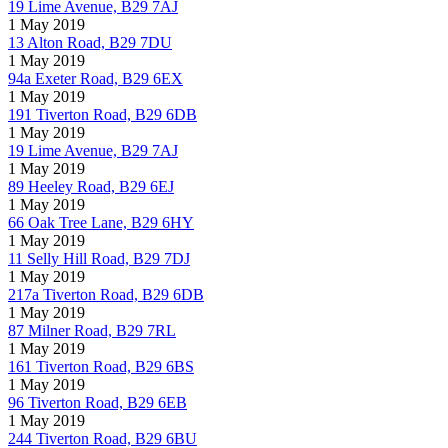
19 Lime Avenue, B29 7AJ
1 May 2019
13 Alton Road, B29 7DU
1 May 2019
94a Exeter Road, B29 6EX
1 May 2019
191 Tiverton Road, B29 6DB
1 May 2019
19 Lime Avenue, B29 7AJ
1 May 2019
89 Heeley Road, B29 6EJ
1 May 2019
66 Oak Tree Lane, B29 6HY
1 May 2019
11 Selly Hill Road, B29 7DJ
1 May 2019
217a Tiverton Road, B29 6DB
1 May 2019
87 Milner Road, B29 7RL
1 May 2019
161 Tiverton Road, B29 6BS
1 May 2019
96 Tiverton Road, B29 6EB
1 May 2019
244 Tiverton Road, B29 6BU