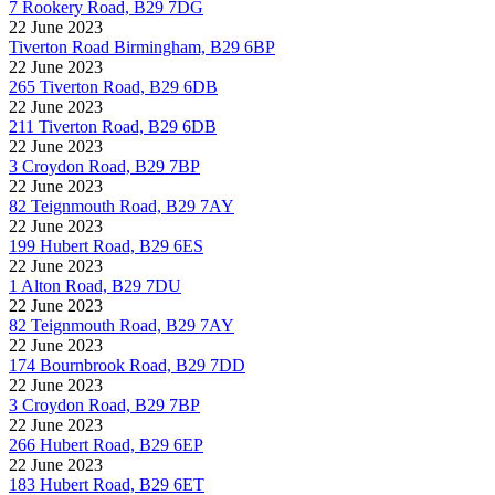
7 Rookery Road, B29 7DG
22 June 2023
Tiverton Road Birmingham, B29 6BP
22 June 2023
265 Tiverton Road, B29 6DB
22 June 2023
211 Tiverton Road, B29 6DB
22 June 2023
3 Croydon Road, B29 7BP
22 June 2023
82 Teignmouth Road, B29 7AY
22 June 2023
199 Hubert Road, B29 6ES
22 June 2023
1 Alton Road, B29 7DU
22 June 2023
82 Teignmouth Road, B29 7AY
22 June 2023
174 Bournbrook Road, B29 7DD
22 June 2023
3 Croydon Road, B29 7BP
22 June 2023
266 Hubert Road, B29 6EP
22 June 2023
183 Hubert Road, B29 6ET