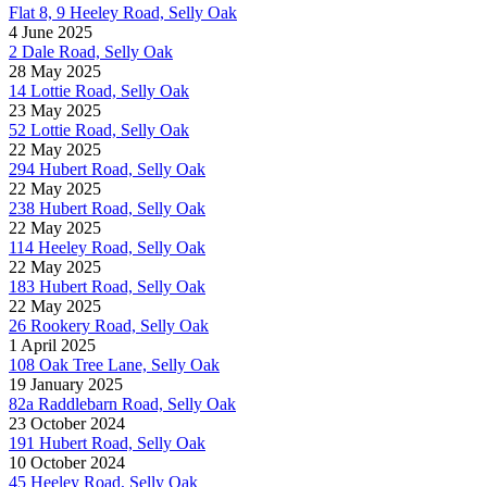
Flat 8, 9 Heeley Road, Selly Oak
4 June 2025
2 Dale Road, Selly Oak
28 May 2025
14 Lottie Road, Selly Oak
23 May 2025
52 Lottie Road, Selly Oak
22 May 2025
294 Hubert Road, Selly Oak
22 May 2025
238 Hubert Road, Selly Oak
22 May 2025
114 Heeley Road, Selly Oak
22 May 2025
183 Hubert Road, Selly Oak
22 May 2025
26 Rookery Road, Selly Oak
1 April 2025
108 Oak Tree Lane, Selly Oak
19 January 2025
82a Raddlebarn Road, Selly Oak
23 October 2024
191 Hubert Road, Selly Oak
10 October 2024
45 Heeley Road, Selly Oak