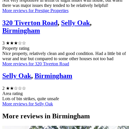
Not very responsive in terms of slight issues with house, but when
there was major issues they tended to be relatively helpful!
More reviews for Prestige Properties
320 Tiverton Road
,
Selly Oak
,
Birmingham
3
★★★☆☆
Property rating
Nice property, relatively clean and good condition. Had a little bit of
wear and tear but compared to some other houses not too bad
More reviews for 320 Tiverton Road
Selly Oak
,
Birmingham
2
★★☆☆☆
Area rating
Lots of bin strikes, quite unsafe
More reviews for Selly Oak
More reviews in
Birmingham