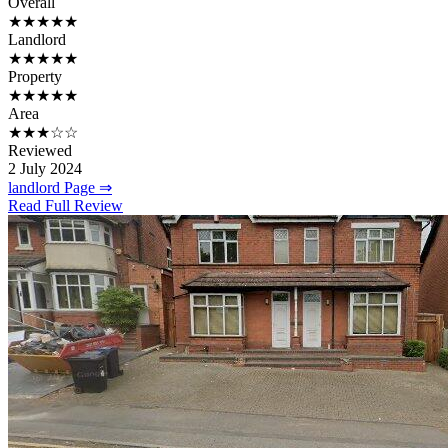
Overall
★★★★★
Landlord
★★★★★
Property
★★★★★
Area
★★★☆☆
Reviewed
2 July 2024
landlord Page ⇒
Read Full Review