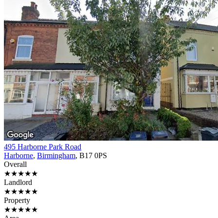
495 Harborne Park Road
Harborne
,
Birmingham
, B17 0PS
Overall
★★★★★
Landlord
★★★★★
Property
★★★★★