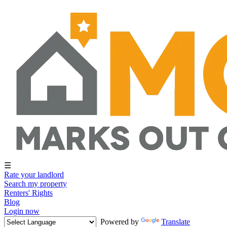
☰
Rate your landlord
Search my property
Renters' Rights
Blog
Login now
Powered by
Translate