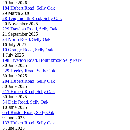
29 June 2026
184 Hubert Road, Selly Oak
29 March 2026
28 Teignmouth Road, Selly Oak
20 November 2025
229 Dawlish Road, Selly Oak
21 September 2025
24 North Road, Selly Oak
16 July 2025
10 Grange Road, Selly Oak
1 July 2025
198 Tiverton Road, Bournbrook Selly Park
30 June 2025
229 Heeley Road, Selly Oak
30 June 2025
284 Hubert Road, Selly Oak
30 June 2025
215 Hubert Road, Selly Oak
30 June 2025
54 Dale Road, Selly Oak
10 June 2025
654 Bristol Road, Selly Oak
9 June 2025
133 Hubert Road, Selly Oak
5 June 2025