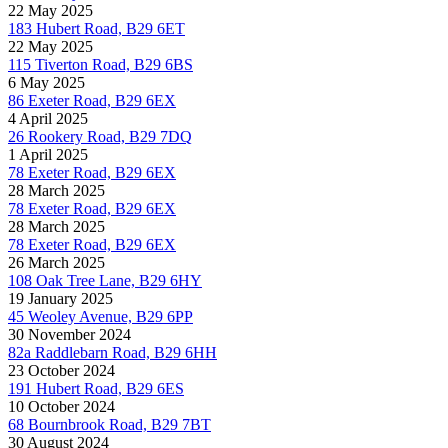
22 May 2025
183 Hubert Road, B29 6ET
22 May 2025
115 Tiverton Road, B29 6BS
6 May 2025
86 Exeter Road, B29 6EX
4 April 2025
26 Rookery Road, B29 7DQ
1 April 2025
78 Exeter Road, B29 6EX
28 March 2025
78 Exeter Road, B29 6EX
28 March 2025
78 Exeter Road, B29 6EX
26 March 2025
108 Oak Tree Lane, B29 6HY
19 January 2025
45 Weoley Avenue, B29 6PP
30 November 2024
82a Raddlebarn Road, B29 6HH
23 October 2024
191 Hubert Road, B29 6ES
10 October 2024
68 Bournbrook Road, B29 7BT
30 August 2024