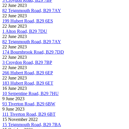
3 Croydon Road, B29 7BP
22 June 2023
82 Teignmouth Road, B29 7AY
22 June 2023
199 Hubert Road, B29 6ES
22 June 2023
1 Alton Road, B29 7DU
22 June 2023
82 Teignmouth Road, B29 7AY
22 June 2023
174 Bournbrook Road, B29 7DD
22 June 2023
3 Croydon Road, B29 7BP
22 June 2023
266 Hubert Road, B29 6EP
22 June 2023
183 Hubert Road, B29 6ET
16 June 2023
10 Serpentine Road, B29 7HU
9 June 2023
93 Tiverton Road, B29 6BW
9 June 2023
111 Tiverton Road, B29 6BT
15 November 2022
15 Teignmouth Road, B29 7BA