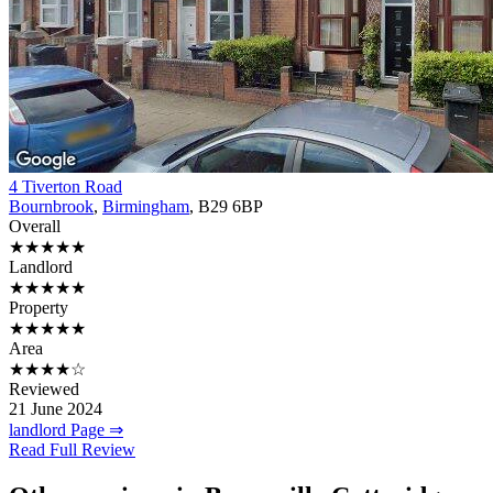
4 Tiverton Road
Bournbrook
,
Birmingham
, B29 6BP
Overall
★★★★★
Landlord
★★★★★
Property
★★★★★
Area
★★★★☆
Reviewed
21 June 2024
landlord Page ⇒
Read Full Review