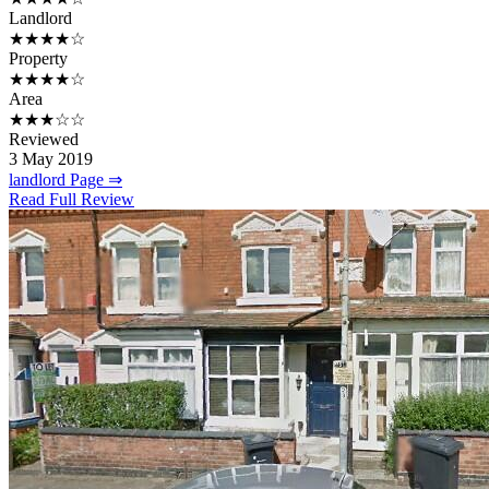
Landlord
★★★★☆
Property
★★★★☆
Area
★★★☆☆
Reviewed
3 May 2019
landlord Page ⇒
Read Full Review