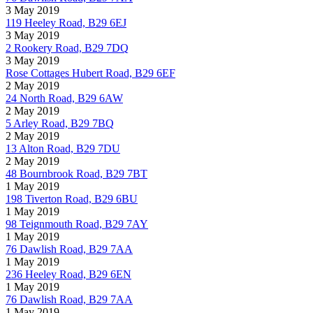
3 May 2019
119 Heeley Road, B29 6EJ
3 May 2019
2 Rookery Road, B29 7DQ
3 May 2019
Rose Cottages Hubert Road, B29 6EF
2 May 2019
24 North Road, B29 6AW
2 May 2019
5 Arley Road, B29 7BQ
2 May 2019
13 Alton Road, B29 7DU
2 May 2019
48 Bournbrook Road, B29 7BT
1 May 2019
198 Tiverton Road, B29 6BU
1 May 2019
98 Teignmouth Road, B29 7AY
1 May 2019
76 Dawlish Road, B29 7AA
1 May 2019
236 Heeley Road, B29 6EN
1 May 2019
76 Dawlish Road, B29 7AA
1 May 2019