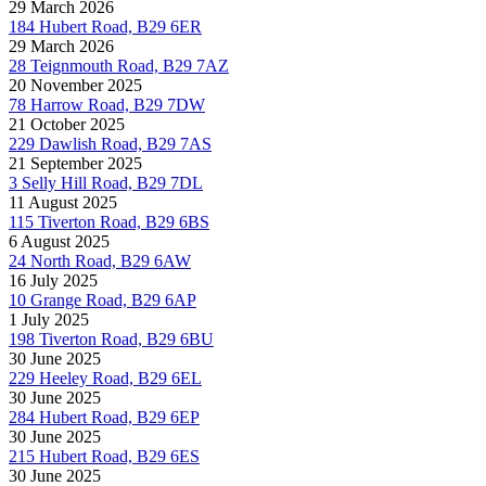
29 March 2026
184 Hubert Road, B29 6ER
29 March 2026
28 Teignmouth Road, B29 7AZ
20 November 2025
78 Harrow Road, B29 7DW
21 October 2025
229 Dawlish Road, B29 7AS
21 September 2025
3 Selly Hill Road, B29 7DL
11 August 2025
115 Tiverton Road, B29 6BS
6 August 2025
24 North Road, B29 6AW
16 July 2025
10 Grange Road, B29 6AP
1 July 2025
198 Tiverton Road, B29 6BU
30 June 2025
229 Heeley Road, B29 6EL
30 June 2025
284 Hubert Road, B29 6EP
30 June 2025
215 Hubert Road, B29 6ES
30 June 2025