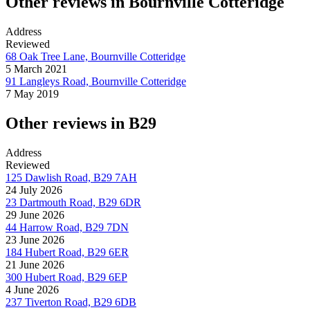
Other reviews in Bournville Cotteridge
Address
Reviewed
68 Oak Tree Lane, Bournville Cotteridge
5 March 2021
91 Langleys Road, Bournville Cotteridge
7 May 2019
Other reviews in B29
Address
Reviewed
125 Dawlish Road, B29 7AH
24 July 2026
23 Dartmouth Road, B29 6DR
29 June 2026
44 Harrow Road, B29 7DN
23 June 2026
184 Hubert Road, B29 6ER
21 June 2026
300 Hubert Road, B29 6EP
4 June 2026
237 Tiverton Road, B29 6DB