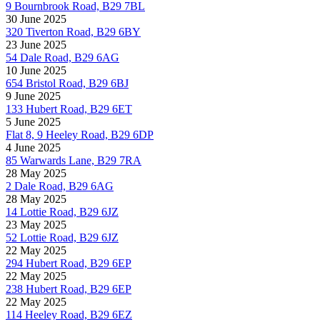
9 Bournbrook Road, B29 7BL
30 June 2025
320 Tiverton Road, B29 6BY
23 June 2025
54 Dale Road, B29 6AG
10 June 2025
654 Bristol Road, B29 6BJ
9 June 2025
133 Hubert Road, B29 6ET
5 June 2025
Flat 8, 9 Heeley Road, B29 6DP
4 June 2025
85 Warwards Lane, B29 7RA
28 May 2025
2 Dale Road, B29 6AG
28 May 2025
14 Lottie Road, B29 6JZ
23 May 2025
52 Lottie Road, B29 6JZ
22 May 2025
294 Hubert Road, B29 6EP
22 May 2025
238 Hubert Road, B29 6EP
22 May 2025
114 Heeley Road, B29 6EZ