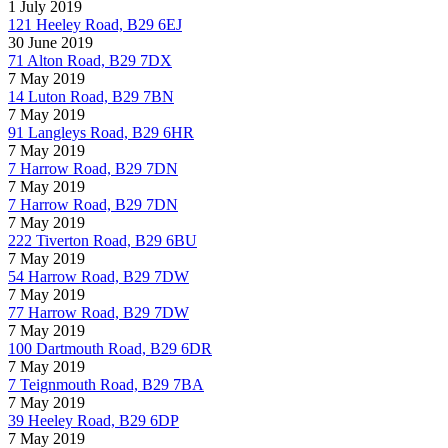
1 July 2019
121 Heeley Road, B29 6EJ
30 June 2019
71 Alton Road, B29 7DX
7 May 2019
14 Luton Road, B29 7BN
7 May 2019
91 Langleys Road, B29 6HR
7 May 2019
7 Harrow Road, B29 7DN
7 May 2019
7 Harrow Road, B29 7DN
7 May 2019
222 Tiverton Road, B29 6BU
7 May 2019
54 Harrow Road, B29 7DW
7 May 2019
77 Harrow Road, B29 7DW
7 May 2019
100 Dartmouth Road, B29 6DR
7 May 2019
7 Teignmouth Road, B29 7BA
7 May 2019
39 Heeley Road, B29 6DP
7 May 2019