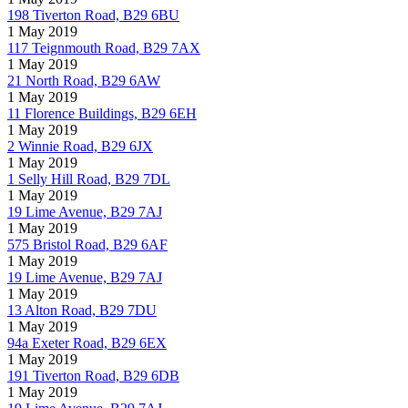
198 Tiverton Road, B29 6BU
1 May 2019
117 Teignmouth Road, B29 7AX
1 May 2019
21 North Road, B29 6AW
1 May 2019
11 Florence Buildings, B29 6EH
1 May 2019
2 Winnie Road, B29 6JX
1 May 2019
1 Selly Hill Road, B29 7DL
1 May 2019
19 Lime Avenue, B29 7AJ
1 May 2019
575 Bristol Road, B29 6AF
1 May 2019
19 Lime Avenue, B29 7AJ
1 May 2019
13 Alton Road, B29 7DU
1 May 2019
94a Exeter Road, B29 6EX
1 May 2019
191 Tiverton Road, B29 6DB
1 May 2019