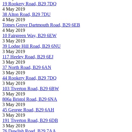
19 Rookery Road, B29 7DQ
4 May 2019
38 Alton Road, B29 7DU
4 May 2019
Totnes Grove Dartmouth Road, B29 6EB
4 May 2019
10 Fairgreen Way, B29 6EW
3 May 2019
39 Lodge Hill Road, B29 6NU
3 May 2019
117 Heeley Road, B29 6EJ
3 May 2019
37 North Road, B29 6AN
3 May 2019
44 Rookery Road, B29 7DQ
3 May 2019
103 Tiverton Road, B29 6BW
3 May 2019
806a Bristol Road, B29 6NA
3 May 2019
45 George Road, B29 6AH
3 May 2019
191 Tiverton Road, B29 6DB
3 May 2019
76 Dawlish Road, B29 7AA