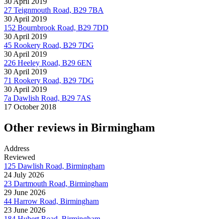
30 April 2019
27 Teignmouth Road, B29 7BA
30 April 2019
152 Bournbrook Road, B29 7DD
30 April 2019
45 Rookery Road, B29 7DG
30 April 2019
226 Heeley Road, B29 6EN
30 April 2019
71 Rookery Road, B29 7DG
30 April 2019
7a Dawlish Road, B29 7AS
17 October 2018
Other reviews in Birmingham
Address
Reviewed
125 Dawlish Road, Birmingham
24 July 2026
23 Dartmouth Road, Birmingham
29 June 2026
44 Harrow Road, Birmingham
23 June 2026
184 Hubert Road, Birmingham