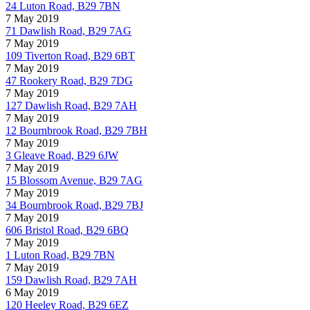
24 Luton Road, B29 7BN
7 May 2019
71 Dawlish Road, B29 7AG
7 May 2019
109 Tiverton Road, B29 6BT
7 May 2019
47 Rookery Road, B29 7DG
7 May 2019
127 Dawlish Road, B29 7AH
7 May 2019
12 Bournbrook Road, B29 7BH
7 May 2019
3 Gleave Road, B29 6JW
7 May 2019
15 Blossom Avenue, B29 7AG
7 May 2019
34 Bournbrook Road, B29 7BJ
7 May 2019
606 Bristol Road, B29 6BQ
7 May 2019
1 Luton Road, B29 7BN
7 May 2019
159 Dawlish Road, B29 7AH
6 May 2019
120 Heeley Road, B29 6EZ