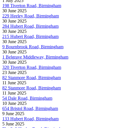
1 July 2025
198 Tiverton Road, Birmingham
30 June 2025
229 Heeley Road, Birmingham
30 June 2025
284 Hubert Road, Birmingham
30 June 2025
215 Hubert Road, Birmingham
30 June 2025
9 Bournbrook Road, Birmingham
30 June 2025
1 Belgrave Middleway, Birmingham
30 June 2025
320 Tiverton Road, Birmingham
23 June 2025
82 Stanmore Road, Birmingham
11 June 2025
82 Stanmore Road, Birmingham
11 June 2025
54 Dale Road, Birmingham
10 June 2025
654 Bristol Road, Birmingham
9 June 2025
133 Hubert Road, Birmingham
5 June 2025