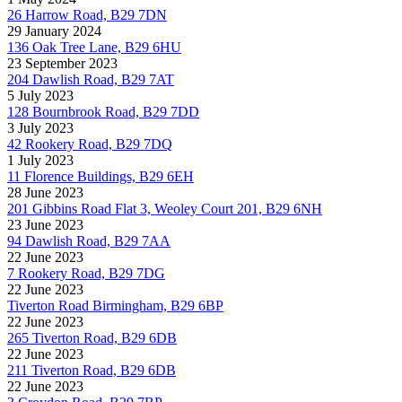
26 Harrow Road, B29 7DN
29 January 2024
136 Oak Tree Lane, B29 6HU
23 September 2023
204 Dawlish Road, B29 7AT
5 July 2023
128 Bournbrook Road, B29 7DD
3 July 2023
42 Rookery Road, B29 7DQ
1 July 2023
11 Florence Buildings, B29 6EH
28 June 2023
201 Gibbins Road Flat 3, Weoley Court 201, B29 6NH
23 June 2023
94 Dawlish Road, B29 7AA
22 June 2023
7 Rookery Road, B29 7DG
22 June 2023
Tiverton Road Birmingham, B29 6BP
22 June 2023
265 Tiverton Road, B29 6DB
22 June 2023
211 Tiverton Road, B29 6DB
22 June 2023