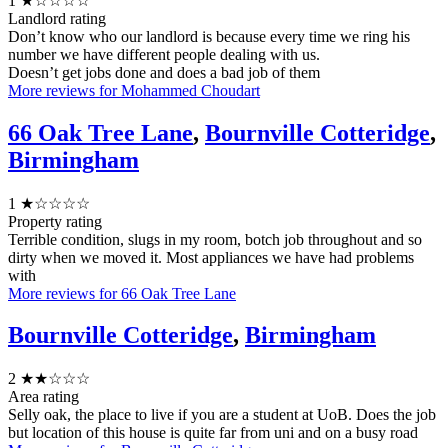
1
★☆☆☆☆
Landlord rating
Don’t know who our landlord is because every time we ring his
number we have different people dealing with us.
Doesn’t get jobs done and does a bad job of them
More reviews for Mohammed Choudart
66 Oak Tree Lane
,
Bournville Cotteridge
,
Birmingham
1
★☆☆☆☆
Property rating
Terrible condition, slugs in my room, botch job throughout and so
dirty when we moved it. Most appliances we have had problems
with
More reviews for 66 Oak Tree Lane
Bournville Cotteridge
,
Birmingham
2
★★☆☆☆
Area rating
Selly oak, the place to live if you are a student at UoB. Does the job
but location of this house is quite far from uni and on a busy road