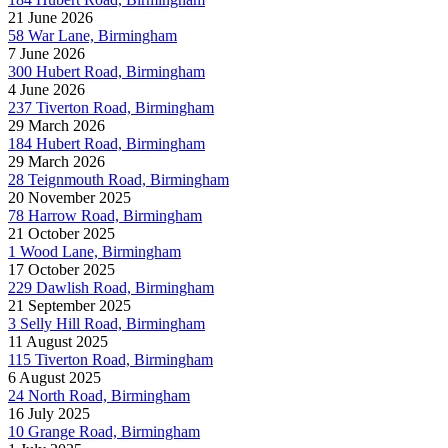
21 June 2026
58 War Lane, Birmingham
7 June 2026
300 Hubert Road, Birmingham
4 June 2026
237 Tiverton Road, Birmingham
29 March 2026
184 Hubert Road, Birmingham
29 March 2026
28 Teignmouth Road, Birmingham
20 November 2025
78 Harrow Road, Birmingham
21 October 2025
1 Wood Lane, Birmingham
17 October 2025
229 Dawlish Road, Birmingham
21 September 2025
3 Selly Hill Road, Birmingham
11 August 2025
115 Tiverton Road, Birmingham
6 August 2025
24 North Road, Birmingham
16 July 2025
10 Grange Road, Birmingham