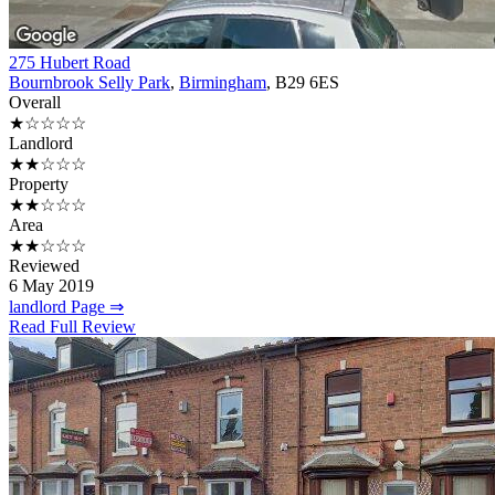
275 Hubert Road
Bournbrook Selly Park
,
Birmingham
, B29 6ES
Overall
★☆☆☆☆
Landlord
★★☆☆☆
Property
★★☆☆☆
Area
★★☆☆☆
Reviewed
6 May 2019
landlord Page ⇒
Read Full Review