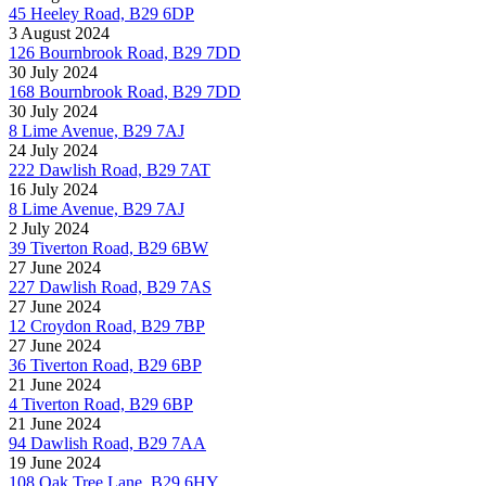
45 Heeley Road, B29 6DP
3 August 2024
126 Bournbrook Road, B29 7DD
30 July 2024
168 Bournbrook Road, B29 7DD
30 July 2024
8 Lime Avenue, B29 7AJ
24 July 2024
222 Dawlish Road, B29 7AT
16 July 2024
8 Lime Avenue, B29 7AJ
2 July 2024
39 Tiverton Road, B29 6BW
27 June 2024
227 Dawlish Road, B29 7AS
27 June 2024
12 Croydon Road, B29 7BP
27 June 2024
36 Tiverton Road, B29 6BP
21 June 2024
4 Tiverton Road, B29 6BP
21 June 2024
94 Dawlish Road, B29 7AA
19 June 2024
108 Oak Tree Lane, B29 6HY