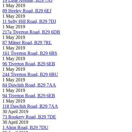
19 Lime Avenue, B29 7AJ
1 May 2019
89 Heeley Road, B29 6EJ
1 May 2019
11 Selly Hill Road, B29 7DJ
1 May 2019
217a Tiverton Road, B29 6DB
1 May 2019
87 Milner Road, B29 7RL
1 May 2019
161 Tiverton Road, B29 6BS
1 May 2019
96 Tiverton Road, B29 6EB
1 May 2019
244 Tiverton Road, B29 6BU
1 May 2019
84 Dawlish Road, B29 7AA
1 May 2019
94 Tiverton Road, B29 6EB
1 May 2019
118 Dawlish Road, B29 7AA
30 April 2019
73 Rookery Road, B29 7DE
30 April 2019
1 Alton Road, B29 7DU