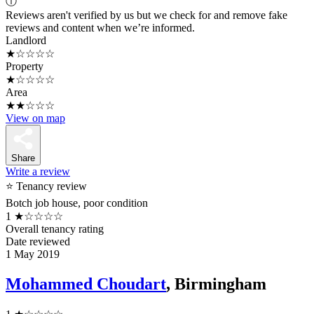
ⓘ
Reviews aren't verified by us but we check for and remove fake
reviews and content when we’re informed.
Landlord
★☆☆☆☆
Property
★☆☆☆☆
Area
★★☆☆☆
View on map
Share
Write a review
⭐ Tenancy review
Botch job house, poor condition
1
★☆☆☆☆
Overall tenancy rating
Date reviewed
1 May 2019
Mohammed Choudart
, Birmingham