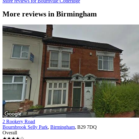
More reviews for Bournville Cotteridge
More reviews in
Birmingham
2 Rookery Road
Bournbrook Selly Park
,
Birmingham
, B29 7DQ
Overall
★★★★☆