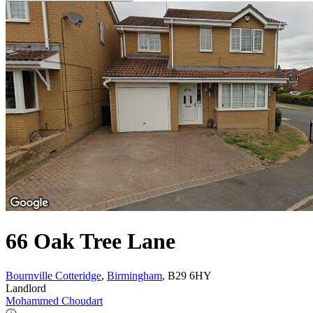
66 Oak Tree Lane
Bournville Cotteridge
,
Birmingham
, B29 6HY
Landlord
Mohammed Choudart