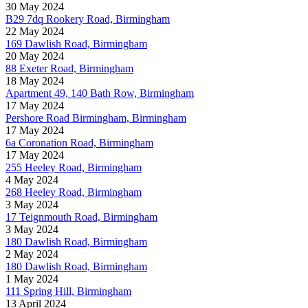
30 May 2024
B29 7dq Rookery Road, Birmingham
22 May 2024
169 Dawlish Road, Birmingham
20 May 2024
88 Exeter Road, Birmingham
18 May 2024
Apartment 49, 140 Bath Row, Birmingham
17 May 2024
Pershore Road Birmingham, Birmingham
17 May 2024
6a Coronation Road, Birmingham
17 May 2024
255 Heeley Road, Birmingham
4 May 2024
268 Heeley Road, Birmingham
3 May 2024
17 Teignmouth Road, Birmingham
3 May 2024
180 Dawlish Road, Birmingham
2 May 2024
180 Dawlish Road, Birmingham
1 May 2024
111 Spring Hill, Birmingham
13 April 2024