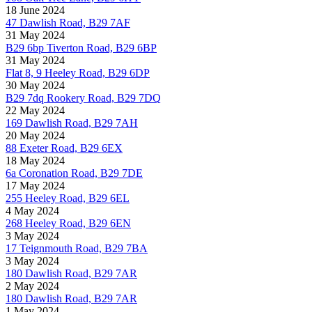
18 June 2024
47 Dawlish Road, B29 7AF
31 May 2024
B29 6bp Tiverton Road, B29 6BP
31 May 2024
Flat 8, 9 Heeley Road, B29 6DP
30 May 2024
B29 7dq Rookery Road, B29 7DQ
22 May 2024
169 Dawlish Road, B29 7AH
20 May 2024
88 Exeter Road, B29 6EX
18 May 2024
6a Coronation Road, B29 7DE
17 May 2024
255 Heeley Road, B29 6EL
4 May 2024
268 Heeley Road, B29 6EN
3 May 2024
17 Teignmouth Road, B29 7BA
3 May 2024
180 Dawlish Road, B29 7AR
2 May 2024
180 Dawlish Road, B29 7AR
1 May 2024