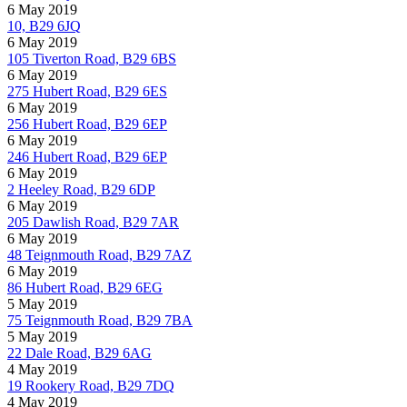
6 May 2019
10, B29 6JQ
6 May 2019
105 Tiverton Road, B29 6BS
6 May 2019
275 Hubert Road, B29 6ES
6 May 2019
256 Hubert Road, B29 6EP
6 May 2019
246 Hubert Road, B29 6EP
6 May 2019
2 Heeley Road, B29 6DP
6 May 2019
205 Dawlish Road, B29 7AR
6 May 2019
48 Teignmouth Road, B29 7AZ
6 May 2019
86 Hubert Road, B29 6EG
5 May 2019
75 Teignmouth Road, B29 7BA
5 May 2019
22 Dale Road, B29 6AG
4 May 2019
19 Rookery Road, B29 7DQ
4 May 2019