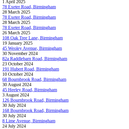
1 April 2025
78 Exeter Road, Birmingham
28 March 2025
78 Exeter Road, Birmingham
28 March 2025
78 Exeter Road, Birmingham
26 March 2025
108 Oak Tree Lane, Birmingham
19 January 2025
45 Weoley Avenue, Birmingham
30 November 2024
82a Raddlebarn Road, Birmingham
23 October 2024
191 Hubert Road, Birmingham
10 October 2024
68 Bournbrook Road, Birmingham
30 August 2024
45 Heeley Road, Birmingham
3 August 2024
126 Bournbrook Road, Birmingham
30 July 2024
168 Bournbrook Road, Birmingham
30 July 2024
8 Lime Avenue, Birmingham
24 July 2024