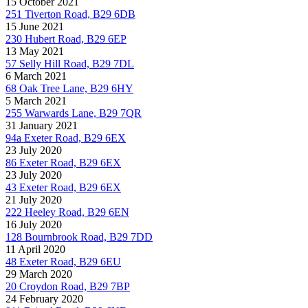
15 October 2021
251 Tiverton Road, B29 6DB
15 June 2021
230 Hubert Road, B29 6EP
13 May 2021
57 Selly Hill Road, B29 7DL
6 March 2021
68 Oak Tree Lane, B29 6HY
5 March 2021
255 Warwards Lane, B29 7QR
31 January 2021
94a Exeter Road, B29 6EX
23 July 2020
86 Exeter Road, B29 6EX
23 July 2020
43 Exeter Road, B29 6EX
21 July 2020
222 Heeley Road, B29 6EN
16 July 2020
128 Bournbrook Road, B29 7DD
11 April 2020
48 Exeter Road, B29 6EU
29 March 2020
20 Croydon Road, B29 7BP
24 February 2020