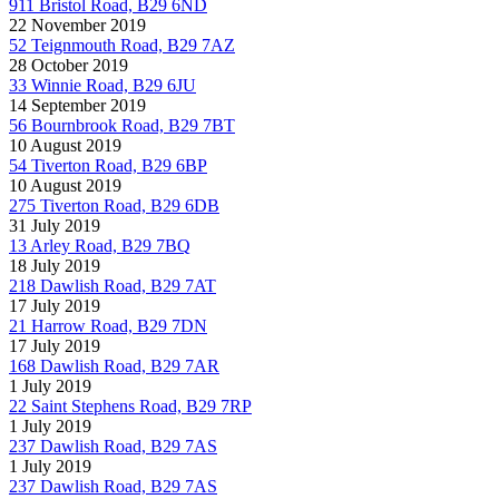
911 Bristol Road, B29 6ND
22 November 2019
52 Teignmouth Road, B29 7AZ
28 October 2019
33 Winnie Road, B29 6JU
14 September 2019
56 Bournbrook Road, B29 7BT
10 August 2019
54 Tiverton Road, B29 6BP
10 August 2019
275 Tiverton Road, B29 6DB
31 July 2019
13 Arley Road, B29 7BQ
18 July 2019
218 Dawlish Road, B29 7AT
17 July 2019
21 Harrow Road, B29 7DN
17 July 2019
168 Dawlish Road, B29 7AR
1 July 2019
22 Saint Stephens Road, B29 7RP
1 July 2019
237 Dawlish Road, B29 7AS
1 July 2019
237 Dawlish Road, B29 7AS