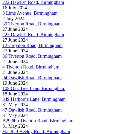
222 Dawlish Road, Birmingham
16 July 2024
8 Lime Avenue, Birmingham
2 July 2024
39 Tiverton Road, Birmingham
27 June 2024
227 Dawlish Road, Birmingham
27 June 2024
12 Croydon Road, Birmingham
27 June 2024
36 Tiverton Road, Birmingham
21 June 2024
4 Tiverton Road, Birmingham
21 June 2024
94 Dawlish Road, Birmingham
19 June 2024
108 Oak Tree Lane, Birmingham
18 June 2024
349 Harborne Lane, Birmingham
31 May 2024
47 Dawlish Road, Birmingham
31 May 2024
B29 6bp Tiverton Road, Birmingham
31 May 2024
Flat 8, 9 Heeley Road, Birmingham