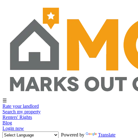
☰
Rate your landlord
Search my property
Renters' Rights
Blog
Login now
Powered by
Translate