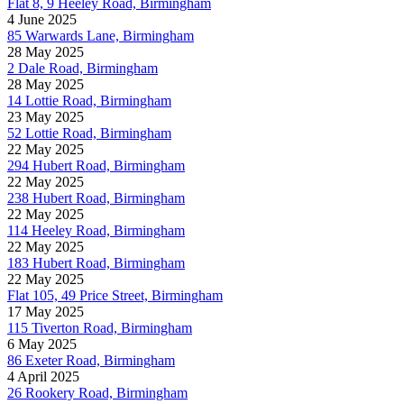
Flat 8, 9 Heeley Road, Birmingham
4 June 2025
85 Warwards Lane, Birmingham
28 May 2025
2 Dale Road, Birmingham
28 May 2025
14 Lottie Road, Birmingham
23 May 2025
52 Lottie Road, Birmingham
22 May 2025
294 Hubert Road, Birmingham
22 May 2025
238 Hubert Road, Birmingham
22 May 2025
114 Heeley Road, Birmingham
22 May 2025
183 Hubert Road, Birmingham
22 May 2025
Flat 105, 49 Price Street, Birmingham
17 May 2025
115 Tiverton Road, Birmingham
6 May 2025
86 Exeter Road, Birmingham
4 April 2025
26 Rookery Road, Birmingham