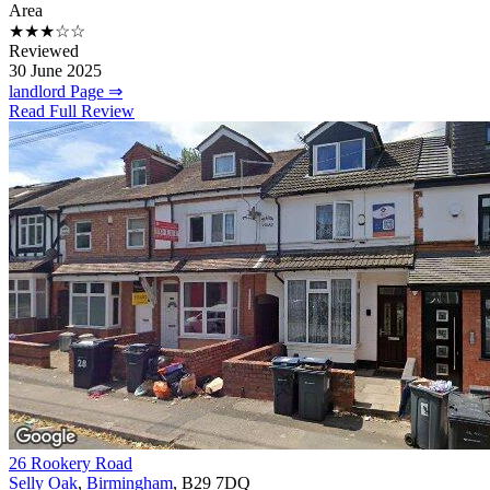
Area
★★★☆☆
Reviewed
30 June 2025
landlord Page ⇒
Read Full Review
26 Rookery Road
Selly Oak
,
Birmingham
, B29 7DQ