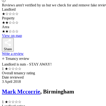
ⓘ
Reviews aren't verified by us but we check for and remove fake revi
Landlord
★☆☆☆☆
Property
★★☆☆☆
Area
★★☆☆☆
View on map
Share
Write a review
⭐ Tenancy review
Landlord is nuts - STAY AWAY!
1
★☆☆☆☆
Overall tenancy rating
Date reviewed
3 April 2018
Mark Mccorrie
, Birmingham
1
★☆☆☆☆