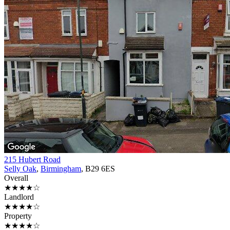
215 Hubert Road
Selly Oak
,
Birmingham
, B29 6ES
Overall
★★★★☆
Landlord
★★★★☆
Property
★★★★☆