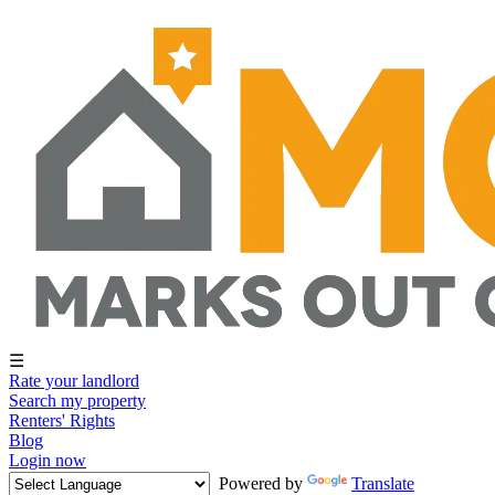
☰
Rate your landlord
Search my property
Renters' Rights
Blog
Login now
Powered by
Translate