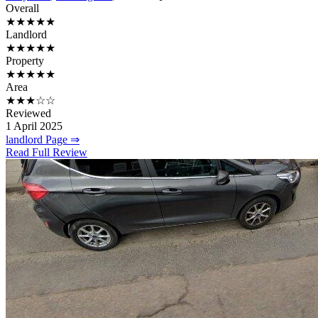
Overall
★★★★★
Landlord
★★★★★
Property
★★★★★
Area
★★★☆☆
Reviewed
1 April 2025
landlord Page ⇒
Read Full Review