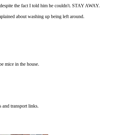
despite the fact I told him he couldn't. STAY AWAY.
omplained about washing up being left around.
be mice in the house.
 and transport links.