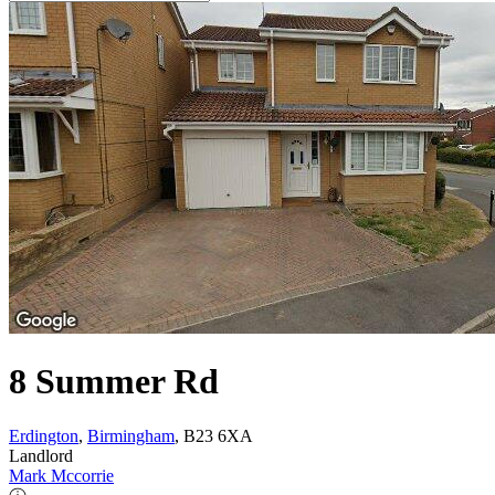
8 Summer Rd
Erdington
,
Birmingham
, B23 6XA
Landlord
Mark Mccorrie