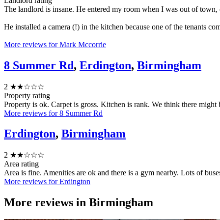
Landlord rating
The landlord is insane. He entered my room when I was out of town, 
He installed a camera (!) in the kitchen because one of the tenants c
More reviews for Mark Mccorrie
8 Summer Rd
,
Erdington
,
Birmingham
2
★★☆☆☆
Property rating
Property is ok. Carpet is gross. Kitchen is rank. We think there might 
More reviews for 8 Summer Rd
Erdington
,
Birmingham
2
★★☆☆☆
Area rating
Area is fine. Amenities are ok and there is a gym nearby. Lots of buses
More reviews for Erdington
More reviews in
Birmingham