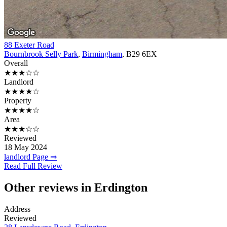
88 Exeter Road
Bournbrook Selly Park
,
Birmingham
, B29 6EX
Overall
★★★☆☆
Landlord
★★★★☆
Property
★★★★☆
Area
★★★☆☆
Reviewed
18 May 2024
landlord Page ⇒
Read Full Review
Other reviews in Erdington
Address
Reviewed