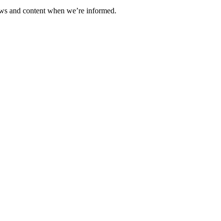
ews and content when we’re informed.