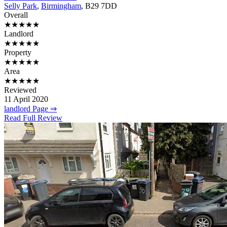
Selly Park
,
Birmingham
, B29 7DD
Overall
★★★★★
Landlord
★★★★★
Property
★★★★★
Area
★★★★★
Reviewed
11 April 2020
landlord Page ⇒
Read Full Review