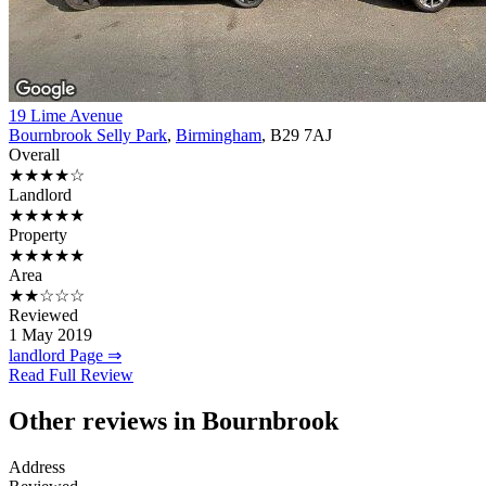
19 Lime Avenue
Bournbrook Selly Park
,
Birmingham
, B29 7AJ
Overall
★★★★☆
Landlord
★★★★★
Property
★★★★★
Area
★★☆☆☆
Reviewed
1 May 2019
landlord Page ⇒
Read Full Review
Other reviews in Bournbrook
Address