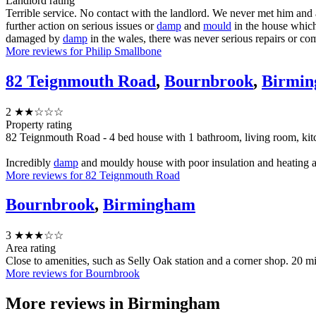
Landlord rating
Terrible service. No contact with the landlord. We never met him and
further action on serious issues or
damp
and
mould
in the house whic
damaged by
damp
in the wales, there was never serious repairs or co
More reviews for Philip Smallbone
82 Teignmouth Road
,
Bournbrook
,
Birmi
2
★★☆☆☆
Property rating
82 Teignmouth Road - 4 bed house with 1 bathroom, living room, ki
Incredibly
damp
and mouldy house with poor insulation and heating a
More reviews for 82 Teignmouth Road
Bournbrook
,
Birmingham
3
★★★☆☆
Area rating
Close to amenities, such as Selly Oak station and a corner shop. 20 m
More reviews for Bournbrook
More reviews in
Birmingham