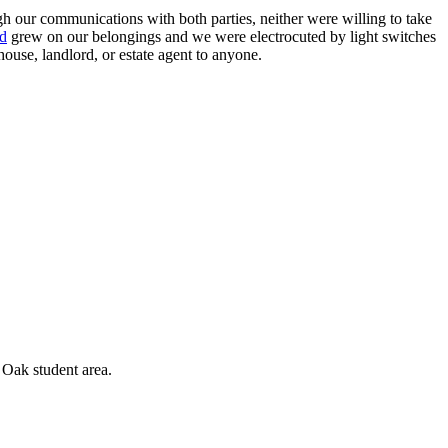
 our communications with both parties, neither were willing to take
d
grew on our belongings and we were electrocuted by light switches
ouse, landlord, or estate agent to anyone.
 Oak student area.