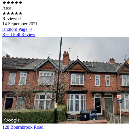
★★★★★
Area
★★★★★
Reviewed
14 September 2021
landlord Page ⇒
Read Full Review
128 Bournbrook Road