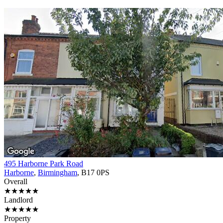
495 Harborne Park Road
Harborne
,
Birmingham
, B17 0PS
Overall
★★★★★
Landlord
★★★★★
Property