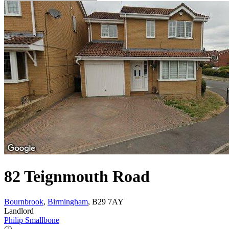
82 Teignmouth Road
Bournbrook
,
Birmingham
, B29 7AY
Landlord
Philip Smallbone