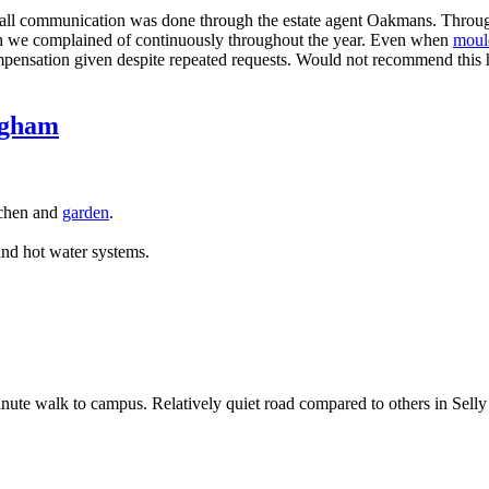
 all communication was done through the estate agent Oakmans. Through
h we complained of continuously throughout the year. Even when
moul
mpensation given despite repeated requests. Would not recommend this h
ngham
tchen and
garden
.
nd hot water systems.
inute walk to campus. Relatively quiet road compared to others in Selly