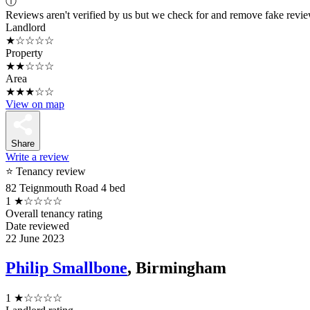
ⓘ
Reviews aren't verified by us but we check for and remove fake revi
Landlord
★☆☆☆☆
Property
★★☆☆☆
Area
★★★☆☆
View on map
Share
Write a review
⭐ Tenancy review
82 Teignmouth Road 4 bed
1
★☆☆☆☆
Overall tenancy rating
Date reviewed
22 June 2023
Philip Smallbone
, Birmingham
1
★☆☆☆☆