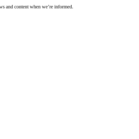
ews and content when we’re informed.