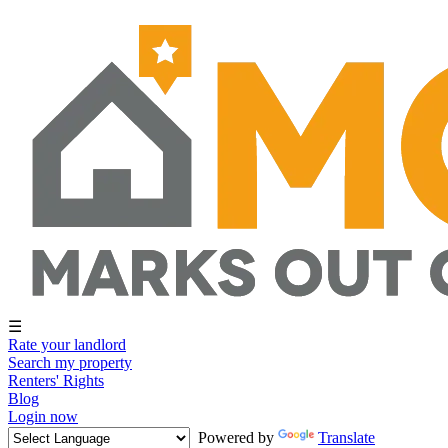
☰
Rate your landlord
Search my property
Renters' Rights
Blog
Login now
Powered by
Translate