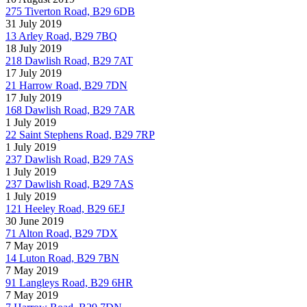
275 Tiverton Road, B29 6DB
31 July 2019
13 Arley Road, B29 7BQ
18 July 2019
218 Dawlish Road, B29 7AT
17 July 2019
21 Harrow Road, B29 7DN
17 July 2019
168 Dawlish Road, B29 7AR
1 July 2019
22 Saint Stephens Road, B29 7RP
1 July 2019
237 Dawlish Road, B29 7AS
1 July 2019
237 Dawlish Road, B29 7AS
1 July 2019
121 Heeley Road, B29 6EJ
30 June 2019
71 Alton Road, B29 7DX
7 May 2019
14 Luton Road, B29 7BN
7 May 2019
91 Langleys Road, B29 6HR
7 May 2019