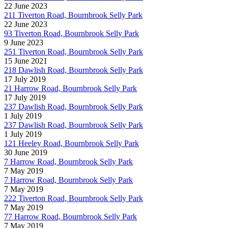
22 June 2023
211 Tiverton Road, Bournbrook Selly Park
22 June 2023
93 Tiverton Road, Bournbrook Selly Park
9 June 2023
251 Tiverton Road, Bournbrook Selly Park
15 June 2021
218 Dawlish Road, Bournbrook Selly Park
17 July 2019
21 Harrow Road, Bournbrook Selly Park
17 July 2019
237 Dawlish Road, Bournbrook Selly Park
1 July 2019
237 Dawlish Road, Bournbrook Selly Park
1 July 2019
121 Heeley Road, Bournbrook Selly Park
30 June 2019
7 Harrow Road, Bournbrook Selly Park
7 May 2019
7 Harrow Road, Bournbrook Selly Park
7 May 2019
222 Tiverton Road, Bournbrook Selly Park
7 May 2019
77 Harrow Road, Bournbrook Selly Park
7 May 2019