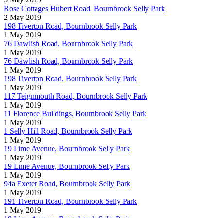
Rose Cottages Hubert Road, Bournbrook Selly Park
2 May 2019
198 Tiverton Road, Bournbrook Selly Park
1 May 2019
76 Dawlish Road, Bournbrook Selly Park
1 May 2019
76 Dawlish Road, Bournbrook Selly Park
1 May 2019
198 Tiverton Road, Bournbrook Selly Park
1 May 2019
117 Teignmouth Road, Bournbrook Selly Park
1 May 2019
11 Florence Buildings, Bournbrook Selly Park
1 May 2019
1 Selly Hill Road, Bournbrook Selly Park
1 May 2019
19 Lime Avenue, Bournbrook Selly Park
1 May 2019
19 Lime Avenue, Bournbrook Selly Park
1 May 2019
94a Exeter Road, Bournbrook Selly Park
1 May 2019
191 Tiverton Road, Bournbrook Selly Park
1 May 2019