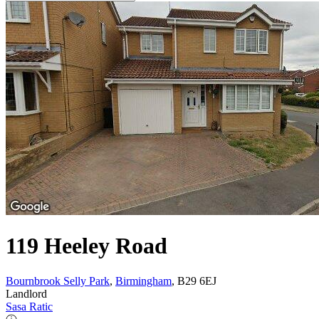
119 Heeley Road
Bournbrook Selly Park
,
Birmingham
, B29 6EJ
Landlord
Sasa Ratic