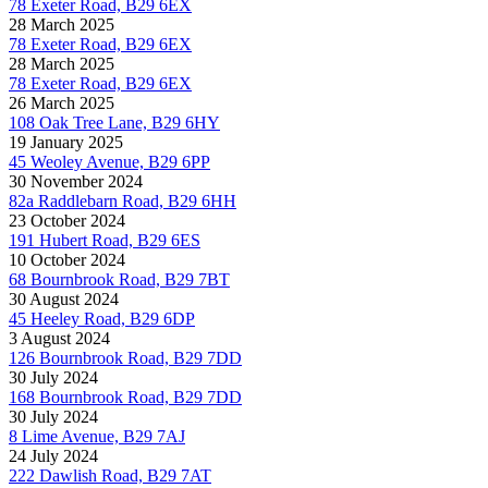
78 Exeter Road, B29 6EX
28 March 2025
78 Exeter Road, B29 6EX
28 March 2025
78 Exeter Road, B29 6EX
26 March 2025
108 Oak Tree Lane, B29 6HY
19 January 2025
45 Weoley Avenue, B29 6PP
30 November 2024
82a Raddlebarn Road, B29 6HH
23 October 2024
191 Hubert Road, B29 6ES
10 October 2024
68 Bournbrook Road, B29 7BT
30 August 2024
45 Heeley Road, B29 6DP
3 August 2024
126 Bournbrook Road, B29 7DD
30 July 2024
168 Bournbrook Road, B29 7DD
30 July 2024
8 Lime Avenue, B29 7AJ
24 July 2024
222 Dawlish Road, B29 7AT