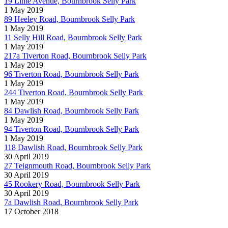
19 Lime Avenue, Bournbrook Selly Park
1 May 2019
89 Heeley Road, Bournbrook Selly Park
1 May 2019
11 Selly Hill Road, Bournbrook Selly Park
1 May 2019
217a Tiverton Road, Bournbrook Selly Park
1 May 2019
96 Tiverton Road, Bournbrook Selly Park
1 May 2019
244 Tiverton Road, Bournbrook Selly Park
1 May 2019
84 Dawlish Road, Bournbrook Selly Park
1 May 2019
94 Tiverton Road, Bournbrook Selly Park
1 May 2019
118 Dawlish Road, Bournbrook Selly Park
30 April 2019
27 Teignmouth Road, Bournbrook Selly Park
30 April 2019
45 Rookery Road, Bournbrook Selly Park
30 April 2019
7a Dawlish Road, Bournbrook Selly Park
17 October 2018