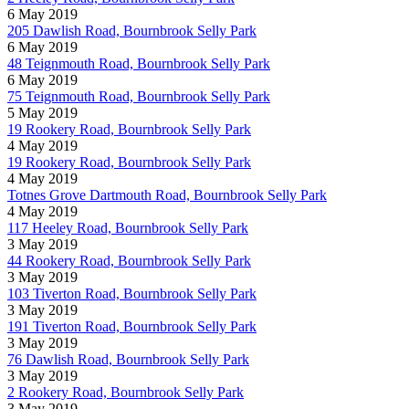
6 May 2019
205 Dawlish Road, Bournbrook Selly Park
6 May 2019
48 Teignmouth Road, Bournbrook Selly Park
6 May 2019
75 Teignmouth Road, Bournbrook Selly Park
5 May 2019
19 Rookery Road, Bournbrook Selly Park
4 May 2019
19 Rookery Road, Bournbrook Selly Park
4 May 2019
Totnes Grove Dartmouth Road, Bournbrook Selly Park
4 May 2019
117 Heeley Road, Bournbrook Selly Park
3 May 2019
44 Rookery Road, Bournbrook Selly Park
3 May 2019
103 Tiverton Road, Bournbrook Selly Park
3 May 2019
191 Tiverton Road, Bournbrook Selly Park
3 May 2019
76 Dawlish Road, Bournbrook Selly Park
3 May 2019
2 Rookery Road, Bournbrook Selly Park
3 May 2019