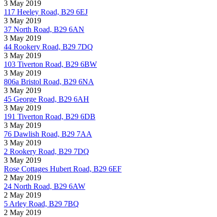
3 May 2019
117 Heeley Road, B29 6EJ
3 May 2019
37 North Road, B29 6AN
3 May 2019
44 Rookery Road, B29 7DQ
3 May 2019
103 Tiverton Road, B29 6BW
3 May 2019
806a Bristol Road, B29 6NA
3 May 2019
45 George Road, B29 6AH
3 May 2019
191 Tiverton Road, B29 6DB
3 May 2019
76 Dawlish Road, B29 7AA
3 May 2019
2 Rookery Road, B29 7DQ
3 May 2019
Rose Cottages Hubert Road, B29 6EF
2 May 2019
24 North Road, B29 6AW
2 May 2019
5 Arley Road, B29 7BQ
2 May 2019