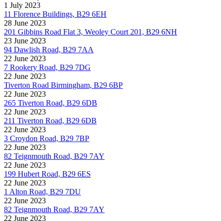
1 July 2023
11 Florence Buildings, B29 6EH
28 June 2023
201 Gibbins Road Flat 3, Weoley Court 201, B29 6NH
23 June 2023
94 Dawlish Road, B29 7AA
22 June 2023
7 Rookery Road, B29 7DG
22 June 2023
Tiverton Road Birmingham, B29 6BP
22 June 2023
265 Tiverton Road, B29 6DB
22 June 2023
211 Tiverton Road, B29 6DB
22 June 2023
3 Croydon Road, B29 7BP
22 June 2023
82 Teignmouth Road, B29 7AY
22 June 2023
199 Hubert Road, B29 6ES
22 June 2023
1 Alton Road, B29 7DU
22 June 2023
82 Teignmouth Road, B29 7AY
22 June 2023