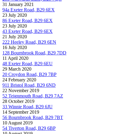
31 January 2021
94a Exeter Road, B29 6EX
23 July 2020
86 Exeter Road, B29 6EX
23 July 2020
43 Exeter Road, B29 6EX
21 July 2020
222 Heeley Road, B29 6EN
16 July 2020
128 Bournbrook Road, B29 7DD
11 April 2020
48 Exeter Road, B29 6EU
29 March 2020
20 Croydon Road, B29 7BP
24 February 2020
911 Bristol Road, B29 6ND
22 November 2019
52 Teignmouth Road, B29 7AZ
28 October 2019
33 Winnie Road, B29 6JU
14 September 2019
56 Bournbrook Road, B29 7BT
10 August 2019
54 Tiverton Road, B29 6BP
10 August 2019