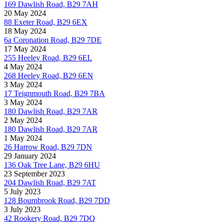
169 Dawlish Road, B29 7AH
20 May 2024
88 Exeter Road, B29 6EX
18 May 2024
6a Coronation Road, B29 7DE
17 May 2024
255 Heeley Road, B29 6EL
4 May 2024
268 Heeley Road, B29 6EN
3 May 2024
17 Teignmouth Road, B29 7BA
3 May 2024
180 Dawlish Road, B29 7AR
2 May 2024
180 Dawlish Road, B29 7AR
1 May 2024
26 Harrow Road, B29 7DN
29 January 2024
136 Oak Tree Lane, B29 6HU
23 September 2023
204 Dawlish Road, B29 7AT
5 July 2023
128 Bournbrook Road, B29 7DD
3 July 2023
42 Rookery Road, B29 7DQ