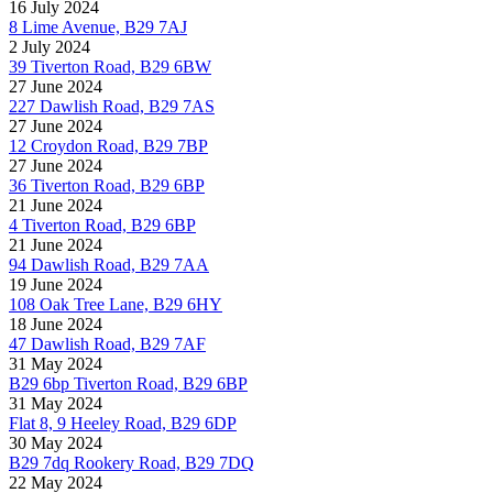
16 July 2024
8 Lime Avenue, B29 7AJ
2 July 2024
39 Tiverton Road, B29 6BW
27 June 2024
227 Dawlish Road, B29 7AS
27 June 2024
12 Croydon Road, B29 7BP
27 June 2024
36 Tiverton Road, B29 6BP
21 June 2024
4 Tiverton Road, B29 6BP
21 June 2024
94 Dawlish Road, B29 7AA
19 June 2024
108 Oak Tree Lane, B29 6HY
18 June 2024
47 Dawlish Road, B29 7AF
31 May 2024
B29 6bp Tiverton Road, B29 6BP
31 May 2024
Flat 8, 9 Heeley Road, B29 6DP
30 May 2024
B29 7dq Rookery Road, B29 7DQ
22 May 2024