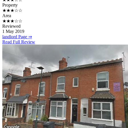
Property
★★★☆☆
Area
★★★☆☆
Reviewed
1 May 2019
landlord Page ⇒
Read Full Review