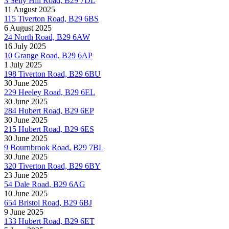
3 Selly Hill Road, B29 7DL
11 August 2025
115 Tiverton Road, B29 6BS
6 August 2025
24 North Road, B29 6AW
16 July 2025
10 Grange Road, B29 6AP
1 July 2025
198 Tiverton Road, B29 6BU
30 June 2025
229 Heeley Road, B29 6EL
30 June 2025
284 Hubert Road, B29 6EP
30 June 2025
215 Hubert Road, B29 6ES
30 June 2025
9 Bournbrook Road, B29 7BL
30 June 2025
320 Tiverton Road, B29 6BY
23 June 2025
54 Dale Road, B29 6AG
10 June 2025
654 Bristol Road, B29 6BJ
9 June 2025
133 Hubert Road, B29 6ET