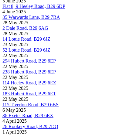
5 June 2025
Flat 8, 9 Heeley Road, B29 6DP
4 June 2025
85 Warwards Lane, B29 7RA
28 May 2025
2 Dale Road, B29 6AG
28 May 2025
14 Lottie Road, B29 6JZ
23 May 2025
52 Lottie Road, B29 6JZ
22 May 2025
294 Hubert Road, B29 6EP
22 May 2025
238 Hubert Road, B29 6EP
22 May 2025
114 Heeley Road, B29 6EZ
22 May 2025
183 Hubert Road, B29 6ET
22 May 2025
115 Tiverton Road, B29 6BS
6 May 2025
86 Exeter Road, B29 6EX
4 April 2025
26 Rookery Road, B29 7DQ
1 April 2025