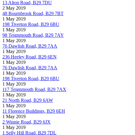
13 Alton Road, B29 7DU
2 May 2019
48 Bournbrook Road, B29 7BT
1 May 2019
198 Tiverton Road, B29 6BU
1 May 2019
98 Teignmouth Road, B29 7AY
1 May 2019
76 Dawlish Road, B29 7AA
1 May 2019
236 Heeley Road, B29 6EN
1 May 2019
76 Dawlish Road, B29 7AA
1 May 2019
198 Tiverton Road, B29 6BU
1 May 2019
117 Teignmouth Road, B29 7AX
1 May 2019
21 North Road, B29 6AW
1 May 2019
11 Florence Buildings, B29 6EH
1 May 2019
2 Winnie Road, B29 6JX
1 May 2019
1 Selly Hill Road, B29 7DL