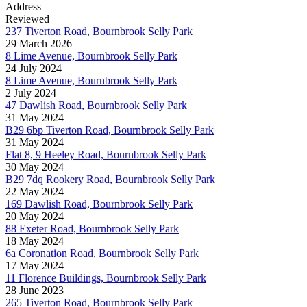
Address
Reviewed
237 Tiverton Road, Bournbrook Selly Park
29 March 2026
8 Lime Avenue, Bournbrook Selly Park
24 July 2024
8 Lime Avenue, Bournbrook Selly Park
2 July 2024
47 Dawlish Road, Bournbrook Selly Park
31 May 2024
B29 6bp Tiverton Road, Bournbrook Selly Park
31 May 2024
Flat 8, 9 Heeley Road, Bournbrook Selly Park
30 May 2024
B29 7dq Rookery Road, Bournbrook Selly Park
22 May 2024
169 Dawlish Road, Bournbrook Selly Park
20 May 2024
88 Exeter Road, Bournbrook Selly Park
18 May 2024
6a Coronation Road, Bournbrook Selly Park
17 May 2024
11 Florence Buildings, Bournbrook Selly Park
28 June 2023
265 Tiverton Road, Bournbrook Selly Park