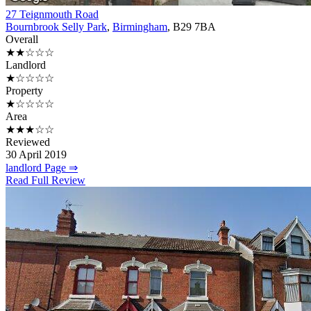
27 Teignmouth Road
Bournbrook Selly Park
,
Birmingham
, B29 7BA
Overall
★★☆☆☆
Landlord
★☆☆☆☆
Property
★☆☆☆☆
Area
★★★☆☆
Reviewed
30 April 2019
landlord Page ⇒
Read Full Review