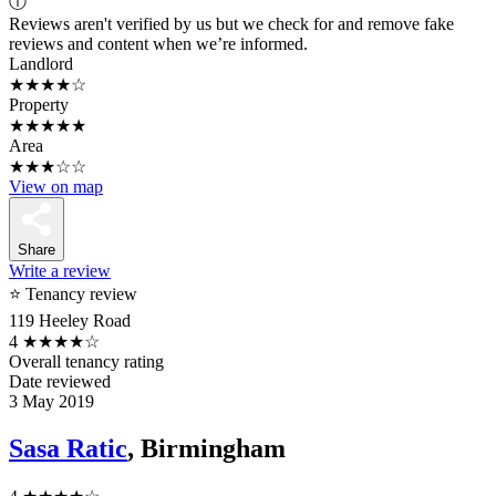
ⓘ
Reviews aren't verified by us but we check for and remove fake
reviews and content when we’re informed.
Landlord
★★★★☆
Property
★★★★★
Area
★★★☆☆
View on map
Share
Write a review
⭐ Tenancy review
119 Heeley Road
4
★★★★☆
Overall tenancy rating
Date reviewed
3 May 2019
Sasa Ratic
, Birmingham