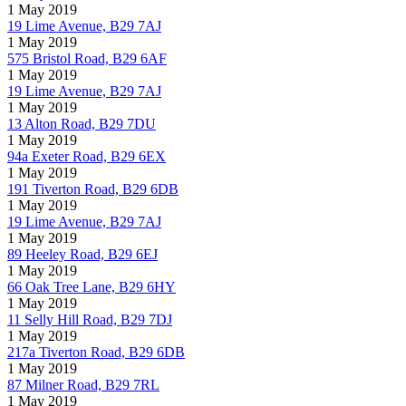
1 May 2019
19 Lime Avenue, B29 7AJ
1 May 2019
575 Bristol Road, B29 6AF
1 May 2019
19 Lime Avenue, B29 7AJ
1 May 2019
13 Alton Road, B29 7DU
1 May 2019
94a Exeter Road, B29 6EX
1 May 2019
191 Tiverton Road, B29 6DB
1 May 2019
19 Lime Avenue, B29 7AJ
1 May 2019
89 Heeley Road, B29 6EJ
1 May 2019
66 Oak Tree Lane, B29 6HY
1 May 2019
11 Selly Hill Road, B29 7DJ
1 May 2019
217a Tiverton Road, B29 6DB
1 May 2019
87 Milner Road, B29 7RL
1 May 2019