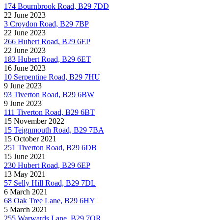
174 Bournbrook Road, B29 7DD
22 June 2023
3 Croydon Road, B29 7BP
22 June 2023
266 Hubert Road, B29 6EP
22 June 2023
183 Hubert Road, B29 6ET
16 June 2023
10 Serpentine Road, B29 7HU
9 June 2023
93 Tiverton Road, B29 6BW
9 June 2023
111 Tiverton Road, B29 6BT
15 November 2022
15 Teignmouth Road, B29 7BA
15 October 2021
251 Tiverton Road, B29 6DB
15 June 2021
230 Hubert Road, B29 6EP
13 May 2021
57 Selly Hill Road, B29 7DL
6 March 2021
68 Oak Tree Lane, B29 6HY
5 March 2021
255 Warwards Lane, B29 7QR