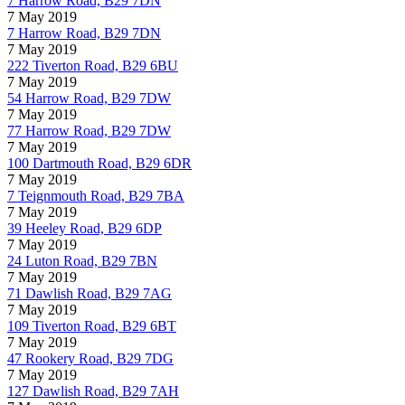
7 Harrow Road, B29 7DN
7 May 2019
7 Harrow Road, B29 7DN
7 May 2019
222 Tiverton Road, B29 6BU
7 May 2019
54 Harrow Road, B29 7DW
7 May 2019
77 Harrow Road, B29 7DW
7 May 2019
100 Dartmouth Road, B29 6DR
7 May 2019
7 Teignmouth Road, B29 7BA
7 May 2019
39 Heeley Road, B29 6DP
7 May 2019
24 Luton Road, B29 7BN
7 May 2019
71 Dawlish Road, B29 7AG
7 May 2019
109 Tiverton Road, B29 6BT
7 May 2019
47 Rookery Road, B29 7DG
7 May 2019
127 Dawlish Road, B29 7AH