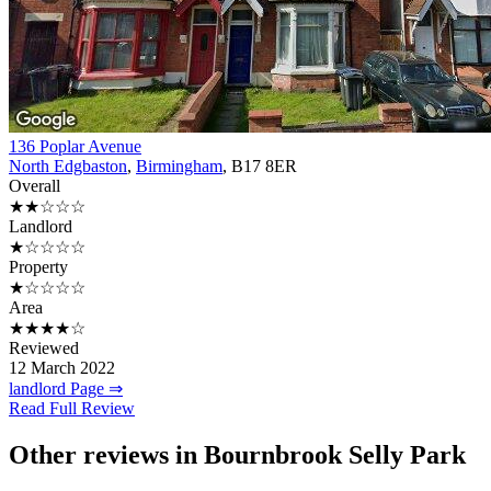
136 Poplar Avenue
North Edgbaston
,
Birmingham
, B17 8ER
Overall
★★☆☆☆
Landlord
★☆☆☆☆
Property
★☆☆☆☆
Area
★★★★☆
Reviewed
12 March 2022
landlord Page ⇒
Read Full Review
Other reviews in Bournbrook Selly Park