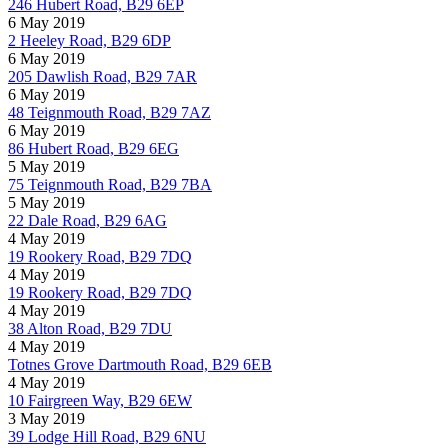
246 Hubert Road, B29 6EP
6 May 2019
2 Heeley Road, B29 6DP
6 May 2019
205 Dawlish Road, B29 7AR
6 May 2019
48 Teignmouth Road, B29 7AZ
6 May 2019
86 Hubert Road, B29 6EG
5 May 2019
75 Teignmouth Road, B29 7BA
5 May 2019
22 Dale Road, B29 6AG
4 May 2019
19 Rookery Road, B29 7DQ
4 May 2019
19 Rookery Road, B29 7DQ
4 May 2019
38 Alton Road, B29 7DU
4 May 2019
Totnes Grove Dartmouth Road, B29 6EB
4 May 2019
10 Fairgreen Way, B29 6EW
3 May 2019
39 Lodge Hill Road, B29 6NU