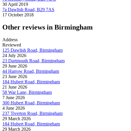
30 April 2019
7a Dawlish Road, B29 7AS
17 October 2018
Other reviews in Birmingham
Address
Reviewed
125 Dawlish Road, Birmingham
24 July 2026
23 Dartmouth Road, Birmingham
29 June 2026
44 Harrow Road, Birmingham
23 June 2026
184 Hubert Road, Birmingham
21 June 2026
58 War Lane, Birmingham
7 June 2026
300 Hubert Road, Birmingham
4 June 2026
237 Tiverton Road, Birmingham
29 March 2026
184 Hubert Road, Birmingham
29 March 2026