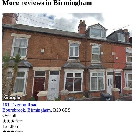
More reviews in
Birmingham
161 Tiverton Road
Bournbrook
,
Birmingham
, B29 6BS
Overall
★★★☆☆
Landlord
★★★☆☆