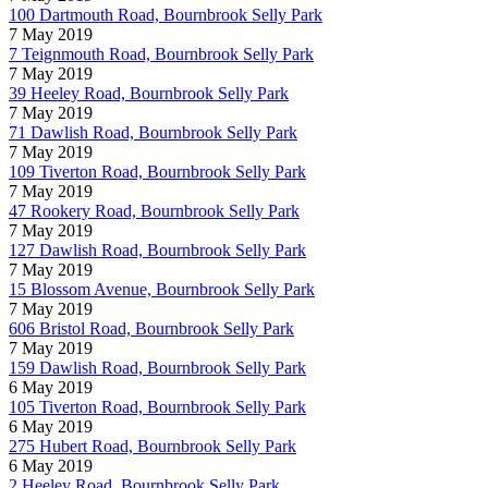
100 Dartmouth Road, Bournbrook Selly Park
7 May 2019
7 Teignmouth Road, Bournbrook Selly Park
7 May 2019
39 Heeley Road, Bournbrook Selly Park
7 May 2019
71 Dawlish Road, Bournbrook Selly Park
7 May 2019
109 Tiverton Road, Bournbrook Selly Park
7 May 2019
47 Rookery Road, Bournbrook Selly Park
7 May 2019
127 Dawlish Road, Bournbrook Selly Park
7 May 2019
15 Blossom Avenue, Bournbrook Selly Park
7 May 2019
606 Bristol Road, Bournbrook Selly Park
7 May 2019
159 Dawlish Road, Bournbrook Selly Park
6 May 2019
105 Tiverton Road, Bournbrook Selly Park
6 May 2019
275 Hubert Road, Bournbrook Selly Park
6 May 2019
2 Heeley Road, Bournbrook Selly Park