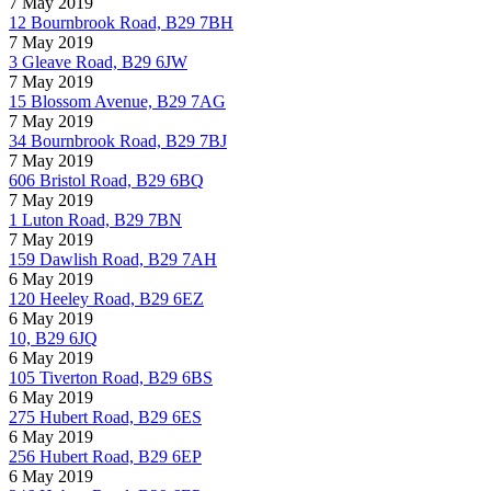
7 May 2019
12 Bournbrook Road, B29 7BH
7 May 2019
3 Gleave Road, B29 6JW
7 May 2019
15 Blossom Avenue, B29 7AG
7 May 2019
34 Bournbrook Road, B29 7BJ
7 May 2019
606 Bristol Road, B29 6BQ
7 May 2019
1 Luton Road, B29 7BN
7 May 2019
159 Dawlish Road, B29 7AH
6 May 2019
120 Heeley Road, B29 6EZ
6 May 2019
10, B29 6JQ
6 May 2019
105 Tiverton Road, B29 6BS
6 May 2019
275 Hubert Road, B29 6ES
6 May 2019
256 Hubert Road, B29 6EP
6 May 2019