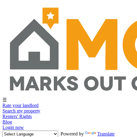
☰
Rate your landlord
Search my property
Renters' Rights
Blog
Login now
Powered by
Translate