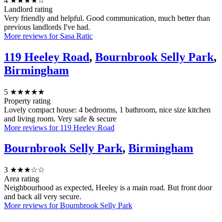
4
★★★★☆
Landlord rating
Very friendly and helpful. Good communication, much better than
previous landlords I've had.
More reviews for Sasa Ratic
119 Heeley Road
,
Bournbrook Selly Park
,
Birmingham
5
★★★★★
Property rating
Lovely compact house: 4 bedrooms, 1 bathroom, nice size kitchen
and living room. Very safe & secure
More reviews for 119 Heeley Road
Bournbrook Selly Park
,
Birmingham
3
★★★☆☆
Area rating
Neighbourhood as expected, Heeley is a main road. But front door
and back all very secure.
More reviews for Bournbrook Selly Park