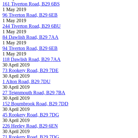
161 Tiverton Road, B29 6BS
1 May 2019
96 Tiverton Road, B29 6EB
1 May 2019
244 Tiverton Road, B29 6BU
1 May 2019
84 Dawlish Road, B29 7AA
1 May 2019
94 Tiverton Road, B29 6EB
1 May 2019
118 Dawlish Road, B29 7AA
30 April 2019
73 Rookery Road, B29 7DE
30 April 2019
1 Alton Road, B29 7DU
30 April 2019
27 Teignmouth Road, B29 7BA
30 April 2019
152 Bournbrook Road, B29 7DD
30 April 2019
45 Rookery Road, B29 7DG
30 April 2019
226 Heeley Road, B29 6EN
30 April 2019
71 Rookery Road, B29 7DG