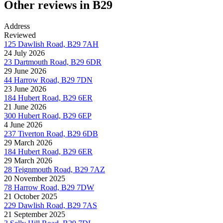
Other reviews in B29
Address
Reviewed
125 Dawlish Road, B29 7AH
24 July 2026
23 Dartmouth Road, B29 6DR
29 June 2026
44 Harrow Road, B29 7DN
23 June 2026
184 Hubert Road, B29 6ER
21 June 2026
300 Hubert Road, B29 6EP
4 June 2026
237 Tiverton Road, B29 6DB
29 March 2026
184 Hubert Road, B29 6ER
29 March 2026
28 Teignmouth Road, B29 7AZ
20 November 2025
78 Harrow Road, B29 7DW
21 October 2025
229 Dawlish Road, B29 7AS
21 September 2025