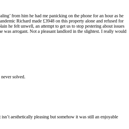
stealing’ from him he had me panicking on the phone for an hour as he
 pandemic Richard made £3948 on this property alone and refused for
in he felt unwell, an attempt to get us to stop pestering about issues
e was arrogant. Not a pleasant landlord in the slightest. I really would
s never solved.
 isn’t aesthetically pleasing but somehow it was still an enjoyable