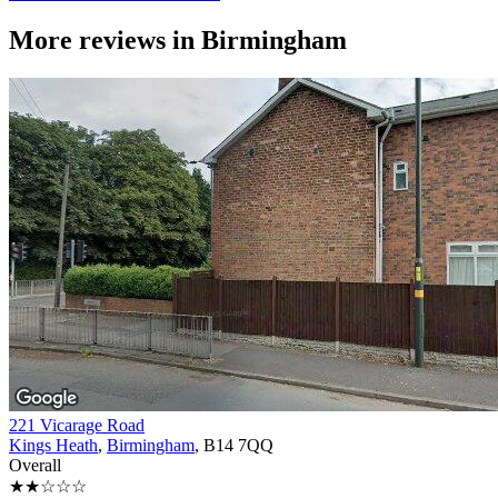
More reviews in
Birmingham
221 Vicarage Road
Kings Heath
,
Birmingham
, B14 7QQ
Overall
★★☆☆☆