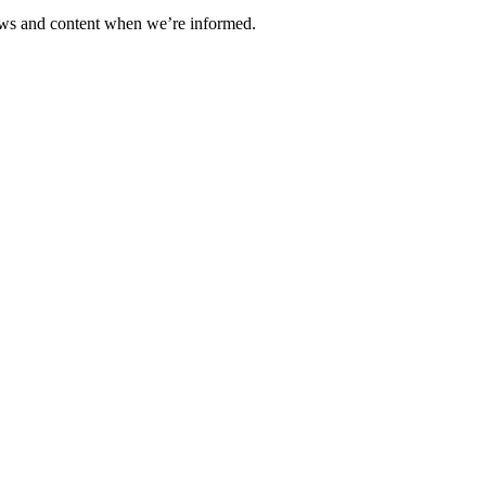
ews and content when we’re informed.