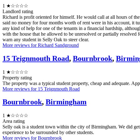
1
★☆☆☆☆
Landlord rating
Richard is profit oriented for himself. He would call at all hours of 
said no money for four months worth of rent were in his account, it 
any kind of help for one of the tenants in a financial hardship, altho
with the house that he allowed to be unresolved or partially resolved f
warn any student in Selly Oak to steer clear.
More reviews for Richard Sandground
15 Teignmouth Road
,
Bournbrook
,
Birmi
1
★☆☆☆☆
Property rating
The property was a typical student property, cheap and adequate. Appli
More reviews for 15 Teignmouth Road
Bournbrook
,
Birmingham
1
★☆☆☆☆
Area rating
Selly oak is a student town within the city of Birmingham. We did get b
experience to be surrounded by other students.
More reviews for Bournbrook