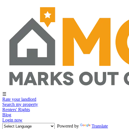
☰
Rate your landlord
Search my property
Renters' Rights
Blog
Login now
Powered by
Translate