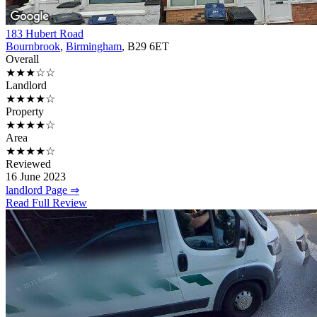
183 Hubert Road
Bournbrook
,
Birmingham
, B29 6ET
Overall
★★★☆☆
Landlord
★★★★☆
Property
★★★★☆
Area
★★★★☆
Reviewed
16 June 2023
landlord Page ⇒
Read Full Review