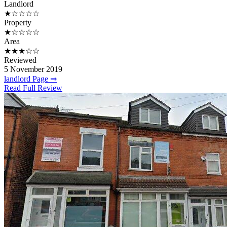
Landlord
★☆☆☆☆
Property
★☆☆☆☆
Area
★★★☆☆
Reviewed
5 November 2019
landlord Page ⇒
Read Full Review