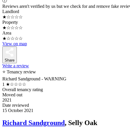
ⓘ
Reviews aren't verified by us but we check for and remove fake revi
Landlord
★☆☆☆☆
Property
★☆☆☆☆
Area
★☆☆☆☆
View on map
Share
Write a review
⭐ Tenancy review
Richard Sandground - WARNING
1
★☆☆☆☆
Overall tenancy rating
Moved out
2021
Date reviewed
15 October 2021
Richard Sandground
, Selly Oak