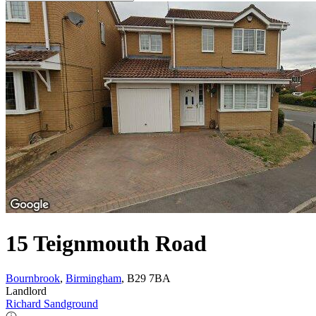
15 Teignmouth Road
Bournbrook
,
Birmingham
, B29 7BA
Landlord
Richard Sandground