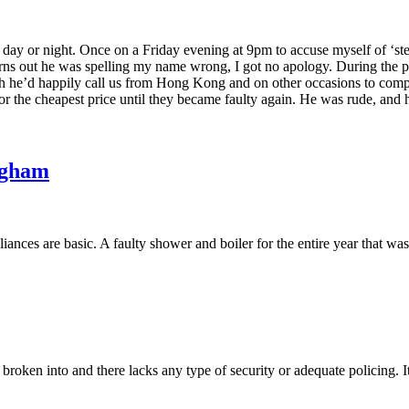
the day or night. Once on a Friday evening at 9pm to accuse myself of ‘
turns out he was spelling my name wrong, I got no apology. During the
ugh he’d happily call us from Hong Kong and on other occasions to compla
or the cheapest price until they became faulty again. He was rude, and h
ngham
ances are basic. A faulty shower and boiler for the entire year that wa
roken into and there lacks any type of security or adequate policing. It