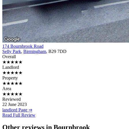
174 Bournbrook Road
Selly Park
,
Birmingham
, B29 7DD
Overall
★★★★★
Landlord
★★★★★
Property
★★★★★
Area
★★★★★
Reviewed
22 June 2023
landlord Page ⇒
Read Full Review
Other reviews in Bournbrook