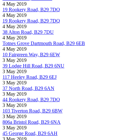
4 May 2019
19 Rookery Road, B29 7DQ
4 May 2019
19 Rookery Road, B29 7DQ
4 May 2019
38 Alton Road, B29 7DU
4 May 2019
Totnes Grove Dartmouth Road, B29 6EB
4 May 2019
10 Fairgreen Way, B29 6EW
3 May 2019
39 Lodge Hill Road, B29 6NU
3 May 2019
117 Heeley Road, B29 6EJ
3 May 2019
37 North Road, B29 6AN
3 May 2019
44 Rookery Road, B29 7DQ
3 May 2019
103 Tiverton Road, B29 6BW
3 May 2019
806a Bristol Road, B29 6NA
3 May 2019
45 George Road, B29 6AH
3 May 2019