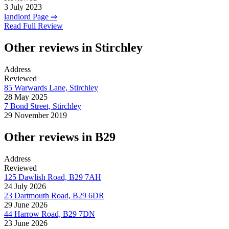
3 July 2023
landlord Page ⇒
Read Full Review
Other reviews in Stirchley
Address
Reviewed
85 Warwards Lane, Stirchley
28 May 2025
7 Bond Street, Stirchley
29 November 2019
Other reviews in B29
Address
Reviewed
125 Dawlish Road, B29 7AH
24 July 2026
23 Dartmouth Road, B29 6DR
29 June 2026
44 Harrow Road, B29 7DN
23 June 2026