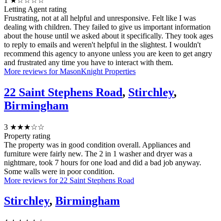
1
★☆☆☆☆
Letting Agent rating
Frustrating, not at all helpful and unresponsive. Felt like I was
dealing with children. They failed to give us important information
about the house until we asked about it specifically. They took ages
to reply to emails and weren't helpful in the slightest. I wouldn't
recommend this agency to anyone unless you are keen to get angry
and frustrated any time you have to interact with them.
More reviews for MasonKnight Properties
22 Saint Stephens Road
,
Stirchley
,
Birmingham
3
★★★☆☆
Property rating
The property was in good condition overall. Appliances and
furniture were fairly new. The 2 in 1 washer and dryer was a
nightmare, took 7 hours for one load and did a bad job anyway.
Some walls were in poor condition.
More reviews for 22 Saint Stephens Road
Stirchley
,
Birmingham