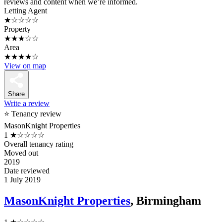
reviews and content when we’re informed.
Letting Agent
★☆☆☆☆
Property
★★★☆☆
Area
★★★★☆
View on map
Share
Write a review
⭐ Tenancy review
MasonKnight Properties
1
★☆☆☆☆
Overall tenancy rating
Moved out
2019
Date reviewed
1 July 2019
MasonKnight Properties
, Birmingham