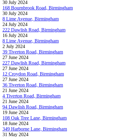
30 July 2024
168 Bournbrook Road, Birmingham
30 July 2024
8 Lime Avenue, Birmingham
24 July 2024
222 Dawlish Road, Birmingham
16 July 2024
8 Lime Avenue, Birmingham
2 July 2024
39 Tiverton Road, Birmingham
27 June 2024
227 Dawlish Road, Birmingham
27 June 2024
12 Croydon Road, Birmingham
27 June 2024
36 Tiverton Road, Birmingham
21 June 2024
4 Tiverton Road, Birmingham
21 June 2024
94 Dawlish Road, Birmingham
19 June 2024
108 Oak Tree Lane, Birmingham
18 June 2024
349 Harborne Lane, Birmingham
31 May 2024