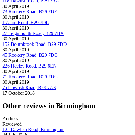
118 Dawlish Road, B29 7AA
30 April 2019
73 Rookery Road, B29 7DE
30 April 2019
1 Alton Road, B29 7DU
30 April 2019
27 Teignmouth Road, B29 7BA
30 April 2019
152 Bournbrook Road, B29 7DD
30 April 2019
45 Rookery Road, B29 7DG
30 April 2019
226 Heeley Road, B29 6EN
30 April 2019
71 Rookery Road, B29 7DG
30 April 2019
7a Dawlish Road, B29 7AS
17 October 2018
Other reviews in Birmingham
Address
Reviewed
125 Dawlish Road, Birmingham
24 July 2026