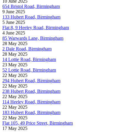
10 June 2025
654 Bristol Road, Birmingham
9 June 2025
133 Hubert Road, Birmingham
5 June 2025
Flat 8, 9 Heeley Road, Birmingham
4 June 2025
85 Warwards Lane, Birmingham
28 May 2025
2 Dale Road, Birmingham
28 May 2025
14 Lottie Road, Birmingham
23 May 2025
52 Lottie Road, Birmingham
22 May 2025
294 Hubert Road, Birmingham
22 May 2025
238 Hubert Road, Birmingham
22 May 2025
114 Heeley Road, Birmingham
22 May 2025
183 Hubert Road, Birmingham
22 May 2025
Flat 105, 49 Price Street, Birmingham
17 May 2025