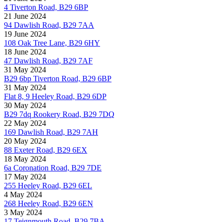
4 Tiverton Road, B29 6BP
21 June 2024
94 Dawlish Road, B29 7AA
19 June 2024
108 Oak Tree Lane, B29 6HY
18 June 2024
47 Dawlish Road, B29 7AF
31 May 2024
B29 6bp Tiverton Road, B29 6BP
31 May 2024
Flat 8, 9 Heeley Road, B29 6DP
30 May 2024
B29 7dq Rookery Road, B29 7DQ
22 May 2024
169 Dawlish Road, B29 7AH
20 May 2024
88 Exeter Road, B29 6EX
18 May 2024
6a Coronation Road, B29 7DE
17 May 2024
255 Heeley Road, B29 6EL
4 May 2024
268 Heeley Road, B29 6EN
3 May 2024
17 Teignmouth Road, B29 7BA