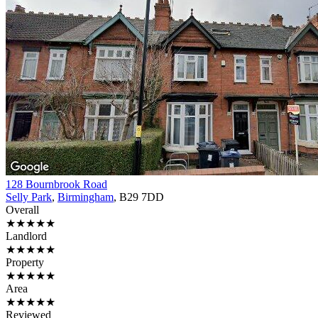
128 Bournbrook Road
Selly Park
,
Birmingham
, B29 7DD
Overall
★★★★★
Landlord
★★★★★
Property
★★★★★
Area
★★★★★
Reviewed