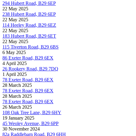
294 Hubert Road, B29 6EP
22 May 2025
238 Hubert Road, B29 6EP
22 May 2025
114 Heeley Road, B29 6EZ
22 May 2025
183 Hubert Road, B29 6ET
22 May 2025
115 Tiverton Road, B29 6BS
6 May 2025
86 Exeter Road, B29 6EX
4 April 2025
26 Rookery Road, B29 7DQ
1 April 2025
78 Exeter Road, B29 6EX
28 March 2025
78 Exeter Road, B29 6EX
28 March 2025
78 Exeter Road, B29 6EX
26 March 2025
108 Oak Tree Lane, B29 6HY
19 January 2025
45 Weoley Avenue, B29 6PP
30 November 2024
82a Raddlebarn Road, B29 6HH