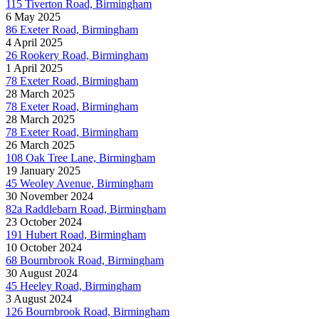
115 Tiverton Road, Birmingham
6 May 2025
86 Exeter Road, Birmingham
4 April 2025
26 Rookery Road, Birmingham
1 April 2025
78 Exeter Road, Birmingham
28 March 2025
78 Exeter Road, Birmingham
28 March 2025
78 Exeter Road, Birmingham
26 March 2025
108 Oak Tree Lane, Birmingham
19 January 2025
45 Weoley Avenue, Birmingham
30 November 2024
82a Raddlebarn Road, Birmingham
23 October 2024
191 Hubert Road, Birmingham
10 October 2024
68 Bournbrook Road, Birmingham
30 August 2024
45 Heeley Road, Birmingham
3 August 2024
126 Bournbrook Road, Birmingham