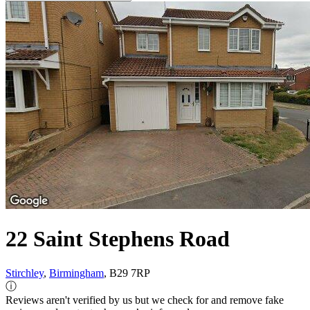
22 Saint Stephens Road
Stirchley
,
Birmingham
, B29 7RP
ⓘ
Reviews aren't verified by us but we check for and remove fake