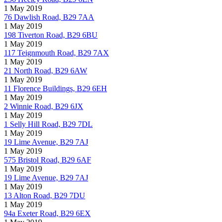
1 May 2019
76 Dawlish Road, B29 7AA
1 May 2019
198 Tiverton Road, B29 6BU
1 May 2019
117 Teignmouth Road, B29 7AX
1 May 2019
21 North Road, B29 6AW
1 May 2019
11 Florence Buildings, B29 6EH
1 May 2019
2 Winnie Road, B29 6JX
1 May 2019
1 Selly Hill Road, B29 7DL
1 May 2019
19 Lime Avenue, B29 7AJ
1 May 2019
575 Bristol Road, B29 6AF
1 May 2019
19 Lime Avenue, B29 7AJ
1 May 2019
13 Alton Road, B29 7DU
1 May 2019
94a Exeter Road, B29 6EX