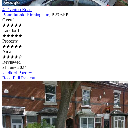
4 Tiverton Road
Bournbrook
,
Birmingham
, B29 6BP
Overall
★★★★★
Landlord
★★★★★
Property
★★★★★
Area
★★★★☆
Reviewed
21 June 2024
landlord Page ⇒
Read Full Review