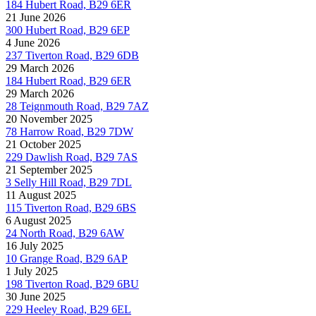
184 Hubert Road, B29 6ER
21 June 2026
300 Hubert Road, B29 6EP
4 June 2026
237 Tiverton Road, B29 6DB
29 March 2026
184 Hubert Road, B29 6ER
29 March 2026
28 Teignmouth Road, B29 7AZ
20 November 2025
78 Harrow Road, B29 7DW
21 October 2025
229 Dawlish Road, B29 7AS
21 September 2025
3 Selly Hill Road, B29 7DL
11 August 2025
115 Tiverton Road, B29 6BS
6 August 2025
24 North Road, B29 6AW
16 July 2025
10 Grange Road, B29 6AP
1 July 2025
198 Tiverton Road, B29 6BU
30 June 2025
229 Heeley Road, B29 6EL