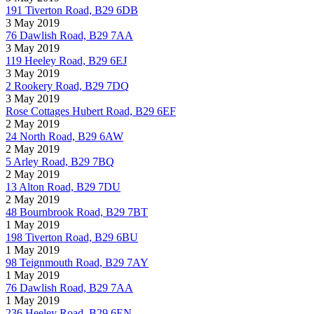
191 Tiverton Road, B29 6DB
3 May 2019
76 Dawlish Road, B29 7AA
3 May 2019
119 Heeley Road, B29 6EJ
3 May 2019
2 Rookery Road, B29 7DQ
3 May 2019
Rose Cottages Hubert Road, B29 6EF
2 May 2019
24 North Road, B29 6AW
2 May 2019
5 Arley Road, B29 7BQ
2 May 2019
13 Alton Road, B29 7DU
2 May 2019
48 Bournbrook Road, B29 7BT
1 May 2019
198 Tiverton Road, B29 6BU
1 May 2019
98 Teignmouth Road, B29 7AY
1 May 2019
76 Dawlish Road, B29 7AA
1 May 2019
236 Heeley Road, B29 6EN