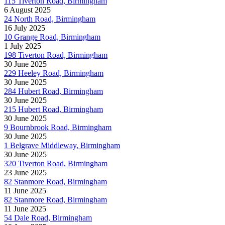
115 Tiverton Road, Birmingham
6 August 2025
24 North Road, Birmingham
16 July 2025
10 Grange Road, Birmingham
1 July 2025
198 Tiverton Road, Birmingham
30 June 2025
229 Heeley Road, Birmingham
30 June 2025
284 Hubert Road, Birmingham
30 June 2025
215 Hubert Road, Birmingham
30 June 2025
9 Bournbrook Road, Birmingham
30 June 2025
1 Belgrave Middleway, Birmingham
30 June 2025
320 Tiverton Road, Birmingham
23 June 2025
82 Stanmore Road, Birmingham
11 June 2025
82 Stanmore Road, Birmingham
11 June 2025
54 Dale Road, Birmingham