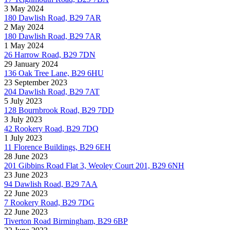
3 May 2024
180 Dawlish Road, B29 7AR
2 May 2024
180 Dawlish Road, B29 7AR
1 May 2024
26 Harrow Road, B29 7DN
29 January 2024
136 Oak Tree Lane, B29 6HU
23 September 2023
204 Dawlish Road, B29 7AT
5 July 2023
128 Bournbrook Road, B29 7DD
3 July 2023
42 Rookery Road, B29 7DQ
1 July 2023
11 Florence Buildings, B29 6EH
28 June 2023
201 Gibbins Road Flat 3, Weoley Court 201, B29 6NH
23 June 2023
94 Dawlish Road, B29 7AA
22 June 2023
7 Rookery Road, B29 7DG
22 June 2023
Tiverton Road Birmingham, B29 6BP