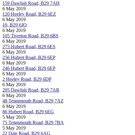
159 Dawlish Road, B29 7AH
6 May 2019
120 Heeley Road, B29 6EZ
6 May 2019
10, B29 6JQ
6 May 2019
105 Tiverton Road, B29 6BS
6 May 2019
275 Hubert Road, B29 6ES
6 May 2019
256 Hubert Road, B29 6EP
6 May 2019
246 Hubert Road, B29 6EP
6 May 2019
2 Heeley Road, B29 6DP
6 May 2019
205 Dawlish Road, B29 7AR
6 May 2019
48 Teignmouth Road, B29 7AZ
6 May 2019
86 Hubert Road, B29 6EG
5 May 2019
75 Teignmouth Road, B29 7BA
5 May 2019
22 Dale Road, B29 6AG