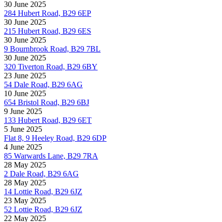
30 June 2025
284 Hubert Road, B29 6EP
30 June 2025
215 Hubert Road, B29 6ES
30 June 2025
9 Bournbrook Road, B29 7BL
30 June 2025
320 Tiverton Road, B29 6BY
23 June 2025
54 Dale Road, B29 6AG
10 June 2025
654 Bristol Road, B29 6BJ
9 June 2025
133 Hubert Road, B29 6ET
5 June 2025
Flat 8, 9 Heeley Road, B29 6DP
4 June 2025
85 Warwards Lane, B29 7RA
28 May 2025
2 Dale Road, B29 6AG
28 May 2025
14 Lottie Road, B29 6JZ
23 May 2025
52 Lottie Road, B29 6JZ
22 May 2025