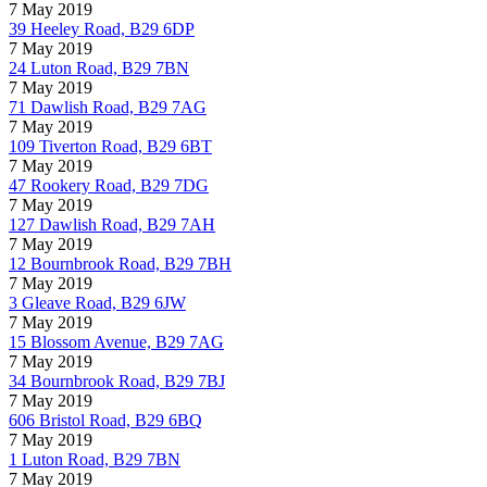
7 May 2019
39 Heeley Road, B29 6DP
7 May 2019
24 Luton Road, B29 7BN
7 May 2019
71 Dawlish Road, B29 7AG
7 May 2019
109 Tiverton Road, B29 6BT
7 May 2019
47 Rookery Road, B29 7DG
7 May 2019
127 Dawlish Road, B29 7AH
7 May 2019
12 Bournbrook Road, B29 7BH
7 May 2019
3 Gleave Road, B29 6JW
7 May 2019
15 Blossom Avenue, B29 7AG
7 May 2019
34 Bournbrook Road, B29 7BJ
7 May 2019
606 Bristol Road, B29 6BQ
7 May 2019
1 Luton Road, B29 7BN
7 May 2019