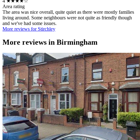
4
★★★★☆
Area rating
The area was nice overall, quite quiet as there were mostly families
living around. Some neighbours were not quite as friendly though
and we've had some issues.
More reviews for Stirchley
More reviews in
Birmingham