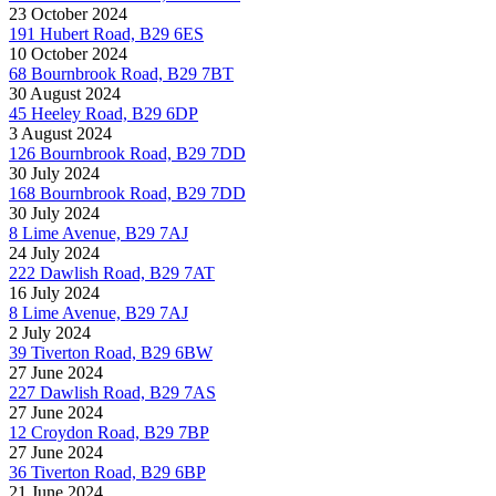
23 October 2024
191 Hubert Road, B29 6ES
10 October 2024
68 Bournbrook Road, B29 7BT
30 August 2024
45 Heeley Road, B29 6DP
3 August 2024
126 Bournbrook Road, B29 7DD
30 July 2024
168 Bournbrook Road, B29 7DD
30 July 2024
8 Lime Avenue, B29 7AJ
24 July 2024
222 Dawlish Road, B29 7AT
16 July 2024
8 Lime Avenue, B29 7AJ
2 July 2024
39 Tiverton Road, B29 6BW
27 June 2024
227 Dawlish Road, B29 7AS
27 June 2024
12 Croydon Road, B29 7BP
27 June 2024
36 Tiverton Road, B29 6BP
21 June 2024