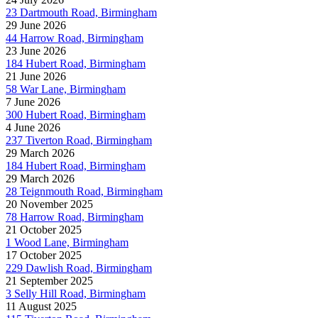
23 Dartmouth Road, Birmingham
29 June 2026
44 Harrow Road, Birmingham
23 June 2026
184 Hubert Road, Birmingham
21 June 2026
58 War Lane, Birmingham
7 June 2026
300 Hubert Road, Birmingham
4 June 2026
237 Tiverton Road, Birmingham
29 March 2026
184 Hubert Road, Birmingham
29 March 2026
28 Teignmouth Road, Birmingham
20 November 2025
78 Harrow Road, Birmingham
21 October 2025
1 Wood Lane, Birmingham
17 October 2025
229 Dawlish Road, Birmingham
21 September 2025
3 Selly Hill Road, Birmingham
11 August 2025