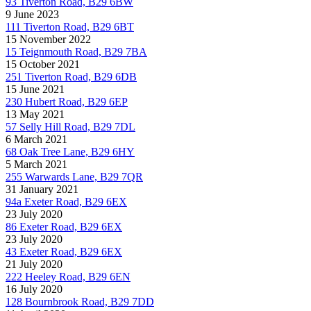
93 Tiverton Road, B29 6BW
9 June 2023
111 Tiverton Road, B29 6BT
15 November 2022
15 Teignmouth Road, B29 7BA
15 October 2021
251 Tiverton Road, B29 6DB
15 June 2021
230 Hubert Road, B29 6EP
13 May 2021
57 Selly Hill Road, B29 7DL
6 March 2021
68 Oak Tree Lane, B29 6HY
5 March 2021
255 Warwards Lane, B29 7QR
31 January 2021
94a Exeter Road, B29 6EX
23 July 2020
86 Exeter Road, B29 6EX
23 July 2020
43 Exeter Road, B29 6EX
21 July 2020
222 Heeley Road, B29 6EN
16 July 2020
128 Bournbrook Road, B29 7DD