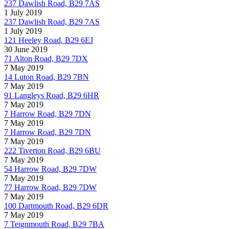
237 Dawlish Road, B29 7AS
1 July 2019
237 Dawlish Road, B29 7AS
1 July 2019
121 Heeley Road, B29 6EJ
30 June 2019
71 Alton Road, B29 7DX
7 May 2019
14 Luton Road, B29 7BN
7 May 2019
91 Langleys Road, B29 6HR
7 May 2019
7 Harrow Road, B29 7DN
7 May 2019
7 Harrow Road, B29 7DN
7 May 2019
222 Tiverton Road, B29 6BU
7 May 2019
54 Harrow Road, B29 7DW
7 May 2019
77 Harrow Road, B29 7DW
7 May 2019
100 Dartmouth Road, B29 6DR
7 May 2019
7 Teignmouth Road, B29 7BA