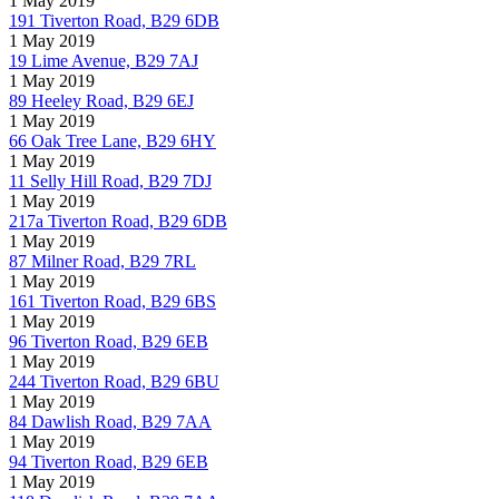
1 May 2019
191 Tiverton Road, B29 6DB
1 May 2019
19 Lime Avenue, B29 7AJ
1 May 2019
89 Heeley Road, B29 6EJ
1 May 2019
66 Oak Tree Lane, B29 6HY
1 May 2019
11 Selly Hill Road, B29 7DJ
1 May 2019
217a Tiverton Road, B29 6DB
1 May 2019
87 Milner Road, B29 7RL
1 May 2019
161 Tiverton Road, B29 6BS
1 May 2019
96 Tiverton Road, B29 6EB
1 May 2019
244 Tiverton Road, B29 6BU
1 May 2019
84 Dawlish Road, B29 7AA
1 May 2019
94 Tiverton Road, B29 6EB
1 May 2019