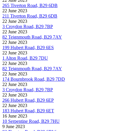
22 June 2023
265 Tiverton Road, B29 6DB
22 June 2023
211 Tiverton Road, B29 6DB
22 June 2023
3 Croydon Road, B29 7BP
22 June 2023
82 Teignmouth Road, B29 7AY
22 June 2023
199 Hubert Road, B29 6ES
22 June 2023
1 Alton Road, B29 7DU
22 June 2023
82 Teignmouth Road, B29 7AY
22 June 2023
174 Bournbrook Road, B29 7DD
22 June 2023
3 Croydon Road, B29 7BP
22 June 2023
266 Hubert Road, B29 6EP
22 June 2023
183 Hubert Road, B29 6ET
16 June 2023
10 Serpentine Road, B29 7HU
9 June 2023