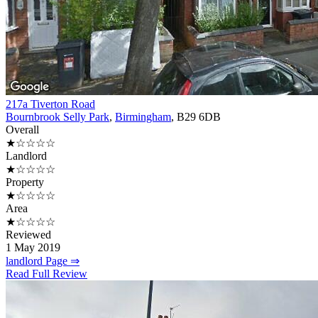
217a Tiverton Road
Bournbrook Selly Park
,
Birmingham
, B29 6DB
Overall
★☆☆☆☆
Landlord
★☆☆☆☆
Property
★☆☆☆☆
Area
★☆☆☆☆
Reviewed
1 May 2019
landlord Page ⇒
Read Full Review