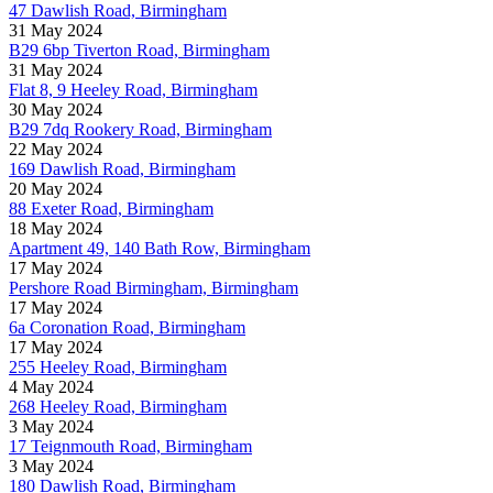
47 Dawlish Road, Birmingham
31 May 2024
B29 6bp Tiverton Road, Birmingham
31 May 2024
Flat 8, 9 Heeley Road, Birmingham
30 May 2024
B29 7dq Rookery Road, Birmingham
22 May 2024
169 Dawlish Road, Birmingham
20 May 2024
88 Exeter Road, Birmingham
18 May 2024
Apartment 49, 140 Bath Row, Birmingham
17 May 2024
Pershore Road Birmingham, Birmingham
17 May 2024
6a Coronation Road, Birmingham
17 May 2024
255 Heeley Road, Birmingham
4 May 2024
268 Heeley Road, Birmingham
3 May 2024
17 Teignmouth Road, Birmingham
3 May 2024
180 Dawlish Road, Birmingham