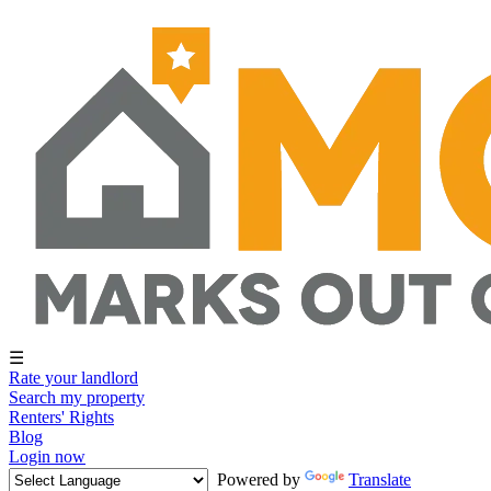
☰
Rate your landlord
Search my property
Renters' Rights
Blog
Login now
Powered by
Translate