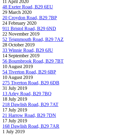
11 April 2020
48 Exeter Road, B29 6EU
29 March 2020
20 Croydon Road, B29 7BP
24 February 2020
911 Bristol Road, B29 6ND
22 November 2019
52 Teignmouth Road, B29 7AZ
28 October 2019
33 Winnie Road, B29 6JU
14 September 2019
56 Bournbrook Road, B29 7BT
10 August 2019
54 Tiverton Road, B29 6BP
10 August 2019
275 Tiverton Road, B29 6DB
31 July 2019
13 Arley Road, B29 7BQ
18 July 2019
218 Dawlish Road, B29 7AT
17 July 2019
21 Harrow Road, B29 7DN
17 July 2019
168 Dawlish Road, B29 7AR
1 July 2019