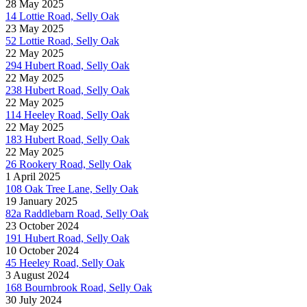
28 May 2025
14 Lottie Road, Selly Oak
23 May 2025
52 Lottie Road, Selly Oak
22 May 2025
294 Hubert Road, Selly Oak
22 May 2025
238 Hubert Road, Selly Oak
22 May 2025
114 Heeley Road, Selly Oak
22 May 2025
183 Hubert Road, Selly Oak
22 May 2025
26 Rookery Road, Selly Oak
1 April 2025
108 Oak Tree Lane, Selly Oak
19 January 2025
82a Raddlebarn Road, Selly Oak
23 October 2024
191 Hubert Road, Selly Oak
10 October 2024
45 Heeley Road, Selly Oak
3 August 2024
168 Bournbrook Road, Selly Oak
30 July 2024