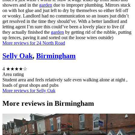
showers and in the
garden
due to improper plumbing. Mirrors stuck
on with hot glue and jsut left to dry by themselves so either fell off
or wonky. Landlord had no communication so an issues jsut didn’t
get resolved in the time they should’ve. With a better landlord and
letting agent I’m sure this could’ve been a lovely place to live (if
they actually finished the
garden
by getting rid of the rubble, putting
up fences, paving it and sorted out the loose wires outside)
More reviews for 24 North Road
Selly Oak
,
Birmingham
4
★★★★☆
Area rating
Student area and feels relatively safe even walking alone at night ,
loads of great shops and pubs
More reviews for Selly Oak
More reviews in
Birmingham