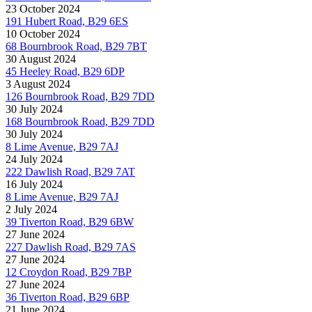
23 October 2024
191 Hubert Road, B29 6ES
10 October 2024
68 Bournbrook Road, B29 7BT
30 August 2024
45 Heeley Road, B29 6DP
3 August 2024
126 Bournbrook Road, B29 7DD
30 July 2024
168 Bournbrook Road, B29 7DD
30 July 2024
8 Lime Avenue, B29 7AJ
24 July 2024
222 Dawlish Road, B29 7AT
16 July 2024
8 Lime Avenue, B29 7AJ
2 July 2024
39 Tiverton Road, B29 6BW
27 June 2024
227 Dawlish Road, B29 7AS
27 June 2024
12 Croydon Road, B29 7BP
27 June 2024
36 Tiverton Road, B29 6BP
21 June 2024