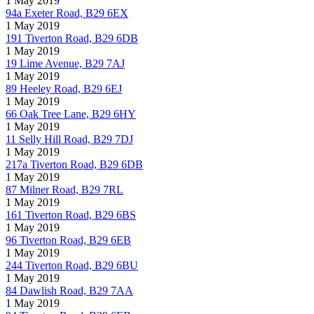
1 May 2019
94a Exeter Road, B29 6EX
1 May 2019
191 Tiverton Road, B29 6DB
1 May 2019
19 Lime Avenue, B29 7AJ
1 May 2019
89 Heeley Road, B29 6EJ
1 May 2019
66 Oak Tree Lane, B29 6HY
1 May 2019
11 Selly Hill Road, B29 7DJ
1 May 2019
217a Tiverton Road, B29 6DB
1 May 2019
87 Milner Road, B29 7RL
1 May 2019
161 Tiverton Road, B29 6BS
1 May 2019
96 Tiverton Road, B29 6EB
1 May 2019
244 Tiverton Road, B29 6BU
1 May 2019
84 Dawlish Road, B29 7AA
1 May 2019