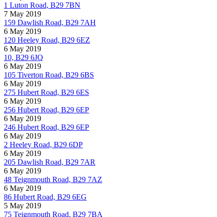
1 Luton Road, B29 7BN
7 May 2019
159 Dawlish Road, B29 7AH
6 May 2019
120 Heeley Road, B29 6EZ
6 May 2019
10, B29 6JQ
6 May 2019
105 Tiverton Road, B29 6BS
6 May 2019
275 Hubert Road, B29 6ES
6 May 2019
256 Hubert Road, B29 6EP
6 May 2019
246 Hubert Road, B29 6EP
6 May 2019
2 Heeley Road, B29 6DP
6 May 2019
205 Dawlish Road, B29 7AR
6 May 2019
48 Teignmouth Road, B29 7AZ
6 May 2019
86 Hubert Road, B29 6EG
5 May 2019
75 Teignmouth Road, B29 7BA