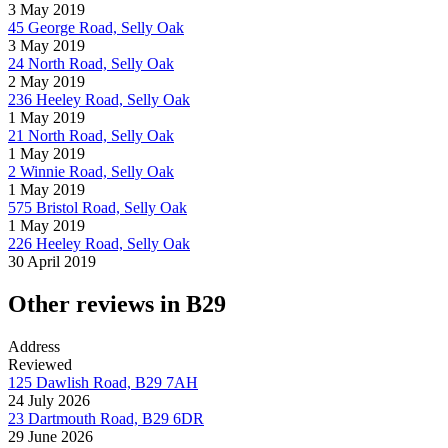
3 May 2019
45 George Road, Selly Oak
3 May 2019
24 North Road, Selly Oak
2 May 2019
236 Heeley Road, Selly Oak
1 May 2019
21 North Road, Selly Oak
1 May 2019
2 Winnie Road, Selly Oak
1 May 2019
575 Bristol Road, Selly Oak
1 May 2019
226 Heeley Road, Selly Oak
30 April 2019
Other reviews in B29
Address
Reviewed
125 Dawlish Road, B29 7AH
24 July 2026
23 Dartmouth Road, B29 6DR
29 June 2026