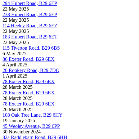
294 Hubert Road, B29 6EP
22 May 2025
238 Hubert Road, B29 6EP
22 May 2025
114 Heeley Road, B29 6EZ
22 May 2025
183 Hubert Road, B29 6ET
22 May 2025
115 Tiverton Road, B29 6BS
6 May 2025
86 Exeter Road, B29 6EX
4 April 2025
26 Rookery Road, B29 7DQ
1 April 2025
78 Exeter Road, B29 6EX
28 March 2025
78 Exeter Road, B29 6EX
28 March 2025
78 Exeter Road, B29 6EX
26 March 2025
108 Oak Tree Lane, B29 6HY
19 January 2025
45 Weoley Avenue, B29 6PP
30 November 2024
82a Raddlebarn Road, B29 6HH