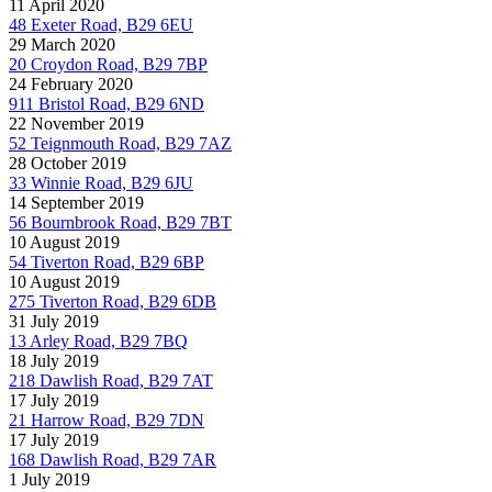
11 April 2020
48 Exeter Road, B29 6EU
29 March 2020
20 Croydon Road, B29 7BP
24 February 2020
911 Bristol Road, B29 6ND
22 November 2019
52 Teignmouth Road, B29 7AZ
28 October 2019
33 Winnie Road, B29 6JU
14 September 2019
56 Bournbrook Road, B29 7BT
10 August 2019
54 Tiverton Road, B29 6BP
10 August 2019
275 Tiverton Road, B29 6DB
31 July 2019
13 Arley Road, B29 7BQ
18 July 2019
218 Dawlish Road, B29 7AT
17 July 2019
21 Harrow Road, B29 7DN
17 July 2019
168 Dawlish Road, B29 7AR
1 July 2019