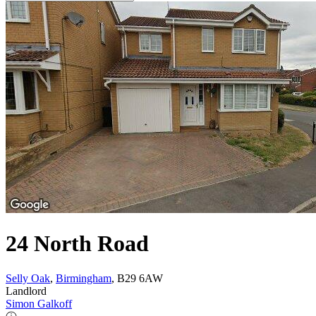
24 North Road
Selly Oak
,
Birmingham
, B29 6AW
Landlord
Simon Galkoff