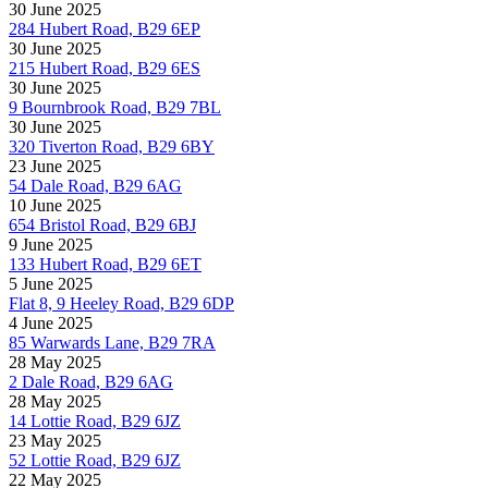
30 June 2025
284 Hubert Road, B29 6EP
30 June 2025
215 Hubert Road, B29 6ES
30 June 2025
9 Bournbrook Road, B29 7BL
30 June 2025
320 Tiverton Road, B29 6BY
23 June 2025
54 Dale Road, B29 6AG
10 June 2025
654 Bristol Road, B29 6BJ
9 June 2025
133 Hubert Road, B29 6ET
5 June 2025
Flat 8, 9 Heeley Road, B29 6DP
4 June 2025
85 Warwards Lane, B29 7RA
28 May 2025
2 Dale Road, B29 6AG
28 May 2025
14 Lottie Road, B29 6JZ
23 May 2025
52 Lottie Road, B29 6JZ
22 May 2025