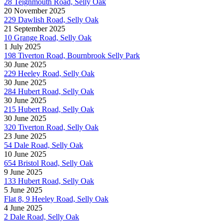
28 Teignmouth Road, Selly Oak
20 November 2025
229 Dawlish Road, Selly Oak
21 September 2025
10 Grange Road, Selly Oak
1 July 2025
198 Tiverton Road, Bournbrook Selly Park
30 June 2025
229 Heeley Road, Selly Oak
30 June 2025
284 Hubert Road, Selly Oak
30 June 2025
215 Hubert Road, Selly Oak
30 June 2025
320 Tiverton Road, Selly Oak
23 June 2025
54 Dale Road, Selly Oak
10 June 2025
654 Bristol Road, Selly Oak
9 June 2025
133 Hubert Road, Selly Oak
5 June 2025
Flat 8, 9 Heeley Road, Selly Oak
4 June 2025
2 Dale Road, Selly Oak