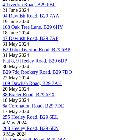
4 Tiverton Road, B29 6BP
21 June 2024
94 Dawlish Road, B29 7AA
19 June 2024
108 Oak Tree Lane, B29 6HY
18 June 2024
47 Dawlish Road, B29 7AF
31 May 2024
B29 6bp Tiverton Road, B29 6BP
31 May 2024
Flat 8, 9 Heeley Road, B29 6DP
30 May 2024
B29 7dq Rookery Road, B29 7DQ
22 May 2024
169 Dawlish Road, B29 7AH
20 May 2024
88 Exeter Road, B29 6EX
18 May 2024
6a Coronation Road, B29 7DE
17 May 2024
255 Heeley Road, B29 6EL
4 May 2024
268 Heeley Road, B29 6EN
3 May 2024
17 Teignmouth Road, B29 7BA