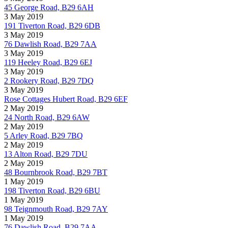
45 George Road, B29 6AH
3 May 2019
191 Tiverton Road, B29 6DB
3 May 2019
76 Dawlish Road, B29 7AA
3 May 2019
119 Heeley Road, B29 6EJ
3 May 2019
2 Rookery Road, B29 7DQ
3 May 2019
Rose Cottages Hubert Road, B29 6EF
2 May 2019
24 North Road, B29 6AW
2 May 2019
5 Arley Road, B29 7BQ
2 May 2019
13 Alton Road, B29 7DU
2 May 2019
48 Bournbrook Road, B29 7BT
1 May 2019
198 Tiverton Road, B29 6BU
1 May 2019
98 Teignmouth Road, B29 7AY
1 May 2019
76 Dawlish Road, B29 7AA