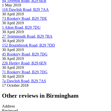
94 Tiverton Road, B29 6EB
1 May 2019
118 Dawlish Road, B29 7AA
30 April 2019
73 Rookery Road, B29 7DE
30 April 2019
1 Alton Road, B29 7DU
30 April 2019
27 Teignmouth Road, B29 7BA
30 April 2019
152 Bournbrook Road, B29 7DD
30 April 2019
45 Rookery Road, B29 7DG
30 April 2019
226 Heeley Road, B29 6EN
30 April 2019
71 Rookery Road, B29 7DG
30 April 2019
7a Dawlish Road, B29 7AS
17 October 2018
Other reviews in Birmingham
Address
Reviewed