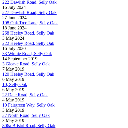
222 Dawlish Road, Selly Oak
16 July 2024
227 Dawlish Road, Selly Oak
27 June 2024
108 Oak Tree Lane, Selly Oak
18 June 2024
268 Heeley Road, Selly Oak
3 May 2024
222 Heeley Road, Selly Oak
16 July 2020
33 Winnie Road, Selly Oak
14 September 2019
3 Gleave Road, Selly Oak
7 May 2019
120 Heeley Road, Selly Oak
6 May 2019
10, Selly Oak
6 May 2019
22 Dale Road, Selly Oak
4 May 2019
10 Fairgreen Way, Selly Oak
3 May 2019
37 North Road, Selly Oak
3 May 2019
806a Bristol Road, Selly Oak