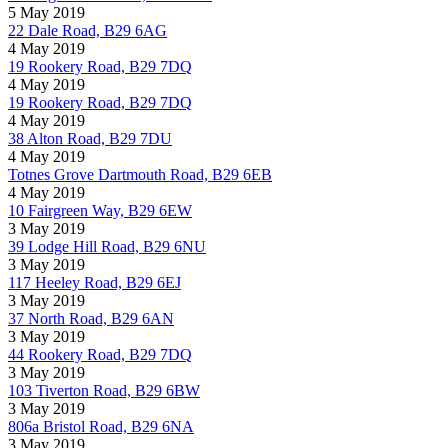
5 May 2019
22 Dale Road, B29 6AG
4 May 2019
19 Rookery Road, B29 7DQ
4 May 2019
19 Rookery Road, B29 7DQ
4 May 2019
38 Alton Road, B29 7DU
4 May 2019
Totnes Grove Dartmouth Road, B29 6EB
4 May 2019
10 Fairgreen Way, B29 6EW
3 May 2019
39 Lodge Hill Road, B29 6NU
3 May 2019
117 Heeley Road, B29 6EJ
3 May 2019
37 North Road, B29 6AN
3 May 2019
44 Rookery Road, B29 7DQ
3 May 2019
103 Tiverton Road, B29 6BW
3 May 2019
806a Bristol Road, B29 6NA
3 May 2019