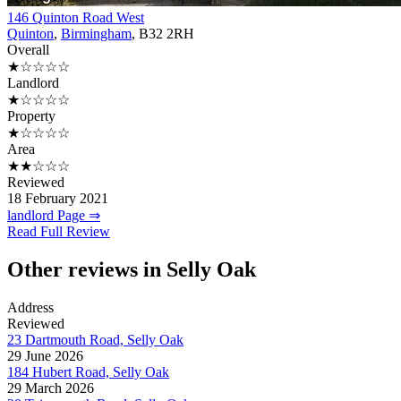
146 Quinton Road West
Quinton
,
Birmingham
, B32 2RH
Overall
★☆☆☆☆
Landlord
★☆☆☆☆
Property
★☆☆☆☆
Area
★★☆☆☆
Reviewed
18 February 2021
landlord Page ⇒
Read Full Review
Other reviews in Selly Oak
Address
Reviewed
23 Dartmouth Road, Selly Oak
29 June 2026
184 Hubert Road, Selly Oak
29 March 2026