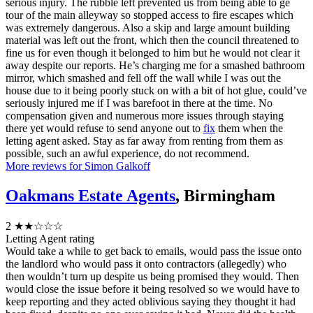
serious injury. The rubble left prevented us from being able to ge
tour of the main alleyway so stopped access to fire escapes which
was extremely dangerous. Also a skip and large amount building
material was left out the front, which then the council threatened to
fine us for even though it belonged to him but he would not clear it
away despite our reports. He’s charging me for a smashed bathroom
mirror, which smashed and fell off the wall while I was out the
house due to it being poorly stuck on with a bit of hot glue, could’ve
seriously injured me if I was barefoot in there at the time. No
compensation given and numerous more issues through staying
there yet would refuse to send anyone out to
fix
them when the
letting agent asked. Stay as far away from renting from them as
possible, such an awful experience, do not recommend.
More reviews for Simon Galkoff
Oakmans Estate Agents
, Birmingham
2
★★☆☆☆
Letting Agent rating
Would take a while to get back to emails, would pass the issue onto
the landlord who would pass it onto contractors (allegedly) who
then wouldn’t turn up despite us being promised they would. Then
would close the issue before it being resolved so we would have to
keep reporting and they acted oblivious saying they thought it had