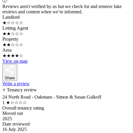
ⓘ
Reviews aren't verified by us but we check for and remove fake
reviews and content when we’re informed.
Landlord
★☆☆☆☆
Letting Agent
★★☆☆☆
Property
★★☆☆☆
Area
★★★★☆
View on map
Share
Write a review
⭐ Tenancy review
24 North Road - Oakmans - Simon & Susan Galkoff
1
★☆☆☆☆
Overall tenancy rating
Moved out
2025
Date reviewed
16 July 2025