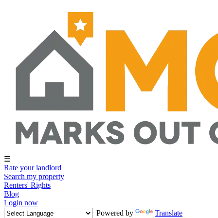
☰
Rate your landlord
Search my property
Renters' Rights
Blog
Login now
Powered by
Translate