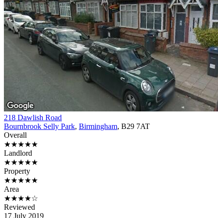
218 Dawlish Road
Bournbrook Selly Park
,
Birmingham
, B29 7AT
Overall
★★★★★
Landlord
★★★★★
Property
★★★★★
Area
★★★★☆
Reviewed
17 July 2019