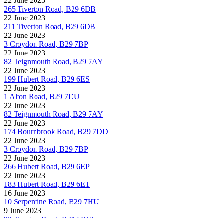
22 June 2023
265 Tiverton Road, B29 6DB
22 June 2023
211 Tiverton Road, B29 6DB
22 June 2023
3 Croydon Road, B29 7BP
22 June 2023
82 Teignmouth Road, B29 7AY
22 June 2023
199 Hubert Road, B29 6ES
22 June 2023
1 Alton Road, B29 7DU
22 June 2023
82 Teignmouth Road, B29 7AY
22 June 2023
174 Bournbrook Road, B29 7DD
22 June 2023
3 Croydon Road, B29 7BP
22 June 2023
266 Hubert Road, B29 6EP
22 June 2023
183 Hubert Road, B29 6ET
16 June 2023
10 Serpentine Road, B29 7HU
9 June 2023