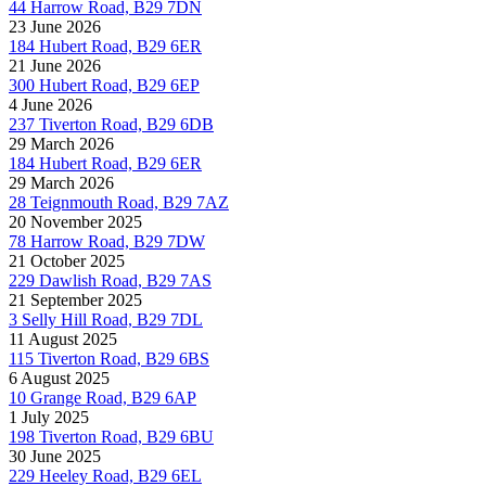
44 Harrow Road, B29 7DN
23 June 2026
184 Hubert Road, B29 6ER
21 June 2026
300 Hubert Road, B29 6EP
4 June 2026
237 Tiverton Road, B29 6DB
29 March 2026
184 Hubert Road, B29 6ER
29 March 2026
28 Teignmouth Road, B29 7AZ
20 November 2025
78 Harrow Road, B29 7DW
21 October 2025
229 Dawlish Road, B29 7AS
21 September 2025
3 Selly Hill Road, B29 7DL
11 August 2025
115 Tiverton Road, B29 6BS
6 August 2025
10 Grange Road, B29 6AP
1 July 2025
198 Tiverton Road, B29 6BU
30 June 2025
229 Heeley Road, B29 6EL