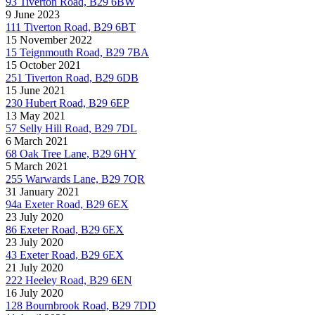
93 Tiverton Road, B29 6BW
9 June 2023
111 Tiverton Road, B29 6BT
15 November 2022
15 Teignmouth Road, B29 7BA
15 October 2021
251 Tiverton Road, B29 6DB
15 June 2021
230 Hubert Road, B29 6EP
13 May 2021
57 Selly Hill Road, B29 7DL
6 March 2021
68 Oak Tree Lane, B29 6HY
5 March 2021
255 Warwards Lane, B29 7QR
31 January 2021
94a Exeter Road, B29 6EX
23 July 2020
86 Exeter Road, B29 6EX
23 July 2020
43 Exeter Road, B29 6EX
21 July 2020
222 Heeley Road, B29 6EN
16 July 2020
128 Bournbrook Road, B29 7DD