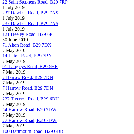
22 Saint Stephens Road, B29 7RP
1 July 2019
237 Dawlish Road, B29 7AS
1 July 2019
237 Dawlish Road, B29 7AS
1 July 2019
121 Heeley Road, B29 6EJ
30 June 2019
71 Alton Road, B29 7DX
7 May 2019
14 Luton Road, B29 7BN
7 May 2019
91 Langleys Road, B29 6HR
7 May 2019
7 Harrow Road, B29 7DN
7 May 2019
7 Harrow Road, B29 7DN
7 May 2019
222 Tiverton Road, B29 6BU
7 May 2019
54 Harrow Road, B29 7DW
7 May 2019
77 Harrow Road, B29 7DW
7 May 2019
100 Dartmouth Road, B29 6DR