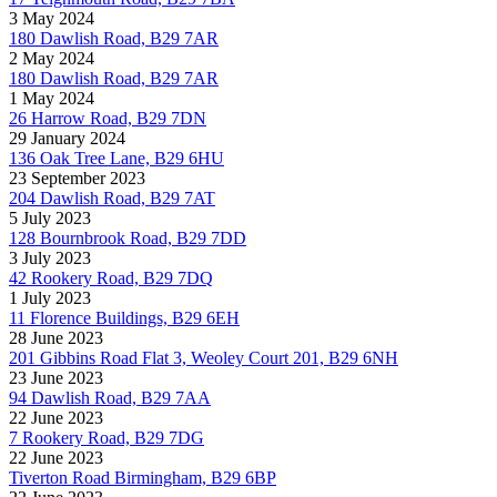
3 May 2024
180 Dawlish Road, B29 7AR
2 May 2024
180 Dawlish Road, B29 7AR
1 May 2024
26 Harrow Road, B29 7DN
29 January 2024
136 Oak Tree Lane, B29 6HU
23 September 2023
204 Dawlish Road, B29 7AT
5 July 2023
128 Bournbrook Road, B29 7DD
3 July 2023
42 Rookery Road, B29 7DQ
1 July 2023
11 Florence Buildings, B29 6EH
28 June 2023
201 Gibbins Road Flat 3, Weoley Court 201, B29 6NH
23 June 2023
94 Dawlish Road, B29 7AA
22 June 2023
7 Rookery Road, B29 7DG
22 June 2023
Tiverton Road Birmingham, B29 6BP