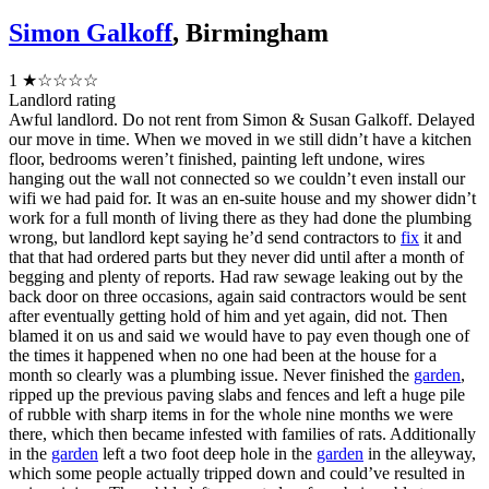
Simon Galkoff
, Birmingham
1
★☆☆☆☆
Landlord rating
Awful landlord. Do not rent from Simon & Susan Galkoff. Delayed
our move in time. When we moved in we still didn’t have a kitchen
floor, bedrooms weren’t finished, painting left undone, wires
hanging out the wall not connected so we couldn’t even install our
wifi we had paid for. It was an en-suite house and my shower didn’t
work for a full month of living there as they had done the plumbing
wrong, but landlord kept saying he’d send contractors to
fix
it and
that that had ordered parts but they never did until after a month of
begging and plenty of reports. Had raw sewage leaking out by the
back door on three occasions, again said contractors would be sent
after eventually getting hold of him and yet again, did not. Then
blamed it on us and said we would have to pay even though one of
the times it happened when no one had been at the house for a
month so clearly was a plumbing issue. Never finished the
garden
,
ripped up the previous paving slabs and fences and left a huge pile
of rubble with sharp items in for the whole nine months we were
there, which then became infested with families of rats. Additionally
in the
garden
left a two foot deep hole in the
garden
in the alleyway,
which some people actually tripped down and could’ve resulted in