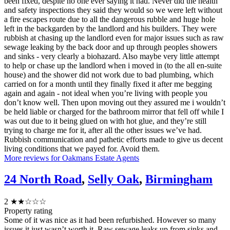
been fixed, despite no one ever saying it had. Never did the health
and safety inspections they said they would so we were left without
a fire escapes route due to all the dangerous rubble and huge hole
left in the backgarden by the landlord and his builders. They were
rubbish at chasing up the landlord even for major issues such as raw
sewage leaking by the back door and up through peoples showers
and sinks - very clearly a biohazard. Also maybe very little attempt
to help or chase up the landlord when i moved in (to the all en-suite
house) and the shower did not work due to bad plumbing, which
carried on for a month until they finally fixed it after me begging
again and again - not ideal when you’re living with people you
don’t know well. Then upon moving out they assured me i wouldn’t
be held liable or charged for the bathroom mirror that fell off while I
was out due to it being glued on with hot glue, and they’re still
trying to charge me for it, after all the other issues we’ve had.
Rubbish communication and pathetic efforts made to give us decent
living conditions that we payed for. Avoid them.
More reviews for Oakmans Estate Agents
24 North Road
,
Selly Oak
,
Birmingham
2
★★☆☆☆
Property rating
Some of it was nice as it had been refurbished. However so many
issues it just wasn’t worth it. Raw sewage leaks up from sinks and