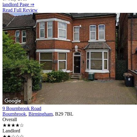
landlord Page ⇒
Read Full Review
9 Bournbrook Road
Bournbrook
,
Birmingham
, B29 7BL
Overall
★★★★☆
Landlord
★★☆☆☆