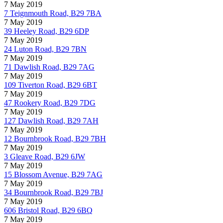
7 May 2019
7 Teignmouth Road, B29 7BA
7 May 2019
39 Heeley Road, B29 6DP
7 May 2019
24 Luton Road, B29 7BN
7 May 2019
71 Dawlish Road, B29 7AG
7 May 2019
109 Tiverton Road, B29 6BT
7 May 2019
47 Rookery Road, B29 7DG
7 May 2019
127 Dawlish Road, B29 7AH
7 May 2019
12 Bournbrook Road, B29 7BH
7 May 2019
3 Gleave Road, B29 6JW
7 May 2019
15 Blossom Avenue, B29 7AG
7 May 2019
34 Bournbrook Road, B29 7BJ
7 May 2019
606 Bristol Road, B29 6BQ
7 May 2019