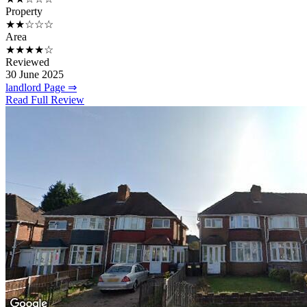
Property
★★☆☆☆
Area
★★★★☆
Reviewed
30 June 2025
landlord Page ⇒
Read Full Review