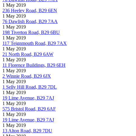
1 May 2019
236 Heeley Road, B29 6EN
1 May 2019
76 Dawlish Road, B29 7AA
1 May 2019
198 Tiverton Road, B29 6BU
1 May 2019
117 Teignmouth Road, B29 7AX
1 May 2019
21 North Road, B29 6AW
1 May 2019
11 Florence Buildings, B29 6EH
1 May 2019
2 Winnie Road, B29 6JX
1 May 2019
1 Selly Hill Road, B29 7DL
1 May 2019
19 Lime Avenue, B29 7AJ
1 May 2019
575 Bristol Road, B29 6AF
1 May 2019
19 Lime Avenue, B29 7AJ
1 May 2019
13 Alton Road, B29 7DU