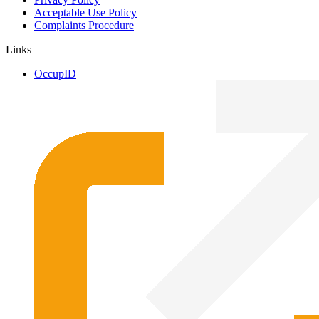
Acceptable Use Policy
Complaints Procedure
Links
OccupID