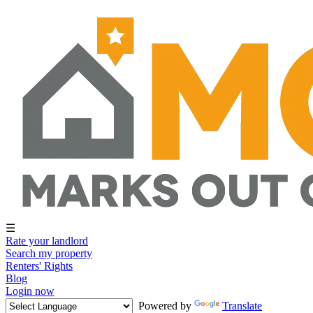
☰
Rate your landlord
Search my property
Renters' Rights
Blog
Login now
Powered by
Translate