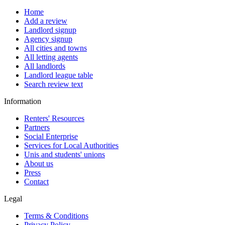
Home
Add a review
Landlord signup
Agency signup
All cities and towns
All letting agents
All landlords
Landlord league table
Search review text
Information
Renters' Resources
Partners
Social Enterprise
Services for Local Authorities
Unis and students' unions
About us
Press
Contact
Legal
Terms & Conditions
Privacy Policy