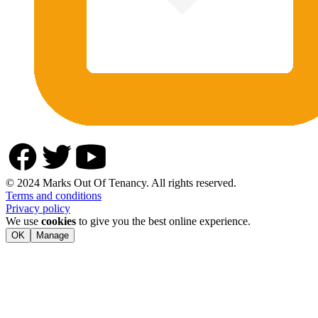
© 2024 Marks Out Of Tenancy. All rights reserved.
Terms and conditions
Privacy policy
We use
cookies
to give you the best online experience.
OK
Manage