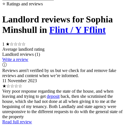
⭐ Ratings and reviews
Landlord reviews for Sophia
Minshull in
Flint / Y Fflint
1
★☆☆☆☆
Average landlord rating
Landlord reviews (1)
Write a review
ⓘ
Reviews aren't verified by us but we check for and remove fake
reviews and content when we’re informed.
11 November 2023
★☆☆☆☆
Very poor response regarding the state of the house, and when
leaving and trying to get
deposit
back, then she scrutinised the
house, which she had not done at all when giving it to me at the
beguining of my tenancy. Both Landlady and state agency were
unresponsive to the different requests to do with the general state of
the property
Read full review