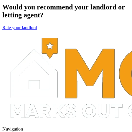
Would you recommend your landlord or
letting agent?
Rate your landlord
Navigation